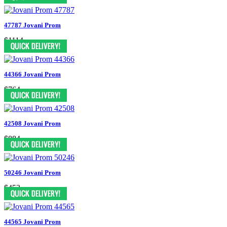
47787 Jovani Prom
$1114
44366 Jovani Prom
$764
42508 Jovani Prom
$884
50246 Jovani Prom
$453
44565 Jovani Prom