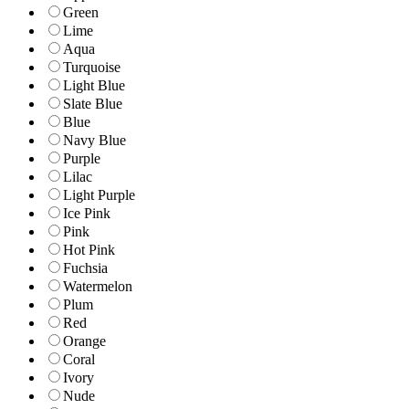
Green
Lime
Aqua
Turquoise
Light Blue
Slate Blue
Blue
Navy Blue
Purple
Lilac
Light Purple
Ice Pink
Pink
Hot Pink
Fuchsia
Watermelon
Plum
Red
Orange
Coral
Ivory
Nude