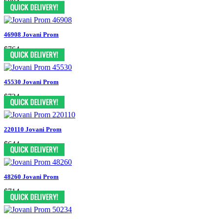
$884
46908 Jovani Prom
$764
45530 Jovani Prom
$734
220110 Jovani Prom
$644
48260 Jovani Prom
$714