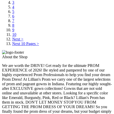
3
4
5
6
7
8
9
10
Next >
Next 10 Pages >
About the Shop
We are worth the DRIVE! Get ready for the ultimate PROM
EXPERIENCE of 2026! Be styled and pampered by one of our
highly experienced Prom Professionals to help you find your dream
Prom Dress! At Lillian's Prom we carry one of the largest selections
of prom and pageant gowns in Indiana. Featuring our highly sought-
after EXCLUSIVE gown collections! Gowns that are not sold
online and unavailable at other stores. Looking for a specific color
like Emerald, Burgundy, Pink, Red or Black? Lillian's Prom has
them in stock. DON'T LET MONEY STOP YOU FROM
GETTING THE PROM DRESS OF YOUR DREAMS! So you
finally found the prom dress of your dreams, but your budget simply