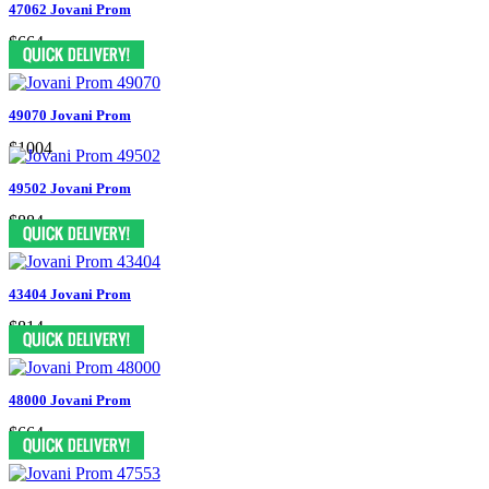
47062 Jovani Prom
$664
49070 Jovani Prom
$1004
49502 Jovani Prom
$884
43404 Jovani Prom
$814
48000 Jovani Prom
$664