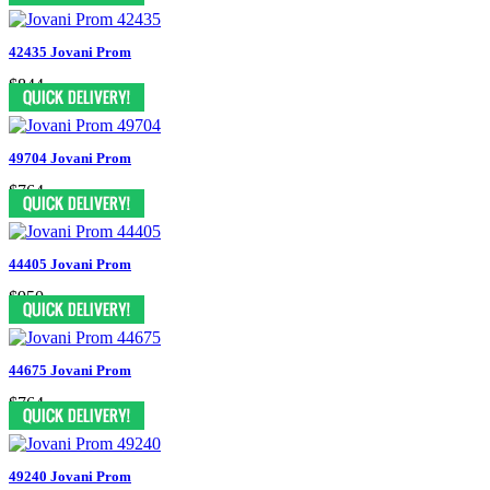
42435 Jovani Prom
$844
49704 Jovani Prom
$764
44405 Jovani Prom
$950
44675 Jovani Prom
$764
49240 Jovani Prom