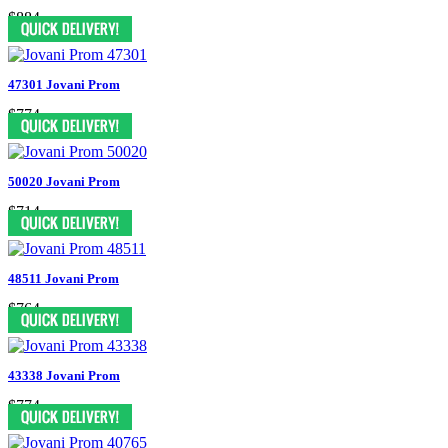
$884
47301 Jovani Prom
$774
50020 Jovani Prom
$714
48511 Jovani Prom
$764
43338 Jovani Prom
$774