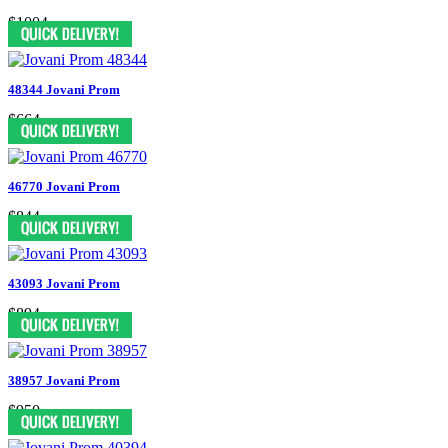
$1004
48344 Jovani Prom
$664
46770 Jovani Prom
$844
43093 Jovani Prom
$894
38957 Jovani Prom
$950