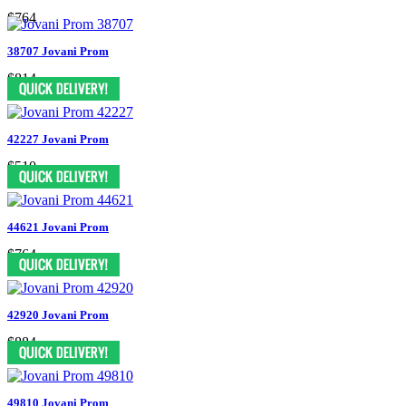
$764
38707 Jovani Prom
$814
42227 Jovani Prom
$510
44621 Jovani Prom
$764
42920 Jovani Prom
$884
49810 Jovani Prom