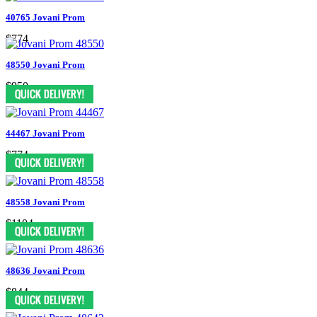
40765 Jovani Prom
$774
48550 Jovani Prom
$950
44467 Jovani Prom
$774
48558 Jovani Prom
$1104
48636 Jovani Prom
$844