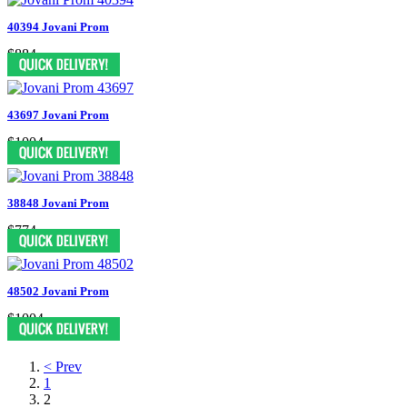
40394 Jovani Prom
$884
43697 Jovani Prom
$1004
38848 Jovani Prom
$774
48502 Jovani Prom
$1004
< Prev
1
2