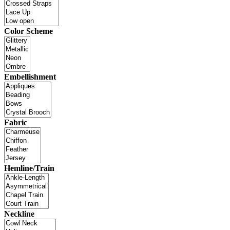
Color Scheme
Embellishment
Fabric
Hemline/Train
Neckline