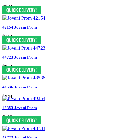
$784
42154 Jovani Prom
$714
44723 Jovani Prom
$864
48536 Jovani Prom
$844
49353 Jovani Prom
$1004
48733 Jovani Prom