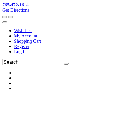
765-472-1614
Get Directions
Wish List
My Account
Shopping Cart
Register
Log In