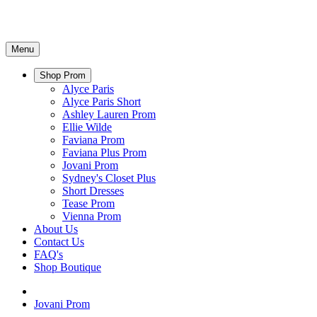
Menu
Shop Prom
Alyce Paris
Alyce Paris Short
Ashley Lauren Prom
Ellie Wilde
Faviana Prom
Faviana Plus Prom
Jovani Prom
Sydney's Closet Plus
Short Dresses
Tease Prom
Vienna Prom
About Us
Contact Us
FAQ's
Shop Boutique
Jovani Prom