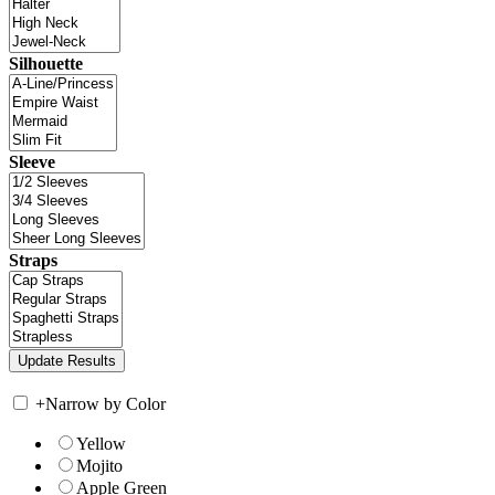
Silhouette
Sleeve
Straps
+
Narrow by Color
Yellow
Mojito
Apple Green