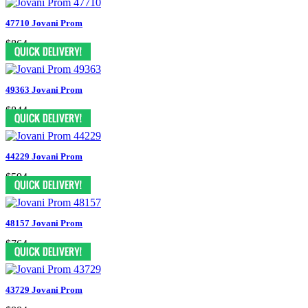
47710 Jovani Prom
$864
49363 Jovani Prom
$844
44229 Jovani Prom
$594
48157 Jovani Prom
$764
43729 Jovani Prom