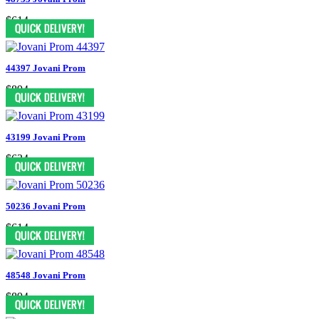
$614
44397 Jovani Prom
$894
43199 Jovani Prom
$634
50236 Jovani Prom
$614
48548 Jovani Prom
$894