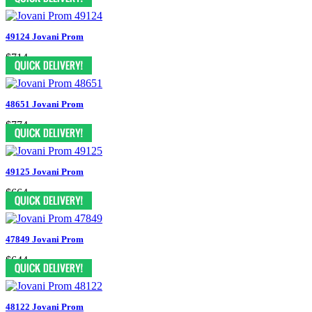
49124 Jovani Prom
$714
48651 Jovani Prom
$774
49125 Jovani Prom
$664
47849 Jovani Prom
$644
48122 Jovani Prom