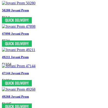
50280 Jovani Prom
$614
47898 Jovani Prom
$534
49211 Jovani Prom
$1104
47144 Jovani Prom
$1004
49268 Jovani Prom
$1445