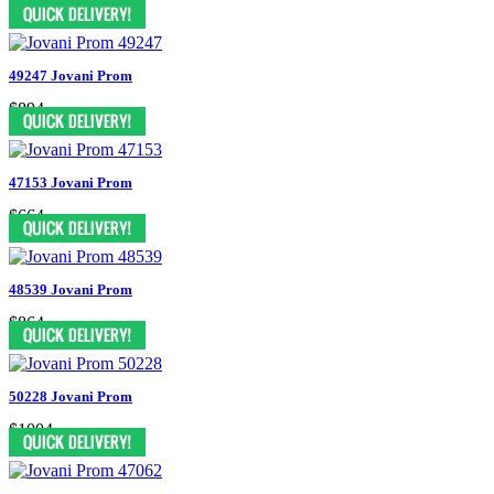
$884
49247 Jovani Prom
$894
47153 Jovani Prom
$664
48539 Jovani Prom
$864
50228 Jovani Prom
$1004