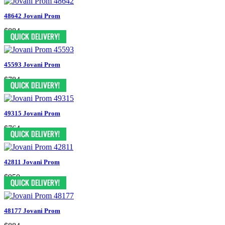
48642 Jovani Prom
$884
45593 Jovani Prom
$784
49315 Jovani Prom
$764
42811 Jovani Prom
$950
48177 Jovani Prom