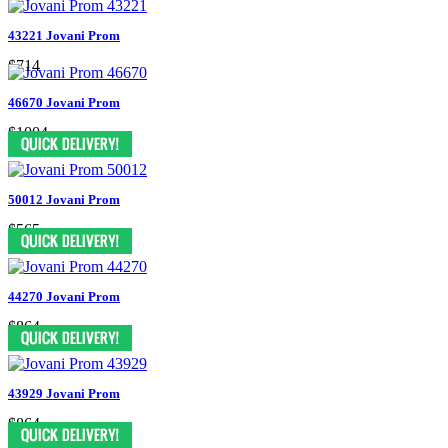
43221 Jovani Prom
$714
46670 Jovani Prom
$1004
50012 Jovani Prom
$565
44270 Jovani Prom
$864
43929 Jovani Prom
$864