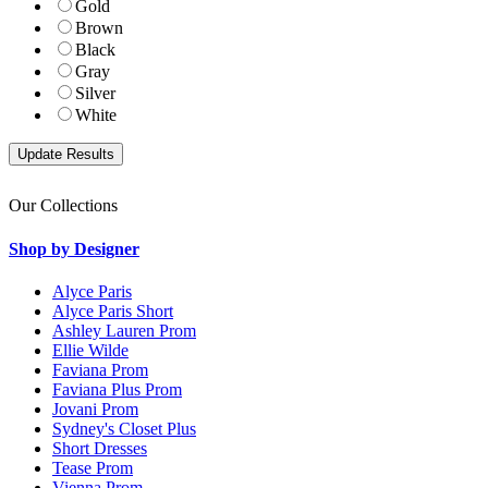
Gold
Brown
Black
Gray
Silver
White
Our Collections
Shop by Designer
Alyce Paris
Alyce Paris Short
Ashley Lauren Prom
Ellie Wilde
Faviana Prom
Faviana Plus Prom
Jovani Prom
Sydney's Closet Plus
Short Dresses
Tease Prom
Vienna Prom