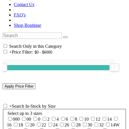
Contact Us
FAQ's
Shop Boutique
Search Only in this Category
+
Price Filter:
+
Search In-Stock by Size
Select up to 3 sizes
000
00
0
2
4
6
8
10
12
14
16
18
20
22
24
26
28
30
32
14W