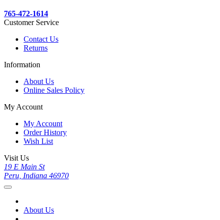
765-472-1614
Customer Service
Contact Us
Returns
Information
About Us
Online Sales Policy
My Account
My Account
Order History
Wish List
Visit Us
19 E Main St
Peru, Indiana 46970
About Us