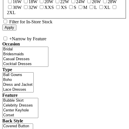
16W
18W
20W
22W
24W
26W
28W
30W
32W
XXS
XS
S
M
L
XL
2XL
Filter for In-Store Stock
+
Narrow by Feature
Occasion
Type
Feature
Back Style