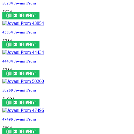
50234 Jovani Prom
$634
43854 Jovani Prom
$714
44434 Jovani Prom
$714
50260 Jovani Prom
$1004
47496 Jovani Prom
$884