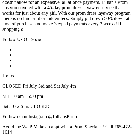
doesn't allow for an expensive, all-at-once payment. Lillian's Prom
has you covered with a 45-day prom dress layaway service that
works for just about any girl. With our prom dress layaway program
there is no fine print or hidden fees. Simply put down 50% down at
time of purchase and make 3 equal payments every 2 weeks! If
shopping o
Follow Us On Social
Hours
CLOSED Fri July 3rd and Sat July 4th
M-F 10 am - 5:30 pm
Sat: 10-2 Sun: CLOSED
Follow us on Instagram @LilliansProm
Avoid the Wait! Make an appt with a Prom Specialist! Call 765-472-
1614