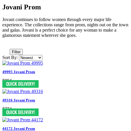
Jovani Prom
Jovani continues to follow women through every major life
experience. The collections range from prom, nights out on the town
and galas. Jovani is a perfect choice for any woman to make a
glamorous statement wherever she goes.
Filter
Sort By:
49995 Jovani Prom
$894
49316 Jovani Prom
$774
44172 Jovani Prom