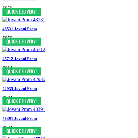
$950
48531 Jovani Prom
$950
45712 Jovani Prom
$614
42935 Jovani Prom
$664
48391 Jovani Prom
$664