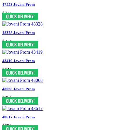
47553 Jovani Prom
$714
48328 Jovani Prom
$774
43419 Jovani Prom
$644
48068 Jovani Prom
$764
48617 Jovani Prom
$950