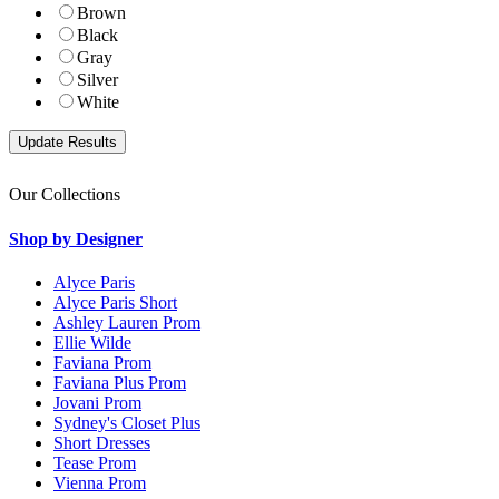
Brown
Black
Gray
Silver
White
Our Collections
Shop by Designer
Alyce Paris
Alyce Paris Short
Ashley Lauren Prom
Ellie Wilde
Faviana Prom
Faviana Plus Prom
Jovani Prom
Sydney's Closet Plus
Short Dresses
Tease Prom
Vienna Prom