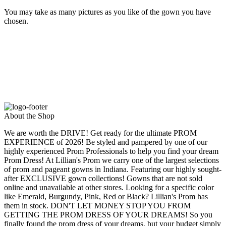
You may take as many pictures as you like of the gown you have
chosen.
About the Shop
We are worth the DRIVE! Get ready for the ultimate PROM
EXPERIENCE of 2026! Be styled and pampered by one of our
highly experienced Prom Professionals to help you find your dream
Prom Dress! At Lillian's Prom we carry one of the largest selections
of prom and pageant gowns in Indiana. Featuring our highly sought-
after EXCLUSIVE gown collections! Gowns that are not sold
online and unavailable at other stores. Looking for a specific color
like Emerald, Burgundy, Pink, Red or Black? Lillian's Prom has
them in stock. DON'T LET MONEY STOP YOU FROM
GETTING THE PROM DRESS OF YOUR DREAMS! So you
finally found the prom dress of your dreams, but your budget simply