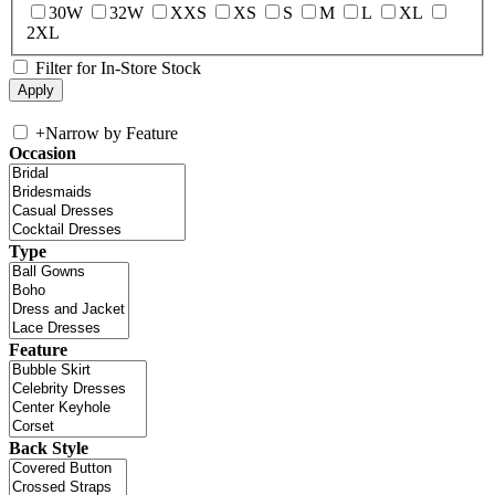
30W
32W
XXS
XS
S
M
L
XL
2XL
Filter for In-Store Stock
+
Narrow by Feature
Occasion
Type
Feature
Back Style