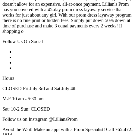
doesn't allow for an expensive, all-at-once payment. Lillian's Prom
has you covered with a 45-day prom dress layaway service that
works for just about any girl. With our prom dress layaway program
there is no fine print or hidden fees. Simply put down 50% down at
time of purchase and make 3 equal payments every 2 weeks! If
shopping o
Follow Us On Social
Hours
CLOSED Fri July 3rd and Sat July 4th
M-F 10 am - 5:30 pm
Sat: 10-2 Sun: CLOSED
Follow us on Instagram @LilliansProm
Avoid the Wait! Make an appt with a Prom Specialist! Call 765-472-
1614