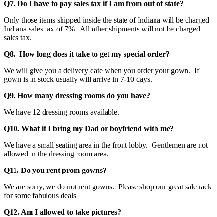
Q7. Do I have to pay sales tax if I am from out of state?
Only those items shipped inside the state of Indiana will be charged
Indiana sales tax of 7%. All other shipments will not be charged
sales tax.
Q8. How long does it take to get my special order?
We will give you a delivery date when you order your gown. If
gown is in stock usually will arrive in 7-10 days.
Q9. How many dressing rooms do you have?
We have 12 dressing rooms available.
Q10. What if I bring my Dad or boyfriend with me?
We have a small seating area in the front lobby. Gentlemen are not
allowed in the dressing room area.
Q11. Do you rent prom gowns?
We are sorry, we do not rent gowns. Please shop our great sale rack
for some fabulous deals.
Q12. Am I allowed to take pictures?