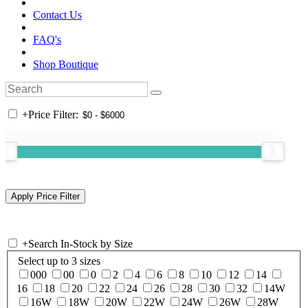
Contact Us
FAQ's
Shop Boutique
+
Price Filter:
+
Search In-Stock by Size
Select up to 3 sizes
000
00
0
2
4
6
8
10
12
14
16
18
20
22
24
26
28
30
32
14W
16W
18W
20W
22W
24W
26W
28W