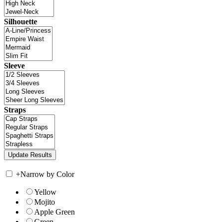
Silhouette
Sleeve
Straps
+
Narrow by Color
Yellow
Mojito
Apple Green
Green