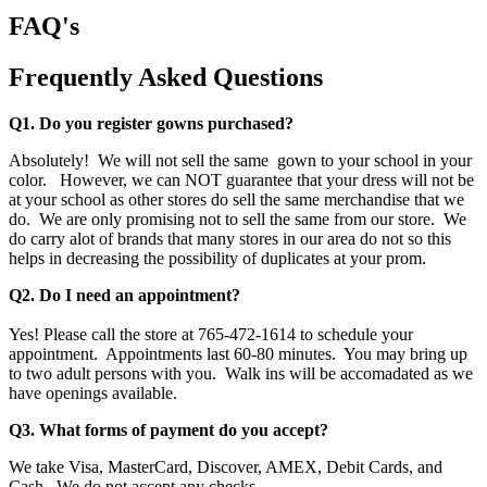
FAQ's
Frequently Asked Questions
Q1. Do you register gowns purchased?
Absolutely! We will not sell the same gown to your school in your
color. However, we can NOT guarantee that your dress will not be
at your school as other stores do sell the same merchandise that we
do. We are only promising not to sell the same from our store. We
do carry alot of brands that many stores in our area do not so this
helps in decreasing the possibility of duplicates at your prom.
Q2. Do I need an appointment?
Yes! Please call the store at 765-472-1614 to schedule your
appointment. Appointments last 60-80 minutes. You may bring up
to two adult persons with you. Walk ins will be accomadated as we
have openings available.
Q3. What forms of payment do you accept?
We take Visa, MasterCard, Discover, AMEX, Debit Cards, and
Cash. We do not accept any checks.