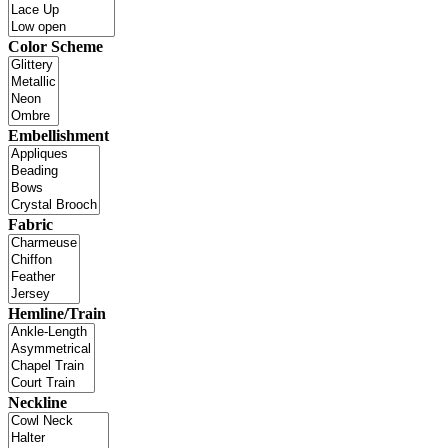
Color Scheme
Embellishment
Fabric
Hemline/Train
Neckline