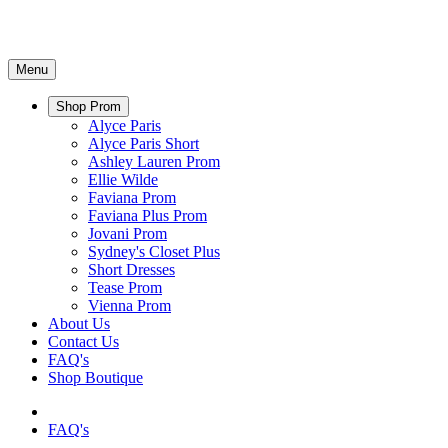
Menu
Shop Prom
Alyce Paris
Alyce Paris Short
Ashley Lauren Prom
Ellie Wilde
Faviana Prom
Faviana Plus Prom
Jovani Prom
Sydney's Closet Plus
Short Dresses
Tease Prom
Vienna Prom
About Us
Contact Us
FAQ's
Shop Boutique
FAQ's