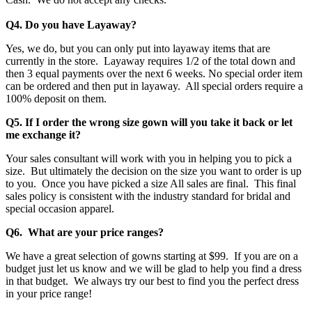
Q4. Do you have Layaway?
Yes, we do, but you can only put into layaway items that are
currently in the store. Layaway requires 1/2 of the total down and
then 3 equal payments over the next 6 weeks. No special order item
can be ordered and then put in layaway. All special orders require a
100% deposit on them.
Q5. If I order the wrong size gown will you take it back or let
me exchange it?
Your sales consultant will work with you in helping you to pick a
size. But ultimately the decision on the size you want to order is up
to you. Once you have picked a size All sales are final. This final
sales policy is consistent with the industry standard for bridal and
special occasion apparel.
Q6. What are your price ranges?
We have a great selection of gowns starting at $99. If you are on a
budget just let us know and we will be glad to help you find a dress
in that budget. We always try our best to find you the perfect dress
in your price range!