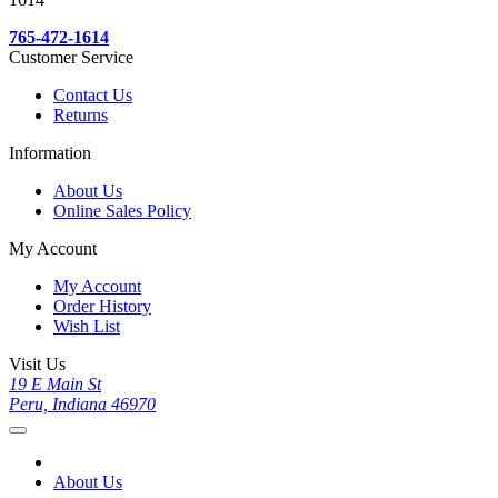
765-472-1614
Customer Service
Contact Us
Returns
Information
About Us
Online Sales Policy
My Account
My Account
Order History
Wish List
Visit Us
19 E Main St
Peru, Indiana 46970
About Us