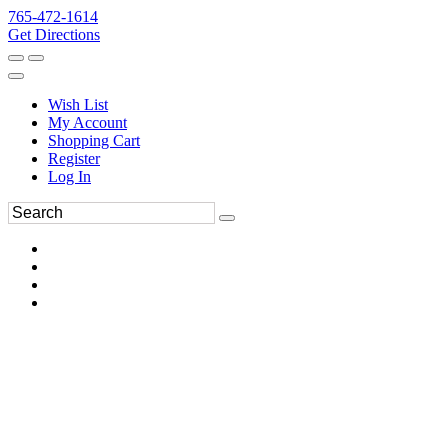
765-472-1614
Get Directions
Wish List
My Account
Shopping Cart
Register
Log In