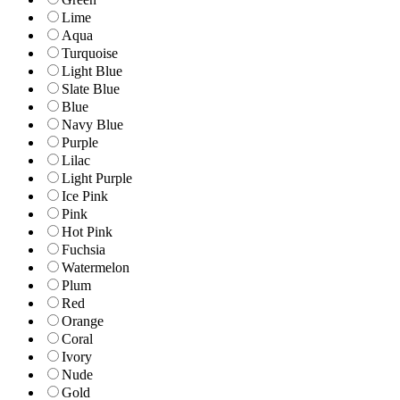
Lime
Aqua
Turquoise
Light Blue
Slate Blue
Blue
Navy Blue
Purple
Lilac
Light Purple
Ice Pink
Pink
Hot Pink
Fuchsia
Watermelon
Plum
Red
Orange
Coral
Ivory
Nude
Gold