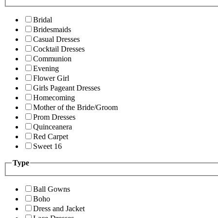
Bridal
Bridesmaids
Casual Dresses
Cocktail Dresses
Communion
Evening
Flower Girl
Girls Pageant Dresses
Homecoming
Mother of the Bride/Groom
Prom Dresses
Quinceanera
Red Carpet
Sweet 16
Type
Ball Gowns
Boho
Dress and Jacket