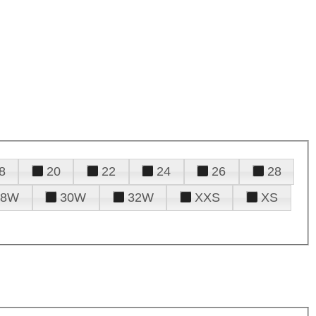
8
20
22
24
26
28
28W
30W
32W
XXS
XS