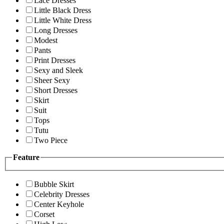
Lace Dresses
Little Black Dress
Little White Dress
Long Dresses
Modest
Pants
Print Dresses
Sexy and Sleek
Sheer Sexy
Short Dresses
Skirt
Suit
Tops
Tutu
Two Piece
Feature
Bubble Skirt
Celebrity Dresses
Center Keyhole
Corset