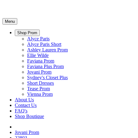
Menu
Shop Prom
Alyce Paris
Alyce Paris Short
Ashley Lauren Prom
Ellie Wilde
Faviana Prom
Faviana Plus Prom
Jovani Prom
Sydney's Closet Plus
Short Dresses
Tease Prom
Vienna Prom
About Us
Contact Us
FAQ's
Shop Boutique
Jovani Prom
22803