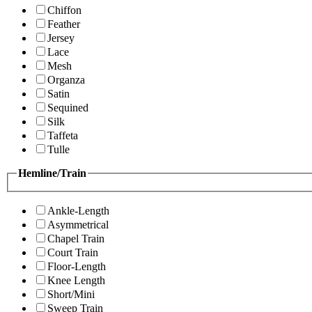
Chiffon
Feather
Jersey
Lace
Mesh
Organza
Satin
Sequined
Silk
Taffeta
Tulle
Hemline/Train
Ankle-Length
Asymmetrical
Chapel Train
Court Train
Floor-Length
Knee Length
Short/Mini
Sweep Train