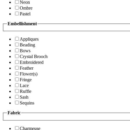
Neon
Ombre
Pastel
Embellishment
Appliques
Beading
Bows
Crystal Brooch
Embroidered
Feather
Flower(s)
Fringe
Lace
Ruffle
Sash
Sequins
Fabric
Charmeuse