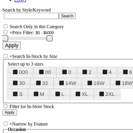
Search by Style/Keyword
Search Only in this Category
+
Price Filter:
+
Search In-Stock by Size
Select up to 3 sizes
000
00
0
2
4
6
30
32
14W
16W
18W
S
M
L
XL
2XL
Filter for In-Store Stock
+
Narrow by Feature
Occasion