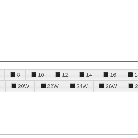
8
10
12
14
16
1
20W
22W
24W
26W