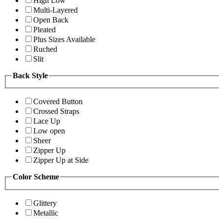
High Low
Multi-Layered
Open Back
Pleated
Plus Sizes Available
Ruched
Slit
Back Style
Covered Button
Crossed Straps
Lace Up
Low open
Sheer
Zipper Up
Zipper Up at Side
Color Scheme
Glittery
Metallic