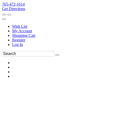
765-472-1614
Get Directions
Wish List
My Account
Shopping Cart
Register
Log In