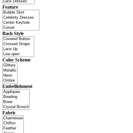
Feature
Back Style
Color Scheme
Embellishment
Fabric