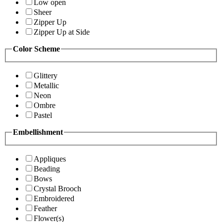
Low open
Sheer
Zipper Up
Zipper Up at Side
Color Scheme
Glittery
Metallic
Neon
Ombre
Pastel
Embellishment
Appliques
Beading
Bows
Crystal Brooch
Embroidered
Feather
Flower(s)