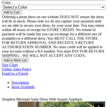
Color:
Add to Cart
Ordering a prom dress on our website DOES NOT ensure the dress
will be in-stock. Please note we do not capture your payment until
we are able to secure your dress, by your wear date. You may return
within 48 hours of receipt for STORE CREDIT. No refund of
payment will be made but you can exchange for a different size (if
available) or a different dress. You MUST CALL THE STORE
FOR RETURN APPROVAL AND RECEIVE A RETURN
AUTHORIZATION NUMBER. No store credit will be applied to
your account without a RA number. You must PAY FOR RETURN
SHIPPING - WE WILL NOT ACCEPT ANY COD'S.
Add to Wish List
Size Chart
Online Sales Policy
Email to a Friend
Description
Items Available
Strapless Mermaid Satin Dress With Sequin Applique