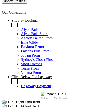
Our Collections
Shop by Designer
+
Alyce Paris
Alyce Paris Short
Ashley Lauren Prom
Ellie Wilde
Faviana Prom
Faviana Plus Prom
Jovani Prom
Sydney's Closet Plus
Short Dresses
Tease Prom
Vienna Prom
Click Below For Layaway
+
Layaway Payment
Swipe
Tap & Hold