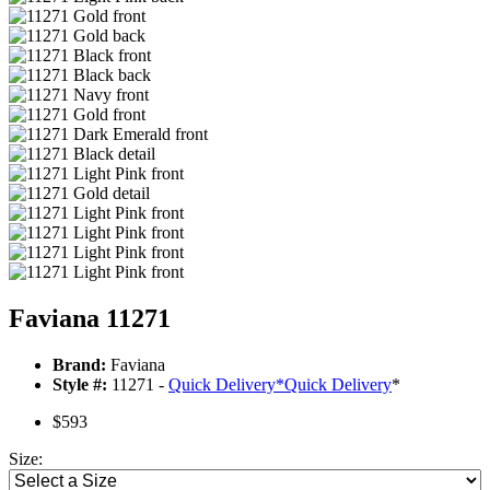
Faviana 11271
Brand:
Faviana
Style #:
11271 -
Quick Delivery
*
Quick Delivery
*
$593
Size: