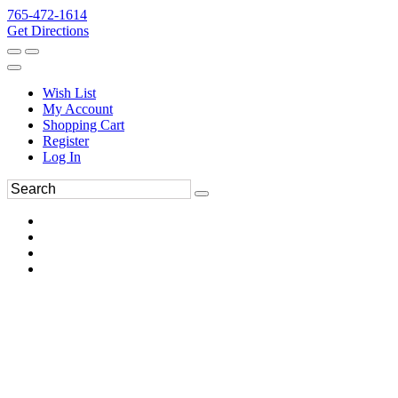
765-472-1614
Get Directions
Wish List
My Account
Shopping Cart
Register
Log In