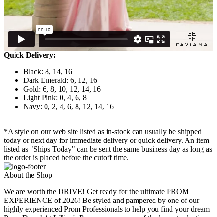
Quick Delivery:
Black: 8, 14, 16
Dark Emerald: 6, 12, 16
Gold: 6, 8, 10, 12, 14, 16
Light Pink: 0, 4, 6, 8
Navy: 0, 2, 4, 6, 8, 12, 14, 16
*A style on our web site listed as in-stock can usually be shipped
today or next day for immediate delivery or quick delivery. An item
listed as "Ships Today" can be sent the same business day as long as
the order is placed before the cutoff time.
About the Shop
We are worth the DRIVE! Get ready for the ultimate PROM
EXPERIENCE of 2026! Be styled and pampered by one of our
highly experienced Prom Professionals to help you find your dream