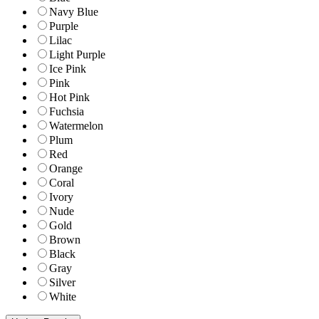
Navy Blue
Purple
Lilac
Light Purple
Ice Pink
Pink
Hot Pink
Fuchsia
Watermelon
Plum
Red
Orange
Coral
Ivory
Nude
Gold
Brown
Black
Gray
Silver
White