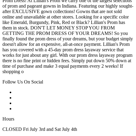
Prom Dress! At Lillian's Prom we carry one of the largest selections
of prom and pageant gowns in Indiana. Featuring our highly sought-
after EXCLUSIVE gown collections! Gowns that are not sold
online and unavailable at other stores. Looking for a specific color
like Emerald, Burgundy, Pink, Red or Black? Lillian's Prom has
them in stock. DON'T LET MONEY STOP YOU FROM
GETTING THE PROM DRESS OF YOUR DREAMS! So you
finally found the prom dress of your dreams, but your budget simply
doesn't allow for an expensive, all-at-once payment. Lillian's Prom
has you covered with a 45-day prom dress layaway service that
works for just about any girl. With our prom dress layaway program
there is no fine print or hidden fees. Simply put down 50% down at
time of purchase and make 3 equal payments every 2 weeks! If
shopping o
Follow Us On Social
Hours
CLOSED Fri July 3rd and Sat July 4th