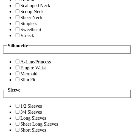
Scalloped Neck
Scoop Neck
Sheer Neck
Strapless
Sweetheart
V-neck
Silhouette
A-Line/Princess
Empire Waist
Mermaid
Slim Fit
Sleeve
1/2 Sleeves
3/4 Sleeves
Long Sleeves
Sheer Long Sleeves
Short Sleeves