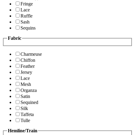
Fringe
Lace
Ruffle
Sash
Sequins
Fabric
Charmeuse
Chiffon
Feather
Jersey
Lace
Mesh
Organza
Satin
Sequined
Silk
Taffeta
Tulle
Hemline/Train