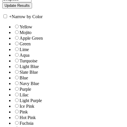
+
Narrow by Color
Yellow
Mojito
Apple Green
Green
Lime
Aqua
Turquoise
Light Blue
Slate Blue
Blue
Navy Blue
Purple
Lilac
Light Purple
Ice Pink
Pink
Hot Pink
Fuchsia