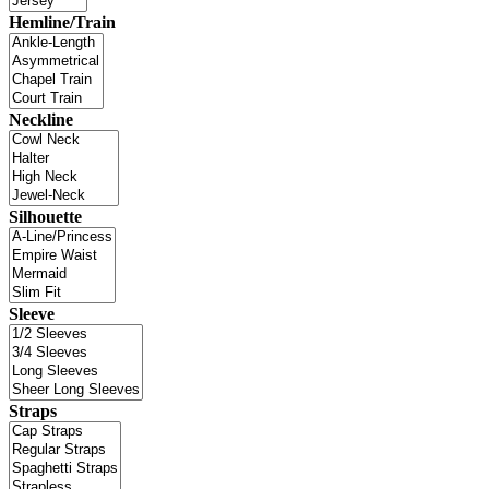
Hemline/Train
Neckline
Silhouette
Sleeve
Straps