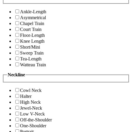
Ankle-Length
Asymmetrical
Chapel Train
Court Train
Floor-Length
Knee Length
Short/Mini
Sweep Train
Tea-Length
Watteau Train
Neckline
Cowl Neck
Halter
High Neck
Jewel-Neck
Low V-Neck
Off-the-Shoulder
One-Shoulder
Portrait