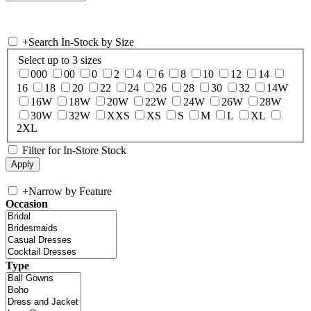
+
Search In-Stock by Size
Select up to 3 sizes
000
00
0
2
4
6
8
10
12
14
16
18
20
22
24
26
28
30
32
14W
16W
18W
20W
22W
24W
26W
28W
30W
32W
XXS
XS
S
M
L
XL
2XL
Filter for In-Store Stock
+
Narrow by Feature
Occasion
Type