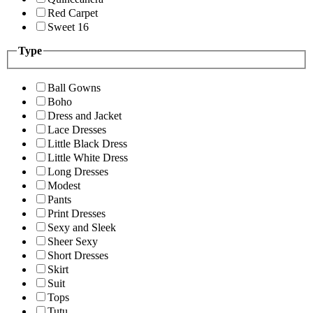
Red Carpet
Sweet 16
Type
Ball Gowns
Boho
Dress and Jacket
Lace Dresses
Little Black Dress
Little White Dress
Long Dresses
Modest
Pants
Print Dresses
Sexy and Sleek
Sheer Sexy
Short Dresses
Skirt
Suit
Tops
Tutu