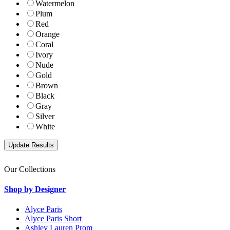
Watermelon
Plum
Red
Orange
Coral
Ivory
Nude
Gold
Brown
Black
Gray
Silver
White
Our Collections
Shop by Designer
Alyce Paris
Alyce Paris Short
Ashley Lauren Prom