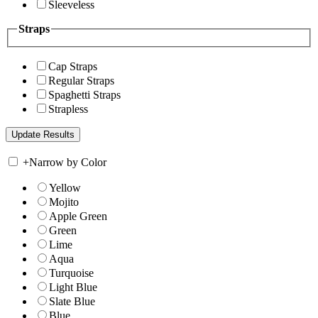
Sleeveless
Straps
Cap Straps
Regular Straps
Spaghetti Straps
Strapless
+
Narrow by Color
Yellow
Mojito
Apple Green
Green
Lime
Aqua
Turquoise
Light Blue
Slate Blue
Blue