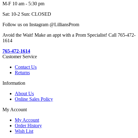
M-F 10 am - 5:30 pm
Sat: 10-2 Sun: CLOSED
Follow us on Instagram @LilliansProm
Avoid the Wait! Make an appt with a Prom Specialist! Call 765-472-
1614
765-472-1614
Customer Service
Contact Us
Returns
Information
About Us
Online Sales Policy
My Account
My Account
Order History
Wish List