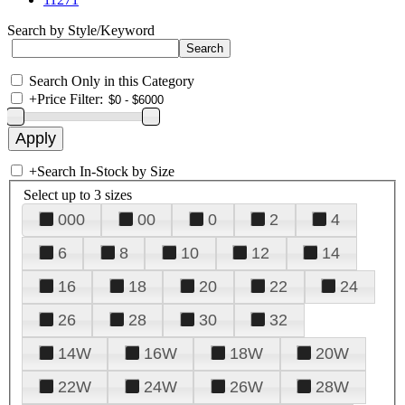
Search by Style/Keyword
Search Only in this Category
+
Price Filter:
+
Search In-Stock by Size
Select up to 3 sizes
000
00
0
2
4
6
8
10
12
14
16
18
20
22
24
26
28
30
32
14W
16W
18W
20W
22W
24W
26W
28W