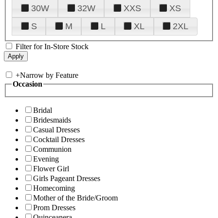
30W
32W
XXS
XS
S
M
L
XL
2XL
Filter for In-Store Stock
+
Narrow by Feature
Occasion
Bridal
Bridesmaids
Casual Dresses
Cocktail Dresses
Communion
Evening
Flower Girl
Girls Pageant Dresses
Homecoming
Mother of the Bride/Groom
Prom Dresses
Quinceanera