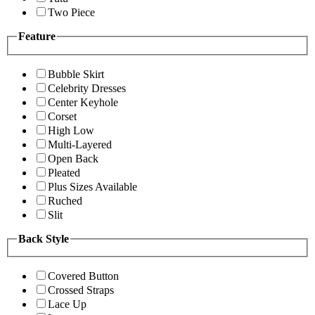
Two Piece
Feature
Bubble Skirt
Celebrity Dresses
Center Keyhole
Corset
High Low
Multi-Layered
Open Back
Pleated
Plus Sizes Available
Ruched
Slit
Back Style
Covered Button
Crossed Straps
Lace Up