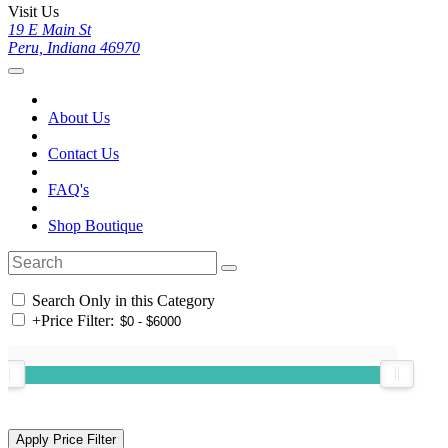
Visit Us
19 E Main St
Peru, Indiana 46970
About Us
Contact Us
FAQ's
Shop Boutique
Search Only in this Category
+
Price Filter: