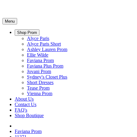
Menu
Shop Prom
Alyce Paris
Alyce Paris Short
Ashley Lauren Prom
Ellie Wilde
Faviana Prom
Faviana Plus Prom
Jovani Prom
Sydney's Closet Plus
Short Dresses
Tease Prom
Vienna Prom
About Us
Contact Us
FAQ's
Shop Boutique
Faviana Prom
11271