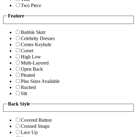
Two Piece
Feature
Bubble Skirt
Celebrity Dresses
Center Keyhole
Corset
High Low
Multi-Layered
Open Back
Pleated
Plus Sizes Available
Ruched
Slit
Back Style
Covered Button
Crossed Straps
Lace Up