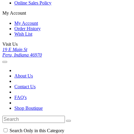
Online Sales Policy
My Account
My Account
Order History
Wish List
Visit Us
19 E Main St
Peru, Indiana 46970
About Us
Contact Us
FAQ's
Shop Boutique
Search Only in this Category