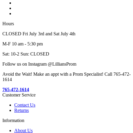
Hours
CLOSED Fri July 3rd and Sat July 4th
M-F 10 am - 5:30 pm
Sat: 10-2 Sun: CLOSED
Follow us on Instagram @LilliansProm
Avoid the Wait! Make an appt with a Prom Specialist! Call 765-472-
1614
765-472-1614
Customer Service
Contact Us
Returns
Information
About Us