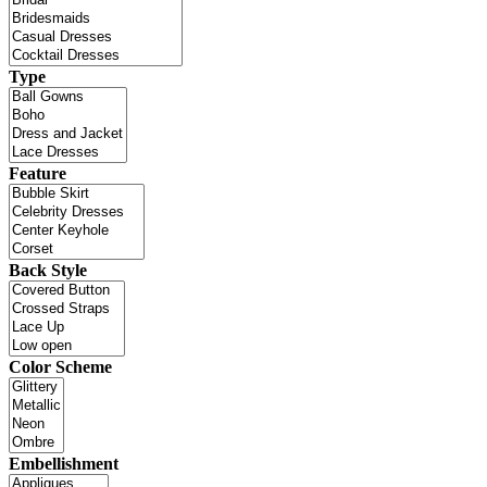
Type
Feature
Back Style
Color Scheme
Embellishment