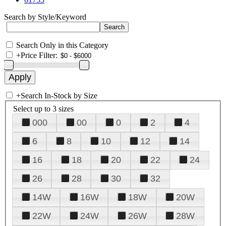
Search by Style/Keyword
Search Only in this Category
+
Price Filter:
+
Search In-Stock by Size
Select up to 3 sizes
000
00
0
2
4
6
8
10
12
14
16
18
20
22
24
26
28
30
32
14W
16W
18W
20W
22W
24W
26W
28W