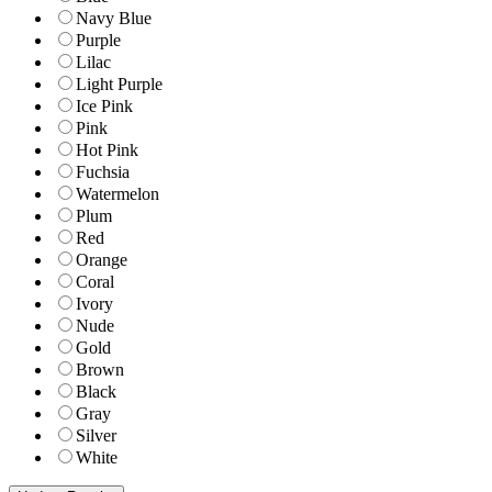
Navy Blue
Purple
Lilac
Light Purple
Ice Pink
Pink
Hot Pink
Fuchsia
Watermelon
Plum
Red
Orange
Coral
Ivory
Nude
Gold
Brown
Black
Gray
Silver
White