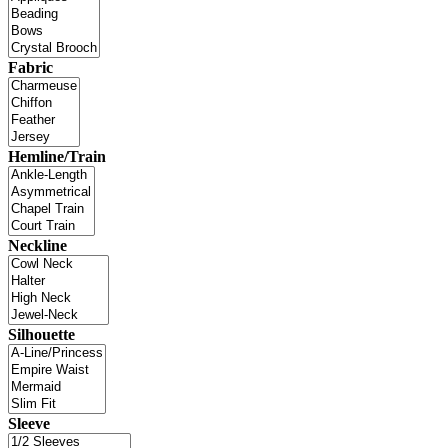
Fabric
Hemline/Train
Neckline
Silhouette
Sleeve