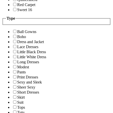
Red Carpet
Sweet 16
Type
Ball Gowns
Boho
Dress and Jacket
Lace Dresses
Little Black Dress
Little White Dress
Long Dresses
Modest
Pants
Print Dresses
Sexy and Sleek
Sheer Sexy
Short Dresses
Skirt
Suit
Tops
Tutu