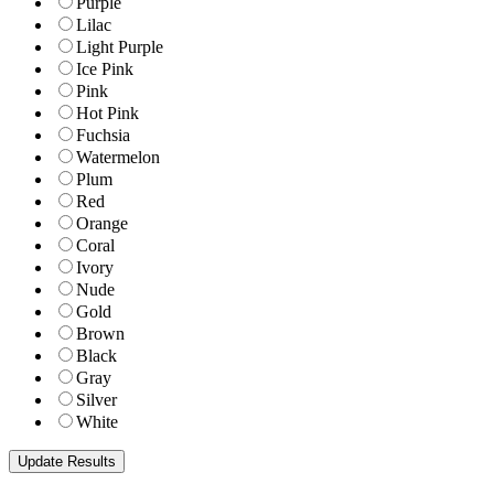
Purple
Lilac
Light Purple
Ice Pink
Pink
Hot Pink
Fuchsia
Watermelon
Plum
Red
Orange
Coral
Ivory
Nude
Gold
Brown
Black
Gray
Silver
White