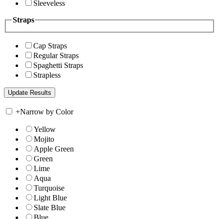
Sleeveless
Straps
Cap Straps
Regular Straps
Spaghetti Straps
Strapless
+
Narrow by Color
Yellow
Mojito
Apple Green
Green
Lime
Aqua
Turquoise
Light Blue
Slate Blue
Blue