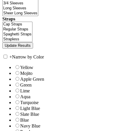
Straps
+
Narrow by Color
Yellow
Mojito
Apple Green
Green
Lime
Aqua
Turquoise
Light Blue
Slate Blue
Blue
Navy Blue