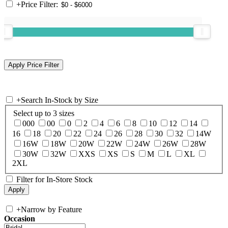
+
Price Filter:
+
Search In-Stock by Size
Select up to 3 sizes
000
00
0
2
4
6
8
10
12
14
16
18
20
22
24
26
28
30
32
14W
16W
18W
20W
22W
24W
26W
28W
30W
32W
XXS
XS
S
M
L
XL
2XL
Filter for In-Store Stock
+
Narrow by Feature
Occasion