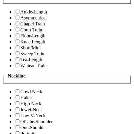
Ankle-Length
Asymmetrical
Chapel Train
Court Train
Floor-Length
Knee Length
Short/Mini
Sweep Train
Tea-Length
Watteau Train
Neckline
Cowl Neck
Halter
High Neck
Jewel-Neck
Low V-Neck
Off-the-Shoulder
One-Shoulder
Portrait