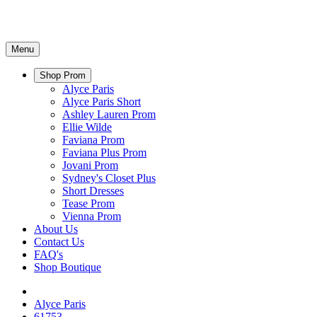
Menu
Shop Prom
Alyce Paris
Alyce Paris Short
Ashley Lauren Prom
Ellie Wilde
Faviana Prom
Faviana Plus Prom
Jovani Prom
Sydney's Closet Plus
Short Dresses
Tease Prom
Vienna Prom
About Us
Contact Us
FAQ's
Shop Boutique
Alyce Paris
61753