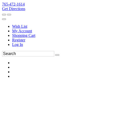
765-472-1614
Get Directions
Wish List
My Account
Shopping Cart
Register
Log In