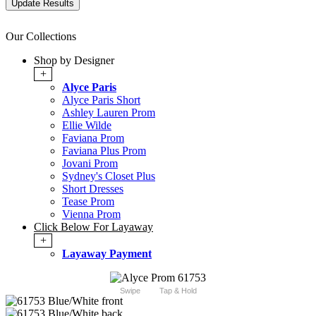
Our Collections
Shop by Designer
+
Alyce Paris
Alyce Paris Short
Ashley Lauren Prom
Ellie Wilde
Faviana Prom
Faviana Plus Prom
Jovani Prom
Sydney's Closet Plus
Short Dresses
Tease Prom
Vienna Prom
Click Below For Layaway
+
Layaway Payment
Swipe
Tap & Hold