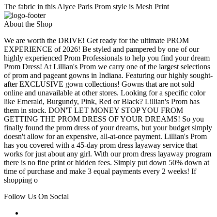
The fabric in this Alyce Paris Prom style is Mesh Print
About the Shop
We are worth the DRIVE! Get ready for the ultimate PROM
EXPERIENCE of 2026! Be styled and pampered by one of our
highly experienced Prom Professionals to help you find your dream
Prom Dress! At Lillian's Prom we carry one of the largest selections
of prom and pageant gowns in Indiana. Featuring our highly sought-
after EXCLUSIVE gown collections! Gowns that are not sold
online and unavailable at other stores. Looking for a specific color
like Emerald, Burgundy, Pink, Red or Black? Lillian's Prom has
them in stock. DON'T LET MONEY STOP YOU FROM
GETTING THE PROM DRESS OF YOUR DREAMS! So you
finally found the prom dress of your dreams, but your budget simply
doesn't allow for an expensive, all-at-once payment. Lillian's Prom
has you covered with a 45-day prom dress layaway service that
works for just about any girl. With our prom dress layaway program
there is no fine print or hidden fees. Simply put down 50% down at
time of purchase and make 3 equal payments every 2 weeks! If
shopping o
Follow Us On Social