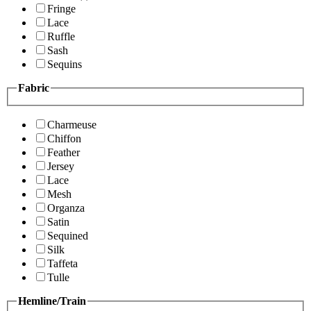
Fringe
Lace
Ruffle
Sash
Sequins
Fabric
Charmeuse
Chiffon
Feather
Jersey
Lace
Mesh
Organza
Satin
Sequined
Silk
Taffeta
Tulle
Hemline/Train