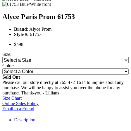
Alyce Paris Prom 61753
Brand:
Alyce Prom
Style #:
61753
$498
Size:
Color:
Sold Out
Please call our store directly at 765-472-1614 to inquire about any
purchase. We will be happy to assist you over the phone for any
purchase. Thank-you - Lillians
Size Chart
Online Sales Policy
Email to a Friend
Description