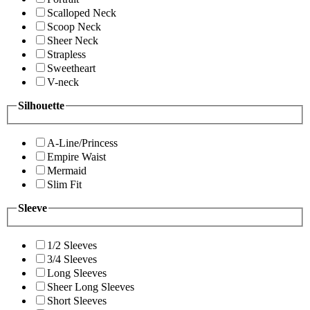
Scalloped Neck
Scoop Neck
Sheer Neck
Strapless
Sweetheart
V-neck
Silhouette
A-Line/Princess
Empire Waist
Mermaid
Slim Fit
Sleeve
1/2 Sleeves
3/4 Sleeves
Long Sleeves
Sheer Long Sleeves
Short Sleeves