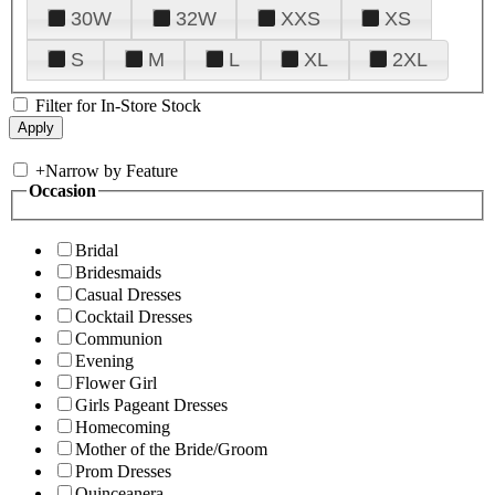
30W
32W
XXS
XS
S
M
L
XL
2XL
Filter for In-Store Stock
+
Narrow by Feature
Occasion
Bridal
Bridesmaids
Casual Dresses
Cocktail Dresses
Communion
Evening
Flower Girl
Girls Pageant Dresses
Homecoming
Mother of the Bride/Groom
Prom Dresses
Quinceanera