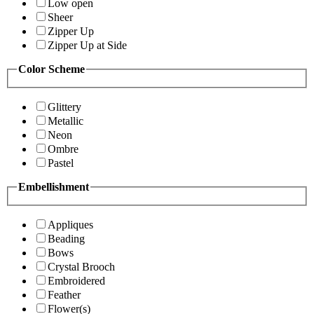
Low open
Sheer
Zipper Up
Zipper Up at Side
Color Scheme
Glittery
Metallic
Neon
Ombre
Pastel
Embellishment
Appliques
Beading
Bows
Crystal Brooch
Embroidered
Feather
Flower(s)