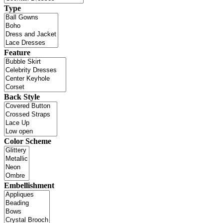
Type
Feature
Back Style
Color Scheme
Embellishment