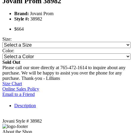
Jovani Prom 38982
Brand:
Jovani Prom
Style #:
38982
$664
Size:
Color:
Sold Out
Please call our store directly at 765-472-1614 to inquire about any
purchase. We will be happy to assist you over the phone for any
purchase. Thank-you - Lillians
Size Chart
Online Sales Policy
Email to a Friend
Description
Jovani Style # 38982
About the Shop