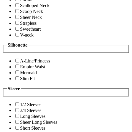
Scalloped Neck
Scoop Neck
Sheer Neck
Strapless
Sweetheart
V-neck
Silhouette
A-Line/Princess
Empire Waist
Mermaid
Slim Fit
Sleeve
1/2 Sleeves
3/4 Sleeves
Long Sleeves
Sheer Long Sleeves
Short Sleeves