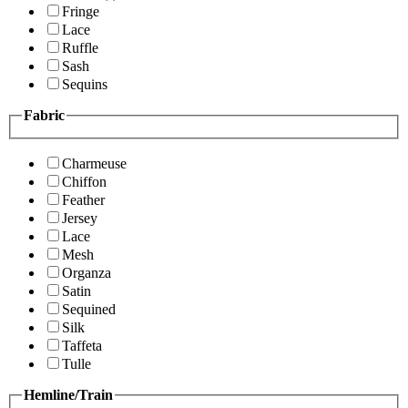
Fringe
Lace
Ruffle
Sash
Sequins
Fabric
Charmeuse
Chiffon
Feather
Jersey
Lace
Mesh
Organza
Satin
Sequined
Silk
Taffeta
Tulle
Hemline/Train