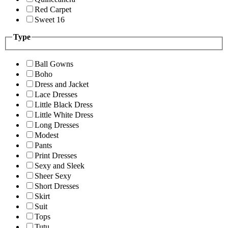
Red Carpet
Sweet 16
Type
Ball Gowns
Boho
Dress and Jacket
Lace Dresses
Little Black Dress
Little White Dress
Long Dresses
Modest
Pants
Print Dresses
Sexy and Sleek
Sheer Sexy
Short Dresses
Skirt
Suit
Tops
Tutu