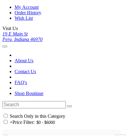
My Account
Order History
Wish List
Visit Us
19 E Main St
Peru, Indiana 46970
About Us
Contact Us
FAQ's
Shop Boutique
Search Only in this Category
+
Price Filter: