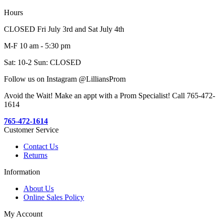
Hours
CLOSED Fri July 3rd and Sat July 4th
M-F 10 am - 5:30 pm
Sat: 10-2 Sun: CLOSED
Follow us on Instagram @LilliansProm
Avoid the Wait! Make an appt with a Prom Specialist! Call 765-472-
1614
765-472-1614
Customer Service
Contact Us
Returns
Information
About Us
Online Sales Policy
My Account