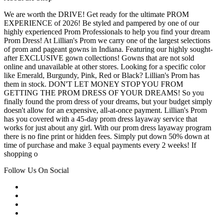
We are worth the DRIVE! Get ready for the ultimate PROM
EXPERIENCE of 2026! Be styled and pampered by one of our
highly experienced Prom Professionals to help you find your dream
Prom Dress! At Lillian's Prom we carry one of the largest selections
of prom and pageant gowns in Indiana. Featuring our highly sought-
after EXCLUSIVE gown collections! Gowns that are not sold
online and unavailable at other stores. Looking for a specific color
like Emerald, Burgundy, Pink, Red or Black? Lillian's Prom has
them in stock. DON'T LET MONEY STOP YOU FROM
GETTING THE PROM DRESS OF YOUR DREAMS! So you
finally found the prom dress of your dreams, but your budget simply
doesn't allow for an expensive, all-at-once payment. Lillian's Prom
has you covered with a 45-day prom dress layaway service that
works for just about any girl. With our prom dress layaway program
there is no fine print or hidden fees. Simply put down 50% down at
time of purchase and make 3 equal payments every 2 weeks! If
shopping o
Follow Us On Social