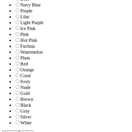
Navy Blue
Purple
Lilac
Light Purple
Ice Pink
Pink
Hot Pink
Fuchsia
Watermelon
Plum
Red
Orange
Coral
Ivory
Nude
Gold
Brown
Black
Gray
Silver
White