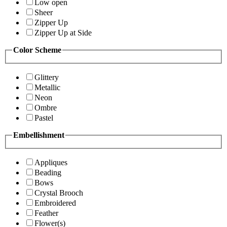
Low open
Sheer
Zipper Up
Zipper Up at Side
Color Scheme
Glittery
Metallic
Neon
Ombre
Pastel
Embellishment
Appliques
Beading
Bows
Crystal Brooch
Embroidered
Feather
Flower(s)