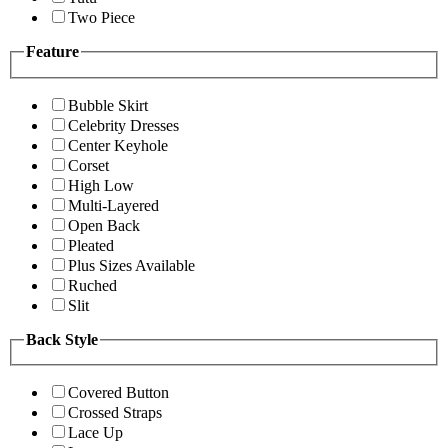
Two Piece
Feature
Bubble Skirt
Celebrity Dresses
Center Keyhole
Corset
High Low
Multi-Layered
Open Back
Pleated
Plus Sizes Available
Ruched
Slit
Back Style
Covered Button
Crossed Straps
Lace Up