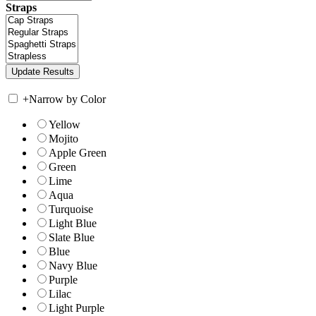
Straps
+
Narrow by Color
Yellow
Mojito
Apple Green
Green
Lime
Aqua
Turquoise
Light Blue
Slate Blue
Blue
Navy Blue
Purple
Lilac
Light Purple