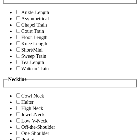
Ankle-Length
Asymmetrical
Chapel Train
Court Train
Floor-Length
Knee Length
Short/Mini
Sweep Train
Tea-Length
Watteau Train
Neckline
Cowl Neck
Halter
High Neck
Jewel-Neck
Low V-Neck
Off-the-Shoulder
One-Shoulder
Portrait