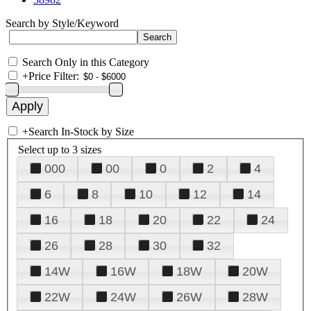
Search by Style/Keyword
Search Only in this Category
+
Price Filter:
+
Search In-Stock by Size
Select up to 3 sizes
000
00
0
2
4
6
8
10
12
14
16
18
20
22
24
26
28
30
32
14W
16W
18W
20W
22W
24W
26W
28W