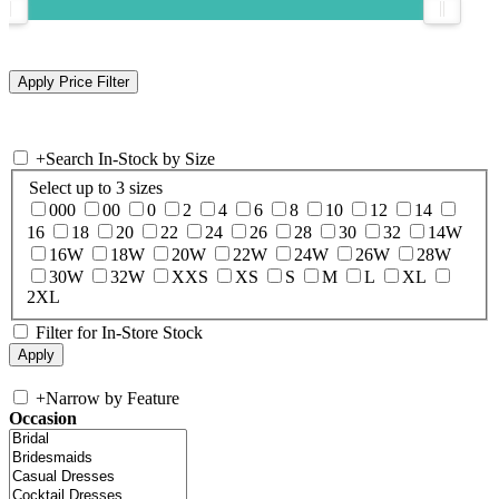
+
Search In-Stock by Size
Select up to 3 sizes
000
00
0
2
4
6
8
10
12
14
16
18
20
22
24
26
28
30
32
14W
16W
18W
20W
22W
24W
26W
28W
30W
32W
XXS
XS
S
M
L
XL
2XL
Filter for In-Store Stock
+
Narrow by Feature
Occasion