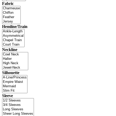
Fabric
Hemline/Train
Neckline
Silhouette
Sleeve