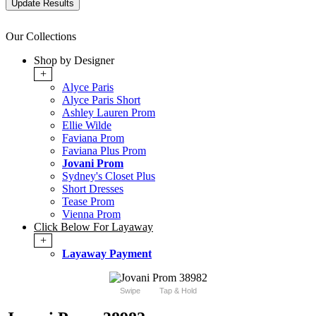
Our Collections
Shop by Designer
+
Alyce Paris
Alyce Paris Short
Ashley Lauren Prom
Ellie Wilde
Faviana Prom
Faviana Plus Prom
Jovani Prom
Sydney's Closet Plus
Short Dresses
Tease Prom
Vienna Prom
Click Below For Layaway
+
Layaway Payment
Swipe
Tap & Hold