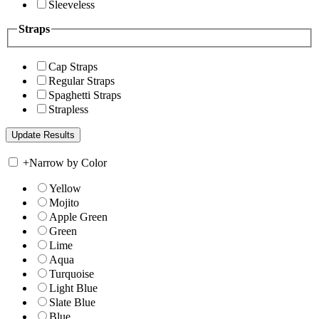
Sleeveless
Straps
Cap Straps
Regular Straps
Spaghetti Straps
Strapless
+
Narrow by Color
Yellow
Mojito
Apple Green
Green
Lime
Aqua
Turquoise
Light Blue
Slate Blue
Blue