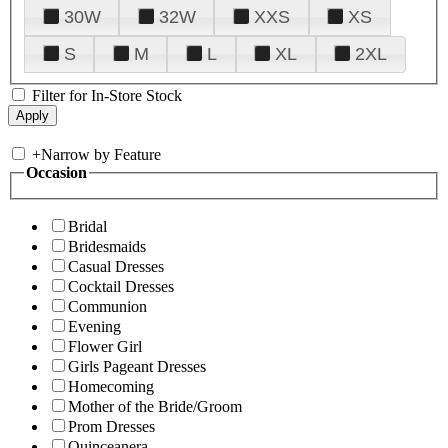
30W
32W
XXS
XS
S
M
L
XL
2XL
Filter for In-Store Stock
+
Narrow by Feature
Occasion
Bridal
Bridesmaids
Casual Dresses
Cocktail Dresses
Communion
Evening
Flower Girl
Girls Pageant Dresses
Homecoming
Mother of the Bride/Groom
Prom Dresses
Quinceanera