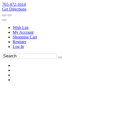
765-472-1614
Get Directions
Wish List
My Account
Shopping Cart
Register
Log In