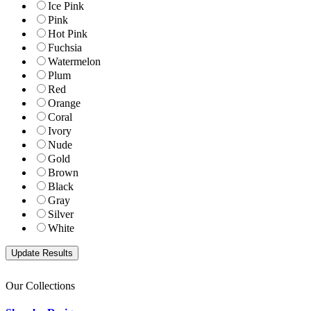
Ice Pink
Pink
Hot Pink
Fuchsia
Watermelon
Plum
Red
Orange
Coral
Ivory
Nude
Gold
Brown
Black
Gray
Silver
White
Our Collections