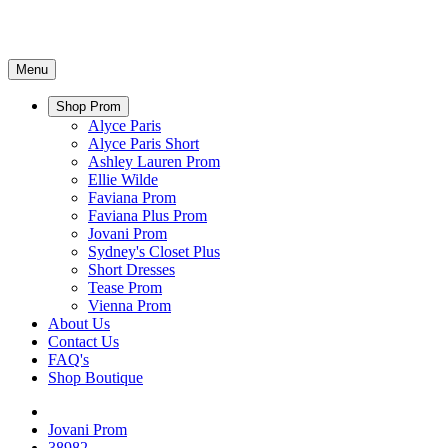
Menu
Shop Prom
Alyce Paris
Alyce Paris Short
Ashley Lauren Prom
Ellie Wilde
Faviana Prom
Faviana Plus Prom
Jovani Prom
Sydney's Closet Plus
Short Dresses
Tease Prom
Vienna Prom
About Us
Contact Us
FAQ's
Shop Boutique
Jovani Prom
38982