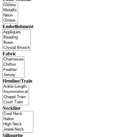
Embellishment
Fabric
Hemline/Train
Neckline
Silhouette