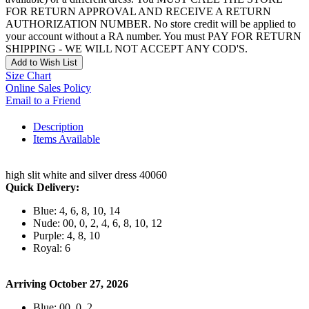
FOR RETURN APPROVAL AND RECEIVE A RETURN
AUTHORIZATION NUMBER. No store credit will be applied to
your account without a RA number. You must PAY FOR RETURN
SHIPPING - WE WILL NOT ACCEPT ANY COD'S.
Add to Wish List
Size Chart
Online Sales Policy
Email to a Friend
Description
Items Available
high slit white and silver dress 40060
Quick Delivery:
Blue: 4, 6, 8, 10, 14
Nude: 00, 0, 2, 4, 6, 8, 10, 12
Purple: 4, 8, 10
Royal: 6
Arriving October 27, 2026
Blue: 00, 0, 2