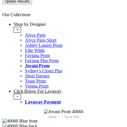
Our Collections
Shop by Designer
+
Alyce Paris
Alyce Paris Short
Ashley Lauren Prom
Ellie Wilde
Faviana Prom
Faviana Plus Prom
Jovani Prom
Sydney's Closet Plus
Short Dresses
Tease Prom
Vienna Prom
Click Below For Layaway
+
Layaway Payment
Swipe
Tap & Hold