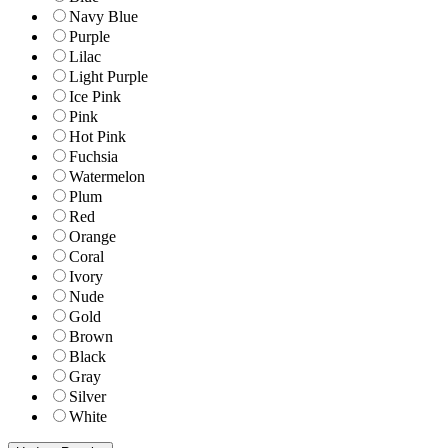
Navy Blue
Purple
Lilac
Light Purple
Ice Pink
Pink
Hot Pink
Fuchsia
Watermelon
Plum
Red
Orange
Coral
Ivory
Nude
Gold
Brown
Black
Gray
Silver
White