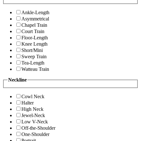
Ankle-Length
Asymmetrical
Chapel Train
Court Train
Floor-Length
Knee Length
Short/Mini
Sweep Train
Tea-Length
Watteau Train
Neckline
Cowl Neck
Halter
High Neck
Jewel-Neck
Low V-Neck
Off-the-Shoulder
One-Shoulder
Portrait