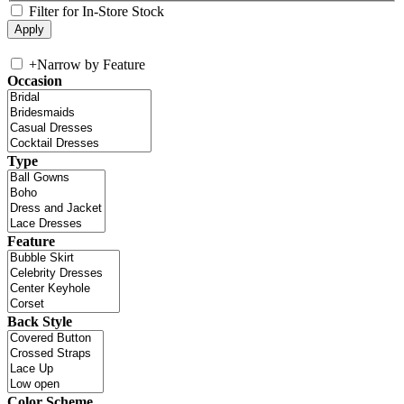
Filter for In-Store Stock
+
Narrow by Feature
Occasion
Type
Feature
Back Style
Color Scheme