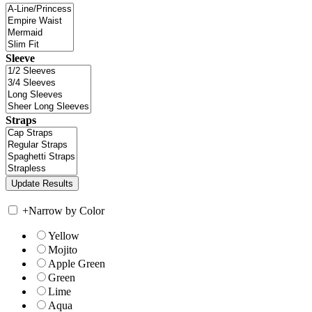
Sleeve
Straps
+
Narrow by Color
Yellow
Mojito
Apple Green
Green
Lime
Aqua