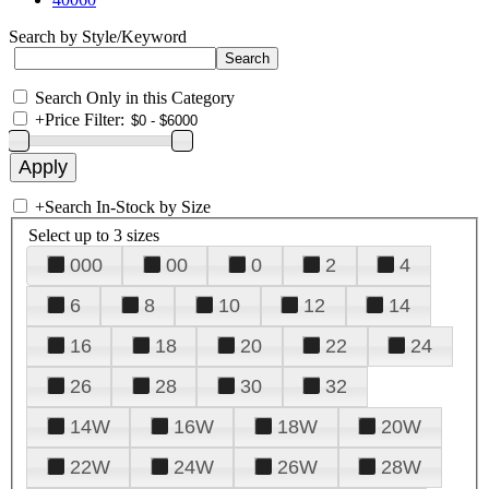
Search by Style/Keyword
Search Only in this Category
+
Price Filter:
+
Search In-Stock by Size
Select up to 3 sizes
000
00
0
2
4
6
8
10
12
14
16
18
20
22
24
26
28
30
32
14W
16W
18W
20W
22W
24W
26W
28W