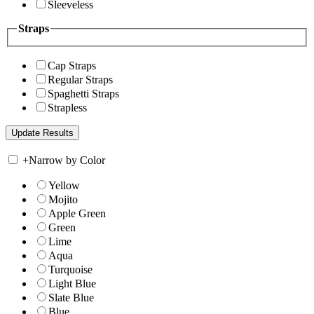
Sleeveless
Straps
Cap Straps
Regular Straps
Spaghetti Straps
Strapless
+
Narrow by Color
Yellow
Mojito
Apple Green
Green
Lime
Aqua
Turquoise
Light Blue
Slate Blue
Blue