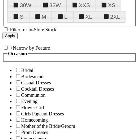
30W
32W
XXS
XS
S
M
L
XL
2XL
Filter for In-Store Stock
+
Narrow by Feature
Occasion
Bridal
Bridesmaids
Casual Dresses
Cocktail Dresses
Communion
Evening
Flower Girl
Girls Pageant Dresses
Homecoming
Mother of the Bride/Groom
Prom Dresses
Quinceanera