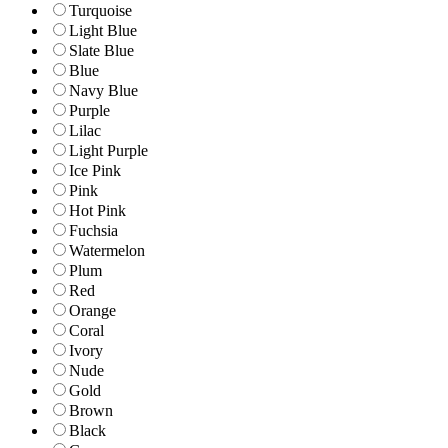
Turquoise
Light Blue
Slate Blue
Blue
Navy Blue
Purple
Lilac
Light Purple
Ice Pink
Pink
Hot Pink
Fuchsia
Watermelon
Plum
Red
Orange
Coral
Ivory
Nude
Gold
Brown
Black