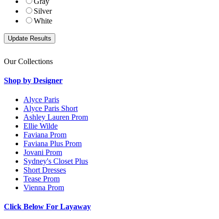
Gray
Silver
White
Our Collections
Shop by Designer
Alyce Paris
Alyce Paris Short
Ashley Lauren Prom
Ellie Wilde
Faviana Prom
Faviana Plus Prom
Jovani Prom
Sydney's Closet Plus
Short Dresses
Tease Prom
Vienna Prom
Click Below For Layaway