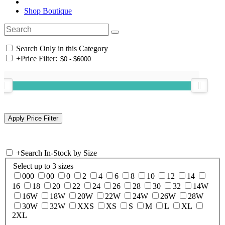
Shop Boutique
Search Only in this Category
+
Price Filter:
+
Search In-Stock by Size
Select up to 3 sizes
000
00
0
2
4
6
8
10
12
14
16
18
20
22
24
26
28
30
32
14W
16W
18W
20W
22W
24W
26W
28W
30W
32W
XXS
XS
S
M
L
XL
2XL