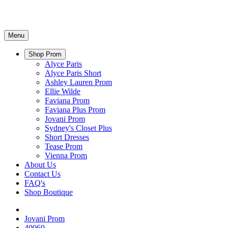
Menu
Shop Prom
Alyce Paris
Alyce Paris Short
Ashley Lauren Prom
Ellie Wilde
Faviana Prom
Faviana Plus Prom
Jovani Prom
Sydney's Closet Plus
Short Dresses
Tease Prom
Vienna Prom
About Us
Contact Us
FAQ's
Shop Boutique
Jovani Prom
40060