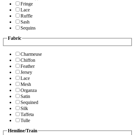
Fringe
Lace
Ruffle
Sash
Sequins
Fabric
Charmeuse
Chiffon
Feather
Jersey
Lace
Mesh
Organza
Satin
Sequined
Silk
Taffeta
Tulle
Hemline/Train