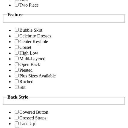
Two Piece
Feature
Bubble Skirt
Celebrity Dresses
Center Keyhole
Corset
High Low
Multi-Layered
Open Back
Pleated
Plus Sizes Available
Ruched
Slit
Back Style
Covered Button
Crossed Straps
Lace Up