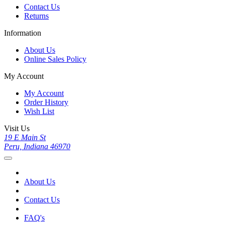
Contact Us
Returns
Information
About Us
Online Sales Policy
My Account
My Account
Order History
Wish List
Visit Us
19 E Main St
Peru, Indiana 46970
About Us
Contact Us
FAQ's