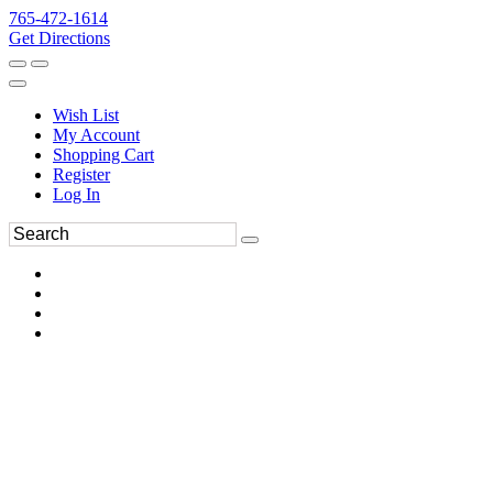
765-472-1614
Get Directions
Wish List
My Account
Shopping Cart
Register
Log In