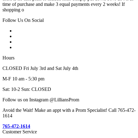
time of purchase and make 3 equal payments every 2 weeks! If
shopping o
Follow Us On Social
Hours
CLOSED Fri July 3rd and Sat July 4th
M-F 10 am - 5:30 pm
Sat: 10-2 Sun: CLOSED
Follow us on Instagram @LilliansProm
Avoid the Wait! Make an appt with a Prom Specialist! Call 765-472-
1614
765-472-1614
Customer Service