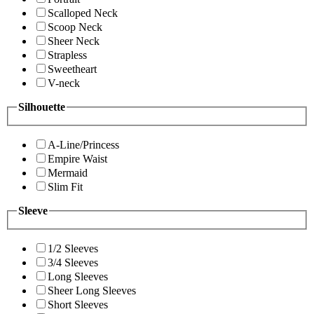
Scalloped Neck
Scoop Neck
Sheer Neck
Strapless
Sweetheart
V-neck
Silhouette
A-Line/Princess
Empire Waist
Mermaid
Slim Fit
Sleeve
1/2 Sleeves
3/4 Sleeves
Long Sleeves
Sheer Long Sleeves
Short Sleeves