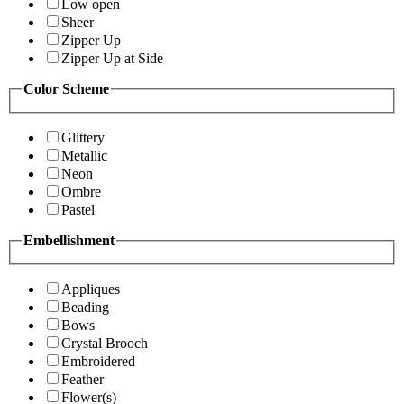
Low open
Sheer
Zipper Up
Zipper Up at Side
Color Scheme
Glittery
Metallic
Neon
Ombre
Pastel
Embellishment
Appliques
Beading
Bows
Crystal Brooch
Embroidered
Feather
Flower(s)