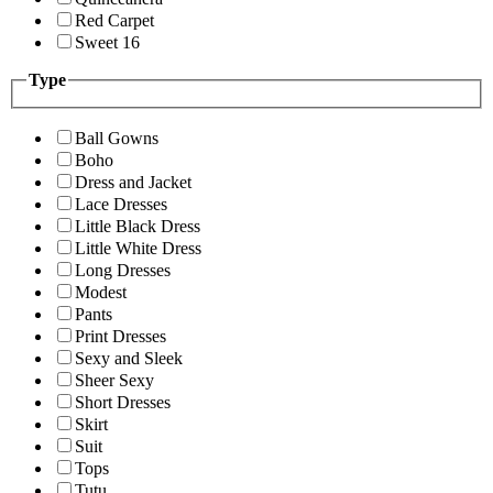
Red Carpet
Sweet 16
Type
Ball Gowns
Boho
Dress and Jacket
Lace Dresses
Little Black Dress
Little White Dress
Long Dresses
Modest
Pants
Print Dresses
Sexy and Sleek
Sheer Sexy
Short Dresses
Skirt
Suit
Tops
Tutu