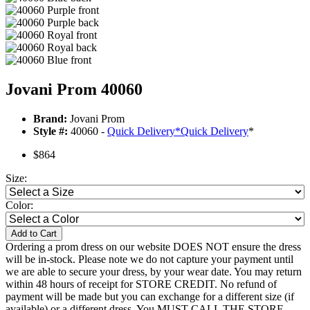
Jovani Prom 40060
Brand:
Jovani Prom
Style #:
40060 -
Quick Delivery
*
Quick Delivery
*
$864
Size:
Color:
Add to Cart
Ordering a prom dress on our website DOES NOT ensure the dress
will be in-stock. Please note we do not capture your payment until
we are able to secure your dress, by your wear date. You may return
within 48 hours of receipt for STORE CREDIT. No refund of
payment will be made but you can exchange for a different size (if
available) or a different dress. You MUST CALL THE STORE