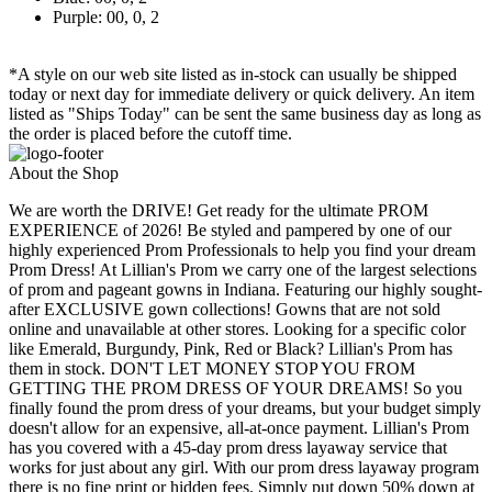
Purple: 00, 0, 2
*A style on our web site listed as in-stock can usually be shipped
today or next day for immediate delivery or quick delivery. An item
listed as "Ships Today" can be sent the same business day as long as
the order is placed before the cutoff time.
About the Shop
We are worth the DRIVE! Get ready for the ultimate PROM
EXPERIENCE of 2026! Be styled and pampered by one of our
highly experienced Prom Professionals to help you find your dream
Prom Dress! At Lillian's Prom we carry one of the largest selections
of prom and pageant gowns in Indiana. Featuring our highly sought-
after EXCLUSIVE gown collections! Gowns that are not sold
online and unavailable at other stores. Looking for a specific color
like Emerald, Burgundy, Pink, Red or Black? Lillian's Prom has
them in stock. DON'T LET MONEY STOP YOU FROM
GETTING THE PROM DRESS OF YOUR DREAMS! So you
finally found the prom dress of your dreams, but your budget simply
doesn't allow for an expensive, all-at-once payment. Lillian's Prom
has you covered with a 45-day prom dress layaway service that
works for just about any girl. With our prom dress layaway program
there is no fine print or hidden fees. Simply put down 50% down at