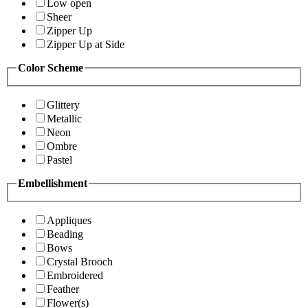
Low open
Sheer
Zipper Up
Zipper Up at Side
Color Scheme
Glittery
Metallic
Neon
Ombre
Pastel
Embellishment
Appliques
Beading
Bows
Crystal Brooch
Embroidered
Feather
Flower(s)