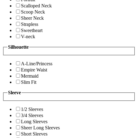
Scalloped Neck
Scoop Neck
Sheer Neck
Strapless
Sweetheart
V-neck
Silhouette
A-Line/Princess
Empire Waist
Mermaid
Slim Fit
Sleeve
1/2 Sleeves
3/4 Sleeves
Long Sleeves
Sheer Long Sleeves
Short Sleeves