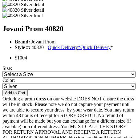
Jovani Prom 40820
Brand:
Jovani Prom
Style #:
40820 -
Quick Delivery
*
Quick Delivery
*
$1004
Size:
Color:
Add to Cart
Ordering a prom dress on our website DOES NOT ensure the dress
will be in-stock. Please note we do not capture your payment until
we are able to secure your dress, by your wear date. You may return
within 48 hours of receipt for STORE CREDIT. No refund of
payment will be made but you can exchange for a different size (if
available) or a different dress. You MUST CALL THE STORE
FOR RETURN APPROVAL AND RECEIVE A RETURN
AUTHORIZATION NUMBER. No store credit will be applied to