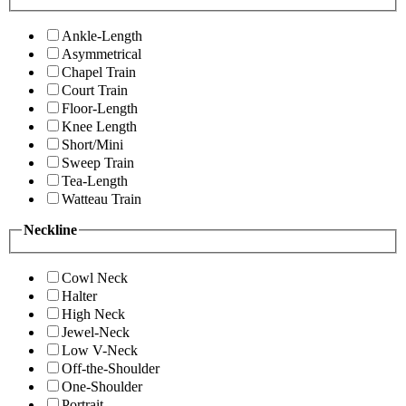
Ankle-Length
Asymmetrical
Chapel Train
Court Train
Floor-Length
Knee Length
Short/Mini
Sweep Train
Tea-Length
Watteau Train
Neckline
Cowl Neck
Halter
High Neck
Jewel-Neck
Low V-Neck
Off-the-Shoulder
One-Shoulder
Portrait