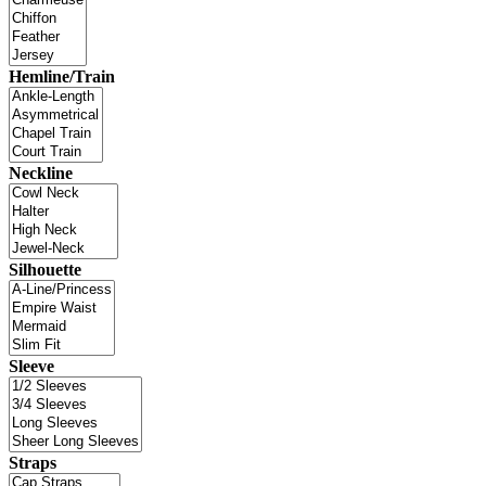
Hemline/Train
Neckline
Silhouette
Sleeve
Straps