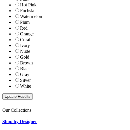
Hot Pink
Fuchsia
Watermelon
Plum
Red
Orange
Coral
Ivory
Nude
Gold
Brown
Black
Gray
Silver
White
Our Collections
Shop by Designer