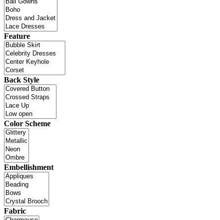
Feature
Back Style
Color Scheme
Embellishment
Fabric