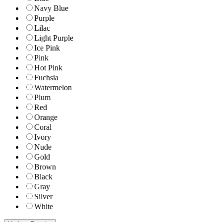
Navy Blue
Purple
Lilac
Light Purple
Ice Pink
Pink
Hot Pink
Fuchsia
Watermelon
Plum
Red
Orange
Coral
Ivory
Nude
Gold
Brown
Black
Gray
Silver
White