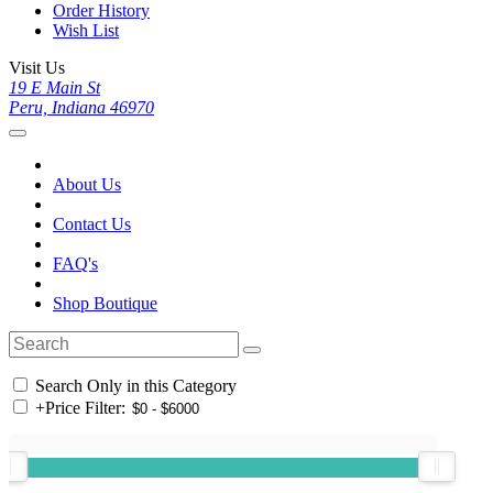
Order History
Wish List
Visit Us
19 E Main St
Peru, Indiana 46970
About Us
Contact Us
FAQ's
Shop Boutique
Search Only in this Category
+
Price Filter: