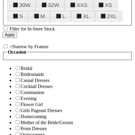
30W
32W
XXS
XS
S
M
L
XL
2XL
Filter for In-Store Stock
+
Narrow by Feature
Occasion
Bridal
Bridesmaids
Casual Dresses
Cocktail Dresses
Communion
Evening
Flower Girl
Girls Pageant Dresses
Homecoming
Mother of the Bride/Groom
Prom Dresses
Quinceanera