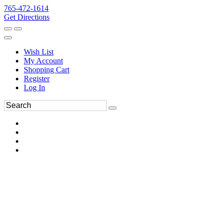
765-472-1614
Get Directions
Wish List
My Account
Shopping Cart
Register
Log In