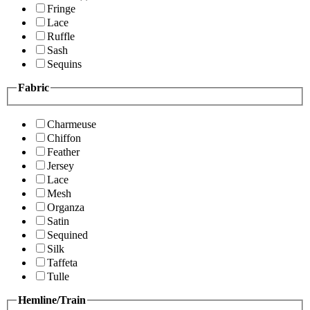
Fringe
Lace
Ruffle
Sash
Sequins
Fabric
Charmeuse
Chiffon
Feather
Jersey
Lace
Mesh
Organza
Satin
Sequined
Silk
Taffeta
Tulle
Hemline/Train