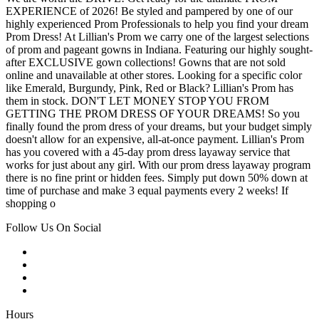
EXPERIENCE of 2026! Be styled and pampered by one of our
highly experienced Prom Professionals to help you find your dream
Prom Dress! At Lillian's Prom we carry one of the largest selections
of prom and pageant gowns in Indiana. Featuring our highly sought-
after EXCLUSIVE gown collections! Gowns that are not sold
online and unavailable at other stores. Looking for a specific color
like Emerald, Burgundy, Pink, Red or Black? Lillian's Prom has
them in stock. DON'T LET MONEY STOP YOU FROM
GETTING THE PROM DRESS OF YOUR DREAMS! So you
finally found the prom dress of your dreams, but your budget simply
doesn't allow for an expensive, all-at-once payment. Lillian's Prom
has you covered with a 45-day prom dress layaway service that
works for just about any girl. With our prom dress layaway program
there is no fine print or hidden fees. Simply put down 50% down at
time of purchase and make 3 equal payments every 2 weeks! If
shopping o
Follow Us On Social
Hours