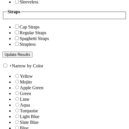
Sleeveless
Straps
Cap Straps
Regular Straps
Spaghetti Straps
Strapless
+
Narrow by Color
Yellow
Mojito
Apple Green
Green
Lime
Aqua
Turquoise
Light Blue
Slate Blue
Blue