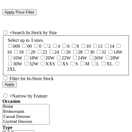
+
Search In-Stock by Size
Select up to 3 sizes
000
00
0
2
4
6
8
10
12
14
16
18
20
22
24
26
28
30
32
14W
16W
18W
20W
22W
24W
26W
28W
30W
32W
XXS
XS
S
M
L
XL
2XL
Filter for In-Store Stock
+
Narrow by Feature
Occasion
Type