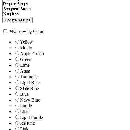
+
Narrow by Color
Yellow
Mojito
Apple Green
Green
Lime
Aqua
Turquoise
Light Blue
Slate Blue
Blue
Navy Blue
Purple
Lilac
Light Purple
Ice Pink
Pink