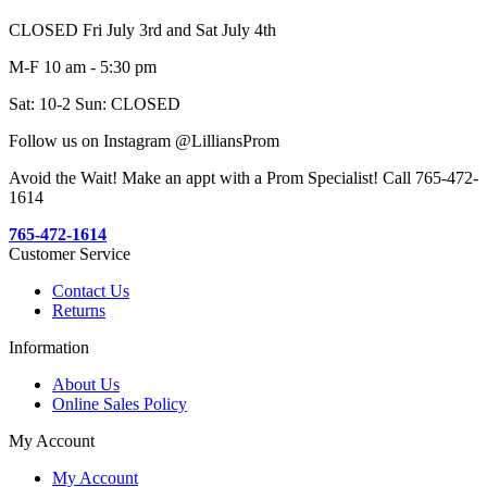
CLOSED Fri July 3rd and Sat July 4th
M-F 10 am - 5:30 pm
Sat: 10-2 Sun: CLOSED
Follow us on Instagram @LilliansProm
Avoid the Wait! Make an appt with a Prom Specialist! Call 765-472-
1614
765-472-1614
Customer Service
Contact Us
Returns
Information
About Us
Online Sales Policy
My Account
My Account