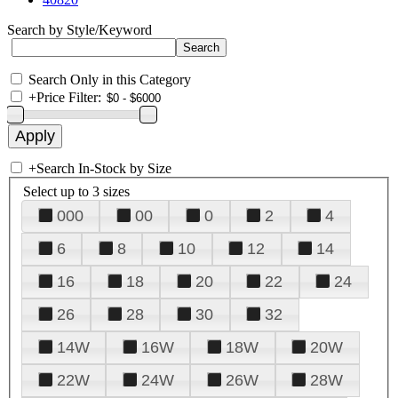
Search by Style/Keyword
Search Only in this Category
+
Price Filter:
+
Search In-Stock by Size
Select up to 3 sizes
000
00
0
2
4
6
8
10
12
14
16
18
20
22
24
26
28
30
32
14W
16W
18W
20W
22W
24W
26W
28W