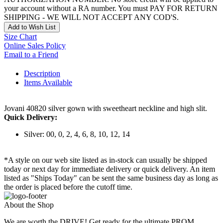
your account without a RA number. You must PAY FOR RETURN
SHIPPING - WE WILL NOT ACCEPT ANY COD'S.
Add to Wish List
Size Chart
Online Sales Policy
Email to a Friend
Description
Items Available
Jovani 40820 silver gown with sweetheart neckline and high slit.
Quick Delivery:
Silver: 00, 0, 2, 4, 6, 8, 10, 12, 14
*A style on our web site listed as in-stock can usually be shipped
today or next day for immediate delivery or quick delivery. An item
listed as "Ships Today" can be sent the same business day as long as
the order is placed before the cutoff time.
About the Shop
We are worth the DRIVE! Get ready for the ultimate PROM