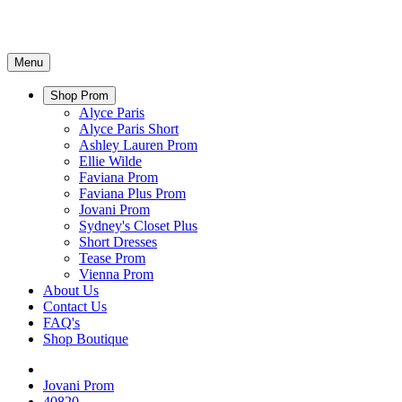
Menu
Shop Prom
Alyce Paris
Alyce Paris Short
Ashley Lauren Prom
Ellie Wilde
Faviana Prom
Faviana Plus Prom
Jovani Prom
Sydney's Closet Plus
Short Dresses
Tease Prom
Vienna Prom
About Us
Contact Us
FAQ's
Shop Boutique
Jovani Prom
40820