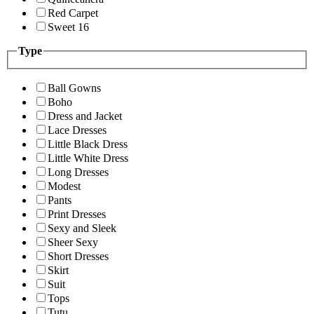
Red Carpet
Sweet 16
Type
Ball Gowns
Boho
Dress and Jacket
Lace Dresses
Little Black Dress
Little White Dress
Long Dresses
Modest
Pants
Print Dresses
Sexy and Sleek
Sheer Sexy
Short Dresses
Skirt
Suit
Tops
Tutu