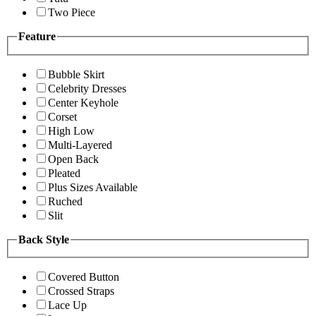
Two Piece
Feature
Bubble Skirt
Celebrity Dresses
Center Keyhole
Corset
High Low
Multi-Layered
Open Back
Pleated
Plus Sizes Available
Ruched
Slit
Back Style
Covered Button
Crossed Straps
Lace Up