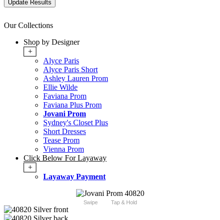
Our Collections
Shop by Designer
+
Alyce Paris
Alyce Paris Short
Ashley Lauren Prom
Ellie Wilde
Faviana Prom
Faviana Plus Prom
Jovani Prom
Sydney's Closet Plus
Short Dresses
Tease Prom
Vienna Prom
Click Below For Layaway
+
Layaway Payment
Swipe
Tap & Hold