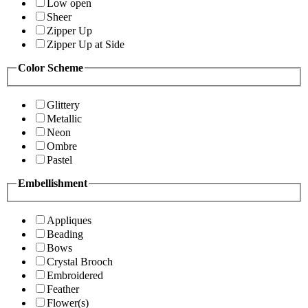
Low open
Sheer
Zipper Up
Zipper Up at Side
Color Scheme
Glittery
Metallic
Neon
Ombre
Pastel
Embellishment
Appliques
Beading
Bows
Crystal Brooch
Embroidered
Feather
Flower(s)