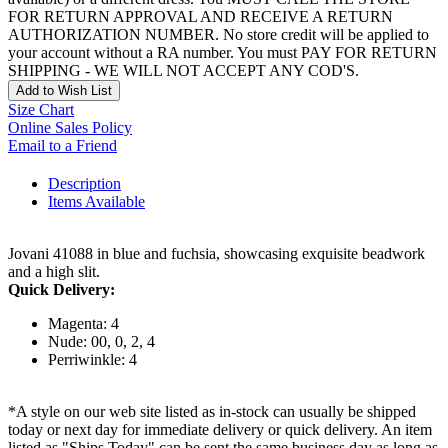
FOR RETURN APPROVAL AND RECEIVE A RETURN
AUTHORIZATION NUMBER. No store credit will be applied to
your account without a RA number. You must PAY FOR RETURN
SHIPPING - WE WILL NOT ACCEPT ANY COD'S.
Add to Wish List
Size Chart
Online Sales Policy
Email to a Friend
Description
Items Available
Jovani 41088 in blue and fuchsia, showcasing exquisite beadwork
and a high slit.
Quick Delivery:
Magenta: 4
Nude: 00, 0, 2, 4
Perriwinkle: 4
*A style on our web site listed as in-stock can usually be shipped
today or next day for immediate delivery or quick delivery. An item
listed as "Ships Today" can be sent the same business day as long as