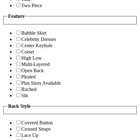
Two Piece
Feature
Bubble Skirt
Celebrity Dresses
Center Keyhole
Corset
High Low
Multi-Layered
Open Back
Pleated
Plus Sizes Available
Ruched
Slit
Back Style
Covered Button
Crossed Straps
Lace Up