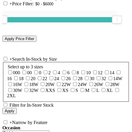
+
Price Filter:
+
Search In-Stock by Size
Select up to 3 sizes
000
00
0
2
4
6
8
10
12
14
16
18
20
22
24
26
28
30
32
14W
16W
18W
20W
22W
24W
26W
28W
30W
32W
XXS
XS
S
M
L
XL
2XL
Filter for In-Store Stock
+
Narrow by Feature
Occasion