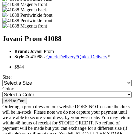
Jovani Prom 41088
Brand:
Jovani Prom
Style #:
41088 -
Quick Delivery
*
Quick Delivery
*
$844
Size:
Color:
Add to Cart
Ordering a prom dress on our website DOES NOT ensure the dress
will be in-stock. Please note we do not capture your payment until
we are able to secure your dress, by your wear date. You may return
within 48 hours of receipt for STORE CREDIT. No refund of
payment will be made but you can exchange for a different size (if
available) or a different dress. You MUST CALL THE STORE