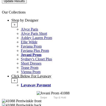
Our Collections
Shop by Designer
+
Alyce Paris
Alyce Paris Short
Ashley Lauren Prom
Ellie Wilde
Faviana Prom
Faviana Plus Prom
Jovani Prom
Sydney's Closet Plus
Short Dresses
Tease Prom
Vienna Prom
Click Below For Layaway
+
Layaway Payment
Swipe
Tap & Hold