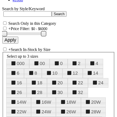
Search by Style/Keyword
Search Only in this Category
+
Price Filter:
+
Search In-Stock by Size
Select up to 3 sizes
000
00
0
2
4
6
8
10
12
14
16
18
20
22
24
26
28
30
32
14W
16W
18W
20W
22W
24W
26W
28W