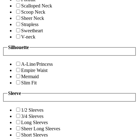
Scalloped Neck
Scoop Neck
Sheer Neck
Strapless
Sweetheart
V-neck
Silhouette
A-Line/Princess
Empire Waist
Mermaid
Slim Fit
Sleeve
1/2 Sleeves
3/4 Sleeves
Long Sleeves
Sheer Long Sleeves
Short Sleeves