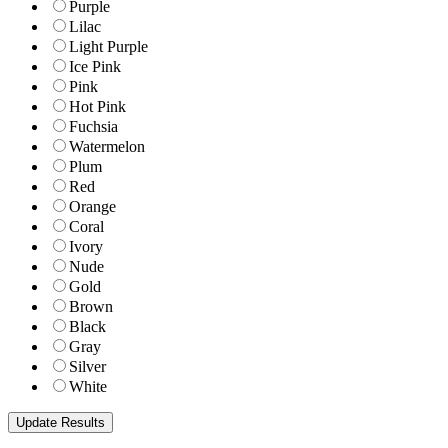
Purple
Lilac
Light Purple
Ice Pink
Pink
Hot Pink
Fuchsia
Watermelon
Plum
Red
Orange
Coral
Ivory
Nude
Gold
Brown
Black
Gray
Silver
White