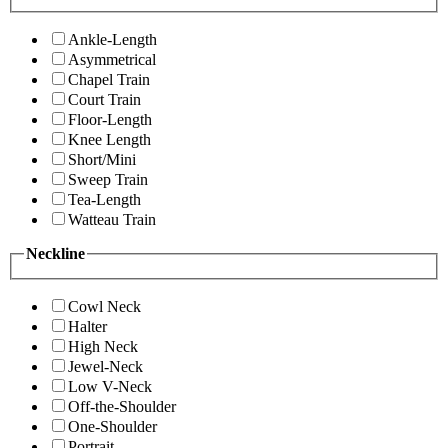
Ankle-Length
Asymmetrical
Chapel Train
Court Train
Floor-Length
Knee Length
Short/Mini
Sweep Train
Tea-Length
Watteau Train
Neckline
Cowl Neck
Halter
High Neck
Jewel-Neck
Low V-Neck
Off-the-Shoulder
One-Shoulder
Portrait