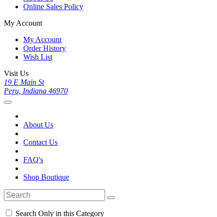
Online Sales Policy
My Account
My Account
Order History
Wish List
Visit Us
19 E Main St
Peru, Indiana 46970
About Us
Contact Us
FAQ's
Shop Boutique
Search Only in this Category