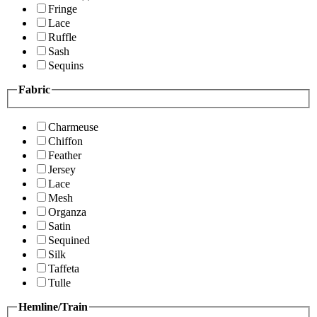
Fringe
Lace
Ruffle
Sash
Sequins
Fabric
Charmeuse
Chiffon
Feather
Jersey
Lace
Mesh
Organza
Satin
Sequined
Silk
Taffeta
Tulle
Hemline/Train