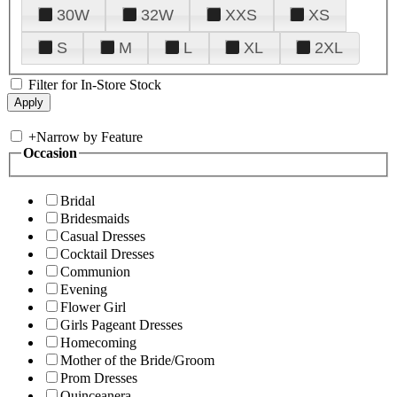
30W
32W
XXS
XS
S
M
L
XL
2XL
Filter for In-Store Stock
+
Narrow by Feature
Occasion
Bridal
Bridesmaids
Casual Dresses
Cocktail Dresses
Communion
Evening
Flower Girl
Girls Pageant Dresses
Homecoming
Mother of the Bride/Groom
Prom Dresses
Quinceanera