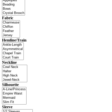
Fabric
Hemline/Train
Neckline
Silhouette
Sleeve