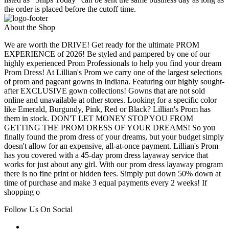
the order is placed before the cutoff time.
About the Shop
We are worth the DRIVE! Get ready for the ultimate PROM
EXPERIENCE of 2026! Be styled and pampered by one of our
highly experienced Prom Professionals to help you find your dream
Prom Dress! At Lillian's Prom we carry one of the largest selections
of prom and pageant gowns in Indiana. Featuring our highly sought-
after EXCLUSIVE gown collections! Gowns that are not sold
online and unavailable at other stores. Looking for a specific color
like Emerald, Burgundy, Pink, Red or Black? Lillian's Prom has
them in stock. DON'T LET MONEY STOP YOU FROM
GETTING THE PROM DRESS OF YOUR DREAMS! So you
finally found the prom dress of your dreams, but your budget simply
doesn't allow for an expensive, all-at-once payment. Lillian's Prom
has you covered with a 45-day prom dress layaway service that
works for just about any girl. With our prom dress layaway program
there is no fine print or hidden fees. Simply put down 50% down at
time of purchase and make 3 equal payments every 2 weeks! If
shopping o
Follow Us On Social