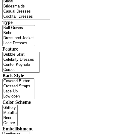
Type
Feature
Back Style
Color Scheme
Embellishment