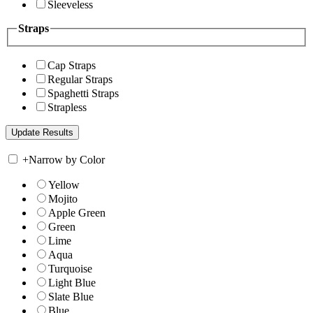
Sleeveless
Straps
Cap Straps
Regular Straps
Spaghetti Straps
Strapless
+
Narrow by Color
Yellow
Mojito
Apple Green
Green
Lime
Aqua
Turquoise
Light Blue
Slate Blue
Blue