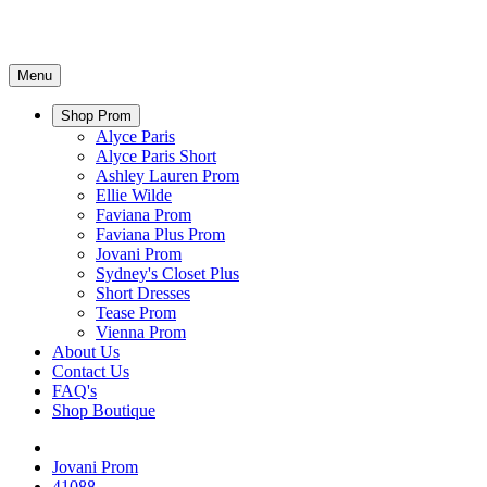
Menu
Shop Prom
Alyce Paris
Alyce Paris Short
Ashley Lauren Prom
Ellie Wilde
Faviana Prom
Faviana Plus Prom
Jovani Prom
Sydney's Closet Plus
Short Dresses
Tease Prom
Vienna Prom
About Us
Contact Us
FAQ's
Shop Boutique
Jovani Prom
41088