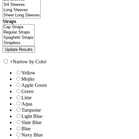
Straps
+
Narrow by Color
Yellow
Mojito
Apple Green
Green
Lime
Aqua
Turquoise
Light Blue
Slate Blue
Blue
Navy Blue