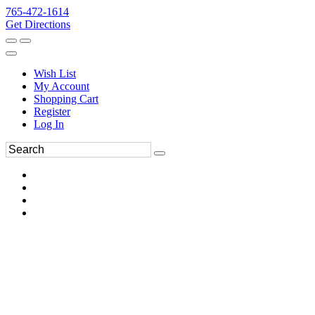
765-472-1614
Get Directions
Wish List
My Account
Shopping Cart
Register
Log In