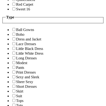
Red Carpet
Sweet 16
Type
Ball Gowns
Boho
Dress and Jacket
Lace Dresses
Little Black Dress
Little White Dress
Long Dresses
Modest
Pants
Print Dresses
Sexy and Sleek
Sheer Sexy
Short Dresses
Skirt
Suit
Tops
Tutu