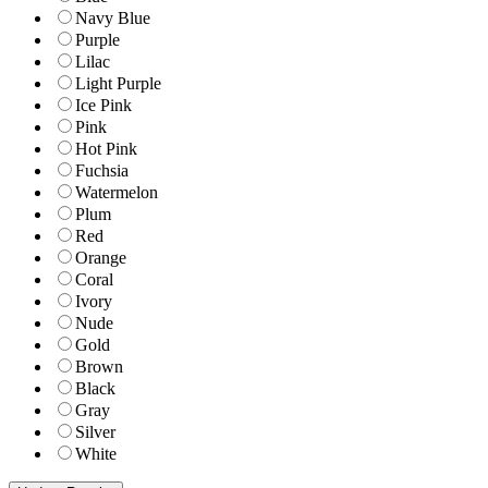
Navy Blue
Purple
Lilac
Light Purple
Ice Pink
Pink
Hot Pink
Fuchsia
Watermelon
Plum
Red
Orange
Coral
Ivory
Nude
Gold
Brown
Black
Gray
Silver
White