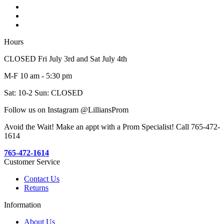
Hours
CLOSED Fri July 3rd and Sat July 4th
M-F 10 am - 5:30 pm
Sat: 10-2 Sun: CLOSED
Follow us on Instagram @LilliansProm
Avoid the Wait! Make an appt with a Prom Specialist! Call 765-472-
1614
765-472-1614
Customer Service
Contact Us
Returns
Information
About Us