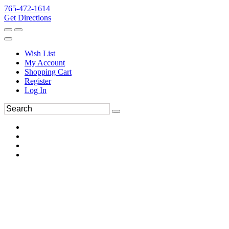
765-472-1614
Get Directions
Wish List
My Account
Shopping Cart
Register
Log In