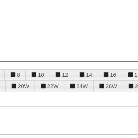
8
10
12
14
16
1
20W
22W
24W
26W