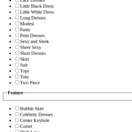
Lace Dresses
Little Black Dress
Little White Dress
Long Dresses
Modest
Pants
Print Dresses
Sexy and Sleek
Sheer Sexy
Short Dresses
Skirt
Suit
Tops
Tutu
Two Piece
Feature
Bubble Skirt
Celebrity Dresses
Center Keyhole
Corset