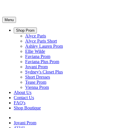
Menu
Shop Prom
Alyce Paris
Alyce Paris Short
Ashley Lauren Prom
Ellie Wilde
Faviana Prom
Faviana Plus Prom
Jovani Prom
Sydney's Closet Plus
Short Dresses
Tease Prom
Vienna Prom
About Us
Contact Us
FAQ's
Shop Boutique
Jovani Prom
43341