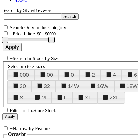
Search by Style/Keyword
Search Only in this Category
+
Price Filter:
+
Search In-Stock by Size
Select up to 3 sizes
000
00
0
2
4
6
30
32
14W
16W
18W
S
M
L
XL
2XL
Filter for In-Store Stock
+
Narrow by Feature
Occasion