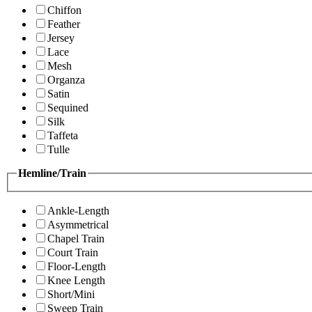
Chiffon
Feather
Jersey
Lace
Mesh
Organza
Satin
Sequined
Silk
Taffeta
Tulle
Hemline/Train
Ankle-Length
Asymmetrical
Chapel Train
Court Train
Floor-Length
Knee Length
Short/Mini
Sweep Train