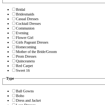
Bridal
Bridesmaids
Casual Dresses
Cocktail Dresses
Communion
Evening
Flower Girl
Girls Pageant Dresses
Homecoming
Mother of the Bride/Groom
Prom Dresses
Quinceanera
Red Carpet
Sweet 16
Type
Ball Gowns
Boho
Dress and Jacket