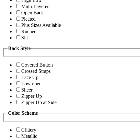
High Low
Multi-Layered
Open Back
Pleated
Plus Sizes Available
Ruched
Slit
Back Style
Covered Button
Crossed Straps
Lace Up
Low open
Sheer
Zipper Up
Zipper Up at Side
Color Scheme
Glittery
Metallic