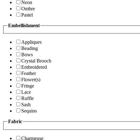
Neon
Ombre
Pastel
Embellishment
Appliques
Beading
Bows
Crystal Brooch
Embroidered
Feather
Flower(s)
Fringe
Lace
Ruffle
Sash
Sequins
Fabric
Charmeuse