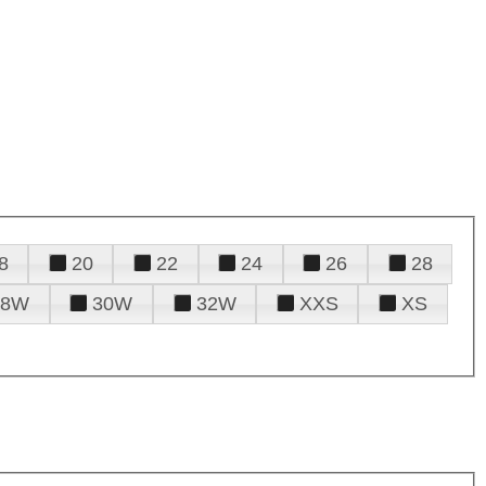
8
20
22
24
26
28
28W
30W
32W
XXS
XS