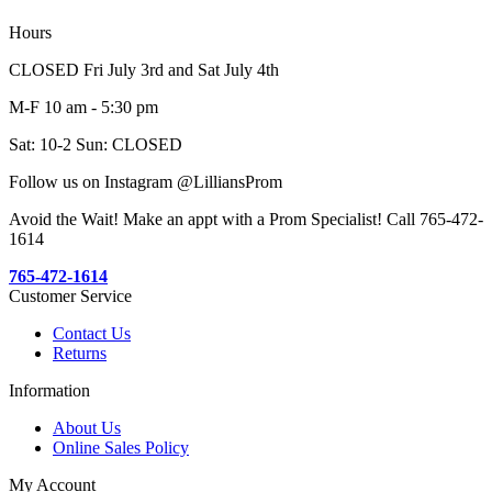
Hours
CLOSED Fri July 3rd and Sat July 4th
M-F 10 am - 5:30 pm
Sat: 10-2 Sun: CLOSED
Follow us on Instagram @LilliansProm
Avoid the Wait! Make an appt with a Prom Specialist! Call 765-472-
1614
765-472-1614
Customer Service
Contact Us
Returns
Information
About Us
Online Sales Policy
My Account