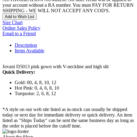
your account without a RA number. You must PAY FOR RETURN
SHIPPING - WE WILL NOT ACCEPT ANY COD'S.
Add to Wish List
Size Chart
Online Sales Policy
Email to a Friend
Description
Items Available
Jovani D5013 pink gown with V-neckline and high slit
Quick Delivery:
Gold: 00, 4, 8, 10, 12
Hot Pink: 0, 4, 6, 8, 10
Turquoise: 2, 6, 8, 12
*A style on our web site listed as in-stock can usually be shipped
today or next day for immediate delivery or quick delivery. An item
listed as "Ships Today" can be sent the same business day as long as
the order is placed before the cutoff time.
About the Shop