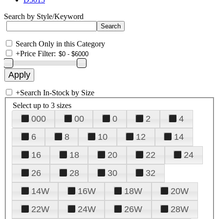
Search by Style/Keyword
Search Only in this Category
+
Price Filter:
+
Search In-Stock by Size
Select up to 3 sizes
000
00
0
2
4
6
8
10
12
14
16
18
20
22
24
26
28
30
32
14W
16W
18W
20W
22W
24W
26W
28W