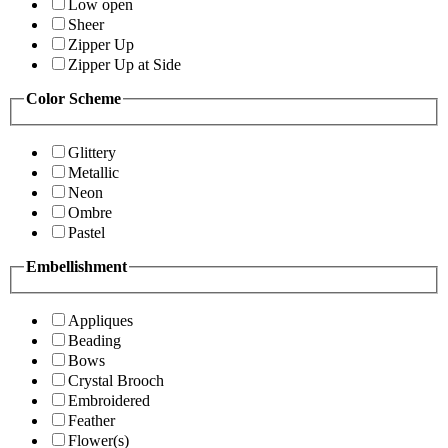
Low open
Sheer
Zipper Up
Zipper Up at Side
Color Scheme
Glittery
Metallic
Neon
Ombre
Pastel
Embellishment
Appliques
Beading
Bows
Crystal Brooch
Embroidered
Feather
Flower(s)