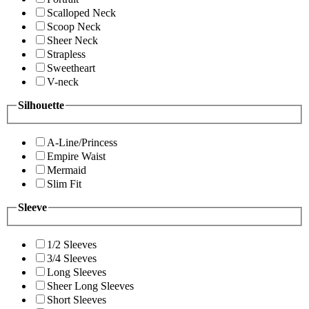
Scalloped Neck
Scoop Neck
Sheer Neck
Strapless
Sweetheart
V-neck
Silhouette
A-Line/Princess
Empire Waist
Mermaid
Slim Fit
Sleeve
1/2 Sleeves
3/4 Sleeves
Long Sleeves
Sheer Long Sleeves
Short Sleeves