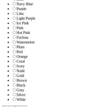
Navy Blue
Purple
Lilac
Light Purple
Ice Pink
Pink
Hot Pink
Fuchsia
Watermelon
Plum
Red
Orange
Coral
Ivory
Nude
Gold
Brown
Black
Gray
Silver
White