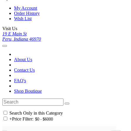
My Account
Order History
Wish List
Visit Us
19 E Main St
Peru, Indiana 46970
About Us
Contact Us
FAQ's
Shop Boutique
Search Only in this Category
+
Price Filter: