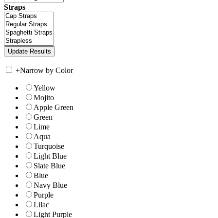
Straps
+
Narrow by Color
Yellow
Mojito
Apple Green
Green
Lime
Aqua
Turquoise
Light Blue
Slate Blue
Blue
Navy Blue
Purple
Lilac
Light Purple