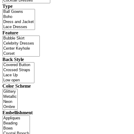
Type
Feature
Back Style
Color Scheme
Embellishment