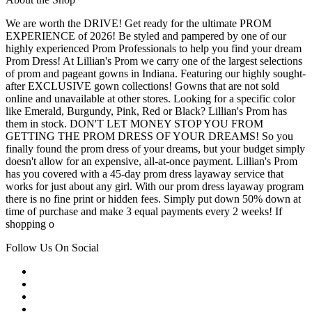
We are worth the DRIVE! Get ready for the ultimate PROM
EXPERIENCE of 2026! Be styled and pampered by one of our
highly experienced Prom Professionals to help you find your dream
Prom Dress! At Lillian's Prom we carry one of the largest selections
of prom and pageant gowns in Indiana. Featuring our highly sought-
after EXCLUSIVE gown collections! Gowns that are not sold
online and unavailable at other stores. Looking for a specific color
like Emerald, Burgundy, Pink, Red or Black? Lillian's Prom has
them in stock. DON'T LET MONEY STOP YOU FROM
GETTING THE PROM DRESS OF YOUR DREAMS! So you
finally found the prom dress of your dreams, but your budget simply
doesn't allow for an expensive, all-at-once payment. Lillian's Prom
has you covered with a 45-day prom dress layaway service that
works for just about any girl. With our prom dress layaway program
there is no fine print or hidden fees. Simply put down 50% down at
time of purchase and make 3 equal payments every 2 weeks! If
shopping o
Follow Us On Social