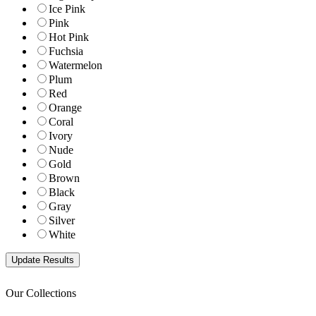
Ice Pink
Pink
Hot Pink
Fuchsia
Watermelon
Plum
Red
Orange
Coral
Ivory
Nude
Gold
Brown
Black
Gray
Silver
White
Our Collections