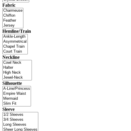
Fabric
Hemline/Train
Neckline
Silhouette
Sleeve