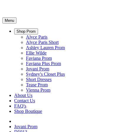
Menu
Shop Prom
Alyce Paris
Alyce Paris Short
Ashley Lauren Prom
Ellie Wilde
Faviana Prom
Faviana Plus Prom
Jovani Prom
Sydney's Closet Plus
Short Dresses
Tease Prom
Vienna Prom
About Us
Contact Us
FAQ's
Shop Boutique
Jovani Prom
D5013