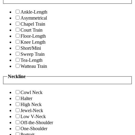
Ankle-Length
Asymmetrical
Chapel Train
Court Train
Floor-Length
Knee Length
Short/Mini
Sweep Train
Tea-Length
Watteau Train
Neckline
Cowl Neck
Halter
High Neck
Jewel-Neck
Low V-Neck
Off-the-Shoulder
One-Shoulder
Portrait