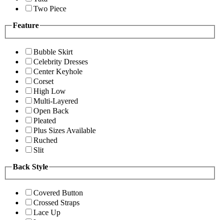
Two Piece
Feature
Bubble Skirt
Celebrity Dresses
Center Keyhole
Corset
High Low
Multi-Layered
Open Back
Pleated
Plus Sizes Available
Ruched
Slit
Back Style
Covered Button
Crossed Straps
Lace Up