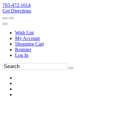
765-472-1614
Get Directions
Wish List
My Account
Shopping Cart
Register
Log In