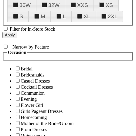
30W
32W
XXS
XS
S
M
L
XL
2XL
Filter for In-Store Stock
+
Narrow by Feature
Occasion
Bridal
Bridesmaids
Casual Dresses
Cocktail Dresses
Communion
Evening
Flower Girl
Girls Pageant Dresses
Homecoming
Mother of the Bride/Groom
Prom Dresses
Quinceanera