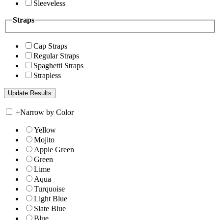
Sleeveless
Straps
Cap Straps
Regular Straps
Spaghetti Straps
Strapless
+
Narrow by Color
Yellow
Mojito
Apple Green
Green
Lime
Aqua
Turquoise
Light Blue
Slate Blue
Blue