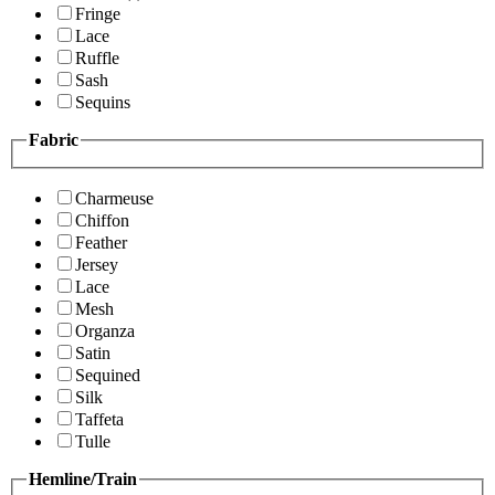
Fringe
Lace
Ruffle
Sash
Sequins
Fabric
Charmeuse
Chiffon
Feather
Jersey
Lace
Mesh
Organza
Satin
Sequined
Silk
Taffeta
Tulle
Hemline/Train