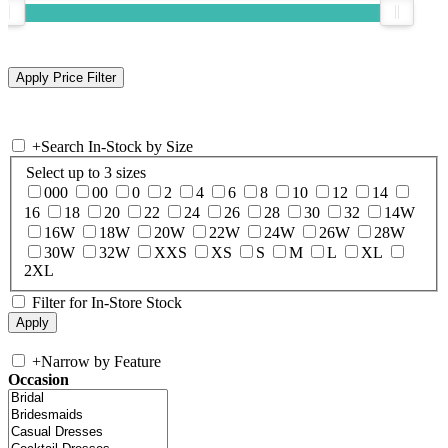
+
Search In-Stock by Size
Select up to 3 sizes
000
00
0
2
4
6
8
10
12
14
16
18
20
22
24
26
28
30
32
14W
16W
18W
20W
22W
24W
26W
28W
30W
32W
XXS
XS
S
M
L
XL
2XL
Filter for In-Store Stock
+
Narrow by Feature
Occasion