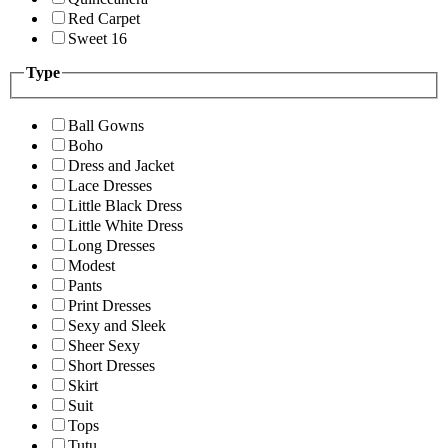
Red Carpet
Sweet 16
Type
Ball Gowns
Boho
Dress and Jacket
Lace Dresses
Little Black Dress
Little White Dress
Long Dresses
Modest
Pants
Print Dresses
Sexy and Sleek
Sheer Sexy
Short Dresses
Skirt
Suit
Tops
Tutu