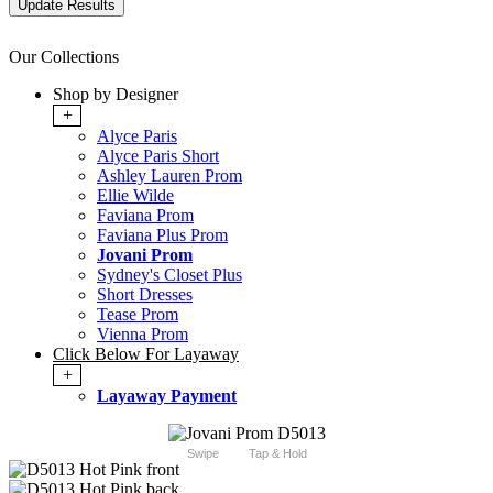
Our Collections
Shop by Designer
+
Alyce Paris
Alyce Paris Short
Ashley Lauren Prom
Ellie Wilde
Faviana Prom
Faviana Plus Prom
Jovani Prom
Sydney's Closet Plus
Short Dresses
Tease Prom
Vienna Prom
Click Below For Layaway
+
Layaway Payment
Swipe
Tap & Hold