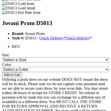
Jovani Prom D5013
Brand:
Jovani Prom
Style #:
D5013 -
Quick Delivery
*
Quick Delivery
*
$453
Size:
Color:
Add to Cart
Ordering a prom dress on our website DOES NOT ensure the dress
will be in-stock. Please note we do not capture your payment until
we are able to secure your dress, by your wear date. You may return
within 48 hours of receipt for STORE CREDIT. No refund of
payment will be made but you can exchange for a different size (if
available) or a different dress. You MUST CALL THE STORE
FOR RETURN APPROVAL AND RECEIVE A RETURN
AUTHORIZATION NUMBER. No store credit will be applied to