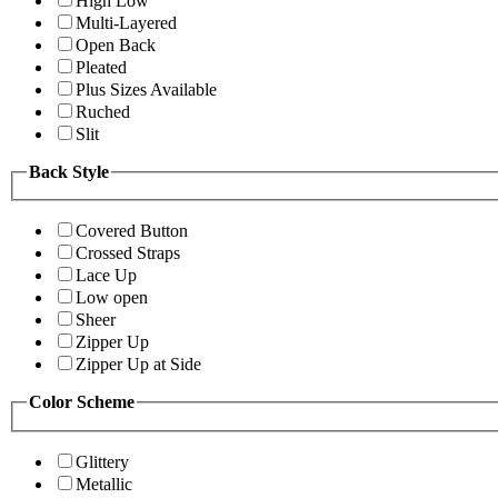
High Low
Multi-Layered
Open Back
Pleated
Plus Sizes Available
Ruched
Slit
Back Style
Covered Button
Crossed Straps
Lace Up
Low open
Sheer
Zipper Up
Zipper Up at Side
Color Scheme
Glittery
Metallic