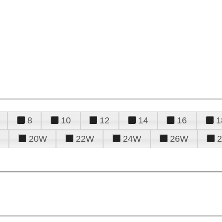
8
10
12
14
16
1
20W
22W
24W
26W