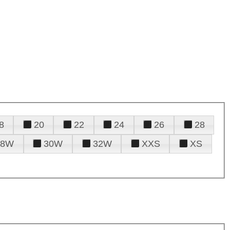
8
20
22
24
26
28
28W
30W
32W
XXS
XS