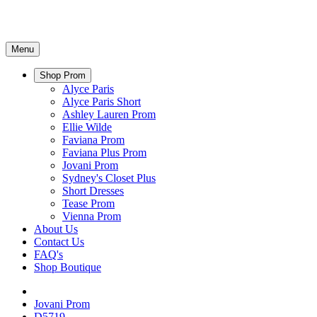
Menu
Shop Prom
Alyce Paris
Alyce Paris Short
Ashley Lauren Prom
Ellie Wilde
Faviana Prom
Faviana Plus Prom
Jovani Prom
Sydney's Closet Plus
Short Dresses
Tease Prom
Vienna Prom
About Us
Contact Us
FAQ's
Shop Boutique
Jovani Prom
D5719