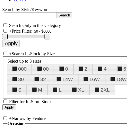
Search by Style/Keyword
Search Only in this Category
+
Price Filter:
+
Search In-Stock by Size
Select up to 3 sizes
000
00
0
2
4
6
30
32
14W
16W
18W
S
M
L
XL
2XL
Filter for In-Store Stock
+
Narrow by Feature
Occasion