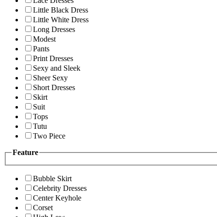
Lace Dresses
Little Black Dress
Little White Dress
Long Dresses
Modest
Pants
Print Dresses
Sexy and Sleek
Sheer Sexy
Short Dresses
Skirt
Suit
Tops
Tutu
Two Piece
Feature
Bubble Skirt
Celebrity Dresses
Center Keyhole
Corset