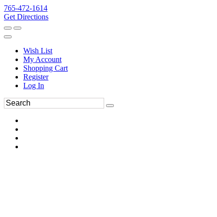
765-472-1614
Get Directions
Wish List
My Account
Shopping Cart
Register
Log In