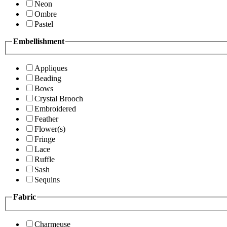
Neon
Ombre
Pastel
Embellishment
Appliques
Beading
Bows
Crystal Brooch
Embroidered
Feather
Flower(s)
Fringe
Lace
Ruffle
Sash
Sequins
Fabric
Charmeuse