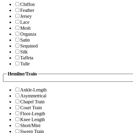
Chiffon
Feather
Jersey
Lace
Mesh
Organza
Satin
Sequined
Silk
Taffeta
Tulle
Hemline/Train
Ankle-Length
Asymmetrical
Chapel Train
Court Train
Floor-Length
Knee Length
Short/Mini
Sweep Train