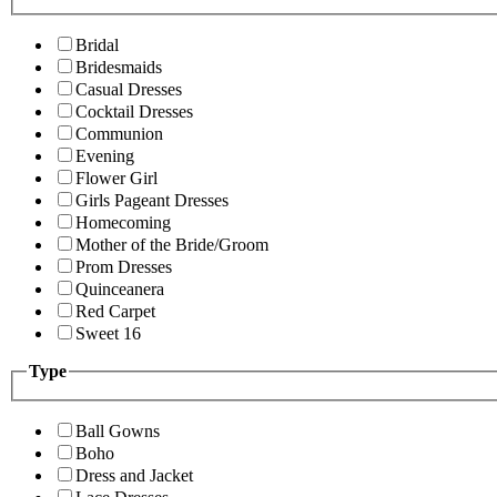
Bridal
Bridesmaids
Casual Dresses
Cocktail Dresses
Communion
Evening
Flower Girl
Girls Pageant Dresses
Homecoming
Mother of the Bride/Groom
Prom Dresses
Quinceanera
Red Carpet
Sweet 16
Type
Ball Gowns
Boho
Dress and Jacket