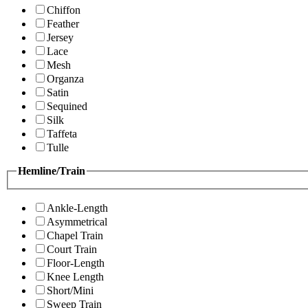
Chiffon
Feather
Jersey
Lace
Mesh
Organza
Satin
Sequined
Silk
Taffeta
Tulle
Hemline/Train
Ankle-Length
Asymmetrical
Chapel Train
Court Train
Floor-Length
Knee Length
Short/Mini
Sweep Train