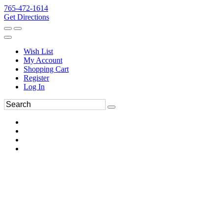
765-472-1614
Get Directions
Wish List
My Account
Shopping Cart
Register
Log In