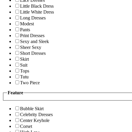
Lace Dresses
Little Black Dress
Little White Dress
Long Dresses
Modest
Pants
Print Dresses
Sexy and Sleek
Sheer Sexy
Short Dresses
Skirt
Suit
Tops
Tutu
Two Piece
Feature
Bubble Skirt
Celebrity Dresses
Center Keyhole
Corset