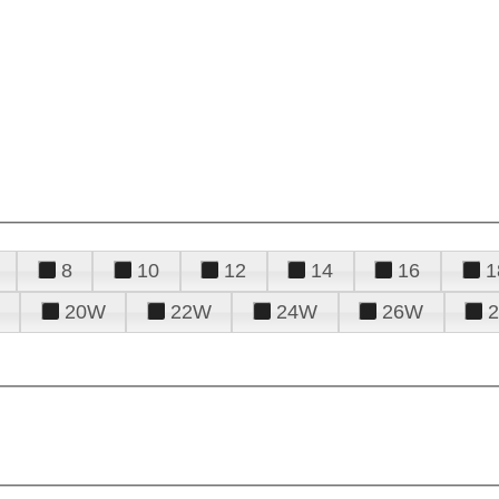
8
10
12
14
16
1
20W
22W
24W
26W