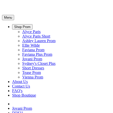
Menu
Shop Prom
Alyce Paris
Alyce Paris Short
Ashley Lauren Prom
Ellie Wilde
Faviana Prom
Faviana Plus Prom
Jovani Prom
Sydney's Closet Plus
Short Dresses
Tease Prom
Vienna Prom
About Us
Contact Us
FAQ's
Shop Boutique
Jovani Prom
D5821