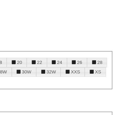
8
20
22
24
26
28
28W
30W
32W
XXS
XS