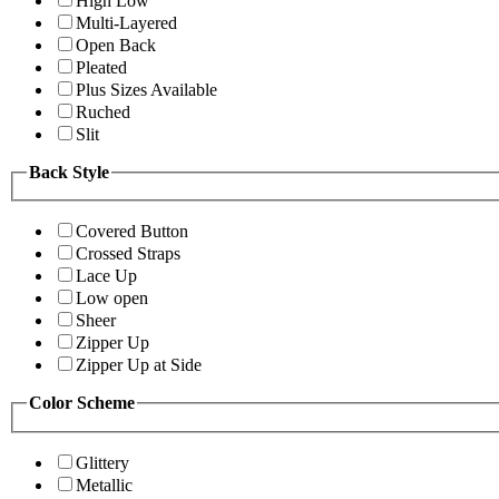
High Low
Multi-Layered
Open Back
Pleated
Plus Sizes Available
Ruched
Slit
Back Style
Covered Button
Crossed Straps
Lace Up
Low open
Sheer
Zipper Up
Zipper Up at Side
Color Scheme
Glittery
Metallic