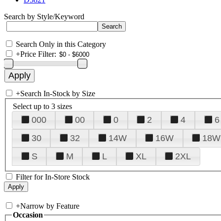
Search by Style/Keyword
Search Only in this Category
+
Price Filter:
+
Search In-Stock by Size
Select up to 3 sizes
000
00
0
2
4
6
30
32
14W
16W
18W
S
M
L
XL
2XL
Filter for In-Store Stock
+
Narrow by Feature
Occasion