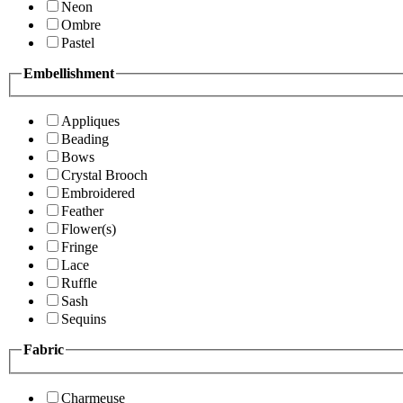
Neon
Ombre
Pastel
Embellishment
Appliques
Beading
Bows
Crystal Brooch
Embroidered
Feather
Flower(s)
Fringe
Lace
Ruffle
Sash
Sequins
Fabric
Charmeuse