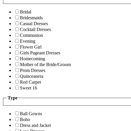
Bridal
Bridesmaids
Casual Dresses
Cocktail Dresses
Communion
Evening
Flower Girl
Girls Pageant Dresses
Homecoming
Mother of the Bride/Groom
Prom Dresses
Quinceanera
Red Carpet
Sweet 16
Type
Ball Gowns
Boho
Dress and Jacket