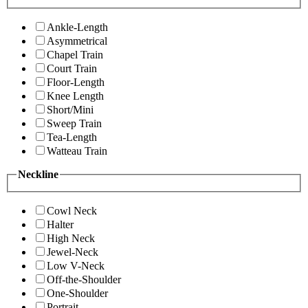
Ankle-Length
Asymmetrical
Chapel Train
Court Train
Floor-Length
Knee Length
Short/Mini
Sweep Train
Tea-Length
Watteau Train
Neckline
Cowl Neck
Halter
High Neck
Jewel-Neck
Low V-Neck
Off-the-Shoulder
One-Shoulder
Portrait