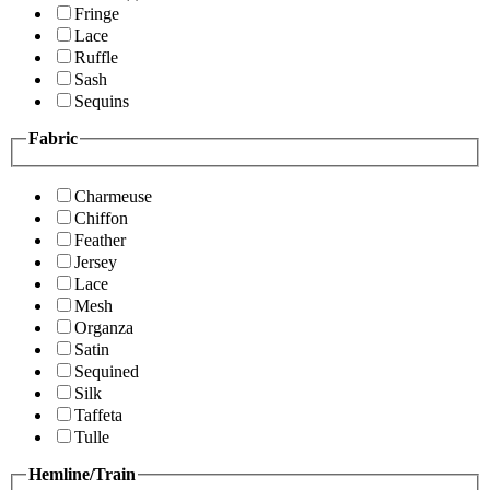
Fringe
Lace
Ruffle
Sash
Sequins
Fabric
Charmeuse
Chiffon
Feather
Jersey
Lace
Mesh
Organza
Satin
Sequined
Silk
Taffeta
Tulle
Hemline/Train