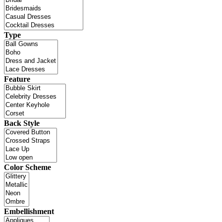
Type
Feature
Back Style
Color Scheme
Embellishment