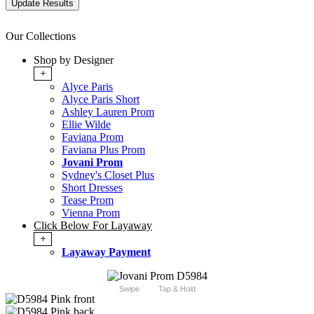
Our Collections
Shop by Designer
+
Alyce Paris
Alyce Paris Short
Ashley Lauren Prom
Ellie Wilde
Faviana Prom
Faviana Plus Prom
Jovani Prom
Sydney's Closet Plus
Short Dresses
Tease Prom
Vienna Prom
Click Below For Layaway
+
Layaway Payment
Swipe
Tap & Hold