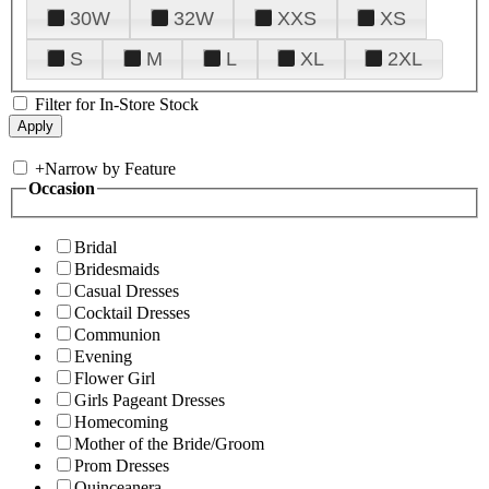
30W
32W
XXS
XS
S
M
L
XL
2XL
Filter for In-Store Stock
+
Narrow by Feature
Occasion
Bridal
Bridesmaids
Casual Dresses
Cocktail Dresses
Communion
Evening
Flower Girl
Girls Pageant Dresses
Homecoming
Mother of the Bride/Groom
Prom Dresses
Quinceanera