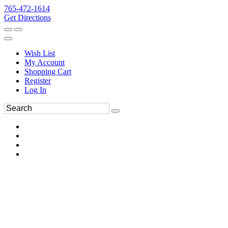
765-472-1614
Get Directions
Wish List
My Account
Shopping Cart
Register
Log In