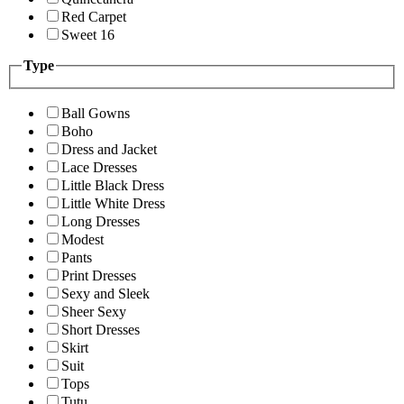
Red Carpet
Sweet 16
Type
Ball Gowns
Boho
Dress and Jacket
Lace Dresses
Little Black Dress
Little White Dress
Long Dresses
Modest
Pants
Print Dresses
Sexy and Sleek
Sheer Sexy
Short Dresses
Skirt
Suit
Tops
Tutu