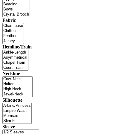
Fabric
Hemline/Train
Neckline
Silhouette
Sleeve