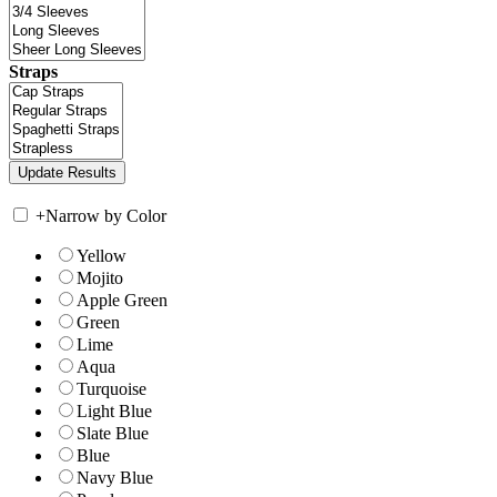
Straps
+
Narrow by Color
Yellow
Mojito
Apple Green
Green
Lime
Aqua
Turquoise
Light Blue
Slate Blue
Blue
Navy Blue