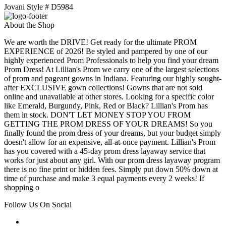
Jovani Style # D5984
About the Shop
We are worth the DRIVE! Get ready for the ultimate PROM
EXPERIENCE of 2026! Be styled and pampered by one of our
highly experienced Prom Professionals to help you find your dream
Prom Dress! At Lillian's Prom we carry one of the largest selections
of prom and pageant gowns in Indiana. Featuring our highly sought-
after EXCLUSIVE gown collections! Gowns that are not sold
online and unavailable at other stores. Looking for a specific color
like Emerald, Burgundy, Pink, Red or Black? Lillian's Prom has
them in stock. DON'T LET MONEY STOP YOU FROM
GETTING THE PROM DRESS OF YOUR DREAMS! So you
finally found the prom dress of your dreams, but your budget simply
doesn't allow for an expensive, all-at-once payment. Lillian's Prom
has you covered with a 45-day prom dress layaway service that
works for just about any girl. With our prom dress layaway program
there is no fine print or hidden fees. Simply put down 50% down at
time of purchase and make 3 equal payments every 2 weeks! If
shopping o
Follow Us On Social