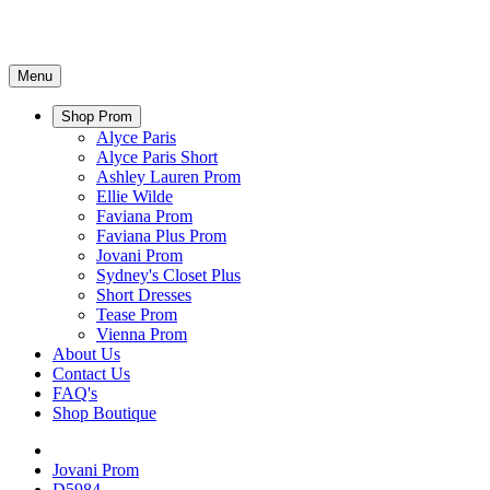
Menu
Shop Prom
Alyce Paris
Alyce Paris Short
Ashley Lauren Prom
Ellie Wilde
Faviana Prom
Faviana Plus Prom
Jovani Prom
Sydney's Closet Plus
Short Dresses
Tease Prom
Vienna Prom
About Us
Contact Us
FAQ's
Shop Boutique
Jovani Prom
D5984