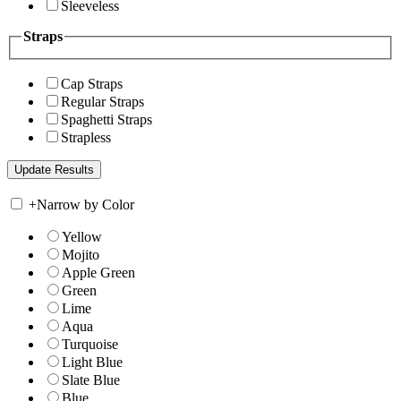
Sleeveless
Straps
Cap Straps
Regular Straps
Spaghetti Straps
Strapless
+
Narrow by Color
Yellow
Mojito
Apple Green
Green
Lime
Aqua
Turquoise
Light Blue
Slate Blue
Blue