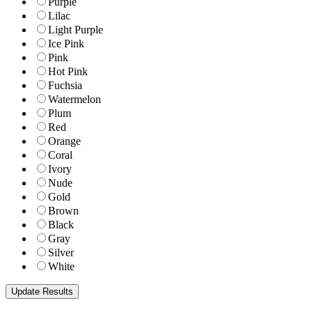
Purple
Lilac
Light Purple
Ice Pink
Pink
Hot Pink
Fuchsia
Watermelon
Plum
Red
Orange
Coral
Ivory
Nude
Gold
Brown
Black
Gray
Silver
White