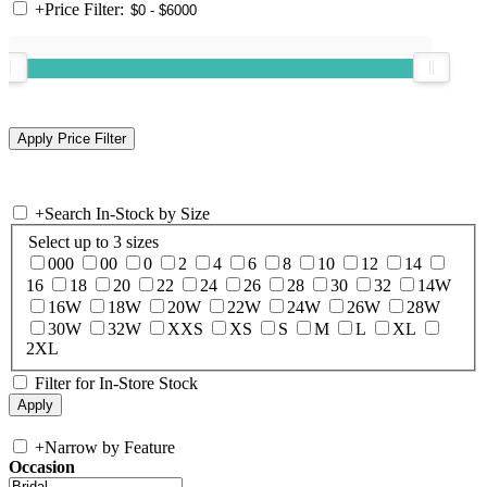
+
Price Filter:
+
Search In-Stock by Size
Select up to 3 sizes
000
00
0
2
4
6
8
10
12
14
16
18
20
22
24
26
28
30
32
14W
16W
18W
20W
22W
24W
26W
28W
30W
32W
XXS
XS
S
M
L
XL
2XL
Filter for In-Store Stock
+
Narrow by Feature
Occasion