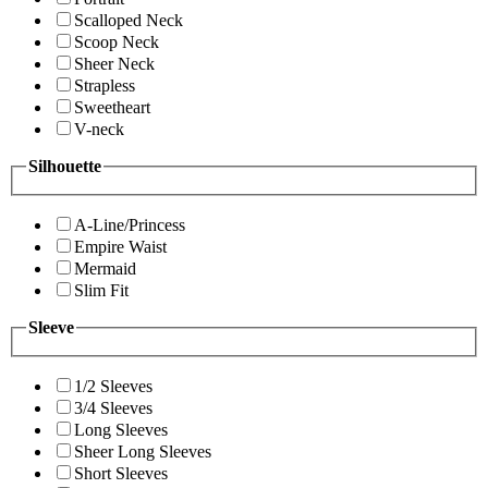
Scalloped Neck
Scoop Neck
Sheer Neck
Strapless
Sweetheart
V-neck
Silhouette
A-Line/Princess
Empire Waist
Mermaid
Slim Fit
Sleeve
1/2 Sleeves
3/4 Sleeves
Long Sleeves
Sheer Long Sleeves
Short Sleeves