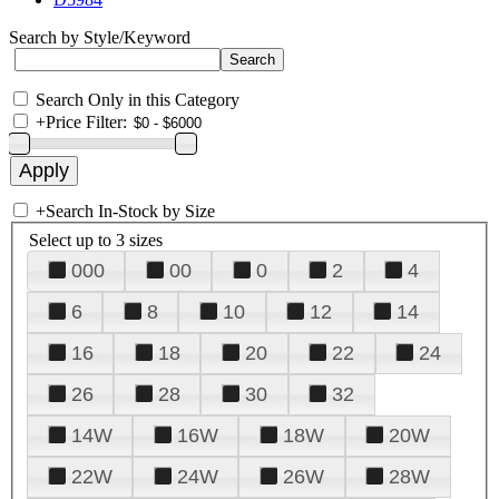
Search by Style/Keyword
Search Only in this Category
+
Price Filter:
+
Search In-Stock by Size
Select up to 3 sizes
000
00
0
2
4
6
8
10
12
14
16
18
20
22
24
26
28
30
32
14W
16W
18W
20W
22W
24W
26W
28W