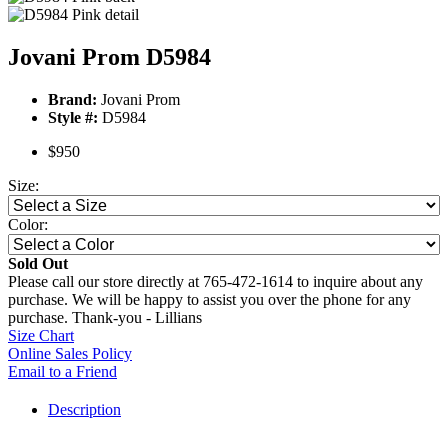
Jovani Prom D5984
Brand:
Jovani Prom
Style #:
D5984
$950
Size:
Color:
Sold Out
Please call our store directly at 765-472-1614 to inquire about any
purchase. We will be happy to assist you over the phone for any
purchase. Thank-you - Lillians
Size Chart
Online Sales Policy
Email to a Friend
Description