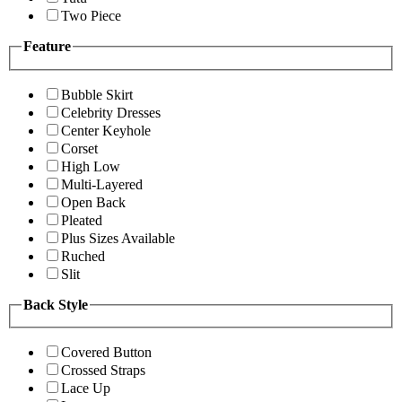
Two Piece
Feature
Bubble Skirt
Celebrity Dresses
Center Keyhole
Corset
High Low
Multi-Layered
Open Back
Pleated
Plus Sizes Available
Ruched
Slit
Back Style
Covered Button
Crossed Straps
Lace Up