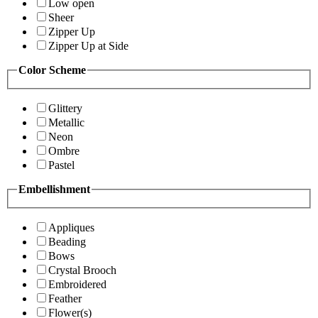
Low open
Sheer
Zipper Up
Zipper Up at Side
Color Scheme
Glittery
Metallic
Neon
Ombre
Pastel
Embellishment
Appliques
Beading
Bows
Crystal Brooch
Embroidered
Feather
Flower(s)