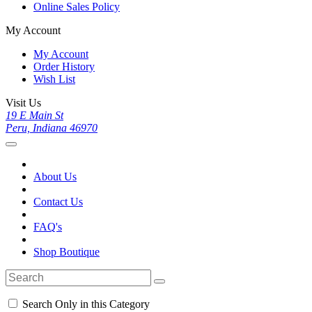
Online Sales Policy
My Account
My Account
Order History
Wish List
Visit Us
19 E Main St
Peru, Indiana 46970
About Us
Contact Us
FAQ's
Shop Boutique
Search Only in this Category