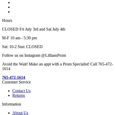
Hours
CLOSED Fri July 3rd and Sat July 4th
M-F 10 am - 5:30 pm
Sat: 10-2 Sun: CLOSED
Follow us on Instagram @LilliansProm
Avoid the Wait! Make an appt with a Prom Specialist! Call 765-472-
1614
765-472-1614
Customer Service
Contact Us
Returns
Information
About Us