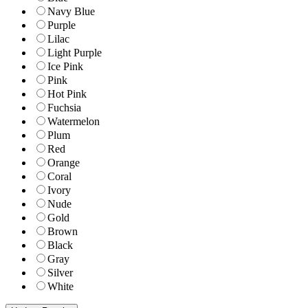
Navy Blue
Purple
Lilac
Light Purple
Ice Pink
Pink
Hot Pink
Fuchsia
Watermelon
Plum
Red
Orange
Coral
Ivory
Nude
Gold
Brown
Black
Gray
Silver
White