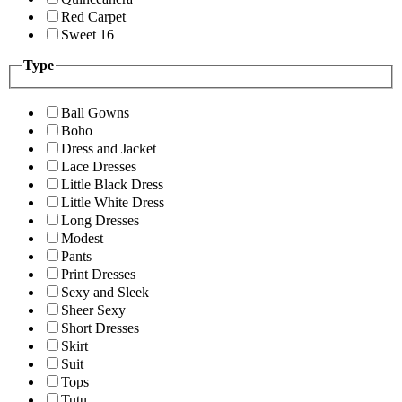
Red Carpet
Sweet 16
Type
Ball Gowns
Boho
Dress and Jacket
Lace Dresses
Little Black Dress
Little White Dress
Long Dresses
Modest
Pants
Print Dresses
Sexy and Sleek
Sheer Sexy
Short Dresses
Skirt
Suit
Tops
Tutu