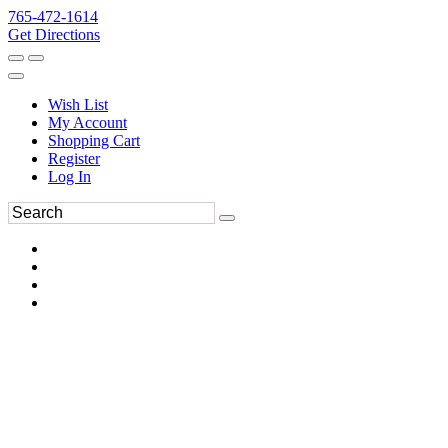
765-472-1614
Get Directions
Wish List
My Account
Shopping Cart
Register
Log In