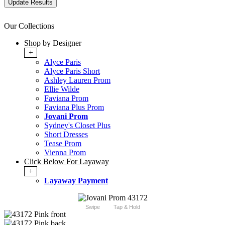
Our Collections
Shop by Designer
+
Alyce Paris
Alyce Paris Short
Ashley Lauren Prom
Ellie Wilde
Faviana Prom
Faviana Plus Prom
Jovani Prom
Sydney's Closet Plus
Short Dresses
Tease Prom
Vienna Prom
Click Below For Layaway
+
Layaway Payment
Swipe
Tap & Hold