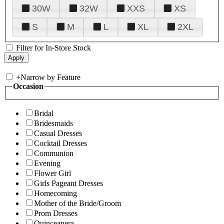
30W
32W
XXS
XS
S
M
L
XL
2XL
Filter for In-Store Stock
+
Narrow by Feature
Occasion
Bridal
Bridesmaids
Casual Dresses
Cocktail Dresses
Communion
Evening
Flower Girl
Girls Pageant Dresses
Homecoming
Mother of the Bride/Groom
Prom Dresses
Quinceanera