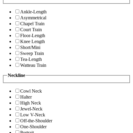
Ankle-Length
Asymmetrical
Chapel Train
Court Train
Floor-Length
Knee Length
Short/Mini
Sweep Train
Tea-Length
Watteau Train
Neckline
Cowl Neck
Halter
High Neck
Jewel-Neck
Low V-Neck
Off-the-Shoulder
One-Shoulder
Portrait