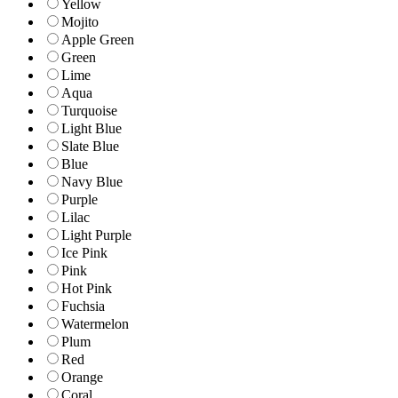
Yellow
Mojito
Apple Green
Green
Lime
Aqua
Turquoise
Light Blue
Slate Blue
Blue
Navy Blue
Purple
Lilac
Light Purple
Ice Pink
Pink
Hot Pink
Fuchsia
Watermelon
Plum
Red
Orange
Coral