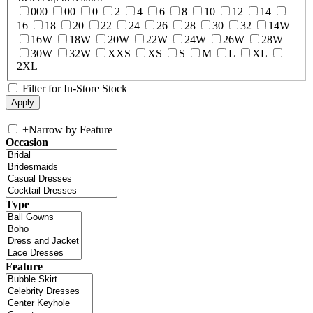
000
00
0
2
4
6
8
10
12
14
16
18
20
22
24
26
28
30
32
14W
16W
18W
20W
22W
24W
26W
28W
30W
32W
XXS
XS
S
M
L
XL
2XL
Filter for In-Store Stock
+
Narrow by Feature
Occasion
Type
Feature