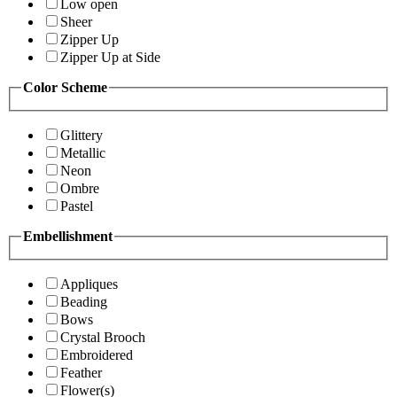
Low open
Sheer
Zipper Up
Zipper Up at Side
Color Scheme
Glittery
Metallic
Neon
Ombre
Pastel
Embellishment
Appliques
Beading
Bows
Crystal Brooch
Embroidered
Feather
Flower(s)