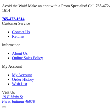
Avoid the Wait! Make an appt with a Prom Specialist! Call 765-472-
1614
765-472-1614
Customer Service
Contact Us
Returns
Information
About Us
Online Sales Policy
My Account
My Account
Order History
Wish List
Visit Us
19 E Main St
Peru, Indiana 46970