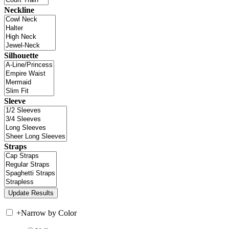
Neckline
Silhouette
Sleeve
Straps
+
Narrow by Color