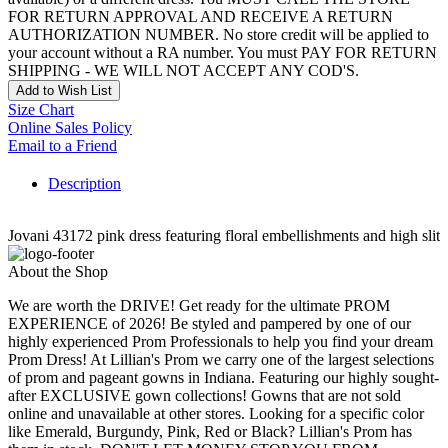
FOR RETURN APPROVAL AND RECEIVE A RETURN
AUTHORIZATION NUMBER. No store credit will be applied to
your account without a RA number. You must PAY FOR RETURN
SHIPPING - WE WILL NOT ACCEPT ANY COD'S.
Add to Wish List
Size Chart
Online Sales Policy
Email to a Friend
Description
Jovani 43172 pink dress featuring floral embellishments and high slit
About the Shop
We are worth the DRIVE! Get ready for the ultimate PROM
EXPERIENCE of 2026! Be styled and pampered by one of our
highly experienced Prom Professionals to help you find your dream
Prom Dress! At Lillian's Prom we carry one of the largest selections
of prom and pageant gowns in Indiana. Featuring our highly sought-
after EXCLUSIVE gown collections! Gowns that are not sold
online and unavailable at other stores. Looking for a specific color
like Emerald, Burgundy, Pink, Red or Black? Lillian's Prom has