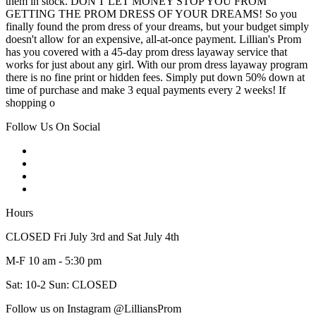
them in stock. DON'T LET MONEY STOP YOU FROM
GETTING THE PROM DRESS OF YOUR DREAMS! So you
finally found the prom dress of your dreams, but your budget simply
doesn't allow for an expensive, all-at-once payment. Lillian's Prom
has you covered with a 45-day prom dress layaway service that
works for just about any girl. With our prom dress layaway program
there is no fine print or hidden fees. Simply put down 50% down at
time of purchase and make 3 equal payments every 2 weeks! If
shopping o
Follow Us On Social
Hours
CLOSED Fri July 3rd and Sat July 4th
M-F 10 am - 5:30 pm
Sat: 10-2 Sun: CLOSED
Follow us on Instagram @LilliansProm