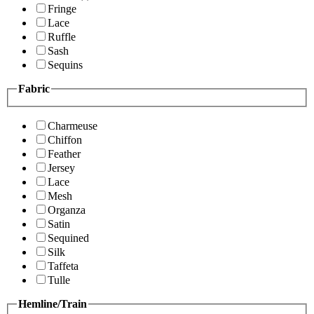
Fringe
Lace
Ruffle
Sash
Sequins
Fabric
Charmeuse
Chiffon
Feather
Jersey
Lace
Mesh
Organza
Satin
Sequined
Silk
Taffeta
Tulle
Hemline/Train