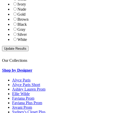
Ivory
Nude
Gold
Brown
Black
Gray
Silver
White
Our Collections
Shop by Designer
Alyce Paris
Alyce Paris Short
Ashley Lauren Prom
Ellie Wilde
Faviana Prom
Faviana Plus Prom
Jovani Prom
Sydney's Closet Plus