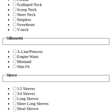
Scalloped Neck
Scoop Neck
Sheer Neck
Strapless
Sweetheart
V-neck
Silhouette
A-Line/Princess
Empire Waist
Mermaid
Slim Fit
Sleeve
1/2 Sleeves
3/4 Sleeves
Long Sleeves
Sheer Long Sleeves
Short Sleeves