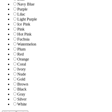
Navy Blue
Purple
Lilac
Light Purple
Ice Pink
Pink
Hot Pink
Fuchsia
Watermelon
Plum
Red
Orange
Coral
Ivory
Nude
Gold
Brown
Black
Gray
Silver
White