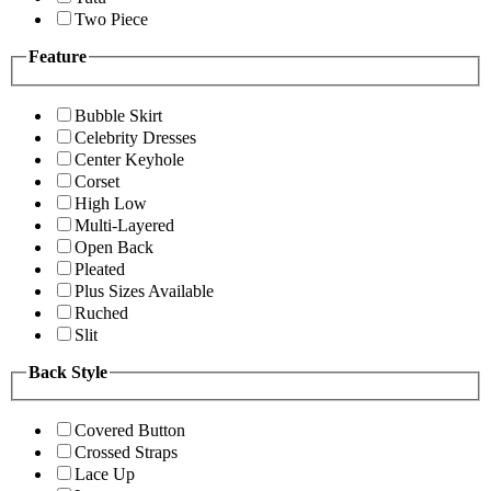
Two Piece
Feature
Bubble Skirt
Celebrity Dresses
Center Keyhole
Corset
High Low
Multi-Layered
Open Back
Pleated
Plus Sizes Available
Ruched
Slit
Back Style
Covered Button
Crossed Straps
Lace Up