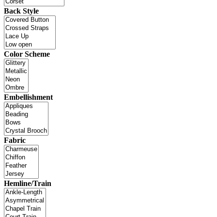
Back Style
Color Scheme
Embellishment
Fabric
Hemline/Train