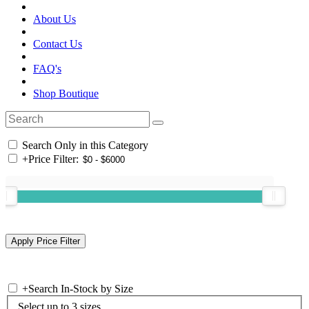
About Us
Contact Us
FAQ's
Shop Boutique
Search Only in this Category
+
Price Filter:
+
Search In-Stock by Size
Select up to 3 sizes