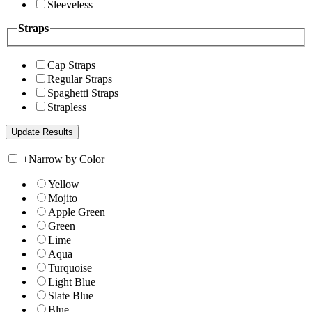
Sleeveless
Straps
Cap Straps
Regular Straps
Spaghetti Straps
Strapless
+
Narrow by Color
Yellow
Mojito
Apple Green
Green
Lime
Aqua
Turquoise
Light Blue
Slate Blue
Blue