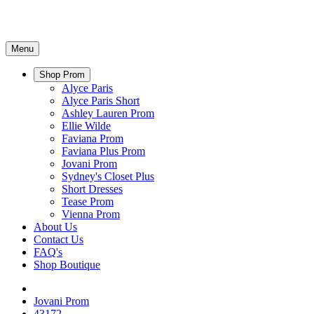
Menu
Shop Prom
Alyce Paris
Alyce Paris Short
Ashley Lauren Prom
Ellie Wilde
Faviana Prom
Faviana Plus Prom
Jovani Prom
Sydney's Closet Plus
Short Dresses
Tease Prom
Vienna Prom
About Us
Contact Us
FAQ's
Shop Boutique
Jovani Prom
43172