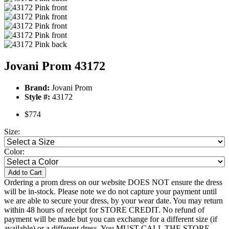
Jovani Prom 43172
Brand:
Jovani Prom
Style #:
43172
$774
Size:
Color:
Add to Cart
Ordering a prom dress on our website DOES NOT ensure the dress
will be in-stock. Please note we do not capture your payment until
we are able to secure your dress, by your wear date. You may return
within 48 hours of receipt for STORE CREDIT. No refund of
payment will be made but you can exchange for a different size (if
available) or a different dress. You MUST CALL THE STORE