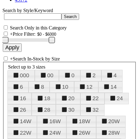
Search by Style/Keyword
Search Only in this Category
+
Price Filter:
+
Search In-Stock by Size
Select up to 3 sizes
000
00
0
2
4
6
8
10
12
14
16
18
20
22
24
26
28
30
32
14W
16W
18W
20W
22W
24W
26W
28W