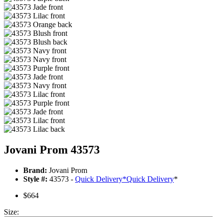
Jovani Prom 43573
Brand:
Jovani Prom
Style #:
43573 -
Quick Delivery
*
Quick Delivery
*
$664
Size: