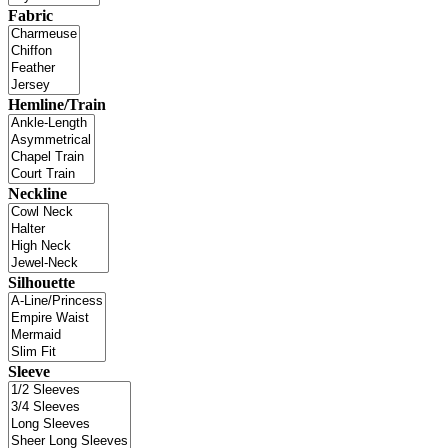
Fabric
Hemline/Train
Neckline
Silhouette
Sleeve