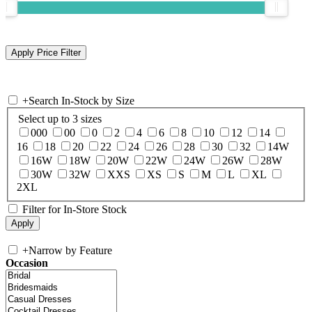
+
Search In-Stock by Size
Select up to 3 sizes
000
00
0
2
4
6
8
10
12
14
16
18
20
22
24
26
28
30
32
14W
16W
18W
20W
22W
24W
26W
28W
30W
32W
XXS
XS
S
M
L
XL
2XL
Filter for In-Store Stock
+
Narrow by Feature
Occasion