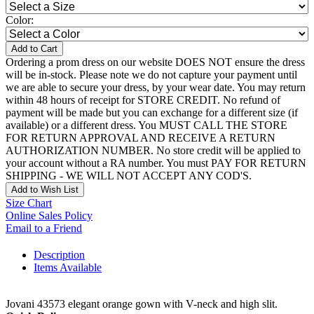
Color:
Add to Cart
Ordering a prom dress on our website DOES NOT ensure the dress
will be in-stock. Please note we do not capture your payment until
we are able to secure your dress, by your wear date. You may return
within 48 hours of receipt for STORE CREDIT. No refund of
payment will be made but you can exchange for a different size (if
available) or a different dress. You MUST CALL THE STORE
FOR RETURN APPROVAL AND RECEIVE A RETURN
AUTHORIZATION NUMBER. No store credit will be applied to
your account without a RA number. You must PAY FOR RETURN
SHIPPING - WE WILL NOT ACCEPT ANY COD'S.
Add to Wish List
Size Chart
Online Sales Policy
Email to a Friend
Description
Items Available
Jovani 43573 elegant orange gown with V-neck and high slit.