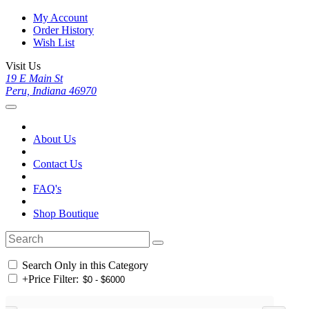
My Account
Order History
Wish List
Visit Us
19 E Main St
Peru, Indiana 46970
About Us
Contact Us
FAQ's
Shop Boutique
Search Only in this Category
+
Price Filter: