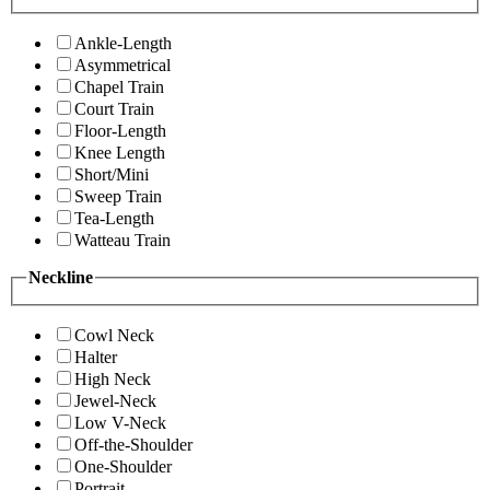
Ankle-Length
Asymmetrical
Chapel Train
Court Train
Floor-Length
Knee Length
Short/Mini
Sweep Train
Tea-Length
Watteau Train
Neckline
Cowl Neck
Halter
High Neck
Jewel-Neck
Low V-Neck
Off-the-Shoulder
One-Shoulder
Portrait