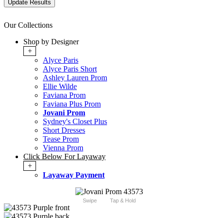
Our Collections
Shop by Designer
+
Alyce Paris
Alyce Paris Short
Ashley Lauren Prom
Ellie Wilde
Faviana Prom
Faviana Plus Prom
Jovani Prom
Sydney's Closet Plus
Short Dresses
Tease Prom
Vienna Prom
Click Below For Layaway
+
Layaway Payment
Swipe
Tap & Hold