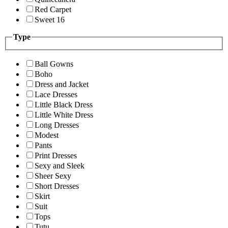
Red Carpet
Sweet 16
Type
Ball Gowns
Boho
Dress and Jacket
Lace Dresses
Little Black Dress
Little White Dress
Long Dresses
Modest
Pants
Print Dresses
Sexy and Sleek
Sheer Sexy
Short Dresses
Skirt
Suit
Tops
Tutu