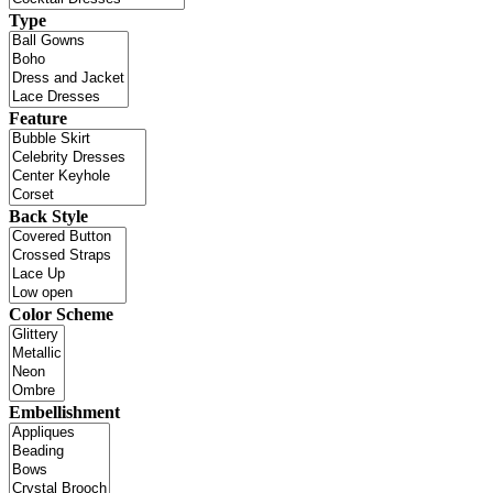
Type
Feature
Back Style
Color Scheme
Embellishment