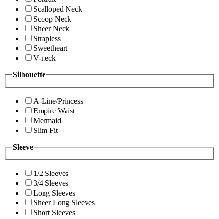
Scalloped Neck
Scoop Neck
Sheer Neck
Strapless
Sweetheart
V-neck
Silhouette
A-Line/Princess
Empire Waist
Mermaid
Slim Fit
Sleeve
1/2 Sleeves
3/4 Sleeves
Long Sleeves
Sheer Long Sleeves
Short Sleeves