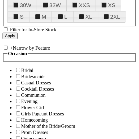
30W
32W
XXS
XS
S
M
L
XL
2XL
Filter for In-Store Stock
+
Narrow by Feature
Occasion
Bridal
Bridesmaids
Casual Dresses
Cocktail Dresses
Communion
Evening
Flower Girl
Girls Pageant Dresses
Homecoming
Mother of the Bride/Groom
Prom Dresses
Quinceanera