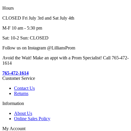
Hours
CLOSED Fri July 3rd and Sat July 4th
M-F 10 am - 5:30 pm
Sat: 10-2 Sun: CLOSED
Follow us on Instagram @LilliansProm
Avoid the Wait! Make an appt with a Prom Specialist! Call 765-472-
1614
765-472-1614
Customer Service
Contact Us
Returns
Information
About Us
Online Sales Policy
My Account