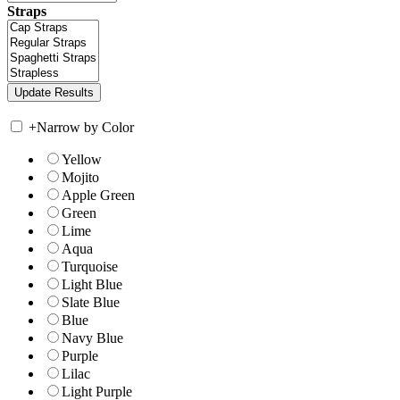
Straps
+
Narrow by Color
Yellow
Mojito
Apple Green
Green
Lime
Aqua
Turquoise
Light Blue
Slate Blue
Blue
Navy Blue
Purple
Lilac
Light Purple