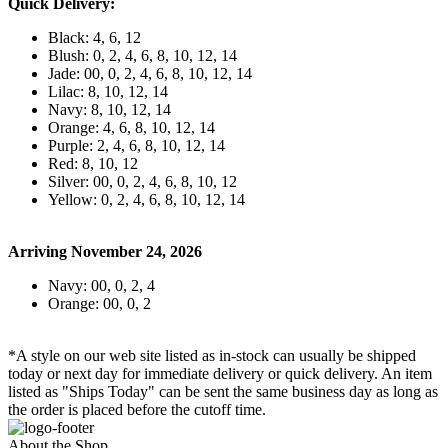
Quick Delivery:
Black: 4, 6, 12
Blush: 0, 2, 4, 6, 8, 10, 12, 14
Jade: 00, 0, 2, 4, 6, 8, 10, 12, 14
Lilac: 8, 10, 12, 14
Navy: 8, 10, 12, 14
Orange: 4, 6, 8, 10, 12, 14
Purple: 2, 4, 6, 8, 10, 12, 14
Red: 8, 10, 12
Silver: 00, 0, 2, 4, 6, 8, 10, 12
Yellow: 0, 2, 4, 6, 8, 10, 12, 14
Arriving November 24, 2026
Navy: 00, 0, 2, 4
Orange: 00, 0, 2
*A style on our web site listed as in-stock can usually be shipped
today or next day for immediate delivery or quick delivery. An item
listed as "Ships Today" can be sent the same business day as long as
the order is placed before the cutoff time.
About the Shop