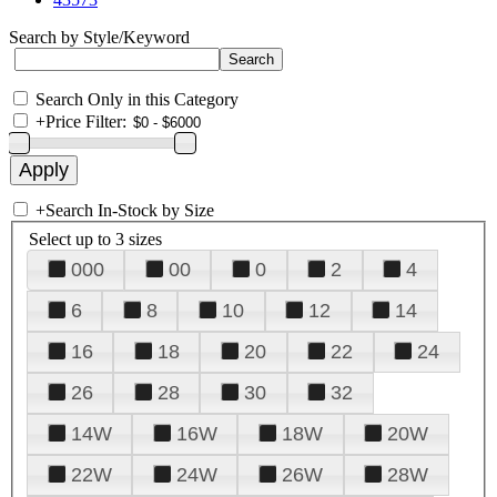
Search by Style/Keyword
Search Only in this Category
+
Price Filter:
+
Search In-Stock by Size
Select up to 3 sizes
000
00
0
2
4
6
8
10
12
14
16
18
20
22
24
26
28
30
32
14W
16W
18W
20W
22W
24W
26W
28W