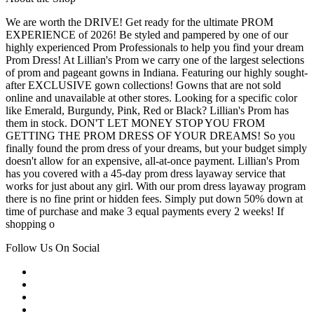
We are worth the DRIVE! Get ready for the ultimate PROM
EXPERIENCE of 2026! Be styled and pampered by one of our
highly experienced Prom Professionals to help you find your dream
Prom Dress! At Lillian's Prom we carry one of the largest selections
of prom and pageant gowns in Indiana. Featuring our highly sought-
after EXCLUSIVE gown collections! Gowns that are not sold
online and unavailable at other stores. Looking for a specific color
like Emerald, Burgundy, Pink, Red or Black? Lillian's Prom has
them in stock. DON'T LET MONEY STOP YOU FROM
GETTING THE PROM DRESS OF YOUR DREAMS! So you
finally found the prom dress of your dreams, but your budget simply
doesn't allow for an expensive, all-at-once payment. Lillian's Prom
has you covered with a 45-day prom dress layaway service that
works for just about any girl. With our prom dress layaway program
there is no fine print or hidden fees. Simply put down 50% down at
time of purchase and make 3 equal payments every 2 weeks! If
shopping o
Follow Us On Social