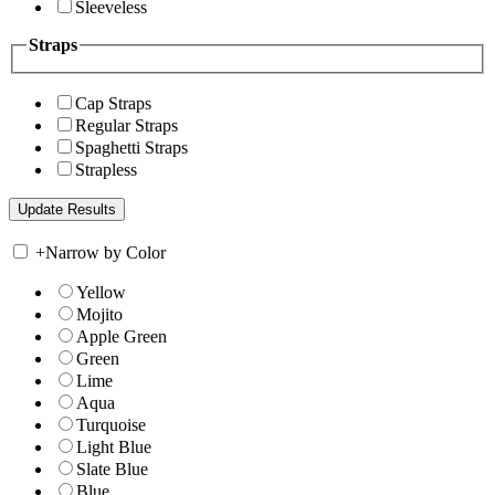
Sleeveless
Straps
Cap Straps
Regular Straps
Spaghetti Straps
Strapless
+
Narrow by Color
Yellow
Mojito
Apple Green
Green
Lime
Aqua
Turquoise
Light Blue
Slate Blue
Blue