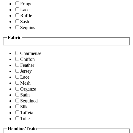
Fringe
Lace
Ruffle
Sash
Sequins
Fabric
Charmeuse
Chiffon
Feather
Jersey
Lace
Mesh
Organza
Satin
Sequined
Silk
Taffeta
Tulle
Hemline/Train