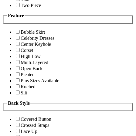
Two Piece
Feature
Bubble Skirt
Celebrity Dresses
Center Keyhole
Corset
High Low
Multi-Layered
Open Back
Pleated
Plus Sizes Available
Ruched
Slit
Back Style
Covered Button
Crossed Straps
Lace Up