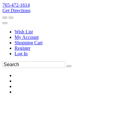
765-472-1614
Get Directions
Wish List
My Account
Shopping Cart
Register
Log In