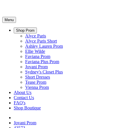
Menu
Shop Prom
Alyce Paris
Alyce Paris Short
Ashley Lauren Prom
Ellie Wilde
Faviana Prom
Faviana Plus Prom
Jovani Prom
Sydney's Closet Plus
Short Dresses
Tease Prom
Vienna Prom
About Us
Contact Us
FAQ's
Shop Boutique
Jovani Prom
43573