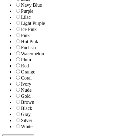
Navy Blue
Purple
Lilac
Light Purple
Ice Pink
Pink
Hot Pink
Fuchsia
Watermelon
Plum
Red
Orange
Coral
Ivory
Nude
Gold
Brown
Black
Gray
Silver
White