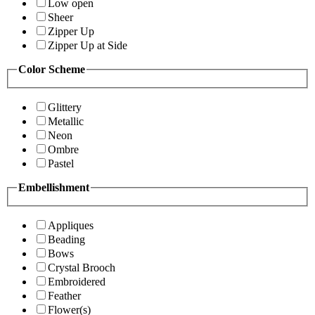
Low open
Sheer
Zipper Up
Zipper Up at Side
Color Scheme
Glittery
Metallic
Neon
Ombre
Pastel
Embellishment
Appliques
Beading
Bows
Crystal Brooch
Embroidered
Feather
Flower(s)