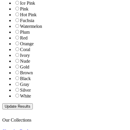
Ice Pink
Pink
Hot Pink
Fuchsia
Watermelon
Plum
Red
Orange
Coral
Ivory
Nude
Gold
Brown
Black
Gray
Silver
White
Our Collections