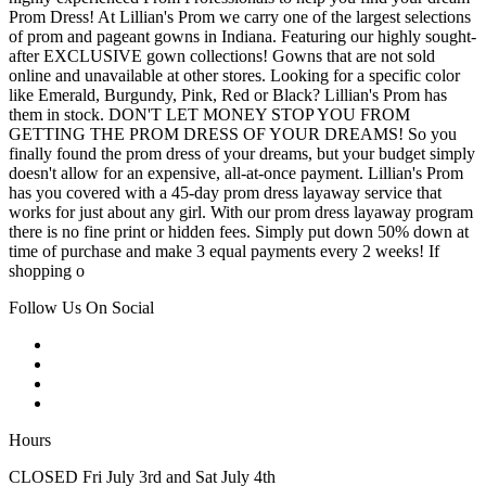
Prom Dress! At Lillian's Prom we carry one of the largest selections
of prom and pageant gowns in Indiana. Featuring our highly sought-
after EXCLUSIVE gown collections! Gowns that are not sold
online and unavailable at other stores. Looking for a specific color
like Emerald, Burgundy, Pink, Red or Black? Lillian's Prom has
them in stock. DON'T LET MONEY STOP YOU FROM
GETTING THE PROM DRESS OF YOUR DREAMS! So you
finally found the prom dress of your dreams, but your budget simply
doesn't allow for an expensive, all-at-once payment. Lillian's Prom
has you covered with a 45-day prom dress layaway service that
works for just about any girl. With our prom dress layaway program
there is no fine print or hidden fees. Simply put down 50% down at
time of purchase and make 3 equal payments every 2 weeks! If
shopping o
Follow Us On Social
Hours
CLOSED Fri July 3rd and Sat July 4th