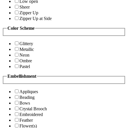
Low open
Sheer
Zipper Up
Zipper Up at Side
Color Scheme
Glittery
Metallic
Neon
Ombre
Pastel
Embellishment
Appliques
Beading
Bows
Crystal Brooch
Embroidered
Feather
Flower(s)