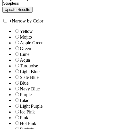
+
Narrow by Color
Yellow
Mojito
Apple Green
Green
Lime
Aqua
Turquoise
Light Blue
Slate Blue
Blue
Navy Blue
Purple
Lilac
Light Purple
Ice Pink
Pink
Hot Pink