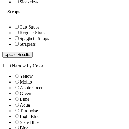
Sleeveless
Straps
Cap Straps
Regular Straps
Spaghetti Straps
Strapless
+
Narrow by Color
Yellow
Mojito
Apple Green
Green
Lime
Aqua
Turquoise
Light Blue
Slate Blue
Blue