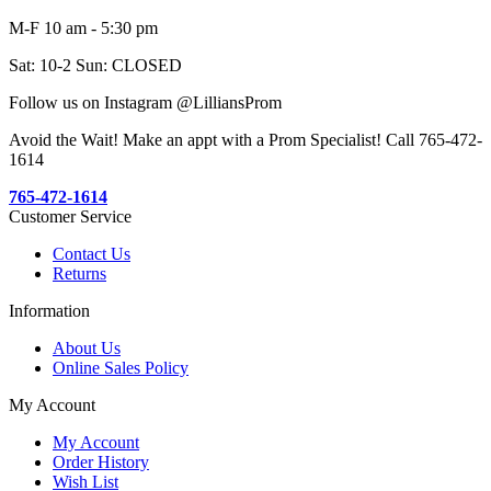
M-F 10 am - 5:30 pm
Sat: 10-2 Sun: CLOSED
Follow us on Instagram @LilliansProm
Avoid the Wait! Make an appt with a Prom Specialist! Call 765-472-
1614
765-472-1614
Customer Service
Contact Us
Returns
Information
About Us
Online Sales Policy
My Account
My Account
Order History
Wish List