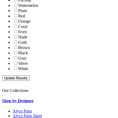
Fuchsia
Watermelon
Plum
Red
Orange
Coral
Ivory
Nude
Gold
Brown
Black
Gray
Silver
White
Our Collections
Shop by Designer
Alyce Paris
Alyce Paris Short