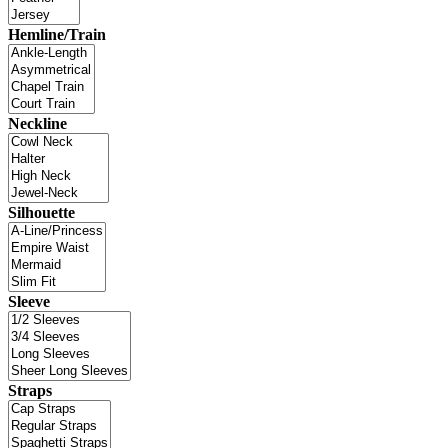
Hemline/Train
Neckline
Silhouette
Sleeve
Straps