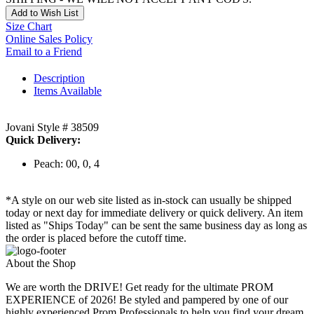
Add to Wish List
Size Chart
Online Sales Policy
Email to a Friend
Description
Items Available
Jovani Style # 38509
Quick Delivery:
Peach: 00, 0, 4
*A style on our web site listed as in-stock can usually be shipped
today or next day for immediate delivery or quick delivery. An item
listed as "Ships Today" can be sent the same business day as long as
the order is placed before the cutoff time.
About the Shop
We are worth the DRIVE! Get ready for the ultimate PROM
EXPERIENCE of 2026! Be styled and pampered by one of our
highly experienced Prom Professionals to help you find your dream