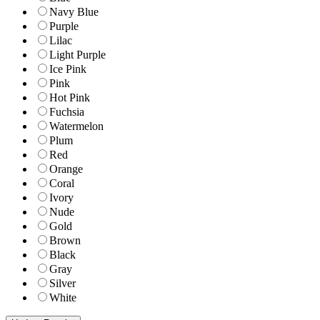
Navy Blue
Purple
Lilac
Light Purple
Ice Pink
Pink
Hot Pink
Fuchsia
Watermelon
Plum
Red
Orange
Coral
Ivory
Nude
Gold
Brown
Black
Gray
Silver
White