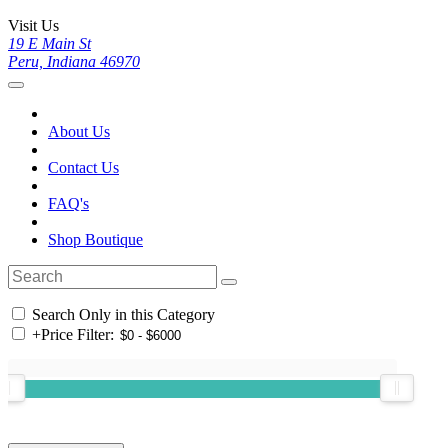
Visit Us
19 E Main St
Peru, Indiana 46970
About Us
Contact Us
FAQ's
Shop Boutique
Search Only in this Category
+
Price Filter: