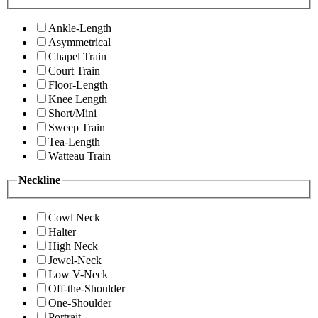
Ankle-Length
Asymmetrical
Chapel Train
Court Train
Floor-Length
Knee Length
Short/Mini
Sweep Train
Tea-Length
Watteau Train
Neckline
Cowl Neck
Halter
High Neck
Jewel-Neck
Low V-Neck
Off-the-Shoulder
One-Shoulder
Portrait