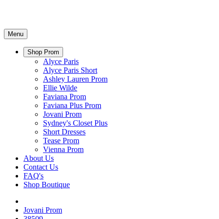
Menu
Shop Prom
Alyce Paris
Alyce Paris Short
Ashley Lauren Prom
Ellie Wilde
Faviana Prom
Faviana Plus Prom
Jovani Prom
Sydney's Closet Plus
Short Dresses
Tease Prom
Vienna Prom
About Us
Contact Us
FAQ's
Shop Boutique
Jovani Prom
38509