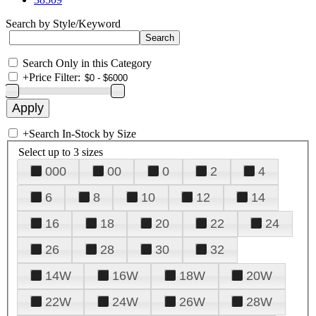
Search by Style/Keyword
Search Only in this Category
+
Price Filter:
+
Search In-Stock by Size
Select up to 3 sizes
000
00
0
2
4
6
8
10
12
14
16
18
20
22
24
26
28
30
32
14W
16W
18W
20W
22W
24W
26W
28W