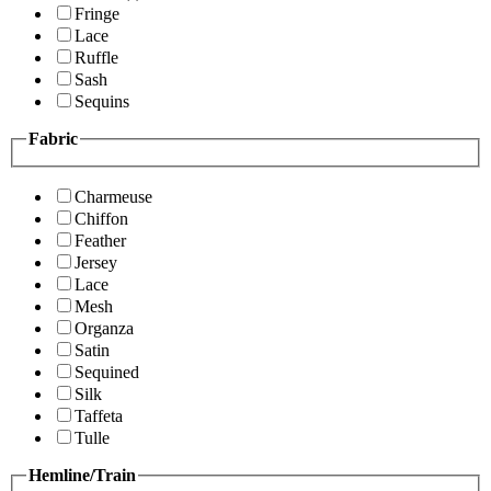
Fringe
Lace
Ruffle
Sash
Sequins
Fabric
Charmeuse
Chiffon
Feather
Jersey
Lace
Mesh
Organza
Satin
Sequined
Silk
Taffeta
Tulle
Hemline/Train