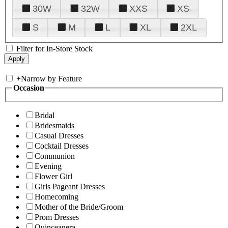
30W
32W
XXS
XS
S
M
L
XL
2XL
Filter for In-Store Stock
+
Narrow by Feature
Occasion
Bridal
Bridesmaids
Casual Dresses
Cocktail Dresses
Communion
Evening
Flower Girl
Girls Pageant Dresses
Homecoming
Mother of the Bride/Groom
Prom Dresses
Quinceanera