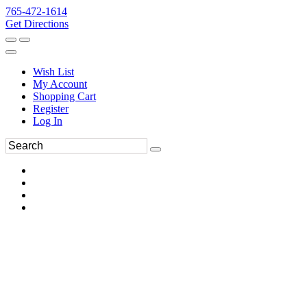
765-472-1614
Get Directions
Wish List
My Account
Shopping Cart
Register
Log In