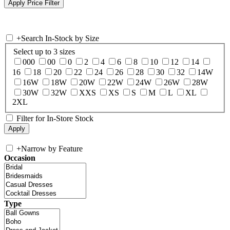
+
Search In-Stock by Size
Select up to 3 sizes
000
00
0
2
4
6
8
10
12
14
16
18
20
22
24
26
28
30
32
14W
16W
18W
20W
22W
24W
26W
28W
30W
32W
XXS
XS
S
M
L
XL
2XL
Filter for In-Store Stock
+
Narrow by Feature
Occasion
Type