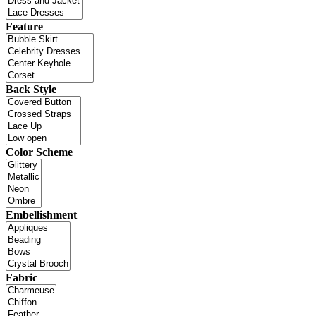
Feature
Back Style
Color Scheme
Embellishment
Fabric