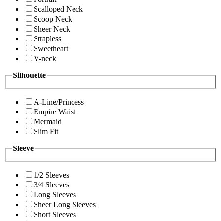
Scalloped Neck
Scoop Neck
Sheer Neck
Strapless
Sweetheart
V-neck
Silhouette
A-Line/Princess
Empire Waist
Mermaid
Slim Fit
Sleeve
1/2 Sleeves
3/4 Sleeves
Long Sleeves
Sheer Long Sleeves
Short Sleeves