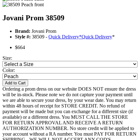
Jovani Prom 38509
Brand:
Jovani Prom
Style #:
38509 -
Quick Delivery
*
Quick Delivery
*
$664
Size:
Color:
Add to Cart
Ordering a prom dress on our website DOES NOT ensure the dress
will be in-stock. Please note we do not capture your payment until
we are able to secure your dress, by your wear date. You may return
within 48 hours of receipt for STORE CREDIT. No refund of
payment will be made but you can exchange for a different size (if
available) or a different dress. You MUST CALL THE STORE
FOR RETURN APPROVAL AND RECEIVE A RETURN
AUTHORIZATION NUMBER. No store credit will be applied to
your account without a RA number. You must PAY FOR RETURN
SHIPPING - WE WILL NOT ACCEPT ANY COD'S.