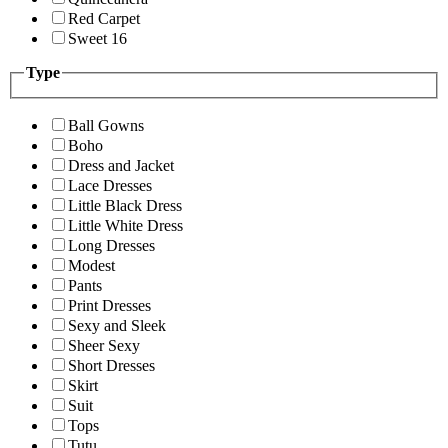
Red Carpet
Sweet 16
Type
Ball Gowns
Boho
Dress and Jacket
Lace Dresses
Little Black Dress
Little White Dress
Long Dresses
Modest
Pants
Print Dresses
Sexy and Sleek
Sheer Sexy
Short Dresses
Skirt
Suit
Tops
Tutu