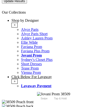
Our Collections
Shop by Designer
+
Alyce Paris
Alyce Paris Short
Ashley Lauren Prom
Ellie Wilde
Faviana Prom
Faviana Plus Prom
Jovani Prom
Sydney's Closet Plus
Short Dresses
Tease Prom
Vienna Prom
Click Below For Layaway
+
Layaway Payment
Swipe
Tap & Hold