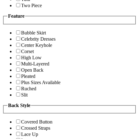
Two Piece
Feature
Bubble Skirt
Celebrity Dresses
Center Keyhole
Corset
High Low
Multi-Layered
Open Back
Pleated
Plus Sizes Available
Ruched
Slit
Back Style
Covered Button
Crossed Straps
Lace Up