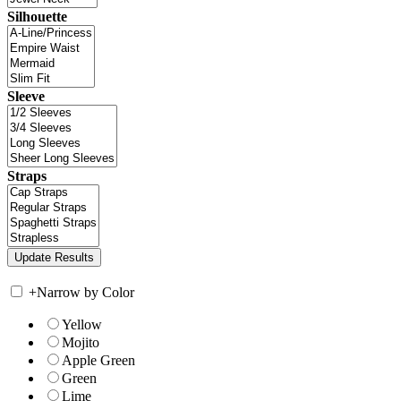
Silhouette
Sleeve
Straps
+
Narrow by Color
Yellow
Mojito
Apple Green
Green
Lime