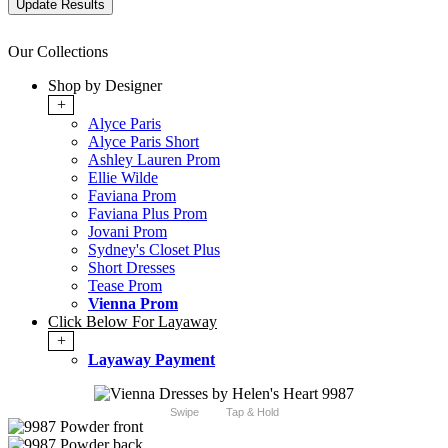
Our Collections
Shop by Designer
+
Alyce Paris
Alyce Paris Short
Ashley Lauren Prom
Ellie Wilde
Faviana Prom
Faviana Plus Prom
Jovani Prom
Sydney's Closet Plus
Short Dresses
Tease Prom
Vienna Prom
Click Below For Layaway
+
Layaway Payment
Swipe
Tap & Hold