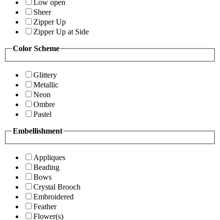
Low open
Sheer
Zipper Up
Zipper Up at Side
Color Scheme
Glittery
Metallic
Neon
Ombre
Pastel
Embellishment
Appliques
Beading
Bows
Crystal Brooch
Embroidered
Feather
Flower(s)