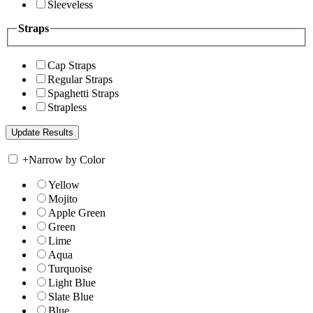
Sleeveless
Straps
Cap Straps
Regular Straps
Spaghetti Straps
Strapless
+
Narrow by Color
Yellow
Mojito
Apple Green
Green
Lime
Aqua
Turquoise
Light Blue
Slate Blue
Blue