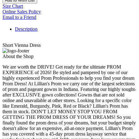
Add to Wish List
Size Chart
Online Sales Policy
Email to a Friend
Description
Short Vienna Dress
About the Shop
We are worth the DRIVE! Get ready for the ultimate PROM
EXPERIENCE of 2026! Be styled and pampered by one of our
highly experienced Prom Professionals to help you find your dream
Prom Dress! At Lillian's Prom we carry one of the largest selections
of prom and pageant gowns in Indiana. Featuring our highly sought-
after EXCLUSIVE gown collections! Gowns that are not sold
online and unavailable at other stores. Looking for a specific color
like Emerald, Burgundy, Pink, Red or Black? Lillian's Prom has
them in stock. DON'T LET MONEY STOP YOU FROM
GETTING THE PROM DRESS OF YOUR DREAMS! So you
finally found the prom dress of your dreams, but your budget simply
doesn't allow for an expensive, all-at-once payment. Lillian's Prom
has you covered with a 45-day prom dress layaway service that