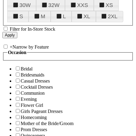
30W
32W
XXS
XS
S
M
L
XL
2XL
Filter for In-Store Stock
+
Narrow by Feature
Occasion
Bridal
Bridesmaids
Casual Dresses
Cocktail Dresses
Communion
Evening
Flower Girl
Girls Pageant Dresses
Homecoming
Mother of the Bride/Groom
Prom Dresses
Quinceanera