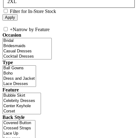
2XL
Filter for In-Store Stock
+
Narrow by Feature
Occasion
Type
Feature
Back Style