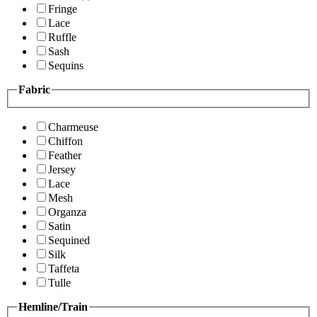
Fringe
Lace
Ruffle
Sash
Sequins
Fabric
Charmeuse
Chiffon
Feather
Jersey
Lace
Mesh
Organza
Satin
Sequined
Silk
Taffeta
Tulle
Hemline/Train