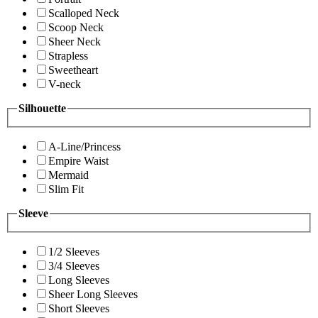
Scalloped Neck
Scoop Neck
Sheer Neck
Strapless
Sweetheart
V-neck
Silhouette
A-Line/Princess
Empire Waist
Mermaid
Slim Fit
Sleeve
1/2 Sleeves
3/4 Sleeves
Long Sleeves
Sheer Long Sleeves
Short Sleeves