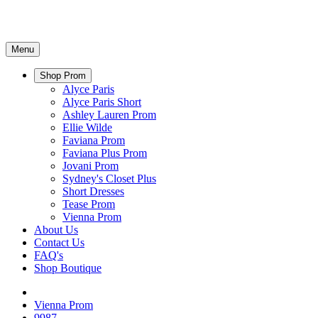
Menu
Shop Prom
Alyce Paris
Alyce Paris Short
Ashley Lauren Prom
Ellie Wilde
Faviana Prom
Faviana Plus Prom
Jovani Prom
Sydney's Closet Plus
Short Dresses
Tease Prom
Vienna Prom
About Us
Contact Us
FAQ's
Shop Boutique
Vienna Prom
9987