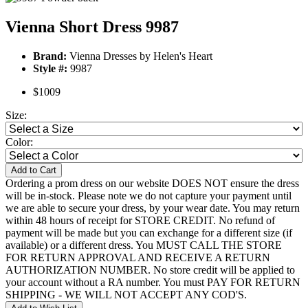
Vienna Short Dress 9987
Brand:
Vienna Dresses by Helen's Heart
Style #:
9987
$1009
Size:
Color:
Add to Cart
Ordering a prom dress on our website DOES NOT ensure the dress
will be in-stock. Please note we do not capture your payment until
we are able to secure your dress, by your wear date. You may return
within 48 hours of receipt for STORE CREDIT. No refund of
payment will be made but you can exchange for a different size (if
available) or a different dress. You MUST CALL THE STORE
FOR RETURN APPROVAL AND RECEIVE A RETURN
AUTHORIZATION NUMBER. No store credit will be applied to
your account without a RA number. You must PAY FOR RETURN
SHIPPING - WE WILL NOT ACCEPT ANY COD'S.