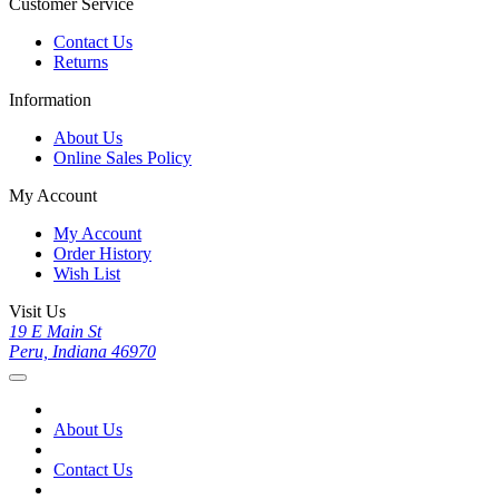
Customer Service
Contact Us
Returns
Information
About Us
Online Sales Policy
My Account
My Account
Order History
Wish List
Visit Us
19 E Main St
Peru, Indiana 46970
About Us
Contact Us