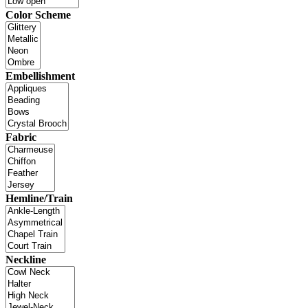
Color Scheme
Embellishment
Fabric
Hemline/Train
Neckline