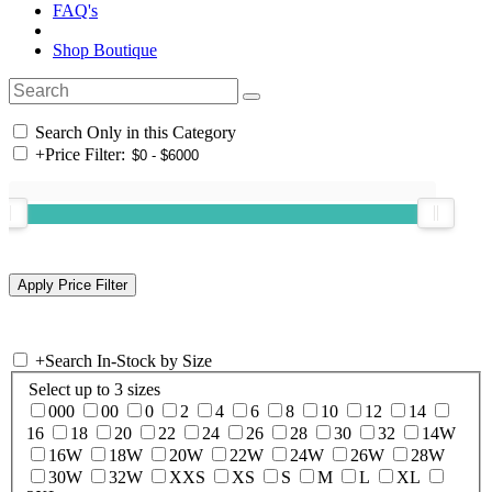
FAQ's
Shop Boutique
Search Only in this Category
+
Price Filter:
+
Search In-Stock by Size
Select up to 3 sizes
000
00
0
2
4
6
8
10
12
14
16
18
20
22
24
26
28
30
32
14W
16W
18W
20W
22W
24W
26W
28W
30W
32W
XXS
XS
S
M
L
XL