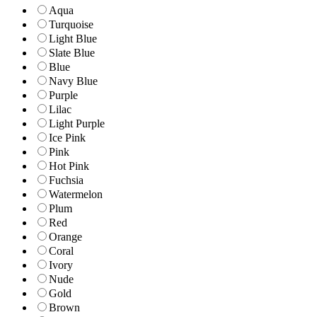
Aqua
Turquoise
Light Blue
Slate Blue
Blue
Navy Blue
Purple
Lilac
Light Purple
Ice Pink
Pink
Hot Pink
Fuchsia
Watermelon
Plum
Red
Orange
Coral
Ivory
Nude
Gold
Brown