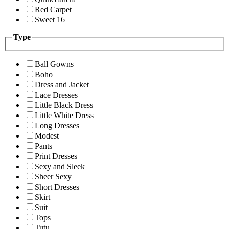
Red Carpet
Sweet 16
Type
Ball Gowns
Boho
Dress and Jacket
Lace Dresses
Little Black Dress
Little White Dress
Long Dresses
Modest
Pants
Print Dresses
Sexy and Sleek
Sheer Sexy
Short Dresses
Skirt
Suit
Tops
Tutu