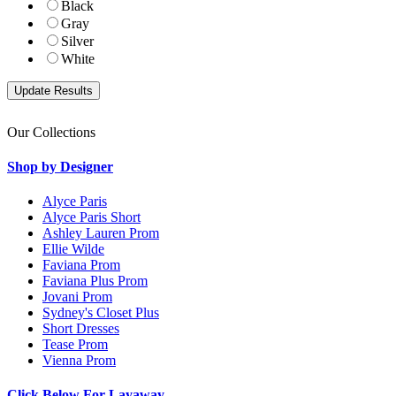
Black
Gray
Silver
White
Our Collections
Shop by Designer
Alyce Paris
Alyce Paris Short
Ashley Lauren Prom
Ellie Wilde
Faviana Prom
Faviana Plus Prom
Jovani Prom
Sydney's Closet Plus
Short Dresses
Tease Prom
Vienna Prom
Click Below For Layaway