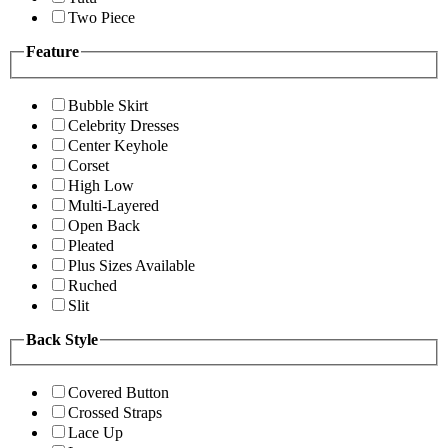
Two Piece
Feature
Bubble Skirt
Celebrity Dresses
Center Keyhole
Corset
High Low
Multi-Layered
Open Back
Pleated
Plus Sizes Available
Ruched
Slit
Back Style
Covered Button
Crossed Straps
Lace Up