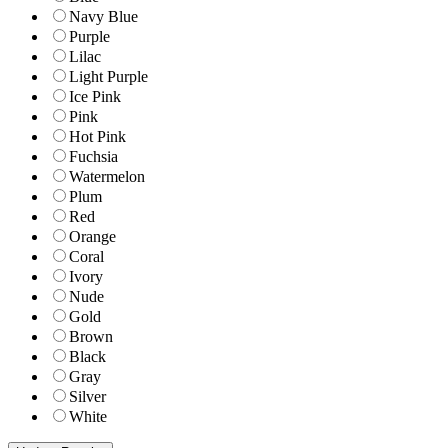
Navy Blue
Purple
Lilac
Light Purple
Ice Pink
Pink
Hot Pink
Fuchsia
Watermelon
Plum
Red
Orange
Coral
Ivory
Nude
Gold
Brown
Black
Gray
Silver
White