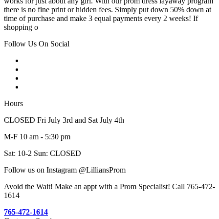
works for just about any girl. With our prom dress layaway program
there is no fine print or hidden fees. Simply put down 50% down at
time of purchase and make 3 equal payments every 2 weeks! If
shopping o
Follow Us On Social
Hours
CLOSED Fri July 3rd and Sat July 4th
M-F 10 am - 5:30 pm
Sat: 10-2 Sun: CLOSED
Follow us on Instagram @LilliansProm
Avoid the Wait! Make an appt with a Prom Specialist! Call 765-472-
1614
765-472-1614