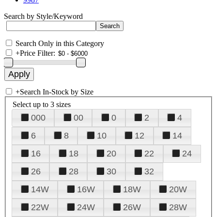
Search by Style/Keyword
Search Only in this Category
+
Price Filter:
+
Search In-Stock by Size
Select up to 3 sizes
000
00
0
2
4
6
8
10
12
14
16
18
20
22
24
26
28
30
32
14W
16W
18W
20W
22W
24W
26W
28W