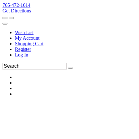
765-472-1614
Get Directions
Wish List
My Account
Shopping Cart
Register
Log In