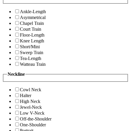
Ankle-Length
Asymmetrical
Chapel Train
Court Train
Floor-Length
Knee Length
Short/Mini
Sweep Train
Tea-Length
Watteau Train
Neckline
Cowl Neck
Halter
High Neck
Jewel-Neck
Low V-Neck
Off-the-Shoulder
One-Shoulder
Portrait