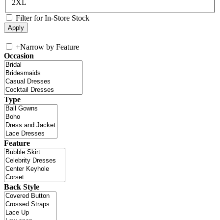
2XL
Filter for In-Store Stock
+
Narrow by Feature
Occasion
Type
Feature
Back Style