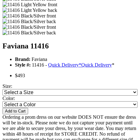
Faviana 11416
Brand:
Faviana
Style #:
11416 -
Quick Delivery
*
Quick Delivery
*
$493
Size:
Color:
Add to Cart
Ordering a prom dress on our website DOES NOT ensure the dress
will be in-stock. Please note we do not capture your payment until
we are able to secure your dress, by your wear date. You may return
within 48 hours of receipt for STORE CREDIT. No refund of
payment will be made but you can exchange for a different size (if