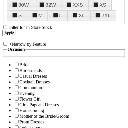
30W
32W
XXS
XS
S
M
L
XL
2XL
Filter for In-Store Stock
+
Narrow by Feature
Occasion
Bridal
Bridesmaids
Casual Dresses
Cocktail Dresses
Communion
Evening
Flower Girl
Girls Pageant Dresses
Homecoming
Mother of the Bride/Groom
Prom Dresses
Quinceanera