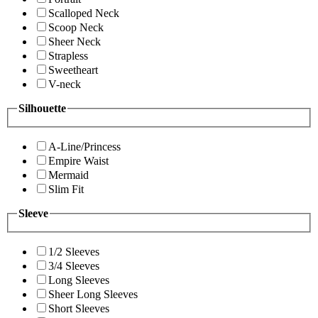
Scalloped Neck
Scoop Neck
Sheer Neck
Strapless
Sweetheart
V-neck
Silhouette
A-Line/Princess
Empire Waist
Mermaid
Slim Fit
Sleeve
1/2 Sleeves
3/4 Sleeves
Long Sleeves
Sheer Long Sleeves
Short Sleeves