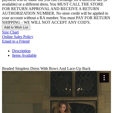
available) or a different dress. You MUST CALL THE STORE
FOR RETURN APPROVAL AND RECEIVE A RETURN
AUTHORIZATION NUMBER. No store credit will be applied to
your account without a RA number. You must PAY FOR RETURN
SHIPPING - WE WILL NOT ACCEPT ANY COD'S.
Add to Wish List
Size Chart
Online Sales Policy
Email to a Friend
Description
Items Available
Beaded Strapless Dress With Bows And Lace-Up Back