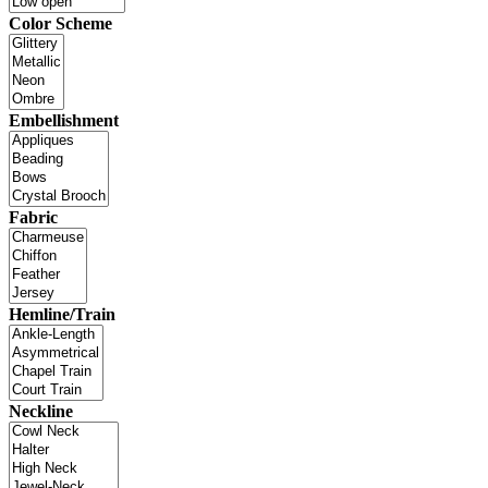
Color Scheme
Embellishment
Fabric
Hemline/Train
Neckline