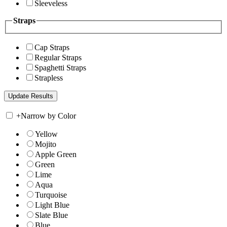
Sleeveless
Straps
Cap Straps
Regular Straps
Spaghetti Straps
Strapless
+
Narrow by Color
Yellow
Mojito
Apple Green
Green
Lime
Aqua
Turquoise
Light Blue
Slate Blue
Blue