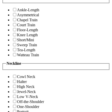
Ankle-Length
Asymmetrical
Chapel Train
Court Train
Floor-Length
Knee Length
Short/Mini
Sweep Train
Tea-Length
Watteau Train
Neckline
Cowl Neck
Halter
High Neck
Jewel-Neck
Low V-Neck
Off-the-Shoulder
One-Shoulder
Portrait