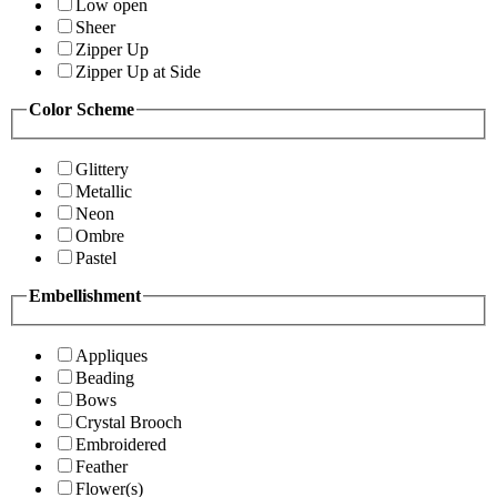
Low open
Sheer
Zipper Up
Zipper Up at Side
Color Scheme
Glittery
Metallic
Neon
Ombre
Pastel
Embellishment
Appliques
Beading
Bows
Crystal Brooch
Embroidered
Feather
Flower(s)