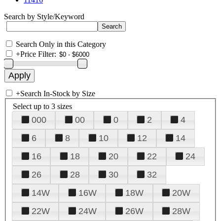
Search by Style/Keyword
Search Only in this Category
+
Price Filter:
+
Search In-Stock by Size
Select up to 3 sizes
000
00
0
2
4
6
8
10
12
14
16
18
20
22
24
26
28
30
32
14W
16W
18W
20W
22W
24W
26W
28W