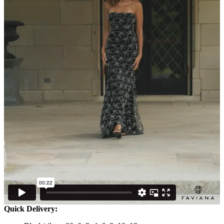
Quick Delivery: