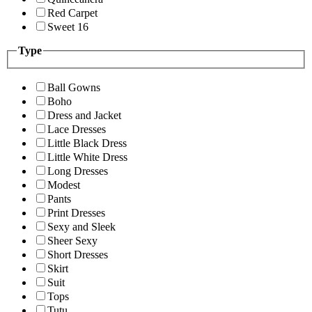
Red Carpet
Sweet 16
Type
Ball Gowns
Boho
Dress and Jacket
Lace Dresses
Little Black Dress
Little White Dress
Long Dresses
Modest
Pants
Print Dresses
Sexy and Sleek
Sheer Sexy
Short Dresses
Skirt
Suit
Tops
Tutu