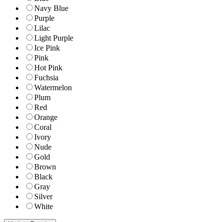
Navy Blue
Purple
Lilac
Light Purple
Ice Pink
Pink
Hot Pink
Fuchsia
Watermelon
Plum
Red
Orange
Coral
Ivory
Nude
Gold
Brown
Black
Gray
Silver
White