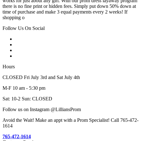
works for just about any girl. With our prom dress layaway program
there is no fine print or hidden fees. Simply put down 50% down at
time of purchase and make 3 equal payments every 2 weeks! If
shopping o
Follow Us On Social
Hours
CLOSED Fri July 3rd and Sat July 4th
M-F 10 am - 5:30 pm
Sat: 10-2 Sun: CLOSED
Follow us on Instagram @LilliansProm
Avoid the Wait! Make an appt with a Prom Specialist! Call 765-472-
1614
765-472-1614