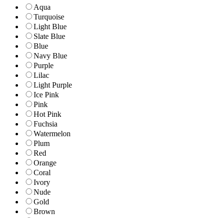
Aqua
Turquoise
Light Blue
Slate Blue
Blue
Navy Blue
Purple
Lilac
Light Purple
Ice Pink
Pink
Hot Pink
Fuchsia
Watermelon
Plum
Red
Orange
Coral
Ivory
Nude
Gold
Brown