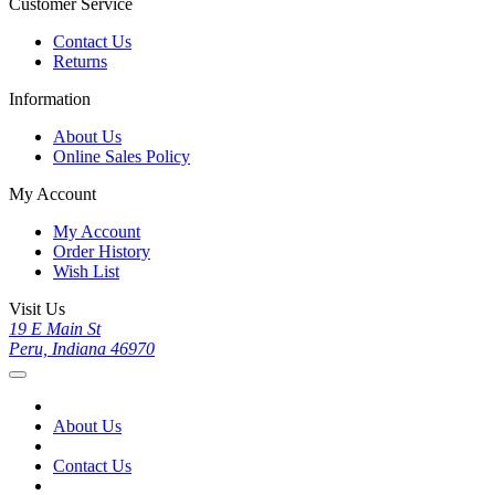
Customer Service
Contact Us
Returns
Information
About Us
Online Sales Policy
My Account
My Account
Order History
Wish List
Visit Us
19 E Main St
Peru, Indiana 46970
About Us
Contact Us