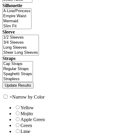
Silhouette
Sleeve
Straps
+
Narrow by Color
Yellow
Mojito
Apple Green
Green
Lime