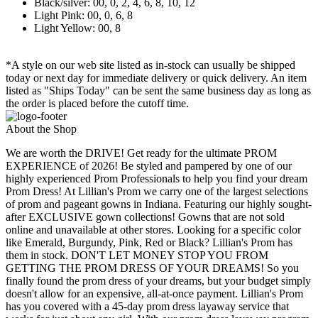
Black/silver: 00, 0, 2, 4, 6, 8, 10, 12
Light Pink: 00, 0, 6, 8
Light Yellow: 00, 8
*A style on our web site listed as in-stock can usually be shipped
today or next day for immediate delivery or quick delivery. An item
listed as "Ships Today" can be sent the same business day as long as
the order is placed before the cutoff time.
About the Shop
We are worth the DRIVE! Get ready for the ultimate PROM
EXPERIENCE of 2026! Be styled and pampered by one of our
highly experienced Prom Professionals to help you find your dream
Prom Dress! At Lillian's Prom we carry one of the largest selections
of prom and pageant gowns in Indiana. Featuring our highly sought-
after EXCLUSIVE gown collections! Gowns that are not sold
online and unavailable at other stores. Looking for a specific color
like Emerald, Burgundy, Pink, Red or Black? Lillian's Prom has
them in stock. DON'T LET MONEY STOP YOU FROM
GETTING THE PROM DRESS OF YOUR DREAMS! So you
finally found the prom dress of your dreams, but your budget simply
doesn't allow for an expensive, all-at-once payment. Lillian's Prom
has you covered with a 45-day prom dress layaway service that