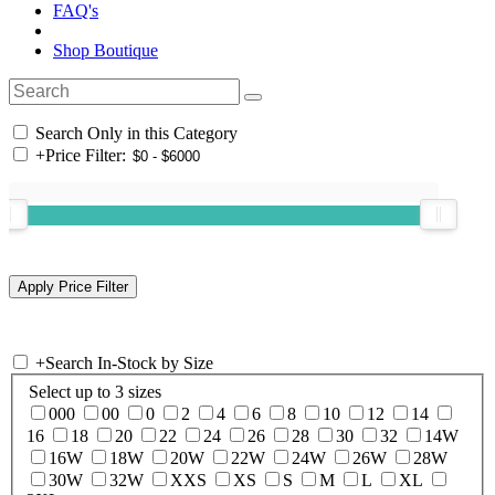
FAQ's
Shop Boutique
Search Only in this Category
+
Price Filter:
+
Search In-Stock by Size
Select up to 3 sizes
000
00
0
2
4
6
8
10
12
14
16
18
20
22
24
26
28
30
32
14W
16W
18W
20W
22W
24W
26W
28W
30W
32W
XXS
XS
S
M
L
XL