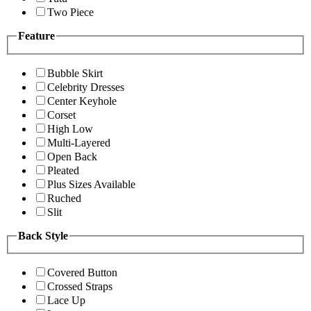
Two Piece
Feature
Bubble Skirt
Celebrity Dresses
Center Keyhole
Corset
High Low
Multi-Layered
Open Back
Pleated
Plus Sizes Available
Ruched
Slit
Back Style
Covered Button
Crossed Straps
Lace Up