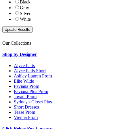
Black
Gray
Silver
White
Our Collections
Shop by Designer
Alyce Paris
Alyce Paris Short
Ashley Lauren Prom
Ellie Wilde
Faviana Prom
Faviana Plus Prom
Jovani Prom
Sydney's Closet Plus
Short Dresses
Tease Prom
Vienna Prom
Click Below For Layaway