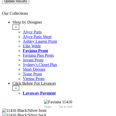
Our Collections
Shop by Designer
+
Alyce Paris
Alyce Paris Short
Ashley Lauren Prom
Ellie Wilde
Faviana Prom
Faviana Plus Prom
Jovani Prom
Sydney's Closet Plus
Short Dresses
Tease Prom
Vienna Prom
Click Below For Layaway
+
Layaway Payment
Swipe
Tap & Hold