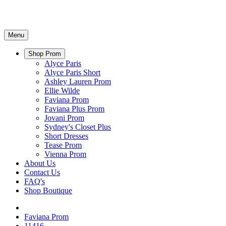
Menu
Shop Prom
Alyce Paris
Alyce Paris Short
Ashley Lauren Prom
Ellie Wilde
Faviana Prom
Faviana Plus Prom
Jovani Prom
Sydney's Closet Plus
Short Dresses
Tease Prom
Vienna Prom
About Us
Contact Us
FAQ's
Shop Boutique
Faviana Prom
11416