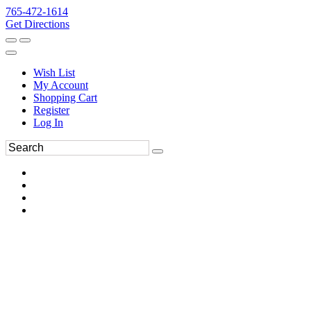
765-472-1614
Get Directions
Wish List
My Account
Shopping Cart
Register
Log In