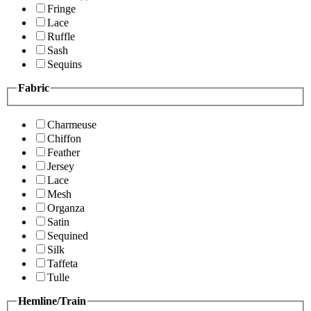
Fringe
Lace
Ruffle
Sash
Sequins
Fabric
Charmeuse
Chiffon
Feather
Jersey
Lace
Mesh
Organza
Satin
Sequined
Silk
Taffeta
Tulle
Hemline/Train