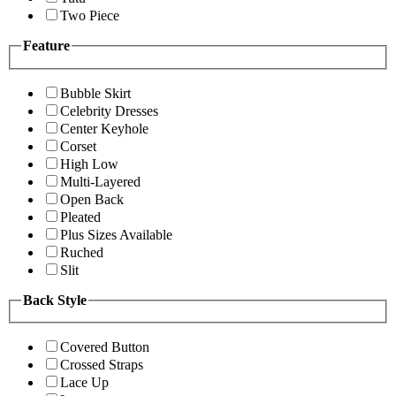
Two Piece
Feature
Bubble Skirt
Celebrity Dresses
Center Keyhole
Corset
High Low
Multi-Layered
Open Back
Pleated
Plus Sizes Available
Ruched
Slit
Back Style
Covered Button
Crossed Straps
Lace Up