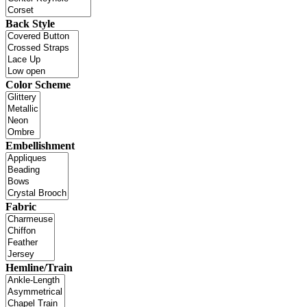
Back Style
Color Scheme
Embellishment
Fabric
Hemline/Train