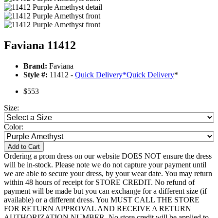
Faviana 11412
Brand:
Faviana
Style #:
11412 -
Quick Delivery
*
Quick Delivery
*
$553
Size:
Color:
Add to Cart
Ordering a prom dress on our website DOES NOT ensure the dress
will be in-stock. Please note we do not capture your payment until
we are able to secure your dress, by your wear date. You may return
within 48 hours of receipt for STORE CREDIT. No refund of
payment will be made but you can exchange for a different size (if
available) or a different dress. You MUST CALL THE STORE
FOR RETURN APPROVAL AND RECEIVE A RETURN
AUTHORIZATION NUMBER. No store credit will be applied to