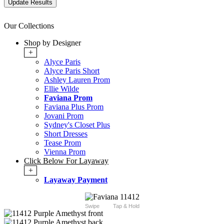
Our Collections
Shop by Designer
+
Alyce Paris
Alyce Paris Short
Ashley Lauren Prom
Ellie Wilde
Faviana Prom
Faviana Plus Prom
Jovani Prom
Sydney's Closet Plus
Short Dresses
Tease Prom
Vienna Prom
Click Below For Layaway
+
Layaway Payment
Swipe
Tap & Hold