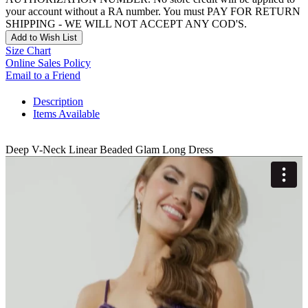
your account without a RA number. You must PAY FOR RETURN
SHIPPING - WE WILL NOT ACCEPT ANY COD'S.
Add to Wish List
Size Chart
Online Sales Policy
Email to a Friend
Description
Items Available
Deep V-Neck Linear Beaded Glam Long Dress