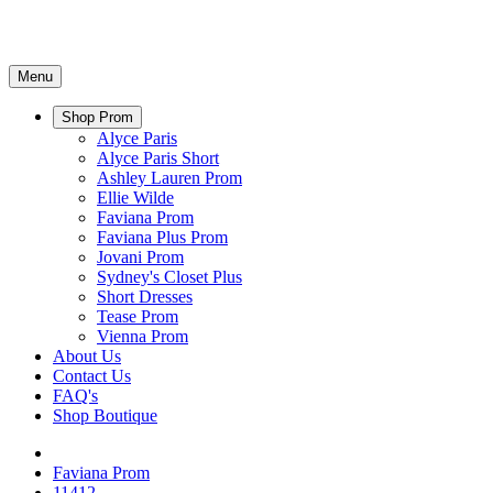
Menu
Shop Prom
Alyce Paris
Alyce Paris Short
Ashley Lauren Prom
Ellie Wilde
Faviana Prom
Faviana Plus Prom
Jovani Prom
Sydney's Closet Plus
Short Dresses
Tease Prom
Vienna Prom
About Us
Contact Us
FAQ's
Shop Boutique
Faviana Prom
11412