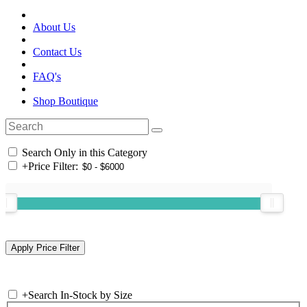
About Us
Contact Us
FAQ's
Shop Boutique
Search Only in this Category
+
Price Filter:
+
Search In-Stock by Size