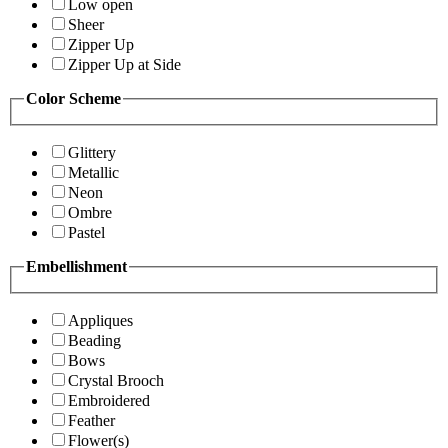
Low open
Sheer
Zipper Up
Zipper Up at Side
Color Scheme
Glittery
Metallic
Neon
Ombre
Pastel
Embellishment
Appliques
Beading
Bows
Crystal Brooch
Embroidered
Feather
Flower(s)