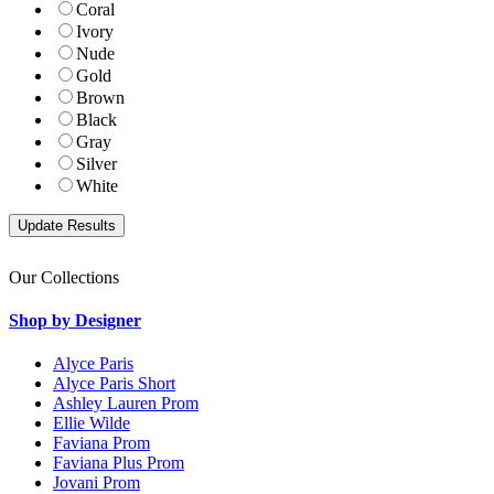
Coral
Ivory
Nude
Gold
Brown
Black
Gray
Silver
White
Our Collections
Shop by Designer
Alyce Paris
Alyce Paris Short
Ashley Lauren Prom
Ellie Wilde
Faviana Prom
Faviana Plus Prom
Jovani Prom