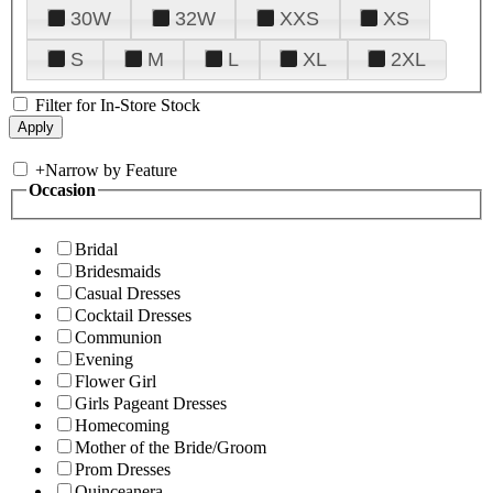
30W
32W
XXS
XS
S
M
L
XL
2XL
Filter for In-Store Stock
+
Narrow by Feature
Occasion
Bridal
Bridesmaids
Casual Dresses
Cocktail Dresses
Communion
Evening
Flower Girl
Girls Pageant Dresses
Homecoming
Mother of the Bride/Groom
Prom Dresses
Quinceanera