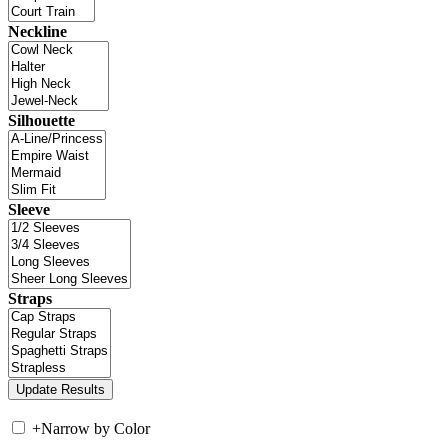
Neckline
Silhouette
Sleeve
Straps
+
Narrow by Color