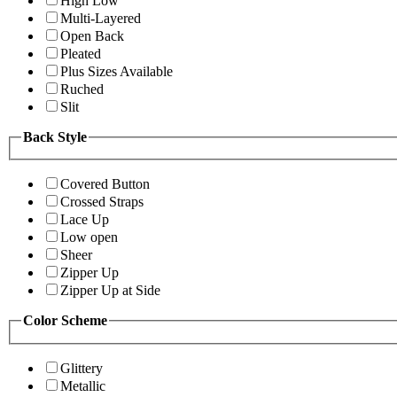
High Low
Multi-Layered
Open Back
Pleated
Plus Sizes Available
Ruched
Slit
Back Style
Covered Button
Crossed Straps
Lace Up
Low open
Sheer
Zipper Up
Zipper Up at Side
Color Scheme
Glittery
Metallic