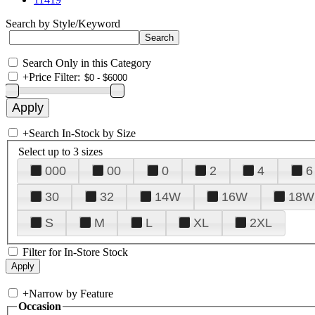
Search by Style/Keyword
Search Only in this Category
+
Price Filter:
+
Search In-Stock by Size
Select up to 3 sizes
000
00
0
2
4
6
30
32
14W
16W
18W
S
M
L
XL
2XL
Filter for In-Store Stock
+
Narrow by Feature
Occasion