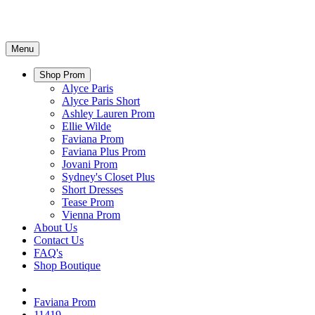
Menu
Shop Prom
Alyce Paris
Alyce Paris Short
Ashley Lauren Prom
Ellie Wilde
Faviana Prom
Faviana Plus Prom
Jovani Prom
Sydney's Closet Plus
Short Dresses
Tease Prom
Vienna Prom
About Us
Contact Us
FAQ's
Shop Boutique
Faviana Prom
11419