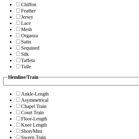
Chiffon
Feather
Jersey
Lace
Mesh
Organza
Satin
Sequined
Silk
Taffeta
Tulle
Hemline/Train
Ankle-Length
Asymmetrical
Chapel Train
Court Train
Floor-Length
Knee Length
Short/Mini
Sweep Train