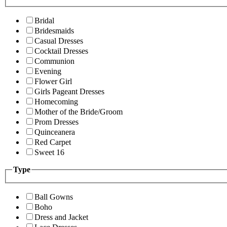
Bridal
Bridesmaids
Casual Dresses
Cocktail Dresses
Communion
Evening
Flower Girl
Girls Pageant Dresses
Homecoming
Mother of the Bride/Groom
Prom Dresses
Quinceanera
Red Carpet
Sweet 16
Type
Ball Gowns
Boho
Dress and Jacket