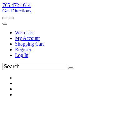
765-472-1614
Get Directions
Wish List
My Account
Shopping Cart
Register
Log In