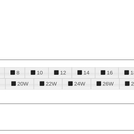
8
10
12
14
16
1
20W
22W
24W
26W