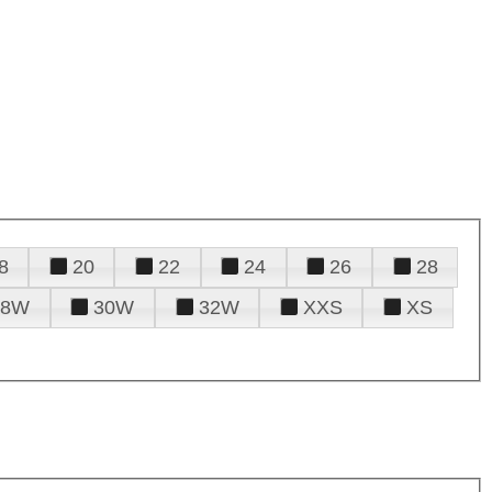
8
20
22
24
26
28
28W
30W
32W
XXS
XS