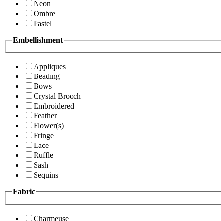
Neon
Ombre
Pastel
Embellishment
Appliques
Beading
Bows
Crystal Brooch
Embroidered
Feather
Flower(s)
Fringe
Lace
Ruffle
Sash
Sequins
Fabric
Charmeuse