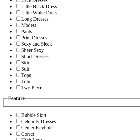
Lace Dresses
Little Black Dress
Little White Dress
Long Dresses
Modest
Pants
Print Dresses
Sexy and Sleek
Sheer Sexy
Short Dresses
Skirt
Suit
Tops
Tutu
Two Piece
Feature
Bubble Skirt
Celebrity Dresses
Center Keyhole
Corset