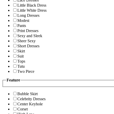
Lace Dresses
Little Black Dress
Little White Dress
Long Dresses
Modest
Pants
Print Dresses
Sexy and Sleek
Sheer Sexy
Short Dresses
Skirt
Suit
Tops
Tutu
Two Piece
Feature
Bubble Skirt
Celebrity Dresses
Center Keyhole
Corset