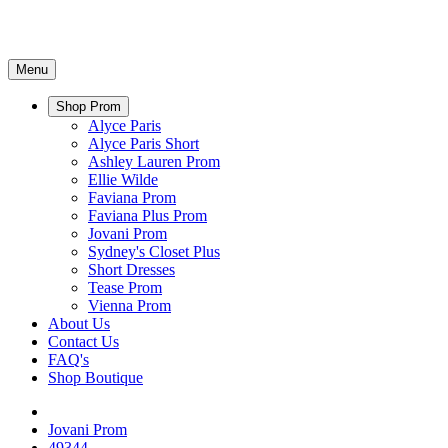
Menu
Shop Prom
Alyce Paris
Alyce Paris Short
Ashley Lauren Prom
Ellie Wilde
Faviana Prom
Faviana Plus Prom
Jovani Prom
Sydney's Closet Plus
Short Dresses
Tease Prom
Vienna Prom
About Us
Contact Us
FAQ's
Shop Boutique
Jovani Prom
49344