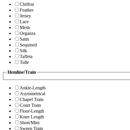
Chiffon
Feather
Jersey
Lace
Mesh
Organza
Satin
Sequined
Silk
Taffeta
Tulle
Hemline/Train
Ankle-Length
Asymmetrical
Chapel Train
Court Train
Floor-Length
Knee Length
Short/Mini
Sweep Train