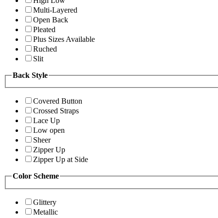
High Low
Multi-Layered
Open Back
Pleated
Plus Sizes Available
Ruched
Slit
Back Style
Covered Button
Crossed Straps
Lace Up
Low open
Sheer
Zipper Up
Zipper Up at Side
Color Scheme
Glittery
Metallic