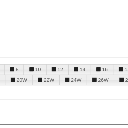
8
10
12
14
16
1
20W
22W
24W
26W