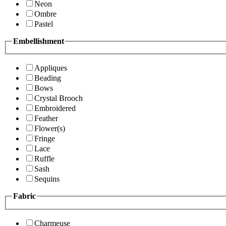
Neon
Ombre
Pastel
Embellishment
Appliques
Beading
Bows
Crystal Brooch
Embroidered
Feather
Flower(s)
Fringe
Lace
Ruffle
Sash
Sequins
Fabric
Charmeuse