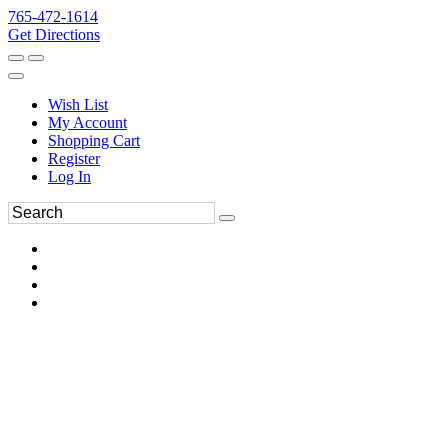
765-472-1614
Get Directions
Wish List
My Account
Shopping Cart
Register
Log In