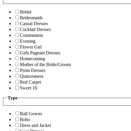
Bridal
Bridesmaids
Casual Dresses
Cocktail Dresses
Communion
Evening
Flower Girl
Girls Pageant Dresses
Homecoming
Mother of the Bride/Groom
Prom Dresses
Quinceanera
Red Carpet
Sweet 16
Type
Ball Gowns
Boho
Dress and Jacket