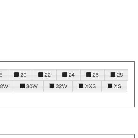
8
20
22
24
26
28
28W
30W
32W
XXS
XS