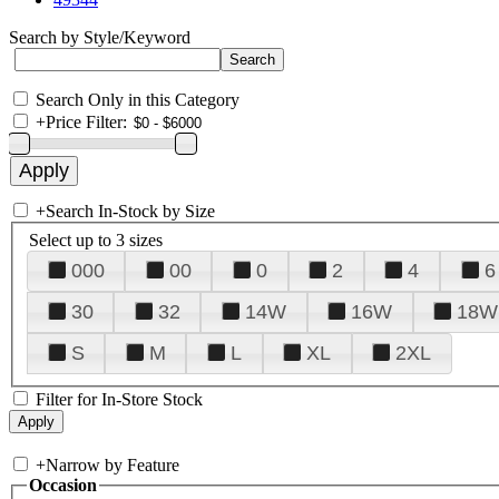
Search by Style/Keyword
Search Only in this Category
+
Price Filter:
+
Search In-Stock by Size
Select up to 3 sizes
000
00
0
2
4
6
30
32
14W
16W
18W
S
M
L
XL
2XL
Filter for In-Store Stock
+
Narrow by Feature
Occasion