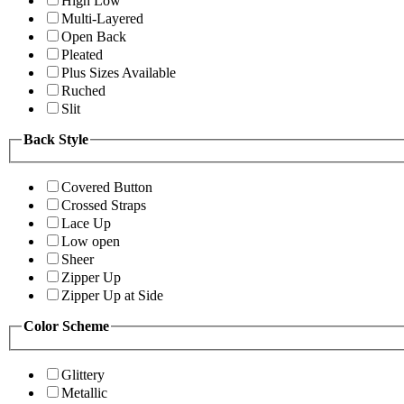
High Low
Multi-Layered
Open Back
Pleated
Plus Sizes Available
Ruched
Slit
Back Style
Covered Button
Crossed Straps
Lace Up
Low open
Sheer
Zipper Up
Zipper Up at Side
Color Scheme
Glittery
Metallic