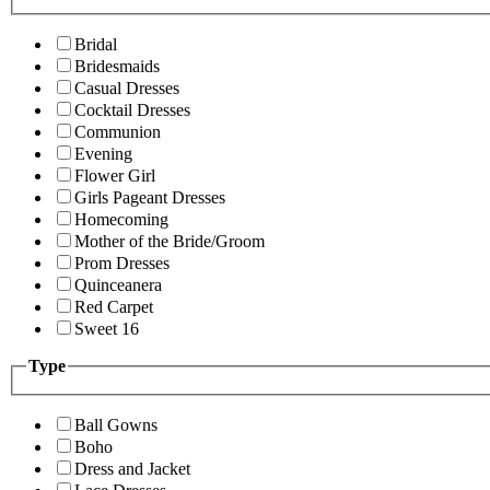
Bridal
Bridesmaids
Casual Dresses
Cocktail Dresses
Communion
Evening
Flower Girl
Girls Pageant Dresses
Homecoming
Mother of the Bride/Groom
Prom Dresses
Quinceanera
Red Carpet
Sweet 16
Type
Ball Gowns
Boho
Dress and Jacket