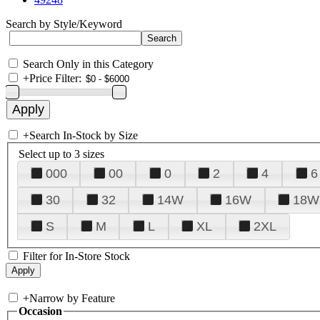
Search by Style/Keyword
Search Only in this Category
+
Price Filter:
+
Search In-Stock by Size
Select up to 3 sizes
000
00
0
2
4
6
30
32
14W
16W
18W
S
M
L
XL
2XL
Filter for In-Store Stock
+
Narrow by Feature
Occasion