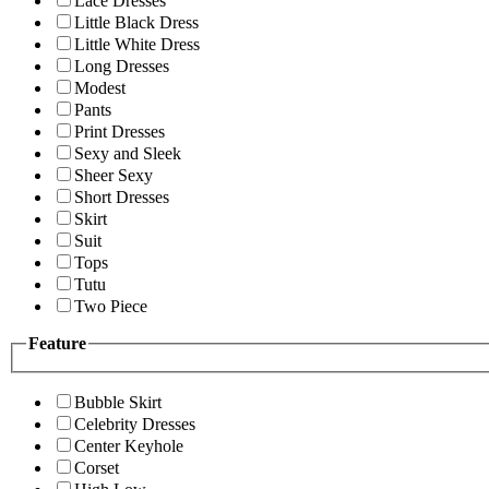
Lace Dresses
Little Black Dress
Little White Dress
Long Dresses
Modest
Pants
Print Dresses
Sexy and Sleek
Sheer Sexy
Short Dresses
Skirt
Suit
Tops
Tutu
Two Piece
Feature
Bubble Skirt
Celebrity Dresses
Center Keyhole
Corset