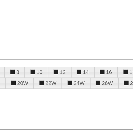
8
10
12
14
16
1
20W
22W
24W
26W