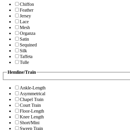
Chiffon
Feather
Jersey
Lace
Mesh
Organza
Satin
Sequined
Silk
Taffeta
Tulle
Hemline/Train
Ankle-Length
Asymmetrical
Chapel Train
Court Train
Floor-Length
Knee Length
Short/Mini
Sweep Train