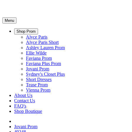
Menu
Shop Prom
Alyce Paris
Alyce Paris Short
Ashley Lauren Prom
Ellie Wilde
Faviana Prom
Faviana Plus Prom
Jovani Prom
Sydney's Closet Plus
Short Dresses
Tease Prom
Vienna Prom
About Us
Contact Us
FAQ's
Shop Boutique
Jovani Prom
49248