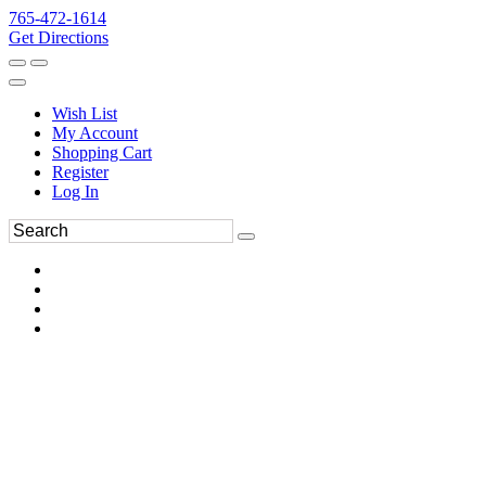
765-472-1614
Get Directions
Wish List
My Account
Shopping Cart
Register
Log In