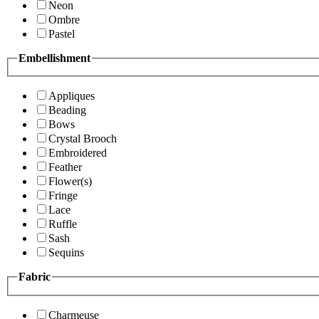
Neon
Ombre
Pastel
Embellishment
Appliques
Beading
Bows
Crystal Brooch
Embroidered
Feather
Flower(s)
Fringe
Lace
Ruffle
Sash
Sequins
Fabric
Charmeuse