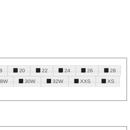
8
20
22
24
26
28
28W
30W
32W
XXS
XS