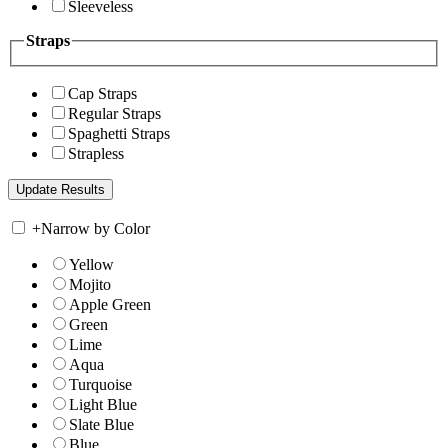
Sleeveless
Straps
Cap Straps
Regular Straps
Spaghetti Straps
Strapless
+
Narrow by Color
Yellow
Mojito
Apple Green
Green
Lime
Aqua
Turquoise
Light Blue
Slate Blue
Blue