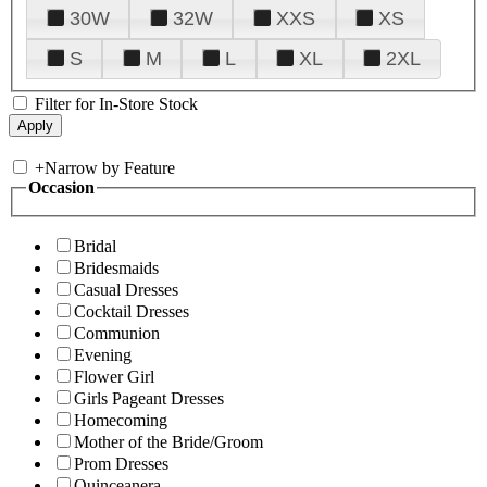
30W
32W
XXS
XS
S
M
L
XL
2XL
Filter for In-Store Stock
+
Narrow by Feature
Occasion
Bridal
Bridesmaids
Casual Dresses
Cocktail Dresses
Communion
Evening
Flower Girl
Girls Pageant Dresses
Homecoming
Mother of the Bride/Groom
Prom Dresses
Quinceanera