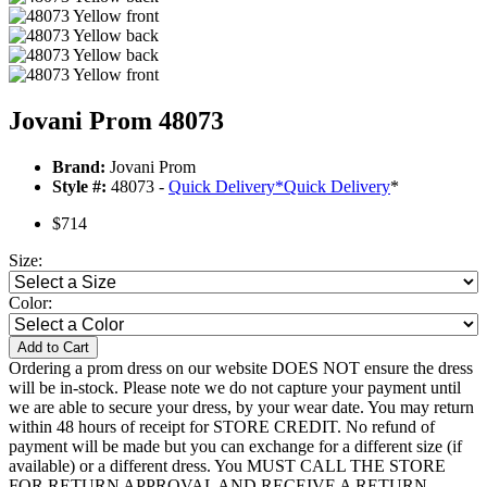
Jovani Prom 48073
Brand:
Jovani Prom
Style #:
48073 -
Quick Delivery
*
Quick Delivery
*
$714
Size:
Color:
Add to Cart
Ordering a prom dress on our website DOES NOT ensure the dress
will be in-stock. Please note we do not capture your payment until
we are able to secure your dress, by your wear date. You may return
within 48 hours of receipt for STORE CREDIT. No refund of
payment will be made but you can exchange for a different size (if
available) or a different dress. You MUST CALL THE STORE
FOR RETURN APPROVAL AND RECEIVE A RETURN