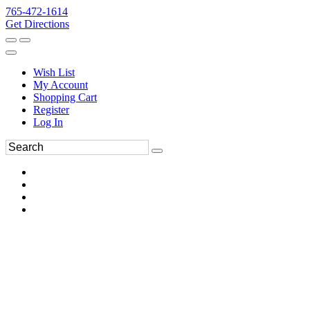
765-472-1614
Get Directions
Wish List
My Account
Shopping Cart
Register
Log In