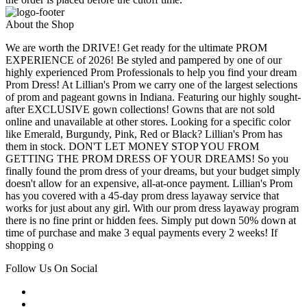
About the Shop
We are worth the DRIVE! Get ready for the ultimate PROM
EXPERIENCE of 2026! Be styled and pampered by one of our
highly experienced Prom Professionals to help you find your dream
Prom Dress! At Lillian's Prom we carry one of the largest selections
of prom and pageant gowns in Indiana. Featuring our highly sought-
after EXCLUSIVE gown collections! Gowns that are not sold
online and unavailable at other stores. Looking for a specific color
like Emerald, Burgundy, Pink, Red or Black? Lillian's Prom has
them in stock. DON'T LET MONEY STOP YOU FROM
GETTING THE PROM DRESS OF YOUR DREAMS! So you
finally found the prom dress of your dreams, but your budget simply
doesn't allow for an expensive, all-at-once payment. Lillian's Prom
has you covered with a 45-day prom dress layaway service that
works for just about any girl. With our prom dress layaway program
there is no fine print or hidden fees. Simply put down 50% down at
time of purchase and make 3 equal payments every 2 weeks! If
shopping o
Follow Us On Social