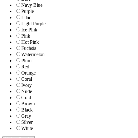
Navy Blue
Purple
Lilac
Light Purple
Ice Pink
Pink
Hot Pink
Fuchsia
Watermelon
Plum
Red
Orange
Coral
Ivory
Nude
Gold
Brown
Black
Gray
Silver
White