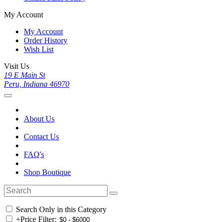
My Account
My Account
Order History
Wish List
Visit Us
19 E Main St
Peru, Indiana 46970
About Us
Contact Us
FAQ's
Shop Boutique
Search Only in this Category
+
Price Filter: