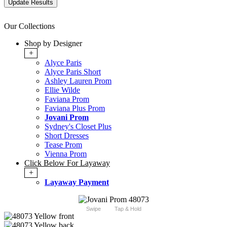
Our Collections
Shop by Designer
+
Alyce Paris
Alyce Paris Short
Ashley Lauren Prom
Ellie Wilde
Faviana Prom
Faviana Plus Prom
Jovani Prom
Sydney's Closet Plus
Short Dresses
Tease Prom
Vienna Prom
Click Below For Layaway
+
Layaway Payment
Swipe
Tap & Hold