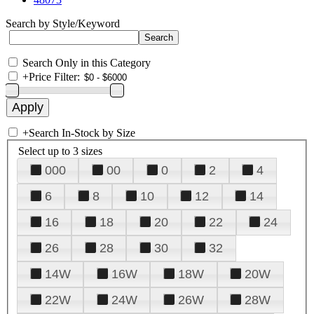
Search by Style/Keyword
Search Only in this Category
+
Price Filter:
+
Search In-Stock by Size
Select up to 3 sizes
000
00
0
2
4
6
8
10
12
14
16
18
20
22
24
26
28
30
32
14W
16W
18W
20W
22W
24W
26W
28W