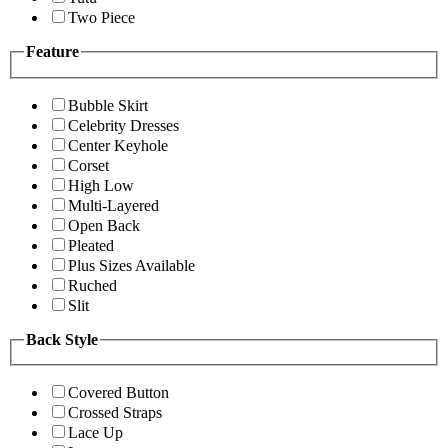
Two Piece
Feature
Bubble Skirt
Celebrity Dresses
Center Keyhole
Corset
High Low
Multi-Layered
Open Back
Pleated
Plus Sizes Available
Ruched
Slit
Back Style
Covered Button
Crossed Straps
Lace Up