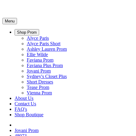
Menu
Shop Prom
Alyce Paris
Alyce Paris Short
Ashley Lauren Prom
Ellie Wilde
Faviana Prom
Faviana Plus Prom
Jovani Prom
Sydney's Closet Plus
Short Dresses
Tease Prom
Vienna Prom
About Us
Contact Us
FAQ's
Shop Boutique
Jovani Prom
48073