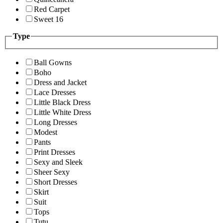
Red Carpet
Sweet 16
Type
Ball Gowns
Boho
Dress and Jacket
Lace Dresses
Little Black Dress
Little White Dress
Long Dresses
Modest
Pants
Print Dresses
Sexy and Sleek
Sheer Sexy
Short Dresses
Skirt
Suit
Tops
Tutu