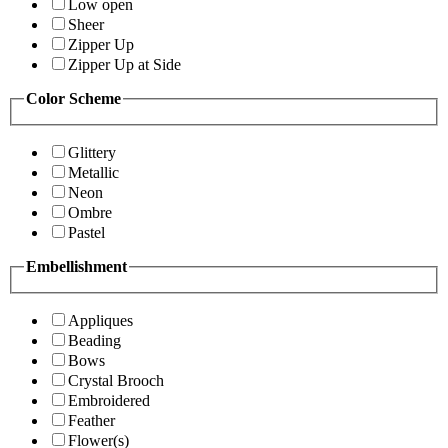
Low open
Sheer
Zipper Up
Zipper Up at Side
Color Scheme
Glittery
Metallic
Neon
Ombre
Pastel
Embellishment
Appliques
Beading
Bows
Crystal Brooch
Embroidered
Feather
Flower(s)