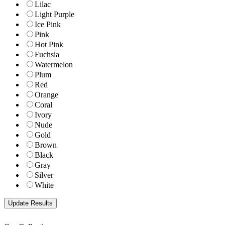
Lilac
Light Purple
Ice Pink
Pink
Hot Pink
Fuchsia
Watermelon
Plum
Red
Orange
Coral
Ivory
Nude
Gold
Brown
Black
Gray
Silver
White