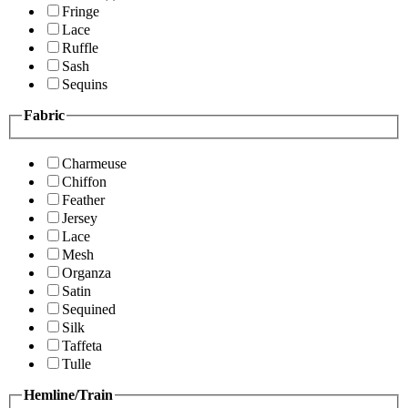
Fringe
Lace
Ruffle
Sash
Sequins
Fabric
Charmeuse
Chiffon
Feather
Jersey
Lace
Mesh
Organza
Satin
Sequined
Silk
Taffeta
Tulle
Hemline/Train