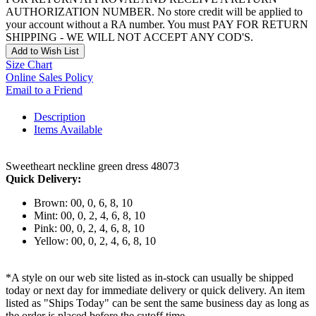
AUTHORIZATION NUMBER. No store credit will be applied to
your account without a RA number. You must PAY FOR RETURN
SHIPPING - WE WILL NOT ACCEPT ANY COD'S.
Add to Wish List
Size Chart
Online Sales Policy
Email to a Friend
Description
Items Available
Sweetheart neckline green dress 48073
Quick Delivery:
Brown: 00, 0, 6, 8, 10
Mint: 00, 0, 2, 4, 6, 8, 10
Pink: 00, 0, 2, 4, 6, 8, 10
Yellow: 00, 0, 2, 4, 6, 8, 10
*A style on our web site listed as in-stock can usually be shipped
today or next day for immediate delivery or quick delivery. An item
listed as "Ships Today" can be sent the same business day as long as
the order is placed before the cutoff time.