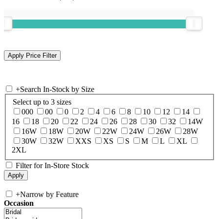
+
Search In-Stock by Size
Select up to 3 sizes
000
00
0
2
4
6
8
10
12
14
16
18
20
22
24
26
28
30
32
14W
16W
18W
20W
22W
24W
26W
28W
30W
32W
XXS
XS
S
M
L
XL
2XL
Filter for In-Store Stock
+
Narrow by Feature
Occasion