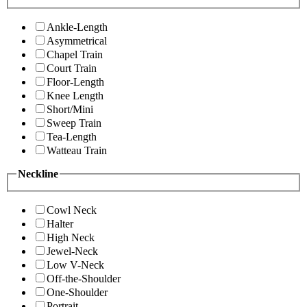
Ankle-Length
Asymmetrical
Chapel Train
Court Train
Floor-Length
Knee Length
Short/Mini
Sweep Train
Tea-Length
Watteau Train
Neckline
Cowl Neck
Halter
High Neck
Jewel-Neck
Low V-Neck
Off-the-Shoulder
One-Shoulder
Portrait