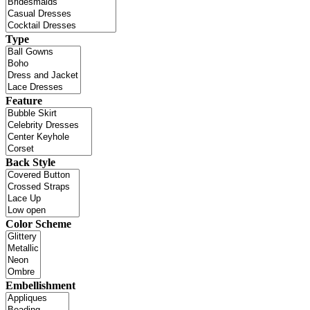
Type
Feature
Back Style
Color Scheme
Embellishment