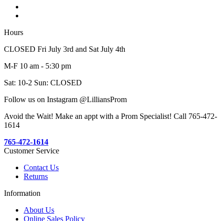
Hours
CLOSED Fri July 3rd and Sat July 4th
M-F 10 am - 5:30 pm
Sat: 10-2 Sun: CLOSED
Follow us on Instagram @LilliansProm
Avoid the Wait! Make an appt with a Prom Specialist! Call 765-472-
1614
765-472-1614
Customer Service
Contact Us
Returns
Information
About Us
Online Sales Policy