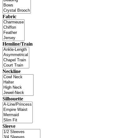
Fabric
Hemline/Train
Neckline
Silhouette
Sleeve