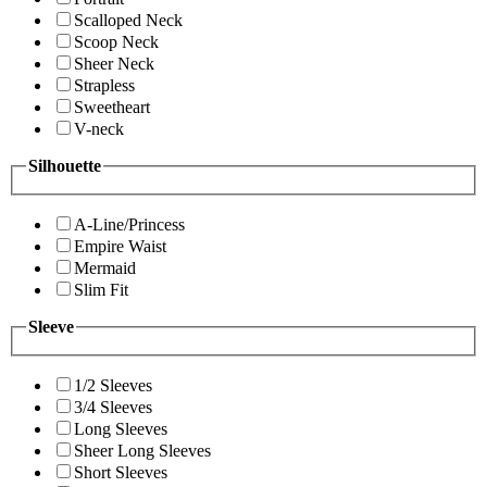
Scalloped Neck
Scoop Neck
Sheer Neck
Strapless
Sweetheart
V-neck
Silhouette
A-Line/Princess
Empire Waist
Mermaid
Slim Fit
Sleeve
1/2 Sleeves
3/4 Sleeves
Long Sleeves
Sheer Long Sleeves
Short Sleeves