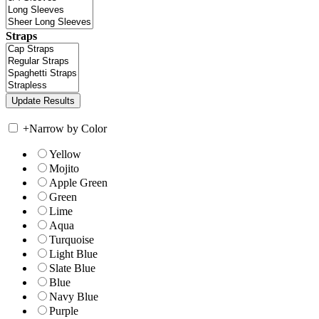
Straps
+
Narrow by Color
Yellow
Mojito
Apple Green
Green
Lime
Aqua
Turquoise
Light Blue
Slate Blue
Blue
Navy Blue
Purple