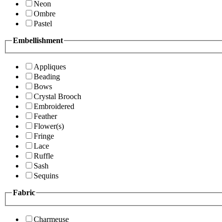
Neon
Ombre
Pastel
Embellishment
Appliques
Beading
Bows
Crystal Brooch
Embroidered
Feather
Flower(s)
Fringe
Lace
Ruffle
Sash
Sequins
Fabric
Charmeuse