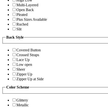
High Low
Multi-Layered
Open Back
Pleated
Plus Sizes Available
Ruched
Slit
Back Style
Covered Button
Crossed Straps
Lace Up
Low open
Sheer
Zipper Up
Zipper Up at Side
Color Scheme
Glittery
Metallic