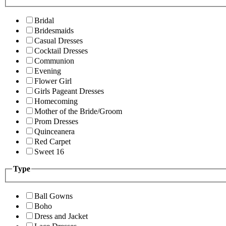
Bridal
Bridesmaids
Casual Dresses
Cocktail Dresses
Communion
Evening
Flower Girl
Girls Pageant Dresses
Homecoming
Mother of the Bride/Groom
Prom Dresses
Quinceanera
Red Carpet
Sweet 16
Type
Ball Gowns
Boho
Dress and Jacket