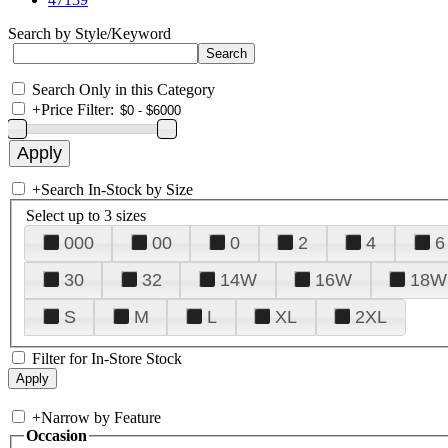
Search by Style/Keyword
Search Only in this Category
+
Price Filter:
+
Search In-Stock by Size
Select up to 3 sizes
000
00
0
2
4
6
30
32
14W
16W
18W
S
M
L
XL
2XL
Filter for In-Store Stock
+
Narrow by Feature
Occasion