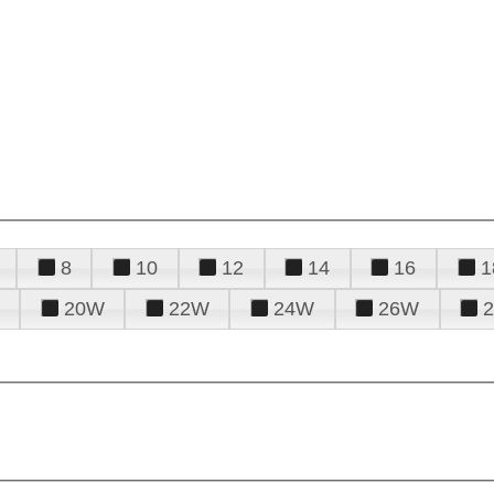
8
10
12
14
16
1
20W
22W
24W
26W