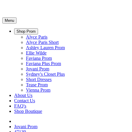
Menu
Shop Prom
Alyce Paris
Alyce Paris Short
Ashley Lauren Prom
Ellie Wilde
Faviana Prom
Faviana Plus Prom
Jovani Prom
Sydney's Closet Plus
Short Dresses
Tease Prom
Vienna Prom
About Us
Contact Us
FAQ's
Shop Boutique
Jovani Prom
47139