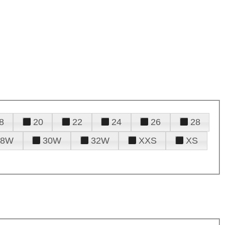
8
20
22
24
26
28
28W
30W
32W
XXS
XS