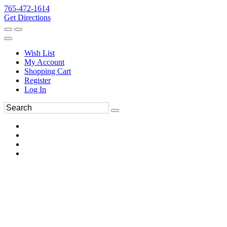
765-472-1614
Get Directions
Wish List
My Account
Shopping Cart
Register
Log In