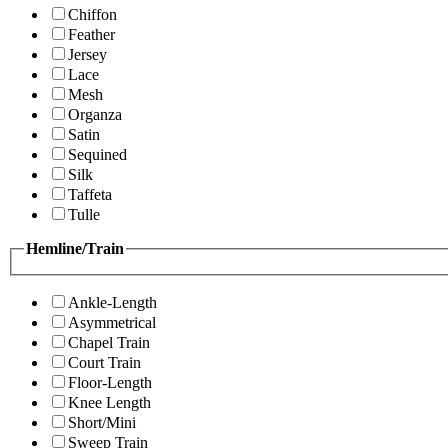
Chiffon
Feather
Jersey
Lace
Mesh
Organza
Satin
Sequined
Silk
Taffeta
Tulle
Hemline/Train
Ankle-Length
Asymmetrical
Chapel Train
Court Train
Floor-Length
Knee Length
Short/Mini
Sweep Train