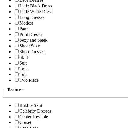
Lace Dresses
Little Black Dress
Little White Dress
Long Dresses
Modest
Pants
Print Dresses
Sexy and Sleek
Sheer Sexy
Short Dresses
Skirt
Suit
Tops
Tutu
Two Piece
Feature
Bubble Skirt
Celebrity Dresses
Center Keyhole
Corset