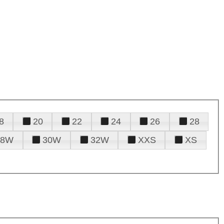
8
20
22
24
26
28
28W
30W
32W
XXS
XS