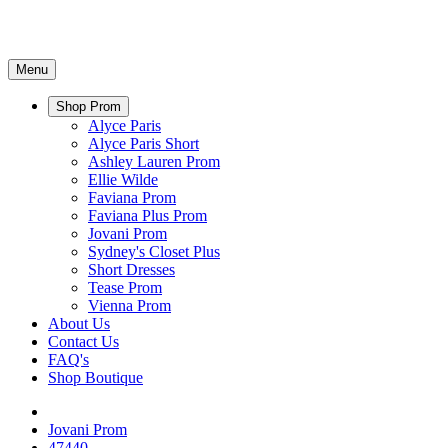
Menu
Shop Prom
Alyce Paris
Alyce Paris Short
Ashley Lauren Prom
Ellie Wilde
Faviana Prom
Faviana Plus Prom
Jovani Prom
Sydney's Closet Plus
Short Dresses
Tease Prom
Vienna Prom
About Us
Contact Us
FAQ's
Shop Boutique
Jovani Prom
47440