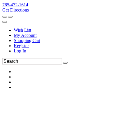
765-472-1614
Get Directions
Wish List
My Account
Shopping Cart
Register
Log In