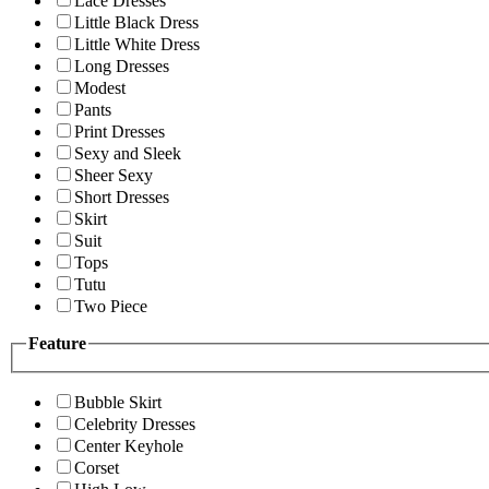
Lace Dresses
Little Black Dress
Little White Dress
Long Dresses
Modest
Pants
Print Dresses
Sexy and Sleek
Sheer Sexy
Short Dresses
Skirt
Suit
Tops
Tutu
Two Piece
Feature
Bubble Skirt
Celebrity Dresses
Center Keyhole
Corset