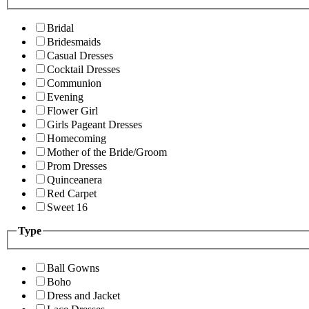
Bridal
Bridesmaids
Casual Dresses
Cocktail Dresses
Communion
Evening
Flower Girl
Girls Pageant Dresses
Homecoming
Mother of the Bride/Groom
Prom Dresses
Quinceanera
Red Carpet
Sweet 16
Type
Ball Gowns
Boho
Dress and Jacket