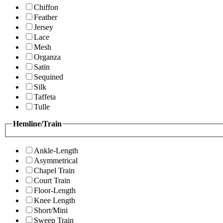
Chiffon
Feather
Jersey
Lace
Mesh
Organza
Satin
Sequined
Silk
Taffeta
Tulle
Hemline/Train
Ankle-Length
Asymmetrical
Chapel Train
Court Train
Floor-Length
Knee Length
Short/Mini
Sweep Train