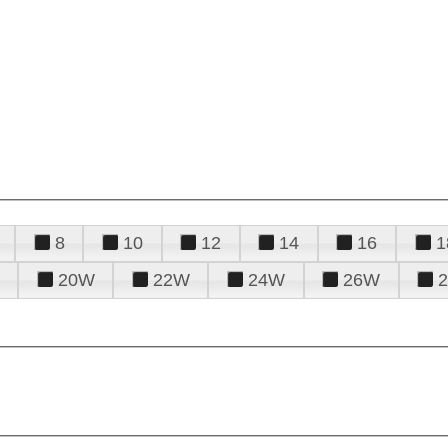
8
10
12
14
16
1
20W
22W
24W
26W