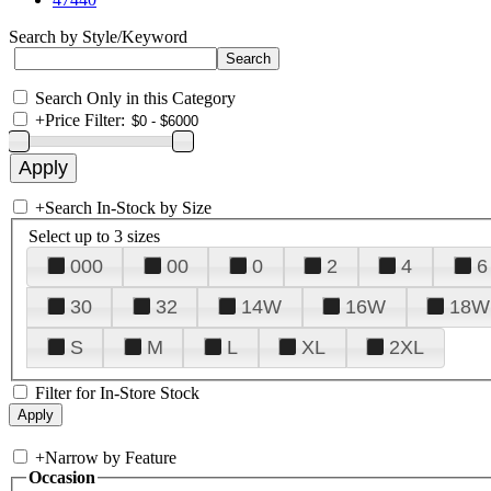
Search by Style/Keyword
Search Only in this Category
+
Price Filter:
+
Search In-Stock by Size
Select up to 3 sizes
000
00
0
2
4
6
30
32
14W
16W
18W
S
M
L
XL
2XL
Filter for In-Store Stock
+
Narrow by Feature
Occasion