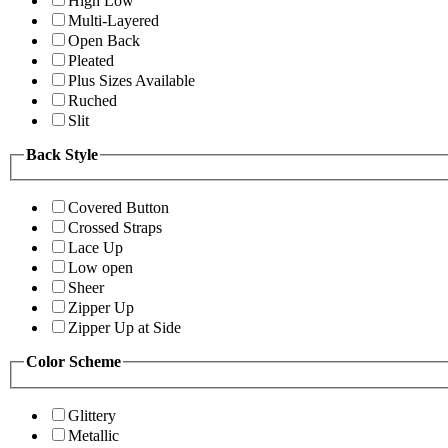
High Low
Multi-Layered
Open Back
Pleated
Plus Sizes Available
Ruched
Slit
Back Style
Covered Button
Crossed Straps
Lace Up
Low open
Sheer
Zipper Up
Zipper Up at Side
Color Scheme
Glittery
Metallic