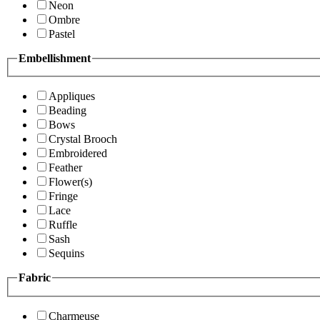
Neon
Ombre
Pastel
Embellishment
Appliques
Beading
Bows
Crystal Brooch
Embroidered
Feather
Flower(s)
Fringe
Lace
Ruffle
Sash
Sequins
Fabric
Charmeuse