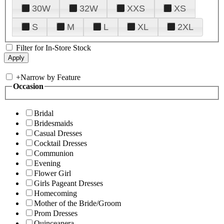
30W
32W
XXS
XS
S
M
L
XL
2XL
Filter for In-Store Stock
+
Narrow by Feature
Occasion
Bridal
Bridesmaids
Casual Dresses
Cocktail Dresses
Communion
Evening
Flower Girl
Girls Pageant Dresses
Homecoming
Mother of the Bride/Groom
Prom Dresses
Quinceanera