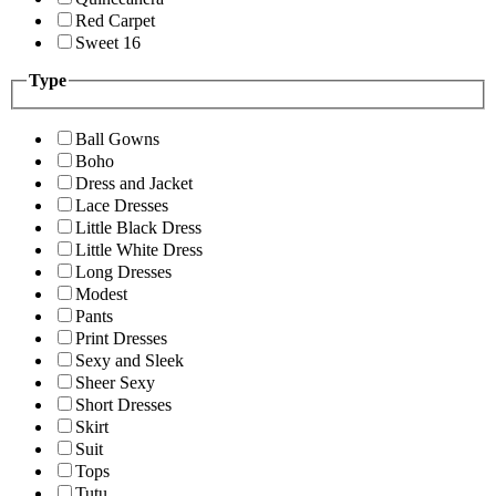
Red Carpet
Sweet 16
Type
Ball Gowns
Boho
Dress and Jacket
Lace Dresses
Little Black Dress
Little White Dress
Long Dresses
Modest
Pants
Print Dresses
Sexy and Sleek
Sheer Sexy
Short Dresses
Skirt
Suit
Tops
Tutu