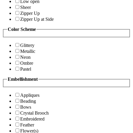
Low open
Sheer
Zipper Up
Zipper Up at Side
Color Scheme
Glittery
Metallic
Neon
Ombre
Pastel
Embellishment
Appliques
Beading
Bows
Crystal Brooch
Embroidered
Feather
Flower(s)