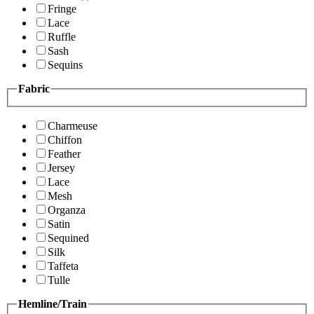
Fringe
Lace
Ruffle
Sash
Sequins
Fabric
Charmeuse
Chiffon
Feather
Jersey
Lace
Mesh
Organza
Satin
Sequined
Silk
Taffeta
Tulle
Hemline/Train