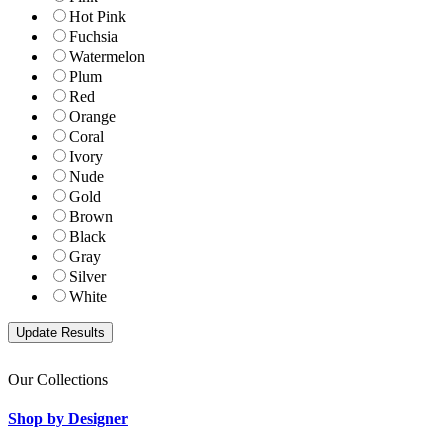
Hot Pink
Fuchsia
Watermelon
Plum
Red
Orange
Coral
Ivory
Nude
Gold
Brown
Black
Gray
Silver
White
Our Collections
Shop by Designer