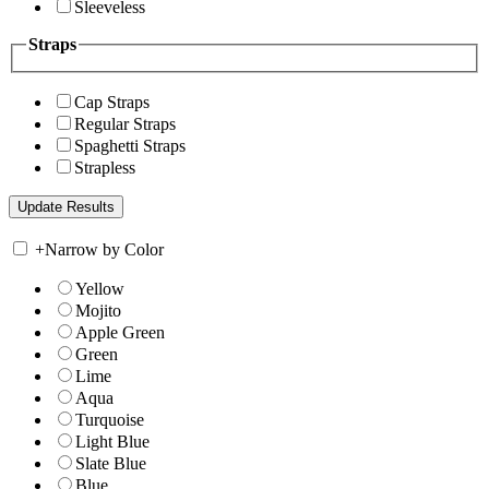
Sleeveless
Straps
Cap Straps
Regular Straps
Spaghetti Straps
Strapless
+
Narrow by Color
Yellow
Mojito
Apple Green
Green
Lime
Aqua
Turquoise
Light Blue
Slate Blue
Blue