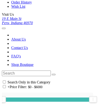
Order History
Wish List
Visit Us
19 E Main St
Peru, Indiana 46970
About Us
Contact Us
FAQ's
Shop Boutique
Search Only in this Category
+
Price Filter: