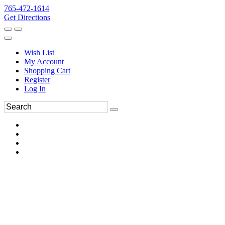
765-472-1614
Get Directions
Wish List
My Account
Shopping Cart
Register
Log In