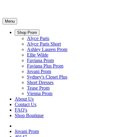
Menu
Shop Prom
Alyce Paris
Alyce Paris Short
Ashley Lauren Prom
Ellie Wilde
Faviana Prom
Faviana Plus Prom
Jovani Prom
Sydney's Closet Plus
Short Dresses
Tease Prom
Vienna Prom
About Us
Contact Us
FAQ's
Shop Boutique
Jovani Prom
49147