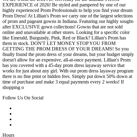
EXPERIENCE of 2026! Be styled and pampered by one of our
highly experienced Prom Professionals to help you find your dream
Prom Dress! At Lillian's Prom we carry one of the largest selections
of prom and pageant gowns in Indiana. Featuring our highly sought-
after EXCLUSIVE gown collections! Gowns that are not sold
online and unavailable at other stores. Looking for a specific color
like Emerald, Burgundy, Pink, Red or Black? Lillian's Prom has
them in stock. DON'T LET MONEY STOP YOU FROM
GETTING THE PROM DRESS OF YOUR DREAMS! So you
finally found the prom dress of your dreams, but your budget simply
doesn't allow for an expensive, all-at-once payment. Lillian's Prom
has you covered with a 45-day prom dress layaway service that
works for just about any girl. With our prom dress layaway program
there is no fine print or hidden fees. Simply put down 50% down at
time of purchase and make 3 equal payments every 2 weeks! If
shopping o
Follow Us On Social
Hours