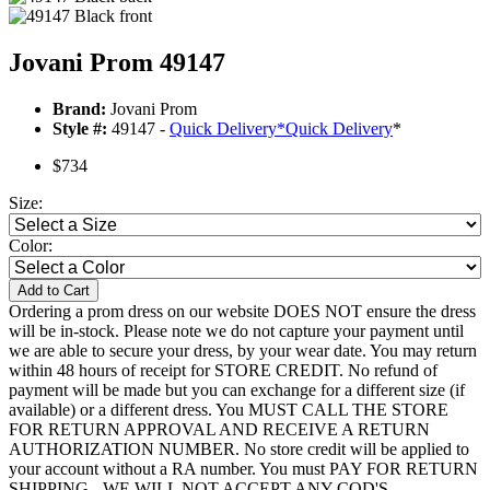
Jovani Prom 49147
Brand:
Jovani Prom
Style #:
49147 -
Quick Delivery
*
Quick Delivery
*
$734
Size:
Color:
Add to Cart
Ordering a prom dress on our website DOES NOT ensure the dress
will be in-stock. Please note we do not capture your payment until
we are able to secure your dress, by your wear date. You may return
within 48 hours of receipt for STORE CREDIT. No refund of
payment will be made but you can exchange for a different size (if
available) or a different dress. You MUST CALL THE STORE
FOR RETURN APPROVAL AND RECEIVE A RETURN
AUTHORIZATION NUMBER. No store credit will be applied to
your account without a RA number. You must PAY FOR RETURN
SHIPPING - WE WILL NOT ACCEPT ANY COD'S.