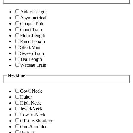
Ankle-Length
Asymmetrical
Chapel Train
Court Train
Floor-Length
Knee Length
Short/Mini
Sweep Train
Tea-Length
Watteau Train
Neckline
Cowl Neck
Halter
High Neck
Jewel-Neck
Low V-Neck
Off-the-Shoulder
One-Shoulder
Portrait