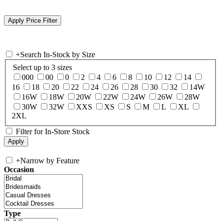
+
Search In-Stock by Size
Select up to 3 sizes
000
00
0
2
4
6
8
10
12
14
16
18
20
22
24
26
28
30
32
14W
16W
18W
20W
22W
24W
26W
28W
30W
32W
XXS
XS
S
M
L
XL
2XL
Filter for In-Store Stock
+
Narrow by Feature
Occasion
Type