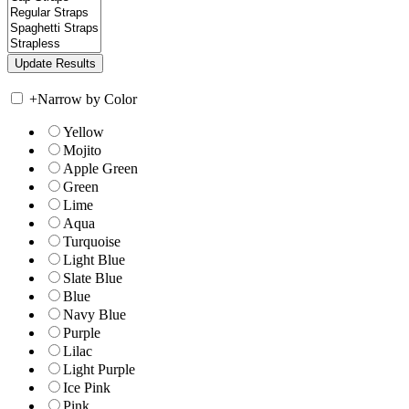
+
Narrow by Color
Yellow
Mojito
Apple Green
Green
Lime
Aqua
Turquoise
Light Blue
Slate Blue
Blue
Navy Blue
Purple
Lilac
Light Purple
Ice Pink
Pink