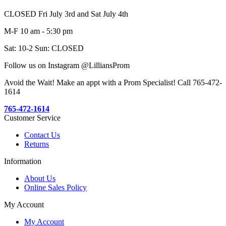
CLOSED Fri July 3rd and Sat July 4th
M-F 10 am - 5:30 pm
Sat: 10-2 Sun: CLOSED
Follow us on Instagram @LilliansProm
Avoid the Wait! Make an appt with a Prom Specialist! Call 765-472-
1614
765-472-1614
Customer Service
Contact Us
Returns
Information
About Us
Online Sales Policy
My Account
My Account