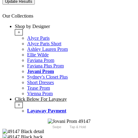
Our Collections
Shop by Designer
+
Alyce Paris
Alyce Paris Short
Ashley Lauren Prom
Ellie Wilde
Faviana Prom
Faviana Plus Prom
Jovani Prom
Sydney's Closet Plus
Short Dresses
Tease Prom
Vienna Prom
Click Below For Layaway
+
Layaway Payment
Swipe
Tap & Hold