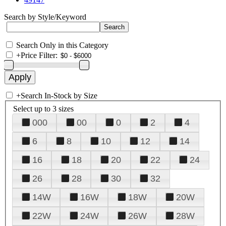
Search by Style/Keyword
Search Only in this Category
+
Price Filter:
+
Search In-Stock by Size
Select up to 3 sizes
000
00
0
2
4
6
8
10
12
14
16
18
20
22
24
26
28
30
32
14W
16W
18W
20W
22W
24W
26W
28W