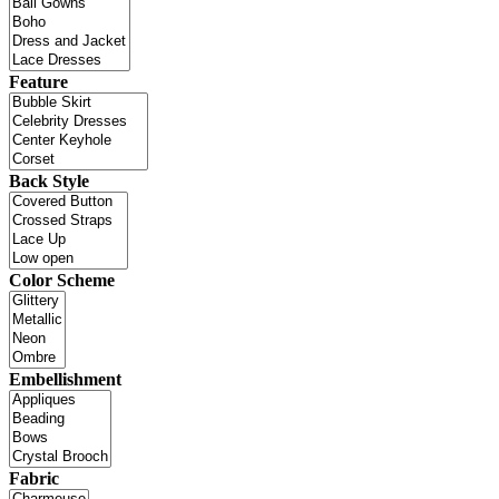
Feature
Back Style
Color Scheme
Embellishment
Fabric