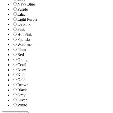
Navy Blue
Purple
Lilac
Light Purple
Ice Pink
Pink
Hot Pink
Fuchsia
Watermelon
Plum
Red
Orange
Coral
Ivory
Nude
Gold
Brown
Black
Gray
Silver
White