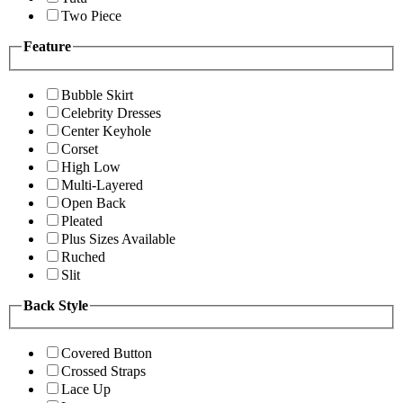
Two Piece
Feature
Bubble Skirt
Celebrity Dresses
Center Keyhole
Corset
High Low
Multi-Layered
Open Back
Pleated
Plus Sizes Available
Ruched
Slit
Back Style
Covered Button
Crossed Straps
Lace Up