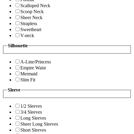
Scalloped Neck
Scoop Neck
Sheer Neck
Strapless
Sweetheart
V-neck
Silhouette
A-Line/Princess
Empire Waist
Mermaid
Slim Fit
Sleeve
1/2 Sleeves
3/4 Sleeves
Long Sleeves
Sheer Long Sleeves
Short Sleeves