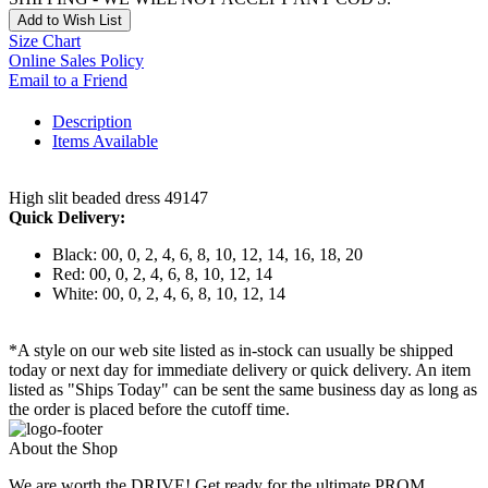
Add to Wish List
Size Chart
Online Sales Policy
Email to a Friend
Description
Items Available
High slit beaded dress 49147
Quick Delivery:
Black: 00, 0, 2, 4, 6, 8, 10, 12, 14, 16, 18, 20
Red: 00, 0, 2, 4, 6, 8, 10, 12, 14
White: 00, 0, 2, 4, 6, 8, 10, 12, 14
*A style on our web site listed as in-stock can usually be shipped
today or next day for immediate delivery or quick delivery. An item
listed as "Ships Today" can be sent the same business day as long as
the order is placed before the cutoff time.
About the Shop
We are worth the DRIVE! Get ready for the ultimate PROM