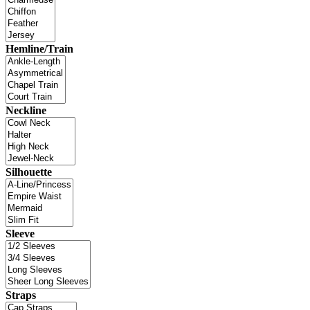
Hemline/Train
Neckline
Silhouette
Sleeve
Straps