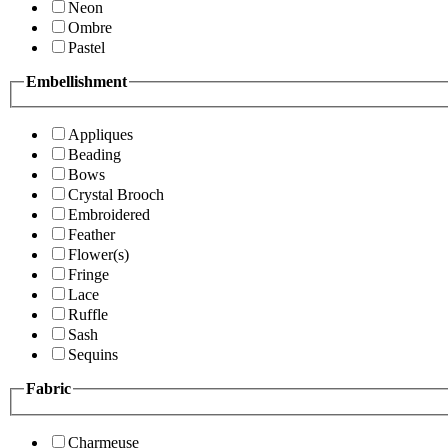
Neon
Ombre
Pastel
Embellishment
Appliques
Beading
Bows
Crystal Brooch
Embroidered
Feather
Flower(s)
Fringe
Lace
Ruffle
Sash
Sequins
Fabric
Charmeuse