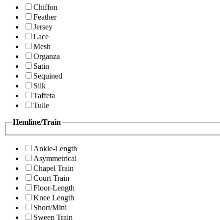
Chiffon
Feather
Jersey
Lace
Mesh
Organza
Satin
Sequined
Silk
Taffeta
Tulle
Hemline/Train
Ankle-Length
Asymmetrical
Chapel Train
Court Train
Floor-Length
Knee Length
Short/Mini
Sweep Train