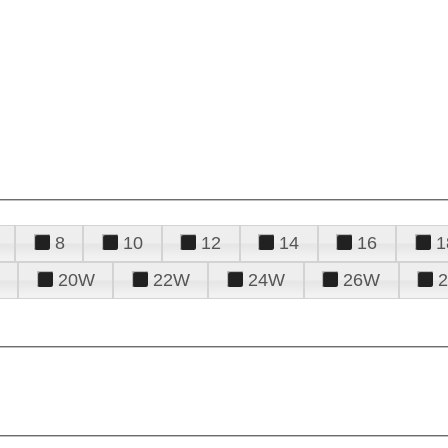
8
10
12
14
16
1
20W
22W
24W
26W