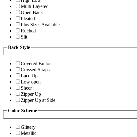
High Low
Multi-Layered
Open Back
Pleated
Plus Sizes Available
Ruched
Slit
Back Style
Covered Button
Crossed Straps
Lace Up
Low open
Sheer
Zipper Up
Zipper Up at Side
Color Scheme
Glittery
Metallic