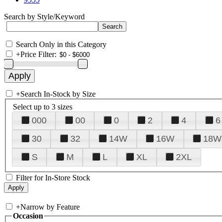
Search by Style/Keyword
Search Only in this Category
+
Price Filter:
+
Search In-Stock by Size
Select up to 3 sizes
000
00
0
2
4
6
30
32
14W
16W
18W
S
M
L
XL
2XL
Filter for In-Store Stock
+
Narrow by Feature
Occasion