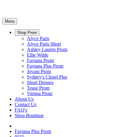
Menu
Shop Prom
Alyce Paris
Alyce Paris Short
Ashley Lauren Prom
Ellie Wilde
Faviana Prom
Faviana Plus Prom
Jovani Prom
Sydney's Closet Plus
Short Dresses
Tease Prom
Vienna Prom
About Us
Contact Us
FAQ's
Shop Boutique
Faviana Plus Prom
9555