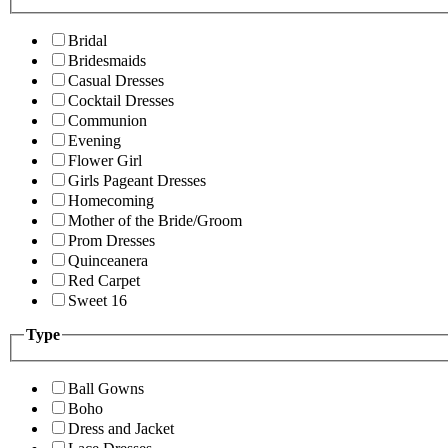
Bridal
Bridesmaids
Casual Dresses
Cocktail Dresses
Communion
Evening
Flower Girl
Girls Pageant Dresses
Homecoming
Mother of the Bride/Groom
Prom Dresses
Quinceanera
Red Carpet
Sweet 16
Type
Ball Gowns
Boho
Dress and Jacket