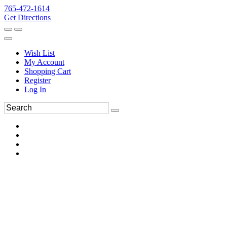
765-472-1614
Get Directions
Wish List
My Account
Shopping Cart
Register
Log In