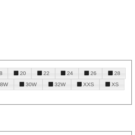
8
20
22
24
26
28
28W
30W
32W
XXS
XS