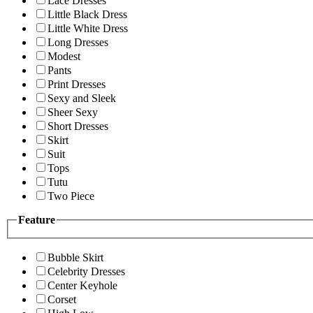
Lace Dresses
Little Black Dress
Little White Dress
Long Dresses
Modest
Pants
Print Dresses
Sexy and Sleek
Sheer Sexy
Short Dresses
Skirt
Suit
Tops
Tutu
Two Piece
Feature
Bubble Skirt
Celebrity Dresses
Center Keyhole
Corset