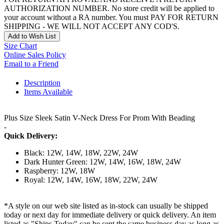
AUTHORIZATION NUMBER. No store credit will be applied to
your account without a RA number. You must PAY FOR RETURN
SHIPPING - WE WILL NOT ACCEPT ANY COD'S.
Add to Wish List
Size Chart
Online Sales Policy
Email to a Friend
Description
Items Available
Plus Size Sleek Satin V-Neck Dress For Prom With Beading
-
Quick Delivery:
Black: 12W, 14W, 18W, 22W, 24W
Dark Hunter Green: 12W, 14W, 16W, 18W, 24W
Raspberry: 12W, 18W
Royal: 12W, 14W, 16W, 18W, 22W, 24W
*A style on our web site listed as in-stock can usually be shipped
today or next day for immediate delivery or quick delivery. An item
listed as "Ships Today" can be sent the same business day as long as