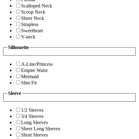
Scalloped Neck
Scoop Neck
Sheer Neck
Strapless
Sweetheart
V-neck
Silhouette
A-Line/Princess
Empire Waist
Mermaid
Slim Fit
Sleeve
1/2 Sleeves
3/4 Sleeves
Long Sleeves
Sheer Long Sleeves
Short Sleeves