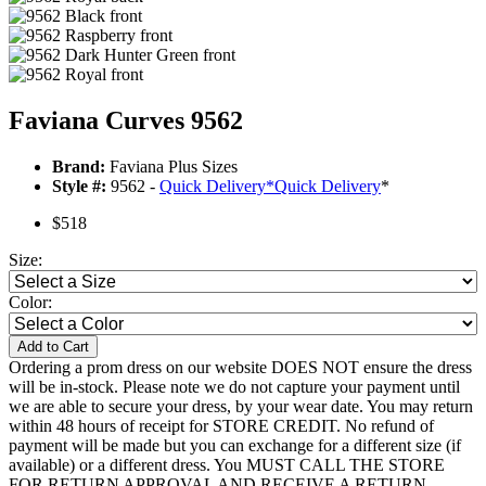
Faviana Curves 9562
Brand:
Faviana Plus Sizes
Style #:
9562 -
Quick Delivery
*
Quick Delivery
*
$518
Size:
Color:
Add to Cart
Ordering a prom dress on our website DOES NOT ensure the dress
will be in-stock. Please note we do not capture your payment until
we are able to secure your dress, by your wear date. You may return
within 48 hours of receipt for STORE CREDIT. No refund of
payment will be made but you can exchange for a different size (if
available) or a different dress. You MUST CALL THE STORE
FOR RETURN APPROVAL AND RECEIVE A RETURN