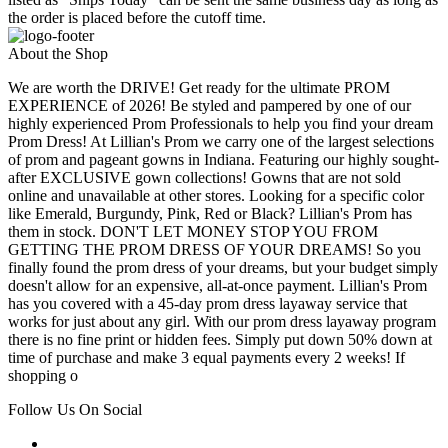
the order is placed before the cutoff time.
About the Shop
We are worth the DRIVE! Get ready for the ultimate PROM
EXPERIENCE of 2026! Be styled and pampered by one of our
highly experienced Prom Professionals to help you find your dream
Prom Dress! At Lillian's Prom we carry one of the largest selections
of prom and pageant gowns in Indiana. Featuring our highly sought-
after EXCLUSIVE gown collections! Gowns that are not sold
online and unavailable at other stores. Looking for a specific color
like Emerald, Burgundy, Pink, Red or Black? Lillian's Prom has
them in stock. DON'T LET MONEY STOP YOU FROM
GETTING THE PROM DRESS OF YOUR DREAMS! So you
finally found the prom dress of your dreams, but your budget simply
doesn't allow for an expensive, all-at-once payment. Lillian's Prom
has you covered with a 45-day prom dress layaway service that
works for just about any girl. With our prom dress layaway program
there is no fine print or hidden fees. Simply put down 50% down at
time of purchase and make 3 equal payments every 2 weeks! If
shopping o
Follow Us On Social