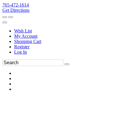
765-472-1614
Get Directions
Wish List
My Account
Shopping Cart
Register
Log In