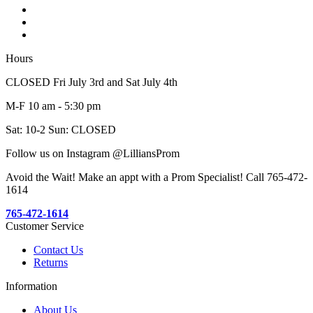
Hours
CLOSED Fri July 3rd and Sat July 4th
M-F 10 am - 5:30 pm
Sat: 10-2 Sun: CLOSED
Follow us on Instagram @LilliansProm
Avoid the Wait! Make an appt with a Prom Specialist! Call 765-472-
1614
765-472-1614
Customer Service
Contact Us
Returns
Information
About Us