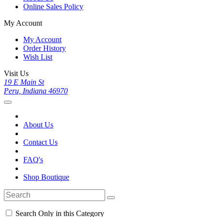
Online Sales Policy
My Account
My Account
Order History
Wish List
Visit Us
19 E Main St
Peru, Indiana 46970
About Us
Contact Us
FAQ's
Shop Boutique
Search Only in this Category