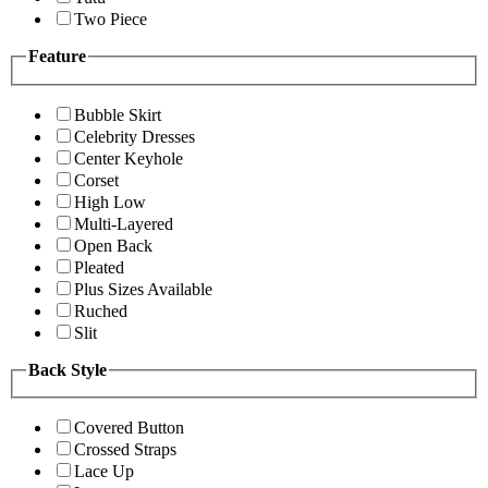
Two Piece
Feature
Bubble Skirt
Celebrity Dresses
Center Keyhole
Corset
High Low
Multi-Layered
Open Back
Pleated
Plus Sizes Available
Ruched
Slit
Back Style
Covered Button
Crossed Straps
Lace Up