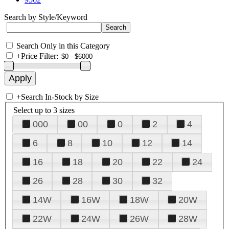
Search by Style/Keyword
Search Only in this Category
+
Price Filter:
+
Search In-Stock by Size
Select up to 3 sizes
000
00
0
2
4
6
8
10
12
14
16
18
20
22
24
26
28
30
32
14W
16W
18W
20W
22W
24W
26W
28W