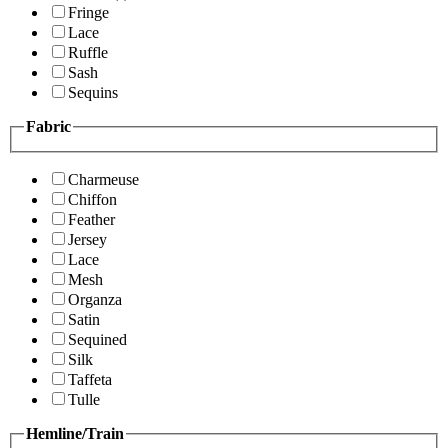
Fringe
Lace
Ruffle
Sash
Sequins
Fabric
Charmeuse
Chiffon
Feather
Jersey
Lace
Mesh
Organza
Satin
Sequined
Silk
Taffeta
Tulle
Hemline/Train