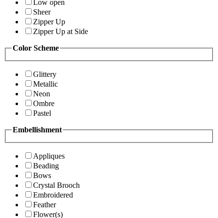
Low open
Sheer
Zipper Up
Zipper Up at Side
Color Scheme
Glittery
Metallic
Neon
Ombre
Pastel
Embellishment
Appliques
Beading
Bows
Crystal Brooch
Embroidered
Feather
Flower(s)