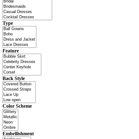
Type
Feature
Back Style
Color Scheme
Embellishment