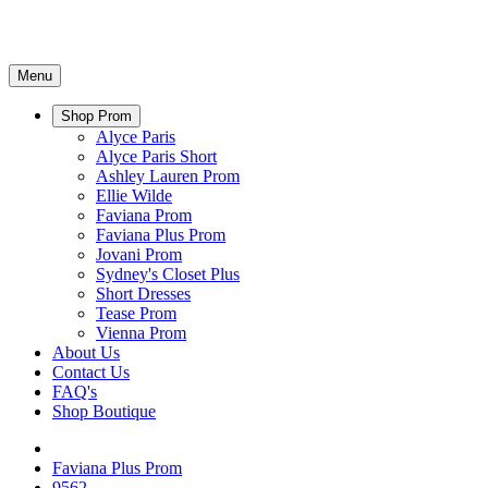
Menu
Shop Prom
Alyce Paris
Alyce Paris Short
Ashley Lauren Prom
Ellie Wilde
Faviana Prom
Faviana Plus Prom
Jovani Prom
Sydney's Closet Plus
Short Dresses
Tease Prom
Vienna Prom
About Us
Contact Us
FAQ's
Shop Boutique
Faviana Plus Prom
9562