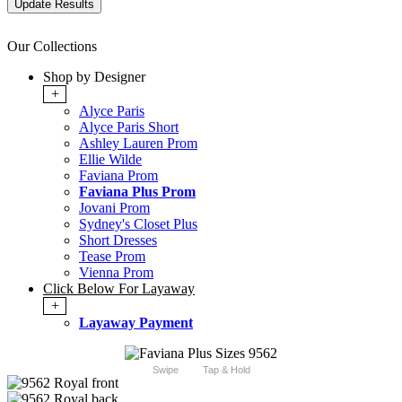
Our Collections
Shop by Designer
+
Alyce Paris
Alyce Paris Short
Ashley Lauren Prom
Ellie Wilde
Faviana Prom
Faviana Plus Prom
Jovani Prom
Sydney's Closet Plus
Short Dresses
Tease Prom
Vienna Prom
Click Below For Layaway
+
Layaway Payment
Swipe
Tap & Hold