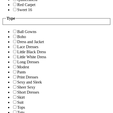
Red Carpet
Sweet 16
Type
Ball Gowns
Boho
Dress and Jacket
Lace Dresses
Little Black Dress
Little White Dress
Long Dresses
Modest
Pants
Print Dresses
Sexy and Sleek
Sheer Sexy
Short Dresses
Skirt
Suit
Tops
Tutu