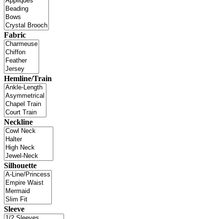
Fabric
Hemline/Train
Neckline
Silhouette
Sleeve