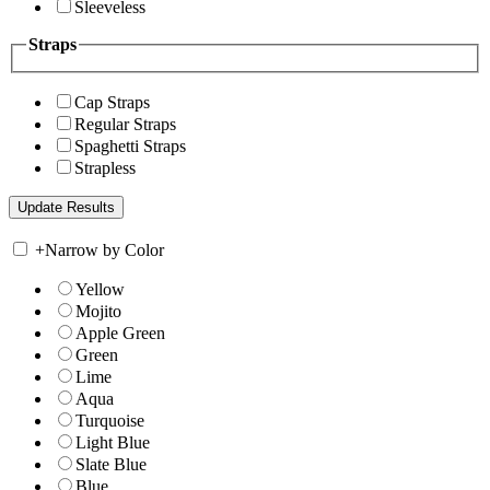
Sleeveless
Straps
Cap Straps
Regular Straps
Spaghetti Straps
Strapless
+
Narrow by Color
Yellow
Mojito
Apple Green
Green
Lime
Aqua
Turquoise
Light Blue
Slate Blue
Blue