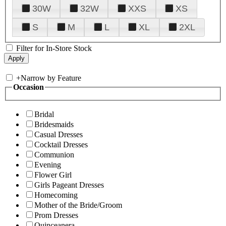
30W
32W
XXS
XS
S
M
L
XL
2XL
Filter for In-Store Stock
+
Narrow by Feature
Occasion
Bridal
Bridesmaids
Casual Dresses
Cocktail Dresses
Communion
Evening
Flower Girl
Girls Pageant Dresses
Homecoming
Mother of the Bride/Groom
Prom Dresses
Quinceanera