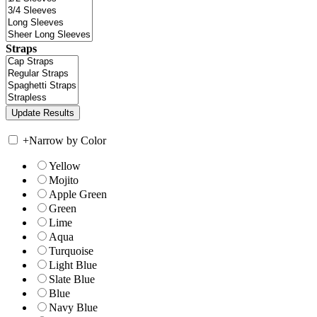
Straps
+
Narrow by Color
Yellow
Mojito
Apple Green
Green
Lime
Aqua
Turquoise
Light Blue
Slate Blue
Blue
Navy Blue