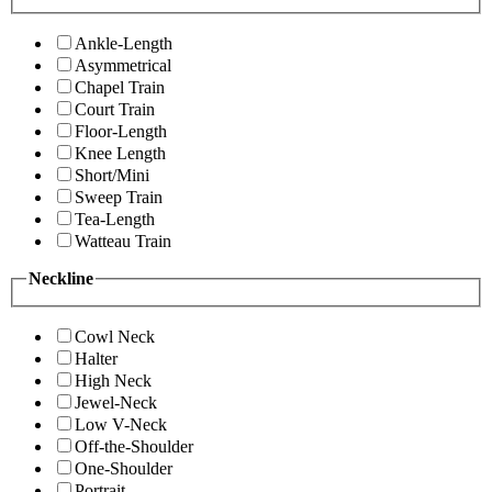
Ankle-Length
Asymmetrical
Chapel Train
Court Train
Floor-Length
Knee Length
Short/Mini
Sweep Train
Tea-Length
Watteau Train
Neckline
Cowl Neck
Halter
High Neck
Jewel-Neck
Low V-Neck
Off-the-Shoulder
One-Shoulder
Portrait