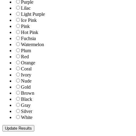
Purple
Lilac
Light Purple
Ice Pink
Pink
Hot Pink
Fuchsia
Watermelon
Plum
Red
Orange
Coral
Ivory
Nude
Gold
Brown
Black
Gray
Silver
White