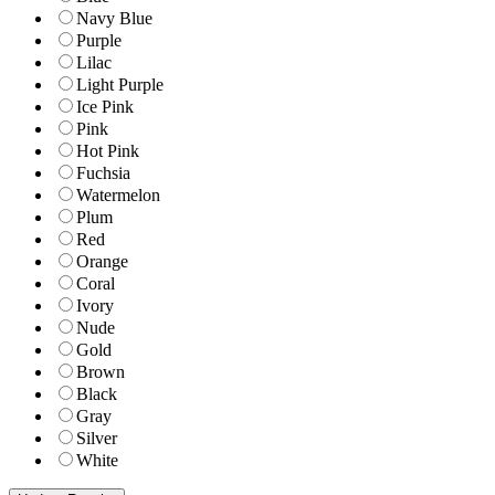
Navy Blue
Purple
Lilac
Light Purple
Ice Pink
Pink
Hot Pink
Fuchsia
Watermelon
Plum
Red
Orange
Coral
Ivory
Nude
Gold
Brown
Black
Gray
Silver
White