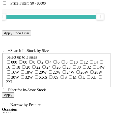
+
Price Filter:
+
Search In-Stock by Size
Select up to 3 sizes
000
00
0
2
4
6
8
10
12
14
16
18
20
22
24
26
28
30
32
14W
16W
18W
20W
22W
24W
26W
28W
30W
32W
XXS
XS
S
M
L
XL
2XL
Filter for In-Store Stock
+
Narrow by Feature
Occasion