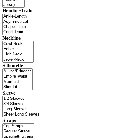
Hemline/Train
Neckline
Silhouette
Sleeve
Straps