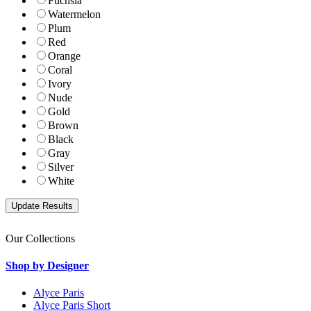
Fuchsia
Watermelon
Plum
Red
Orange
Coral
Ivory
Nude
Gold
Brown
Black
Gray
Silver
White
Our Collections
Shop by Designer
Alyce Paris
Alyce Paris Short