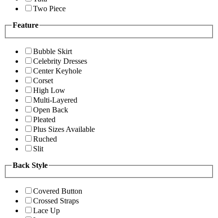
Two Piece
Feature
Bubble Skirt
Celebrity Dresses
Center Keyhole
Corset
High Low
Multi-Layered
Open Back
Pleated
Plus Sizes Available
Ruched
Slit
Back Style
Covered Button
Crossed Straps
Lace Up