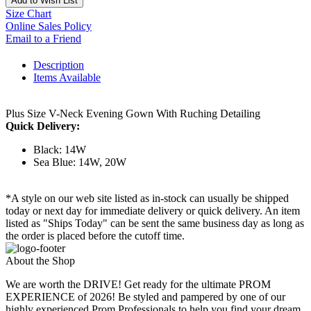
Add to Wish List
Size Chart
Online Sales Policy
Email to a Friend
Description
Items Available
Plus Size V-Neck Evening Gown With Ruching Detailing
Quick Delivery:
Black: 14W
Sea Blue: 14W, 20W
*A style on our web site listed as in-stock can usually be shipped
today or next day for immediate delivery or quick delivery. An item
listed as "Ships Today" can be sent the same business day as long as
the order is placed before the cutoff time.
About the Shop
We are worth the DRIVE! Get ready for the ultimate PROM
EXPERIENCE of 2026! Be styled and pampered by one of our
highly experienced Prom Professionals to help you find your dream