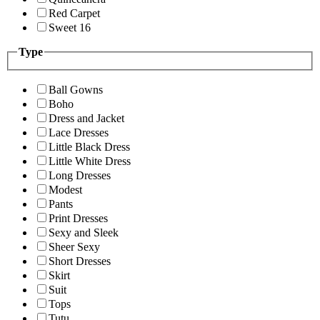
Red Carpet
Sweet 16
Type
Ball Gowns
Boho
Dress and Jacket
Lace Dresses
Little Black Dress
Little White Dress
Long Dresses
Modest
Pants
Print Dresses
Sexy and Sleek
Sheer Sexy
Short Dresses
Skirt
Suit
Tops
Tutu