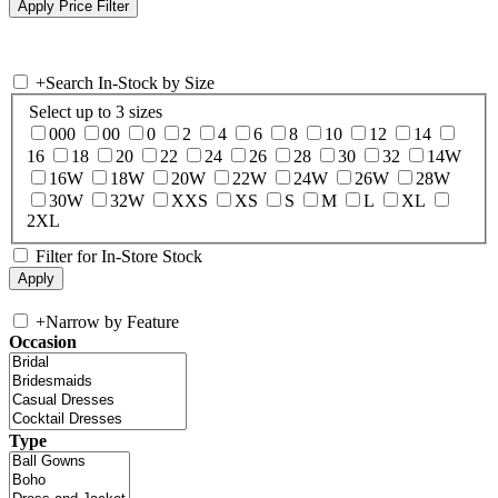
+
Search In-Stock by Size
Select up to 3 sizes
000
00
0
2
4
6
8
10
12
14
16
18
20
22
24
26
28
30
32
14W
16W
18W
20W
22W
24W
26W
28W
30W
32W
XXS
XS
S
M
L
XL
2XL
Filter for In-Store Stock
+
Narrow by Feature
Occasion
Type