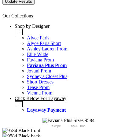
Our Collections
Shop by Designer
+
Alyce Paris
Alyce Paris Short
Ashley Lauren Prom
Ellie Wilde
Faviana Prom
Faviana Plus Prom
Jovani Prom
Sydney's Closet Plus
Short Dresses
Tease Prom
Vienna Prom
Click Below For Layaway
+
Layaway Payment
Swipe
Tap & Hold