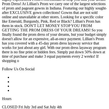
Prom Dress! At Lillian's Prom we carry one of the largest selections
of prom and pageant gowns in Indiana. Featuring our highly sought-
after EXCLUSIVE gown collections! Gowns that are not sold
online and unavailable at other stores. Looking for a specific color
like Emerald, Burgundy, Pink, Red or Black? Lillian's Prom has
them in stock. DON'T LET MONEY STOP YOU FROM
GETTING THE PROM DRESS OF YOUR DREAMS! So you
finally found the prom dress of your dreams, but your budget simply
doesn't allow for an expensive, all-at-once payment. Lillian's Prom
has you covered with a 45-day prom dress layaway service that
works for just about any girl. With our prom dress layaway program
there is no fine print or hidden fees. Simply put down 50% down at
time of purchase and make 3 equal payments every 2 weeks! If
shopping o
Follow Us On Social
Hours
CLOSED Fri July 3rd and Sat July 4th