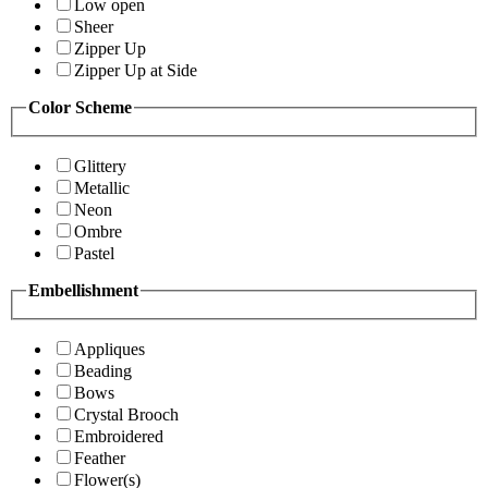
Low open
Sheer
Zipper Up
Zipper Up at Side
Color Scheme
Glittery
Metallic
Neon
Ombre
Pastel
Embellishment
Appliques
Beading
Bows
Crystal Brooch
Embroidered
Feather
Flower(s)