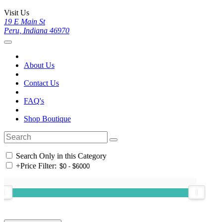
Visit Us
19 E Main St
Peru, Indiana 46970
About Us
Contact Us
FAQ's
Shop Boutique
Search Only in this Category
+
Price Filter: