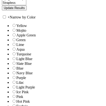
+
Narrow by Color
Yellow
Mojito
Apple Green
Green
Lime
Aqua
Turquoise
Light Blue
Slate Blue
Blue
Navy Blue
Purple
Lilac
Light Purple
Ice Pink
Pink
Hot Pink