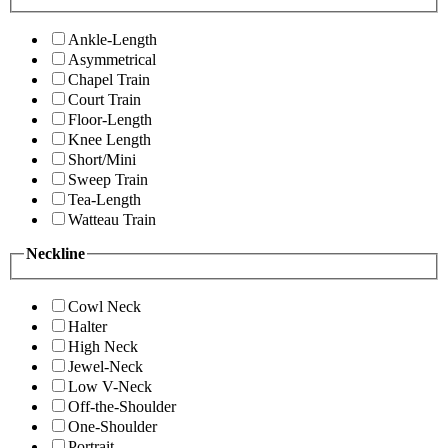
Ankle-Length
Asymmetrical
Chapel Train
Court Train
Floor-Length
Knee Length
Short/Mini
Sweep Train
Tea-Length
Watteau Train
Neckline
Cowl Neck
Halter
High Neck
Jewel-Neck
Low V-Neck
Off-the-Shoulder
One-Shoulder
Portrait