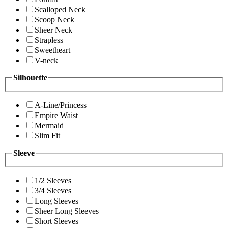
Scalloped Neck
Scoop Neck
Sheer Neck
Strapless
Sweetheart
V-neck
Silhouette
A-Line/Princess
Empire Waist
Mermaid
Slim Fit
Sleeve
1/2 Sleeves
3/4 Sleeves
Long Sleeves
Sheer Long Sleeves
Short Sleeves