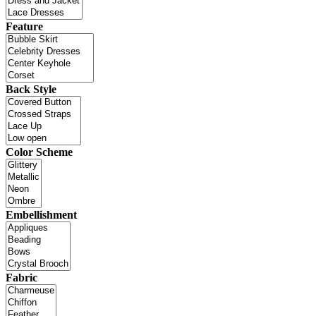
Feature
Back Style
Color Scheme
Embellishment
Fabric