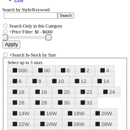
Search by Style/Keyword
Search Only in this Category
+
Price Filter:
+
Search In-Stock by Size
Select up to 3 sizes
000
00
0
2
4
6
8
10
12
14
16
18
20
22
24
26
28
30
32
14W
16W
18W
20W
22W
24W
26W
28W