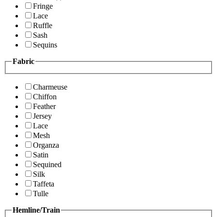
Fringe
Lace
Ruffle
Sash
Sequins
Fabric
Charmeuse
Chiffon
Feather
Jersey
Lace
Mesh
Organza
Satin
Sequined
Silk
Taffeta
Tulle
Hemline/Train