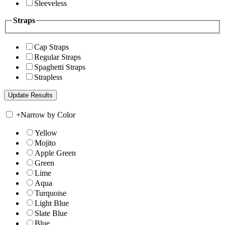
Sleeveless
Straps
Cap Straps
Regular Straps
Spaghetti Straps
Strapless
+
Narrow by Color
Yellow
Mojito
Apple Green
Green
Lime
Aqua
Turquoise
Light Blue
Slate Blue
Blue