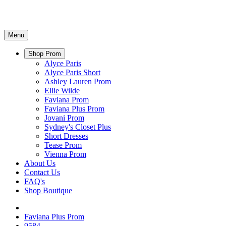
Menu
Shop Prom
Alyce Paris
Alyce Paris Short
Ashley Lauren Prom
Ellie Wilde
Faviana Prom
Faviana Plus Prom
Jovani Prom
Sydney's Closet Plus
Short Dresses
Tease Prom
Vienna Prom
About Us
Contact Us
FAQ's
Shop Boutique
Faviana Plus Prom
9584