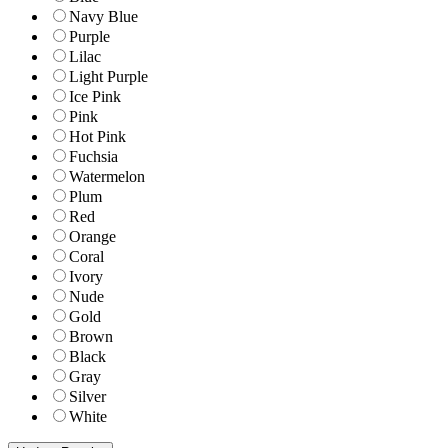
Navy Blue
Purple
Lilac
Light Purple
Ice Pink
Pink
Hot Pink
Fuchsia
Watermelon
Plum
Red
Orange
Coral
Ivory
Nude
Gold
Brown
Black
Gray
Silver
White