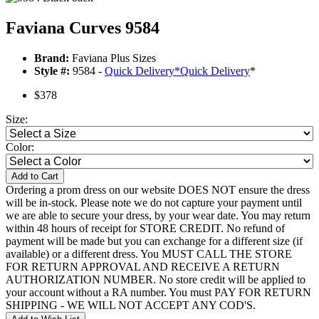
Faviana Curves 9584
Brand:
Faviana Plus Sizes
Style #:
9584 -
Quick Delivery
*
Quick Delivery
*
$378
Size:
Color:
Add to Cart
Ordering a prom dress on our website DOES NOT ensure the dress
will be in-stock. Please note we do not capture your payment until
we are able to secure your dress, by your wear date. You may return
within 48 hours of receipt for STORE CREDIT. No refund of
payment will be made but you can exchange for a different size (if
available) or a different dress. You MUST CALL THE STORE
FOR RETURN APPROVAL AND RECEIVE A RETURN
AUTHORIZATION NUMBER. No store credit will be applied to
your account without a RA number. You must PAY FOR RETURN
SHIPPING - WE WILL NOT ACCEPT ANY COD'S.