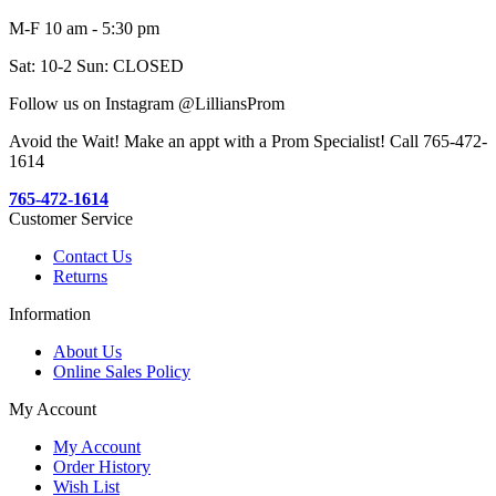
M-F 10 am - 5:30 pm
Sat: 10-2 Sun: CLOSED
Follow us on Instagram @LilliansProm
Avoid the Wait! Make an appt with a Prom Specialist! Call 765-472-
1614
765-472-1614
Customer Service
Contact Us
Returns
Information
About Us
Online Sales Policy
My Account
My Account
Order History
Wish List