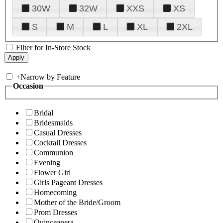
30W
32W
XXS
XS
S
M
L
XL
2XL
Filter for In-Store Stock
+
Narrow by Feature
Occasion
Bridal
Bridesmaids
Casual Dresses
Cocktail Dresses
Communion
Evening
Flower Girl
Girls Pageant Dresses
Homecoming
Mother of the Bride/Groom
Prom Dresses
Quinceanera