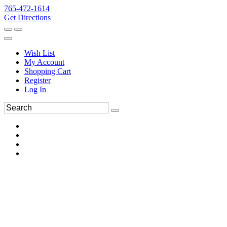
765-472-1614
Get Directions
Wish List
My Account
Shopping Cart
Register
Log In