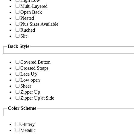
High Low
Multi-Layered
Open Back
Pleated
Plus Sizes Available
Ruched
Slit
Back Style
Covered Button
Crossed Straps
Lace Up
Low open
Sheer
Zipper Up
Zipper Up at Side
Color Scheme
Glittery
Metallic