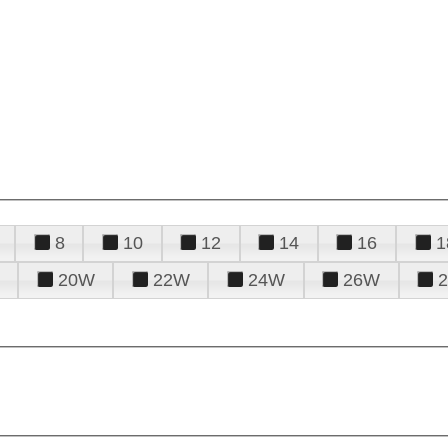
8
10
12
14
16
1
20W
22W
24W
26W