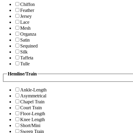
Chiffon
Feather
Jersey
Lace
Mesh
Organza
Satin
Sequined
Silk
Taffeta
Tulle
Hemline/Train
Ankle-Length
Asymmetrical
Chapel Train
Court Train
Floor-Length
Knee Length
Short/Mini
Sweep Train