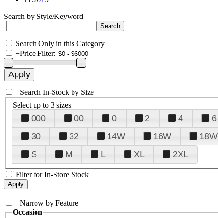
Search by Style/Keyword
Search Only in this Category
+
Price Filter:
+
Search In-Stock by Size
Select up to 3 sizes
000
00
0
2
4
6
30
32
14W
16W
18W
S
M
L
XL
2XL
Filter for In-Store Stock
+
Narrow by Feature
Occasion