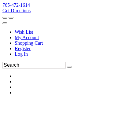
765-472-1614
Get Directions
Wish List
My Account
Shopping Cart
Register
Log In