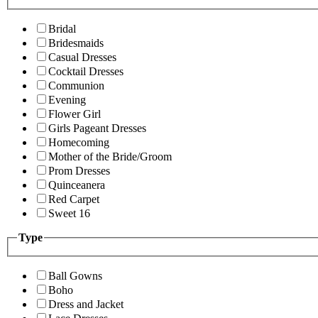
Bridal
Bridesmaids
Casual Dresses
Cocktail Dresses
Communion
Evening
Flower Girl
Girls Pageant Dresses
Homecoming
Mother of the Bride/Groom
Prom Dresses
Quinceanera
Red Carpet
Sweet 16
Type
Ball Gowns
Boho
Dress and Jacket