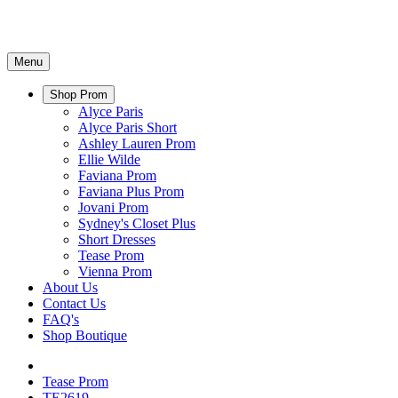
Menu
Shop Prom
Alyce Paris
Alyce Paris Short
Ashley Lauren Prom
Ellie Wilde
Faviana Prom
Faviana Plus Prom
Jovani Prom
Sydney's Closet Plus
Short Dresses
Tease Prom
Vienna Prom
About Us
Contact Us
FAQ's
Shop Boutique
Tease Prom
TE2619