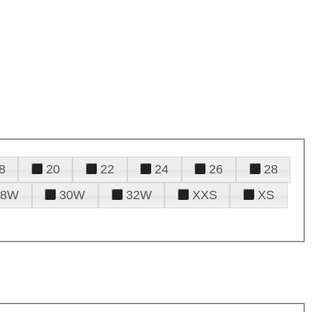
8
20
22
24
26
28
28W
30W
32W
XXS
XS