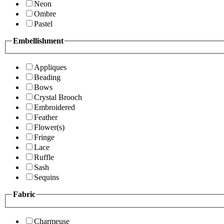
Neon
Ombre
Pastel
Embellishment
Appliques
Beading
Bows
Crystal Brooch
Embroidered
Feather
Flower(s)
Fringe
Lace
Ruffle
Sash
Sequins
Fabric
Charmeuse