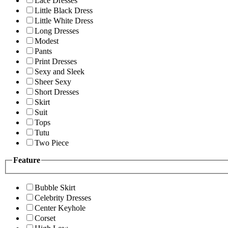
Lace Dresses
Little Black Dress
Little White Dress
Long Dresses
Modest
Pants
Print Dresses
Sexy and Sleek
Sheer Sexy
Short Dresses
Skirt
Suit
Tops
Tutu
Two Piece
Feature
Bubble Skirt
Celebrity Dresses
Center Keyhole
Corset