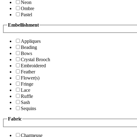
Neon
Ombre
Pastel
Embellishment
Appliques
Beading
Bows
Crystal Brooch
Embroidered
Feather
Flower(s)
Fringe
Lace
Ruffle
Sash
Sequins
Fabric
Charmeuse