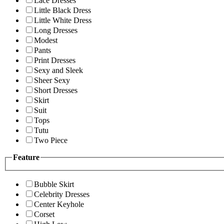
Lace Dresses
Little Black Dress
Little White Dress
Long Dresses
Modest
Pants
Print Dresses
Sexy and Sleek
Sheer Sexy
Short Dresses
Skirt
Suit
Tops
Tutu
Two Piece
Feature
Bubble Skirt
Celebrity Dresses
Center Keyhole
Corset