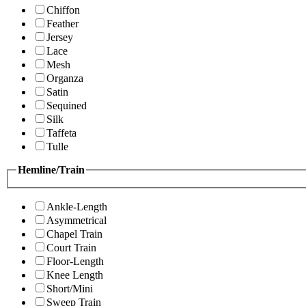
Chiffon
Feather
Jersey
Lace
Mesh
Organza
Satin
Sequined
Silk
Taffeta
Tulle
Hemline/Train
Ankle-Length
Asymmetrical
Chapel Train
Court Train
Floor-Length
Knee Length
Short/Mini
Sweep Train