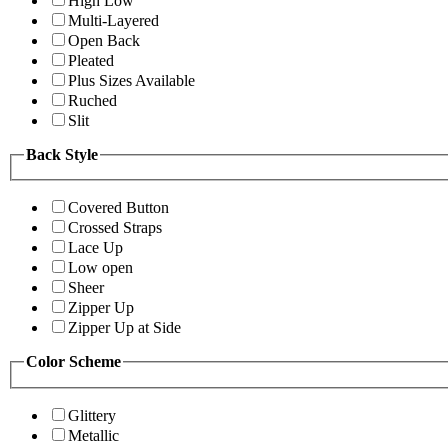
High Low
Multi-Layered
Open Back
Pleated
Plus Sizes Available
Ruched
Slit
Back Style
Covered Button
Crossed Straps
Lace Up
Low open
Sheer
Zipper Up
Zipper Up at Side
Color Scheme
Glittery
Metallic