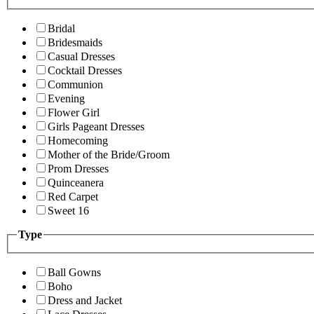
Bridal
Bridesmaids
Casual Dresses
Cocktail Dresses
Communion
Evening
Flower Girl
Girls Pageant Dresses
Homecoming
Mother of the Bride/Groom
Prom Dresses
Quinceanera
Red Carpet
Sweet 16
Type
Ball Gowns
Boho
Dress and Jacket