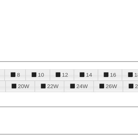
8
10
12
14
16
1
20W
22W
24W
26W