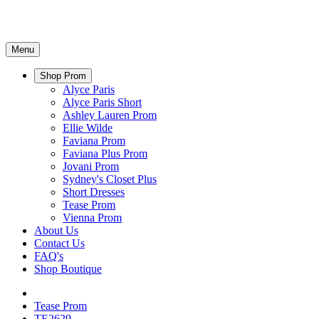
Menu
Shop Prom
Alyce Paris
Alyce Paris Short
Ashley Lauren Prom
Ellie Wilde
Faviana Prom
Faviana Plus Prom
Jovani Prom
Sydney's Closet Plus
Short Dresses
Tease Prom
Vienna Prom
About Us
Contact Us
FAQ's
Shop Boutique
Tease Prom
TE2629