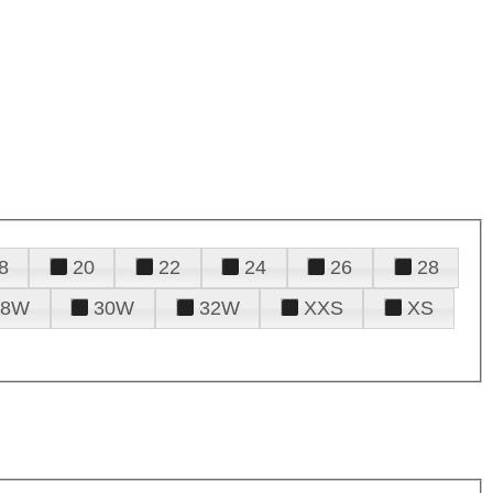
8
20
22
24
26
28
28W
30W
32W
XXS
XS