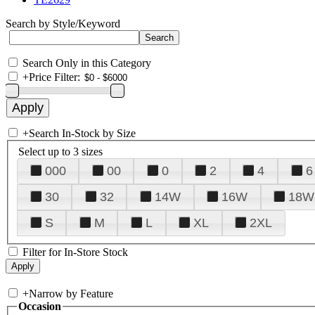
Search by Style/Keyword
Search Only in this Category
+
Price Filter:
+
Search In-Stock by Size
Select up to 3 sizes
000
00
0
2
4
6
30
32
14W
16W
18W
S
M
L
XL
2XL
Filter for In-Store Stock
+
Narrow by Feature
Occasion