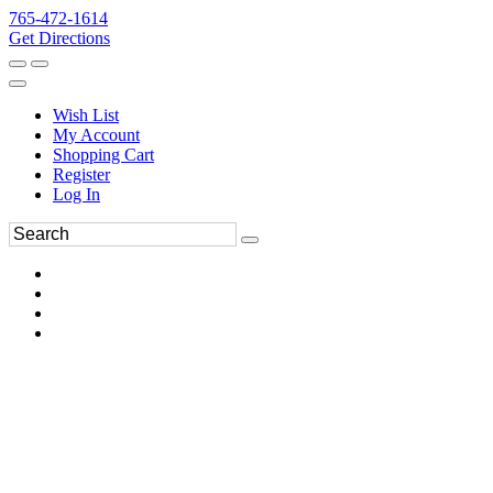
765-472-1614
Get Directions
Wish List
My Account
Shopping Cart
Register
Log In