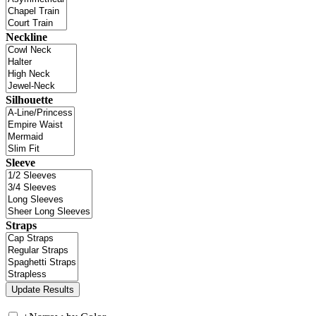
Neckline
Silhouette
Sleeve
Straps