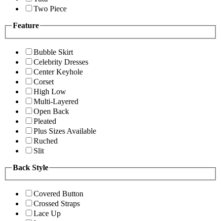
Two Piece
Feature
Bubble Skirt
Celebrity Dresses
Center Keyhole
Corset
High Low
Multi-Layered
Open Back
Pleated
Plus Sizes Available
Ruched
Slit
Back Style
Covered Button
Crossed Straps
Lace Up