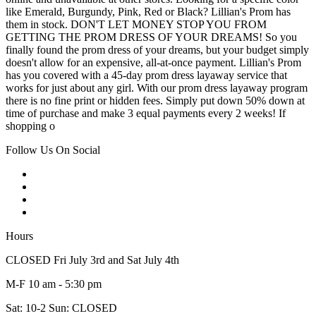
like Emerald, Burgundy, Pink, Red or Black? Lillian's Prom has
them in stock. DON'T LET MONEY STOP YOU FROM
GETTING THE PROM DRESS OF YOUR DREAMS! So you
finally found the prom dress of your dreams, but your budget simply
doesn't allow for an expensive, all-at-once payment. Lillian's Prom
has you covered with a 45-day prom dress layaway service that
works for just about any girl. With our prom dress layaway program
there is no fine print or hidden fees. Simply put down 50% down at
time of purchase and make 3 equal payments every 2 weeks! If
shopping o
Follow Us On Social
Hours
CLOSED Fri July 3rd and Sat July 4th
M-F 10 am - 5:30 pm
Sat: 10-2 Sun: CLOSED