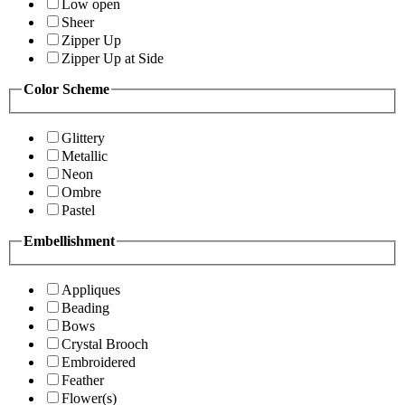
Low open
Sheer
Zipper Up
Zipper Up at Side
Color Scheme
Glittery
Metallic
Neon
Ombre
Pastel
Embellishment
Appliques
Beading
Bows
Crystal Brooch
Embroidered
Feather
Flower(s)