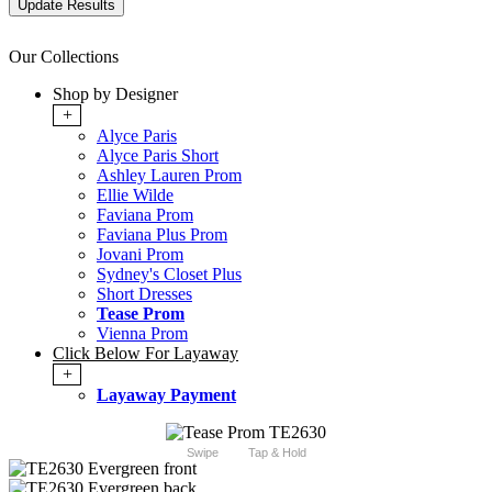
Our Collections
Shop by Designer
+
Alyce Paris
Alyce Paris Short
Ashley Lauren Prom
Ellie Wilde
Faviana Prom
Faviana Plus Prom
Jovani Prom
Sydney's Closet Plus
Short Dresses
Tease Prom
Vienna Prom
Click Below For Layaway
+
Layaway Payment
Swipe
Tap & Hold