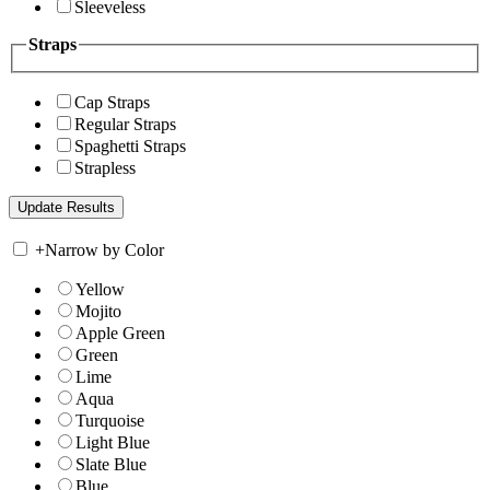
Sleeveless
Straps
Cap Straps
Regular Straps
Spaghetti Straps
Strapless
+
Narrow by Color
Yellow
Mojito
Apple Green
Green
Lime
Aqua
Turquoise
Light Blue
Slate Blue
Blue