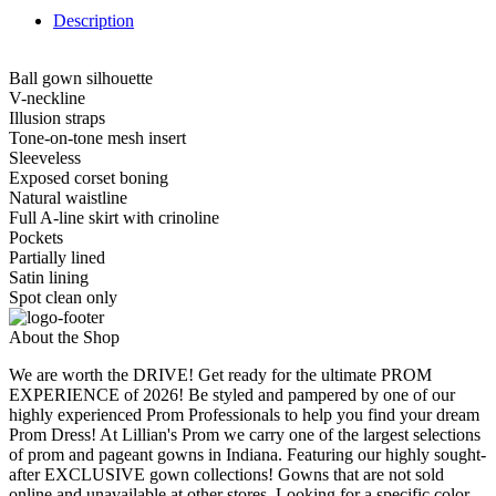
Description
Ball gown silhouette
V-neckline
Illusion straps
Tone-on-tone mesh insert
Sleeveless
Exposed corset boning
Natural waistline
Full A-line skirt with crinoline
Pockets
Partially lined
Satin lining
Spot clean only
About the Shop
We are worth the DRIVE! Get ready for the ultimate PROM
EXPERIENCE of 2026! Be styled and pampered by one of our
highly experienced Prom Professionals to help you find your dream
Prom Dress! At Lillian's Prom we carry one of the largest selections
of prom and pageant gowns in Indiana. Featuring our highly sought-
after EXCLUSIVE gown collections! Gowns that are not sold
online and unavailable at other stores. Looking for a specific color