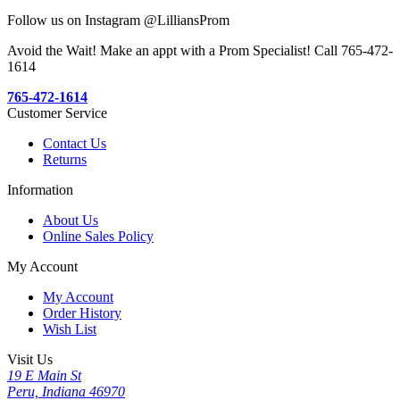
Follow us on Instagram @LilliansProm
Avoid the Wait! Make an appt with a Prom Specialist! Call 765-472-
1614
765-472-1614
Customer Service
Contact Us
Returns
Information
About Us
Online Sales Policy
My Account
My Account
Order History
Wish List
Visit Us
19 E Main St
Peru, Indiana 46970