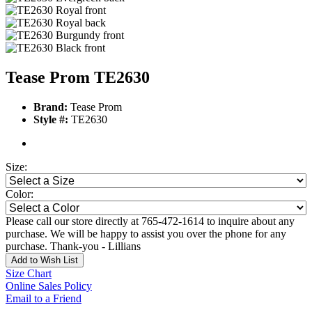
Tease Prom TE2630
Brand:
Tease Prom
Style #:
TE2630
Size:
Color:
Please call our store directly at 765-472-1614 to inquire about any
purchase. We will be happy to assist you over the phone for any
purchase. Thank-you - Lillians
Add to Wish List
Size Chart
Online Sales Policy
Email to a Friend