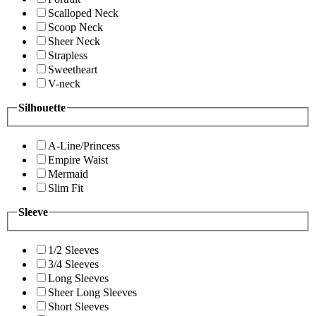
Scalloped Neck
Scoop Neck
Sheer Neck
Strapless
Sweetheart
V-neck
Silhouette
A-Line/Princess
Empire Waist
Mermaid
Slim Fit
Sleeve
1/2 Sleeves
3/4 Sleeves
Long Sleeves
Sheer Long Sleeves
Short Sleeves