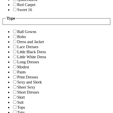
Red Carpet
Sweet 16
Type
Ball Gowns
Boho
Dress and Jacket
Lace Dresses
Little Black Dress
Little White Dress
Long Dresses
Modest
Pants
Print Dresses
Sexy and Sleek
Sheer Sexy
Short Dresses
Skirt
Suit
Tops
Tutu