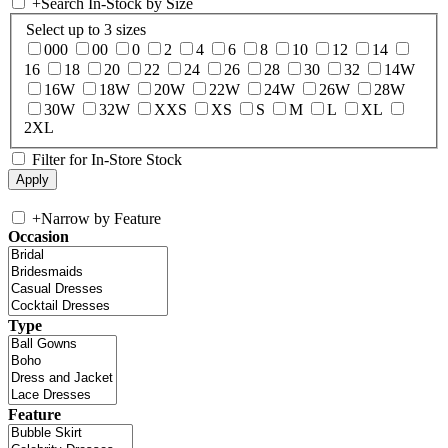
+
Search In-Stock by Size
Select up to 3 sizes
000
00
0
2
4
6
8
10
12
14
16
18
20
22
24
26
28
30
32
14W
16W
18W
20W
22W
24W
26W
28W
30W
32W
XXS
XS
S
M
L
XL
2XL
Filter for In-Store Stock
+
Narrow by Feature
Occasion
Type
Feature