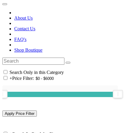
About Us
Contact Us
FAQ's
Shop Boutique
Search Only in this Category
+
Price Filter: