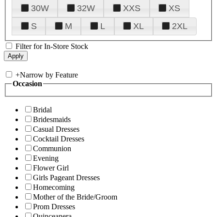
30W
32W
XXS
XS
S
M
L
XL
2XL
Filter for In-Store Stock
+
Narrow by Feature
Occasion
Bridal
Bridesmaids
Casual Dresses
Cocktail Dresses
Communion
Evening
Flower Girl
Girls Pageant Dresses
Homecoming
Mother of the Bride/Groom
Prom Dresses
Quinceanera