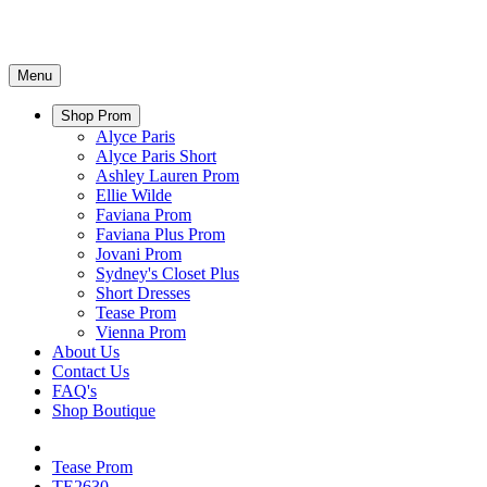
Menu
Shop Prom
Alyce Paris
Alyce Paris Short
Ashley Lauren Prom
Ellie Wilde
Faviana Prom
Faviana Plus Prom
Jovani Prom
Sydney's Closet Plus
Short Dresses
Tease Prom
Vienna Prom
About Us
Contact Us
FAQ's
Shop Boutique
Tease Prom
TE2630