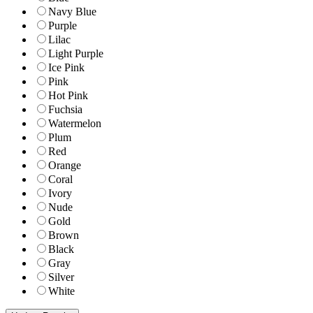
Navy Blue
Purple
Lilac
Light Purple
Ice Pink
Pink
Hot Pink
Fuchsia
Watermelon
Plum
Red
Orange
Coral
Ivory
Nude
Gold
Brown
Black
Gray
Silver
White