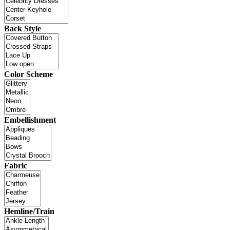
Back Style
Color Scheme
Embellishment
Fabric
Hemline/Train