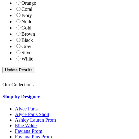
Orange
Coral
Ivory
Nude
Gold
Brown
Black
Gray
Silver
White
Our Collections
Shop by Designer
Alyce Paris
Alyce Paris Short
Ashley Lauren Prom
Ellie Wilde
Faviana Prom
Faviana Plus Prom