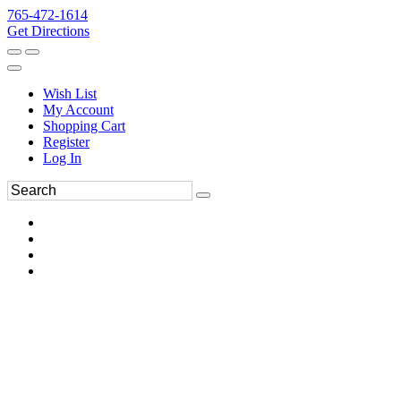
765-472-1614
Get Directions
Wish List
My Account
Shopping Cart
Register
Log In