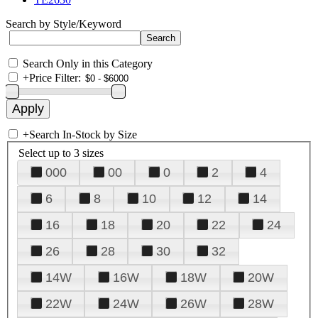
Search by Style/Keyword
Search Only in this Category
+
Price Filter:
+
Search In-Stock by Size
Select up to 3 sizes
000
00
0
2
4
6
8
10
12
14
16
18
20
22
24
26
28
30
32
14W
16W
18W
20W
22W
24W
26W
28W