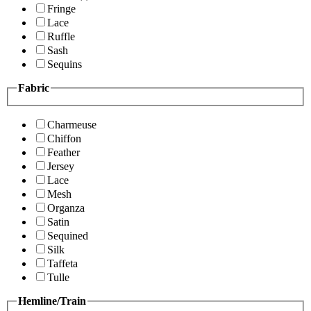
Fringe
Lace
Ruffle
Sash
Sequins
Fabric
Charmeuse
Chiffon
Feather
Jersey
Lace
Mesh
Organza
Satin
Sequined
Silk
Taffeta
Tulle
Hemline/Train