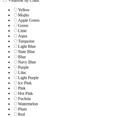
+
Narrow by Color
Yellow
Mojito
Apple Green
Green
Lime
Aqua
Turquoise
Light Blue
Slate Blue
Blue
Navy Blue
Purple
Lilac
Light Purple
Ice Pink
Pink
Hot Pink
Fuchsia
Watermelon
Plum
Red