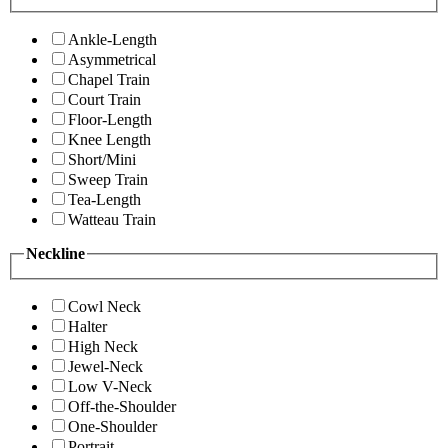
Ankle-Length
Asymmetrical
Chapel Train
Court Train
Floor-Length
Knee Length
Short/Mini
Sweep Train
Tea-Length
Watteau Train
Neckline
Cowl Neck
Halter
High Neck
Jewel-Neck
Low V-Neck
Off-the-Shoulder
One-Shoulder
Portrait