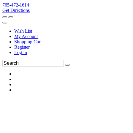
765-472-1614
Get Directions
Wish List
My Account
Shopping Cart
Register
Log In