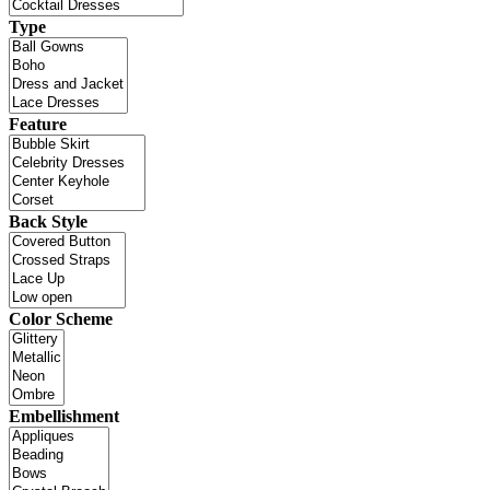
Type
Feature
Back Style
Color Scheme
Embellishment