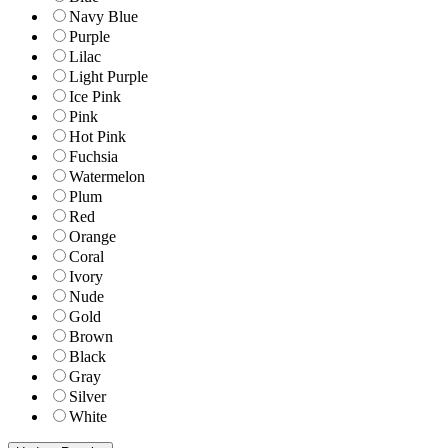
Navy Blue
Purple
Lilac
Light Purple
Ice Pink
Pink
Hot Pink
Fuchsia
Watermelon
Plum
Red
Orange
Coral
Ivory
Nude
Gold
Brown
Black
Gray
Silver
White