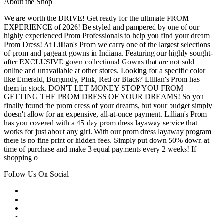
About the Shop
We are worth the DRIVE! Get ready for the ultimate PROM
EXPERIENCE of 2026! Be styled and pampered by one of our
highly experienced Prom Professionals to help you find your dream
Prom Dress! At Lillian's Prom we carry one of the largest selections
of prom and pageant gowns in Indiana. Featuring our highly sought-
after EXCLUSIVE gown collections! Gowns that are not sold
online and unavailable at other stores. Looking for a specific color
like Emerald, Burgundy, Pink, Red or Black? Lillian's Prom has
them in stock. DON'T LET MONEY STOP YOU FROM
GETTING THE PROM DRESS OF YOUR DREAMS! So you
finally found the prom dress of your dreams, but your budget simply
doesn't allow for an expensive, all-at-once payment. Lillian's Prom
has you covered with a 45-day prom dress layaway service that
works for just about any girl. With our prom dress layaway program
there is no fine print or hidden fees. Simply put down 50% down at
time of purchase and make 3 equal payments every 2 weeks! If
shopping o
Follow Us On Social