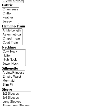
Fabric
Hemline/Train
Neckline
Silhouette
Sleeve