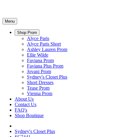
Menu
Shop Prom
Alyce Paris
Alyce Paris Short
Ashley Lauren Prom
Ellie Wilde
Faviana Prom
Faviana Plus Prom
Jovani Prom
Sydney's Closet Plus
Short Dresses
Tease Prom
Vienna Prom
About Us
Contact Us
FAQ's
Shop Boutique
Sydney's Closet Plus
SC7441