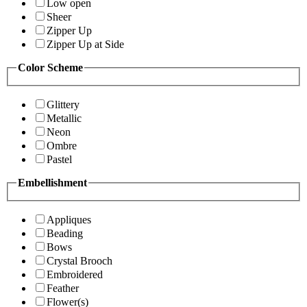
Low open
Sheer
Zipper Up
Zipper Up at Side
Color Scheme
Glittery
Metallic
Neon
Ombre
Pastel
Embellishment
Appliques
Beading
Bows
Crystal Brooch
Embroidered
Feather
Flower(s)