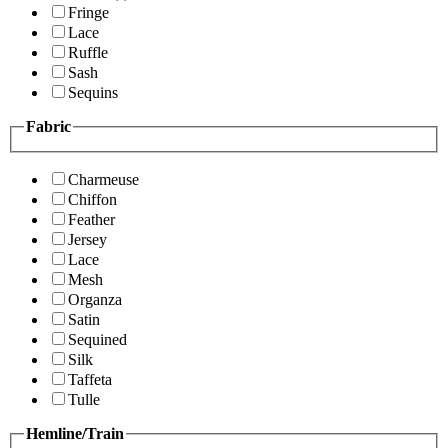
Fringe
Lace
Ruffle
Sash
Sequins
Fabric
Charmeuse
Chiffon
Feather
Jersey
Lace
Mesh
Organza
Satin
Sequined
Silk
Taffeta
Tulle
Hemline/Train