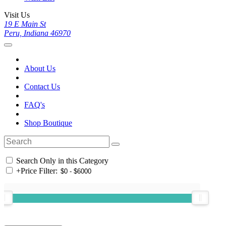
Visit Us
19 E Main St
Peru, Indiana 46970
About Us
Contact Us
FAQ's
Shop Boutique
Search Only in this Category
+
Price Filter: