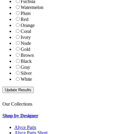
Fuchsia
Watermelon
Plum
Red
Orange
Coral
Ivory
Nude
Gold
Brown
Black
Gray
Silver
White
Our Collections
Shop by Designer
Alyce Paris
Alyce Paris Short