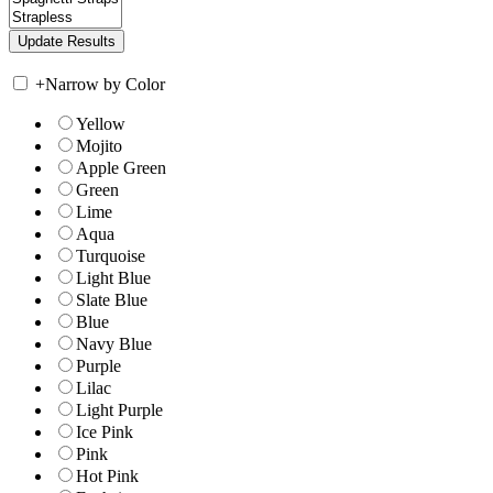
+
Narrow by Color
Yellow
Mojito
Apple Green
Green
Lime
Aqua
Turquoise
Light Blue
Slate Blue
Blue
Navy Blue
Purple
Lilac
Light Purple
Ice Pink
Pink
Hot Pink