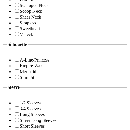
Scalloped Neck
Scoop Neck
Sheer Neck
Strapless
Sweetheart
V-neck
Silhouette
A-Line/Princess
Empire Waist
Mermaid
Slim Fit
Sleeve
1/2 Sleeves
3/4 Sleeves
Long Sleeves
Sheer Long Sleeves
Short Sleeves