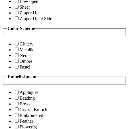
Low open
Sheer
Zipper Up
Zipper Up at Side
Color Scheme
Glittery
Metallic
Neon
Ombre
Pastel
Embellishment
Appliques
Beading
Bows
Crystal Brooch
Embroidered
Feather
Flower(s)