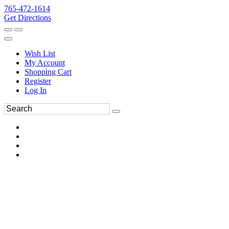
765-472-1614
Get Directions
Wish List
My Account
Shopping Cart
Register
Log In