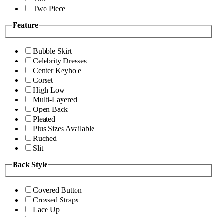
Two Piece
Feature
Bubble Skirt
Celebrity Dresses
Center Keyhole
Corset
High Low
Multi-Layered
Open Back
Pleated
Plus Sizes Available
Ruched
Slit
Back Style
Covered Button
Crossed Straps
Lace Up