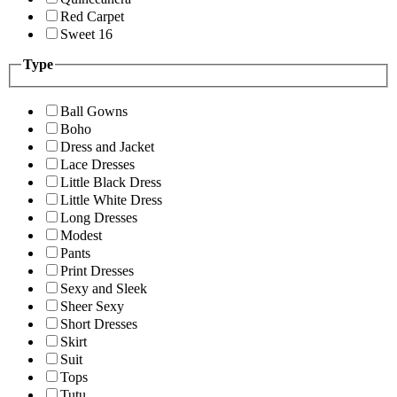
Red Carpet
Sweet 16
Type
Ball Gowns
Boho
Dress and Jacket
Lace Dresses
Little Black Dress
Little White Dress
Long Dresses
Modest
Pants
Print Dresses
Sexy and Sleek
Sheer Sexy
Short Dresses
Skirt
Suit
Tops
Tutu