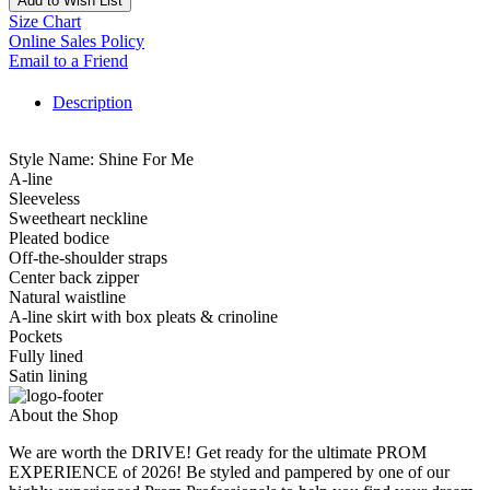
Add to Wish List
Size Chart
Online Sales Policy
Email to a Friend
Description
Style Name: Shine For Me
A-line
Sleeveless
Sweetheart neckline
Pleated bodice
Off-the-shoulder straps
Center back zipper
Natural waistline
A-line skirt with box pleats & crinoline
Pockets
Fully lined
Satin lining
About the Shop
We are worth the DRIVE! Get ready for the ultimate PROM
EXPERIENCE of 2026! Be styled and pampered by one of our