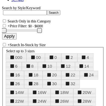
Search by Style/Keyword
Search Only in this Category
+
Price Filter:
+
Search In-Stock by Size
Select up to 3 sizes
000
00
0
2
4
6
8
10
12
14
16
18
20
22
24
26
28
30
32
14W
16W
18W
20W
22W
24W
26W
28W