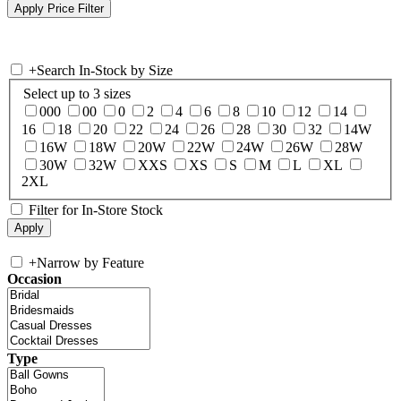
+
Search In-Stock by Size
Select up to 3 sizes
000
00
0
2
4
6
8
10
12
14
16
18
20
22
24
26
28
30
32
14W
16W
18W
20W
22W
24W
26W
28W
30W
32W
XXS
XS
S
M
L
XL
2XL
Filter for In-Store Stock
+
Narrow by Feature
Occasion
Type