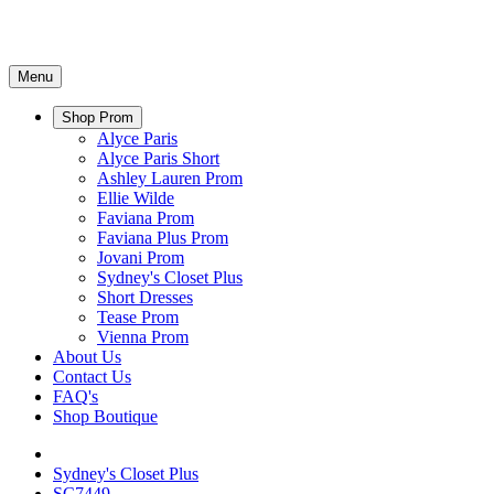
Menu
Shop Prom
Alyce Paris
Alyce Paris Short
Ashley Lauren Prom
Ellie Wilde
Faviana Prom
Faviana Plus Prom
Jovani Prom
Sydney's Closet Plus
Short Dresses
Tease Prom
Vienna Prom
About Us
Contact Us
FAQ's
Shop Boutique
Sydney's Closet Plus
SC7449