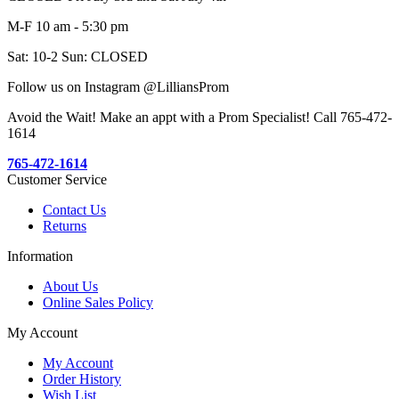
M-F 10 am - 5:30 pm
Sat: 10-2 Sun: CLOSED
Follow us on Instagram @LilliansProm
Avoid the Wait! Make an appt with a Prom Specialist! Call 765-472-
1614
765-472-1614
Customer Service
Contact Us
Returns
Information
About Us
Online Sales Policy
My Account
My Account
Order History
Wish List