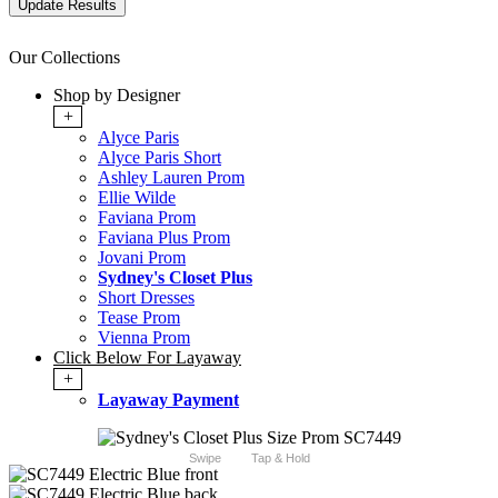
Our Collections
Shop by Designer
+
Alyce Paris
Alyce Paris Short
Ashley Lauren Prom
Ellie Wilde
Faviana Prom
Faviana Plus Prom
Jovani Prom
Sydney's Closet Plus
Short Dresses
Tease Prom
Vienna Prom
Click Below For Layaway
+
Layaway Payment
Swipe
Tap & Hold