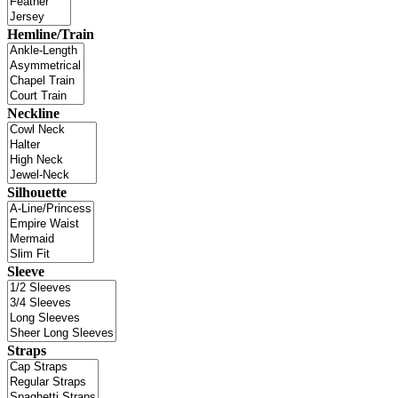
Hemline/Train
Neckline
Silhouette
Sleeve
Straps