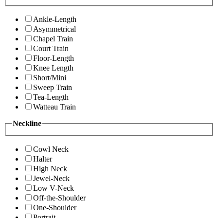
Ankle-Length
Asymmetrical
Chapel Train
Court Train
Floor-Length
Knee Length
Short/Mini
Sweep Train
Tea-Length
Watteau Train
Neckline
Cowl Neck
Halter
High Neck
Jewel-Neck
Low V-Neck
Off-the-Shoulder
One-Shoulder
Portrait