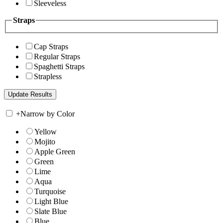
Sleeveless
Straps
Cap Straps
Regular Straps
Spaghetti Straps
Strapless
+
Narrow by Color
Yellow
Mojito
Apple Green
Green
Lime
Aqua
Turquoise
Light Blue
Slate Blue
Blue