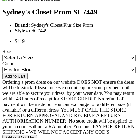
Sydney's Closet Prom SC7449
Brand:
Sydney's Closet Plus Size Prom
Style #:
SC7449
$419
Size:
Color:
Add to Cart
Ordering a prom dress on our website DOES NOT ensure the dress
will be in-stock. Please note we do not capture your payment until
we are able to secure your dress, by your wear date. You may return
within 48 hours of receipt for STORE CREDIT. No refund of
payment will be made but you can exchange for a different size (if
available) or a different dress. You MUST CALL THE STORE
FOR RETURN APPROVAL AND RECEIVE A RETURN
AUTHORIZATION NUMBER. No store credit will be applied to
your account without a RA number. You must PAY FOR RETURN
SHIPPING - WE WILL NOT ACCEPT ANY COD'S.