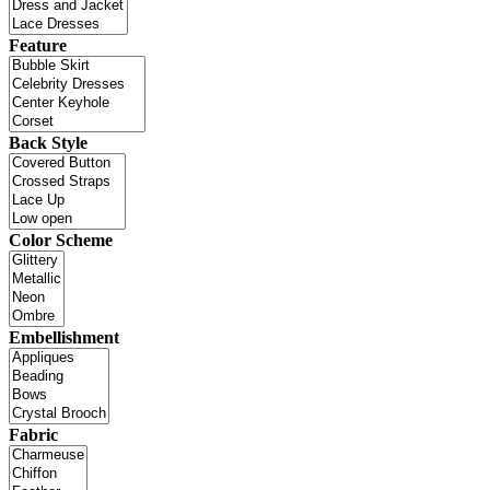
Feature
Back Style
Color Scheme
Embellishment
Fabric