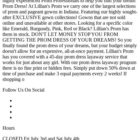
highly experienced Prom Professionals to help you find your dream
Prom Dress! At Lillian's Prom we carry one of the largest selections
of prom and pageant gowns in Indiana. Featuring our highly sought-
after EXCLUSIVE gown collections! Gowns that are not sold
online and unavailable at other stores. Looking for a specific color
like Emerald, Burgundy, Pink, Red or Black? Lillian's Prom has
them in stock. DON'T LET MONEY STOP YOU FROM
GETTING THE PROM DRESS OF YOUR DREAMS! So you
finally found the prom dress of your dreams, but your budget simply
doesn't allow for an expensive, all-at-once payment. Lillian's Prom
has you covered with a 45-day prom dress layaway service that
works for just about any girl. With our prom dress layaway program
there is no fine print or hidden fees. Simply put down 50% down at
time of purchase and make 3 equal payments every 2 weeks! If
shopping o
Follow Us On Social
Hours
CLOSED Fri July 3rd and Sat July 4th