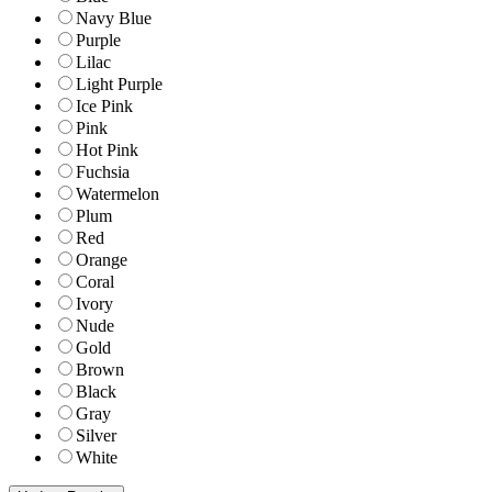
Navy Blue
Purple
Lilac
Light Purple
Ice Pink
Pink
Hot Pink
Fuchsia
Watermelon
Plum
Red
Orange
Coral
Ivory
Nude
Gold
Brown
Black
Gray
Silver
White