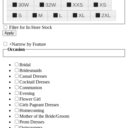
30W
32W
XXS
XS
S
M
L
XL
2XL
Filter for In-Store Stock
+
Narrow by Feature
Occasion
Bridal
Bridesmaids
Casual Dresses
Cocktail Dresses
Communion
Evening
Flower Girl
Girls Pageant Dresses
Homecoming
Mother of the Bride/Groom
Prom Dresses
Quinceanera