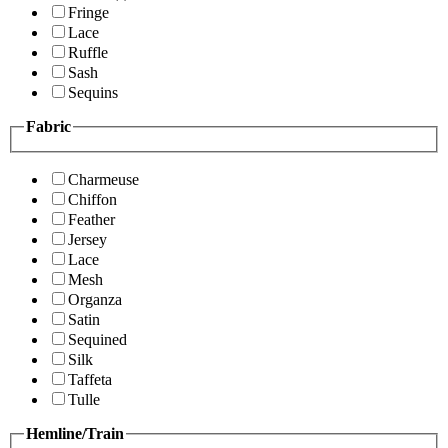
Fringe
Lace
Ruffle
Sash
Sequins
Fabric
Charmeuse
Chiffon
Feather
Jersey
Lace
Mesh
Organza
Satin
Sequined
Silk
Taffeta
Tulle
Hemline/Train