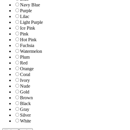
Navy Blue
Purple
Lilac
Light Purple
Ice Pink
Pink
Hot Pink
Fuchsia
Watermelon
Plum
Red
Orange
Coral
Ivory
Nude
Gold
Brown
Black
Gray
Silver
White