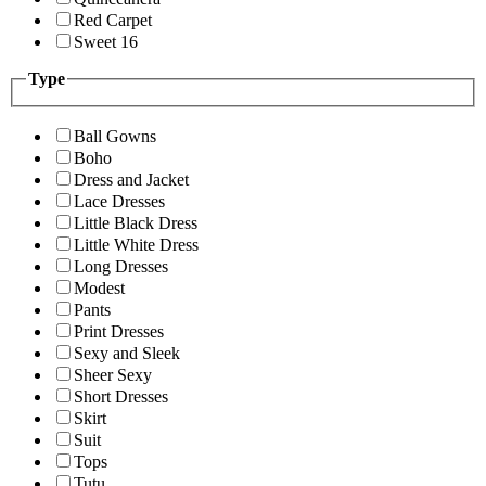
Red Carpet
Sweet 16
Type
Ball Gowns
Boho
Dress and Jacket
Lace Dresses
Little Black Dress
Little White Dress
Long Dresses
Modest
Pants
Print Dresses
Sexy and Sleek
Sheer Sexy
Short Dresses
Skirt
Suit
Tops
Tutu