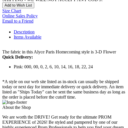
Add to Wish List
Size Chart
Online Sales Policy
Email to a Friend
Description
Items Available
The fabric in this Alyce Paris Homecoming style is 3-D Flower
Quick Delivery:
Pink: 000, 00, 0, 2, 6, 10, 14, 16, 18, 22, 24
*A style on our web site listed as in-stock can usually be shipped
today or next day for immediate delivery or quick delivery. An item
listed as "Ships Today" can be sent the same business day as long as
the order is placed before the cutoff time.
About the Shop
We are worth the DRIVE! Get ready for the ultimate PROM
EXPERIENCE of 2026! Be styled and pampered by one of our
highly experienced Prom Professionals to help you find your dream