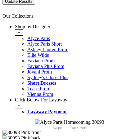
Our Collections
Shop by Designer
+
Alyce Paris
Alyce Paris Short
Ashley Lauren Prom
Ellie Wilde
Faviana Prom
Faviana Plus Prom
Jovani Prom
Sydney's Closet Plus
Short Dresses
Tease Prom
Vienna Prom
Click Below For Layaway
+
Layaway Payment
Swipe
Tap & Hold