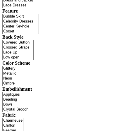
Feature
Back Style
Color Scheme
Embellishment
Fabric