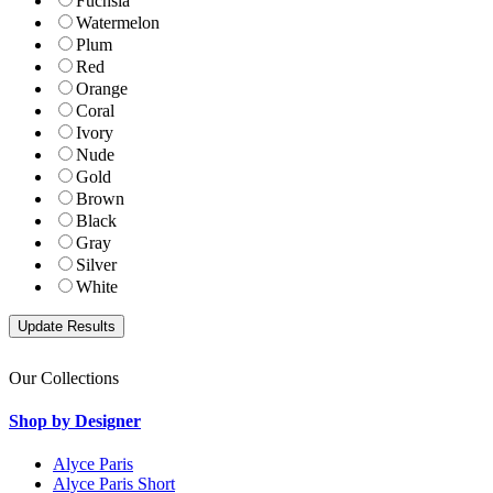
Fuchsia
Watermelon
Plum
Red
Orange
Coral
Ivory
Nude
Gold
Brown
Black
Gray
Silver
White
Our Collections
Shop by Designer
Alyce Paris
Alyce Paris Short