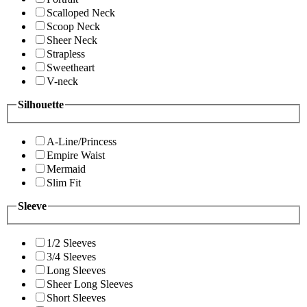
Scalloped Neck
Scoop Neck
Sheer Neck
Strapless
Sweetheart
V-neck
Silhouette
A-Line/Princess
Empire Waist
Mermaid
Slim Fit
Sleeve
1/2 Sleeves
3/4 Sleeves
Long Sleeves
Sheer Long Sleeves
Short Sleeves