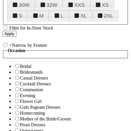
30W
32W
XXS
XS
S
M
L
XL
2XL
Filter for In-Store Stock
+
Narrow by Feature
Occasion
Bridal
Bridesmaids
Casual Dresses
Cocktail Dresses
Communion
Evening
Flower Girl
Girls Pageant Dresses
Homecoming
Mother of the Bride/Groom
Prom Dresses
Quinceanera