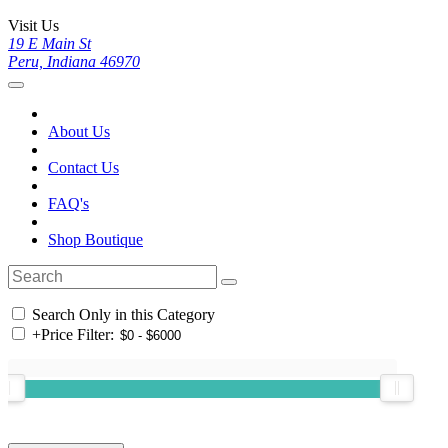
Visit Us
19 E Main St
Peru, Indiana 46970
About Us
Contact Us
FAQ's
Shop Boutique
Search Only in this Category
+
Price Filter: