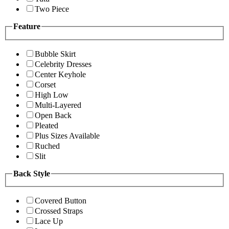
Two Piece
Feature
Bubble Skirt
Celebrity Dresses
Center Keyhole
Corset
High Low
Multi-Layered
Open Back
Pleated
Plus Sizes Available
Ruched
Slit
Back Style
Covered Button
Crossed Straps
Lace Up