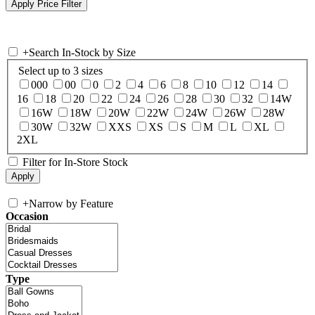
+
Search In-Stock by Size
Select up to 3 sizes
000
00
0
2
4
6
8
10
12
14
16
18
20
22
24
26
28
30
32
14W
16W
18W
20W
22W
24W
26W
28W
30W
32W
XXS
XS
S
M
L
XL
2XL
Filter for In-Store Stock
+
Narrow by Feature
Occasion
Type