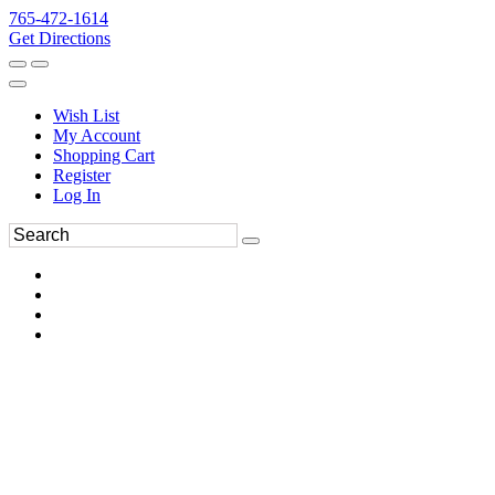
765-472-1614
Get Directions
Wish List
My Account
Shopping Cart
Register
Log In