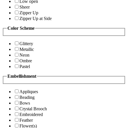
Low open
Sheer
Zipper Up
Zipper Up at Side
Color Scheme
Glittery
Metallic
Neon
Ombre
Pastel
Embellishment
Appliques
Beading
Bows
Crystal Brooch
Embroidered
Feather
Flower(s)