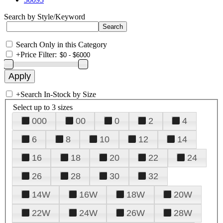
Search by Style/Keyword
Search Only in this Category
+
Price Filter:
+
Search In-Stock by Size
Select up to 3 sizes
000
00
0
2
4
6
8
10
12
14
16
18
20
22
24
26
28
30
32
14W
16W
18W
20W
22W
24W
26W
28W