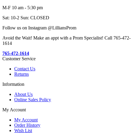
M-F 10 am - 5:30 pm
Sat: 10-2 Sun: CLOSED
Follow us on Instagram @LilliansProm
Avoid the Wait! Make an appt with a Prom Specialist! Call 765-472-
1614
765-472-1614
Customer Service
Contact Us
Returns
Information
About Us
Online Sales Policy
My Account
My Account
Order History
Wish List