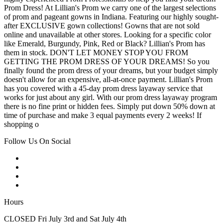
Prom Dress! At Lillian's Prom we carry one of the largest selections
of prom and pageant gowns in Indiana. Featuring our highly sought-
after EXCLUSIVE gown collections! Gowns that are not sold
online and unavailable at other stores. Looking for a specific color
like Emerald, Burgundy, Pink, Red or Black? Lillian's Prom has
them in stock. DON'T LET MONEY STOP YOU FROM
GETTING THE PROM DRESS OF YOUR DREAMS! So you
finally found the prom dress of your dreams, but your budget simply
doesn't allow for an expensive, all-at-once payment. Lillian's Prom
has you covered with a 45-day prom dress layaway service that
works for just about any girl. With our prom dress layaway program
there is no fine print or hidden fees. Simply put down 50% down at
time of purchase and make 3 equal payments every 2 weeks! If
shopping o
Follow Us On Social
Hours
CLOSED Fri July 3rd and Sat July 4th