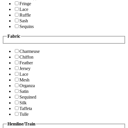
Fringe
Lace
Ruffle
Sash
Sequins
Fabric
Charmeuse
Chiffon
Feather
Jersey
Lace
Mesh
Organza
Satin
Sequined
Silk
Taffeta
Tulle
Hemline/Train