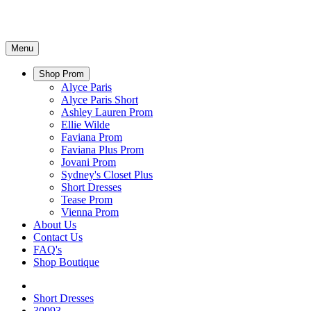
Menu
Shop Prom
Alyce Paris
Alyce Paris Short
Ashley Lauren Prom
Ellie Wilde
Faviana Prom
Faviana Plus Prom
Jovani Prom
Sydney's Closet Plus
Short Dresses
Tease Prom
Vienna Prom
About Us
Contact Us
FAQ's
Shop Boutique
Short Dresses
30093