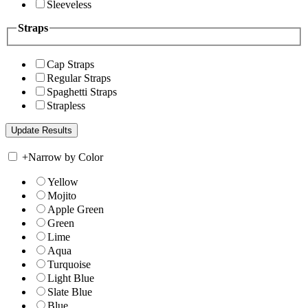
Sleeveless
Straps
Cap Straps
Regular Straps
Spaghetti Straps
Strapless
+
Narrow by Color
Yellow
Mojito
Apple Green
Green
Lime
Aqua
Turquoise
Light Blue
Slate Blue
Blue