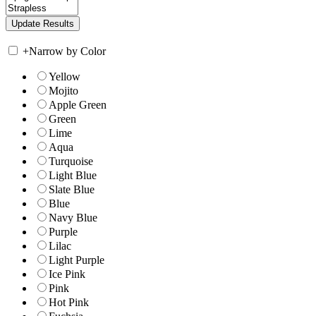
+
Narrow by Color
Yellow
Mojito
Apple Green
Green
Lime
Aqua
Turquoise
Light Blue
Slate Blue
Blue
Navy Blue
Purple
Lilac
Light Purple
Ice Pink
Pink
Hot Pink