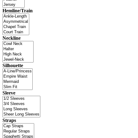
Hemline/Train
Neckline
Silhouette
Sleeve
Straps