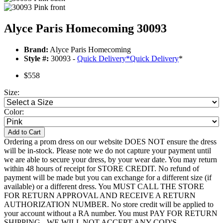
Alyce Paris Homecoming 30093
Brand:
Alyce Paris Homecoming
Style #:
30093 -
Quick Delivery
*
Quick Delivery
*
$558
Size:
Color:
Add to Cart
Ordering a prom dress on our website DOES NOT ensure the dress
will be in-stock. Please note we do not capture your payment until
we are able to secure your dress, by your wear date. You may return
within 48 hours of receipt for STORE CREDIT. No refund of
payment will be made but you can exchange for a different size (if
available) or a different dress. You MUST CALL THE STORE
FOR RETURN APPROVAL AND RECEIVE A RETURN
AUTHORIZATION NUMBER. No store credit will be applied to
your account without a RA number. You must PAY FOR RETURN
SHIPPING - WE WILL NOT ACCEPT ANY COD'S.