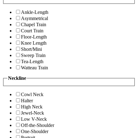
Ankle-Length
Asymmetrical
Chapel Train
Court Train
Floor-Length
Knee Length
Short/Mini
Sweep Train
Tea-Length
Watteau Train
Neckline
Cowl Neck
Halter
High Neck
Jewel-Neck
Low V-Neck
Off-the-Shoulder
One-Shoulder
Portrait