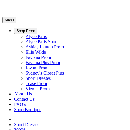
Menu
Shop Prom
Alyce Paris
Alyce Paris Short
Ashley Lauren Prom
Ellie Wilde
Faviana Prom
Faviana Plus Prom
Jovani Prom
Sydney's Closet Plus
Short Dresses
Tease Prom
Vienna Prom
About Us
Contact Us
FAQ's
Shop Boutique
Short Dresses
30096