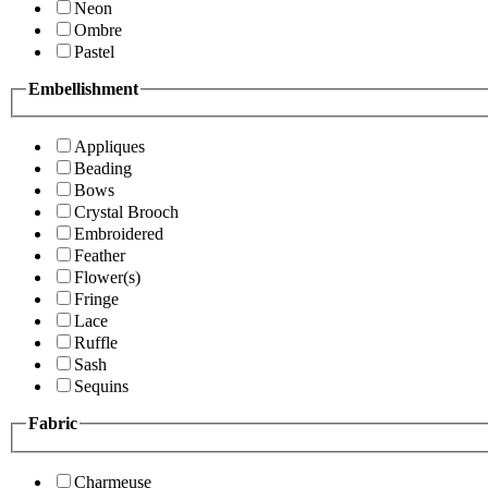
Neon
Ombre
Pastel
Embellishment
Appliques
Beading
Bows
Crystal Brooch
Embroidered
Feather
Flower(s)
Fringe
Lace
Ruffle
Sash
Sequins
Fabric
Charmeuse