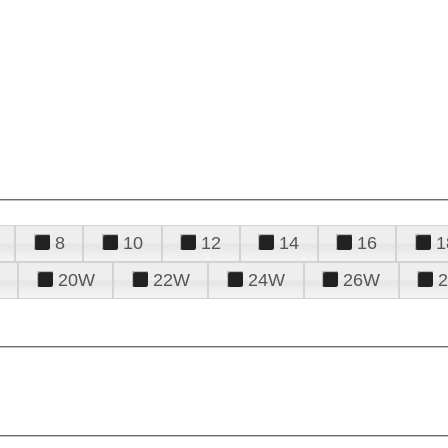
8
10
12
14
16
1
20W
22W
24W
26W