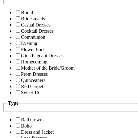
Bridal
Bridesmaids
Casual Dresses
Cocktail Dresses
Communion
Evening
Flower Girl
Girls Pageant Dresses
Homecoming
Mother of the Bride/Groom
Prom Dresses
Quinceanera
Red Carpet
Sweet 16
Type
Ball Gowns
Boho
Dress and Jacket