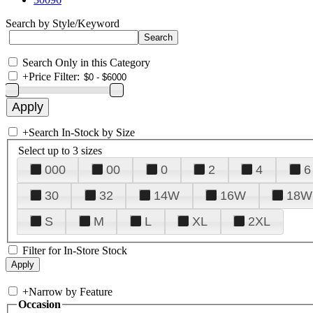
Search by Style/Keyword
Search Only in this Category
+
Price Filter:
+
Search In-Stock by Size
Select up to 3 sizes
000
00
0
2
4
6
30
32
14W
16W
18W
S
M
L
XL
2XL
Filter for In-Store Stock
+
Narrow by Feature
Occasion