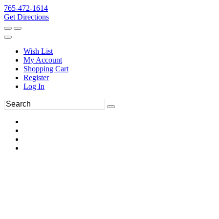
765-472-1614
Get Directions
Wish List
My Account
Shopping Cart
Register
Log In