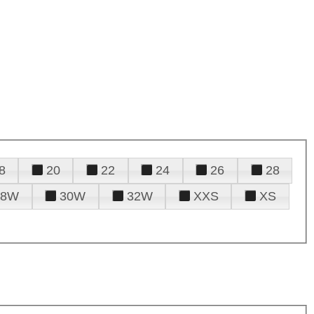
8
20
22
24
26
28
28W
30W
32W
XXS
XS