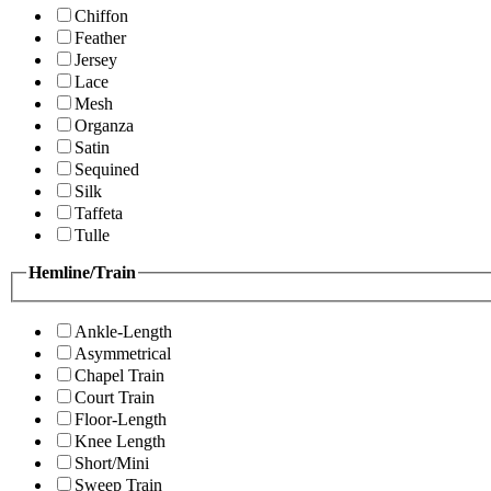
Chiffon
Feather
Jersey
Lace
Mesh
Organza
Satin
Sequined
Silk
Taffeta
Tulle
Hemline/Train
Ankle-Length
Asymmetrical
Chapel Train
Court Train
Floor-Length
Knee Length
Short/Mini
Sweep Train