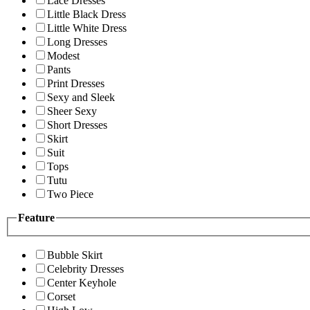
Lace Dresses
Little Black Dress
Little White Dress
Long Dresses
Modest
Pants
Print Dresses
Sexy and Sleek
Sheer Sexy
Short Dresses
Skirt
Suit
Tops
Tutu
Two Piece
Feature
Bubble Skirt
Celebrity Dresses
Center Keyhole
Corset