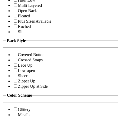
High Low
Multi-Layered
Open Back
Pleated
Plus Sizes Available
Ruched
Slit
Back Style
Covered Button
Crossed Straps
Lace Up
Low open
Sheer
Zipper Up
Zipper Up at Side
Color Scheme
Glittery
Metallic