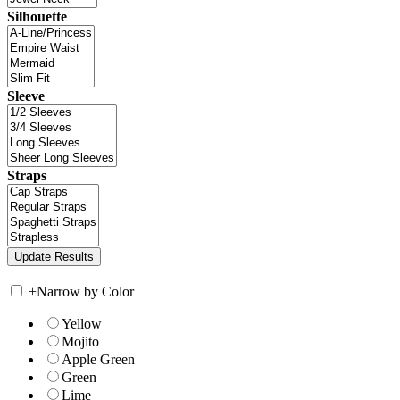
Silhouette
Sleeve
Straps
+
Narrow by Color
Yellow
Mojito
Apple Green
Green
Lime