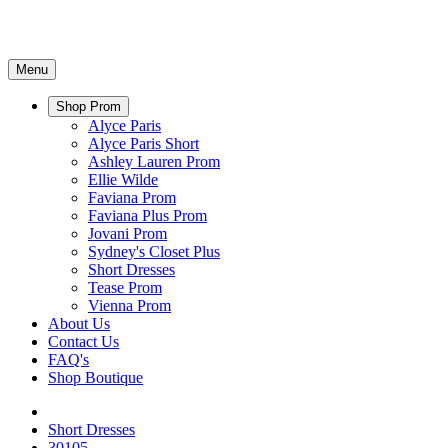
Menu
Shop Prom
Alyce Paris
Alyce Paris Short
Ashley Lauren Prom
Ellie Wilde
Faviana Prom
Faviana Plus Prom
Jovani Prom
Sydney's Closet Plus
Short Dresses
Tease Prom
Vienna Prom
About Us
Contact Us
FAQ's
Shop Boutique
Short Dresses
30105