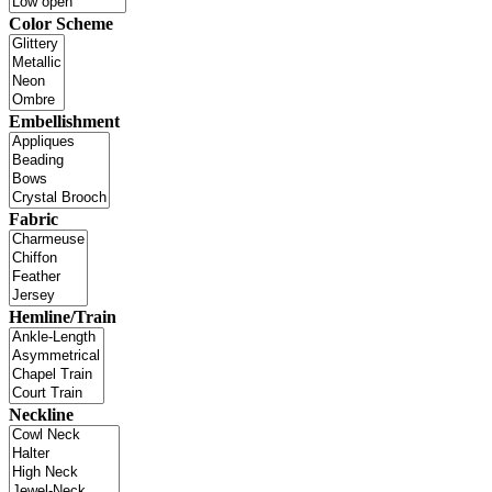
Color Scheme
Embellishment
Fabric
Hemline/Train
Neckline