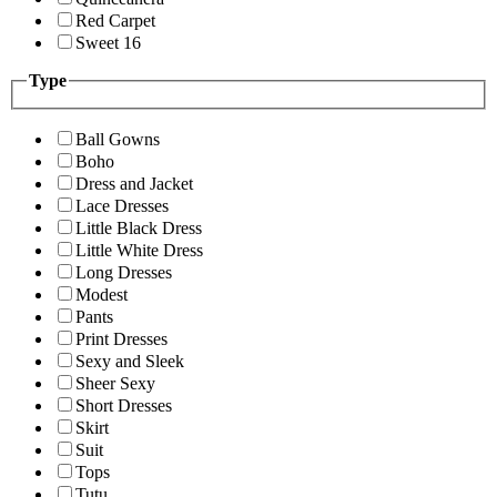
Red Carpet
Sweet 16
Type
Ball Gowns
Boho
Dress and Jacket
Lace Dresses
Little Black Dress
Little White Dress
Long Dresses
Modest
Pants
Print Dresses
Sexy and Sleek
Sheer Sexy
Short Dresses
Skirt
Suit
Tops
Tutu