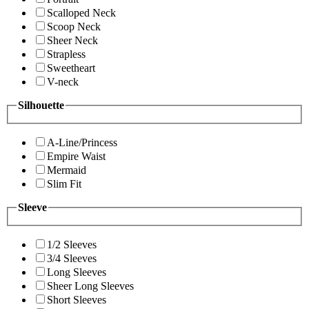
Scalloped Neck
Scoop Neck
Sheer Neck
Strapless
Sweetheart
V-neck
Silhouette
A-Line/Princess
Empire Waist
Mermaid
Slim Fit
Sleeve
1/2 Sleeves
3/4 Sleeves
Long Sleeves
Sheer Long Sleeves
Short Sleeves