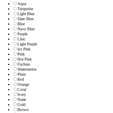
Aqua
Turquoise
Light Blue
Slate Blue
Blue
Navy Blue
Purple
Lilac
Light Purple
Ice Pink
Pink
Hot Pink
Fuchsia
Watermelon
Plum
Red
Orange
Coral
Ivory
Nude
Gold
Brown