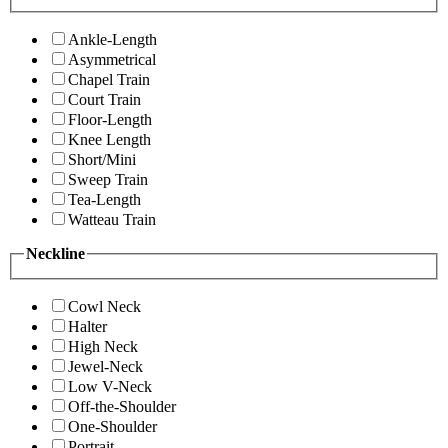
Ankle-Length
Asymmetrical
Chapel Train
Court Train
Floor-Length
Knee Length
Short/Mini
Sweep Train
Tea-Length
Watteau Train
Neckline
Cowl Neck
Halter
High Neck
Jewel-Neck
Low V-Neck
Off-the-Shoulder
One-Shoulder
Portrait