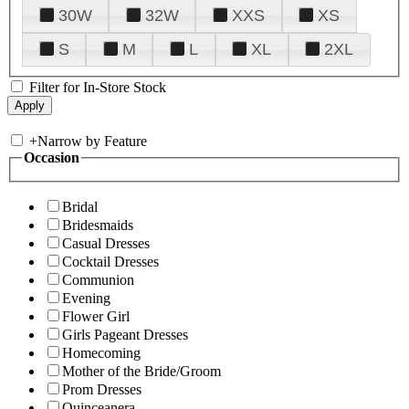
30W
32W
XXS
XS
S
M
L
XL
2XL
Filter for In-Store Stock
+
Narrow by Feature
Occasion
Bridal
Bridesmaids
Casual Dresses
Cocktail Dresses
Communion
Evening
Flower Girl
Girls Pageant Dresses
Homecoming
Mother of the Bride/Groom
Prom Dresses
Quinceanera