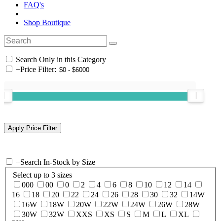
FAQ's
Shop Boutique
Search Only in this Category
+
Price Filter:
+
Search In-Stock by Size
Select up to 3 sizes
000
00
0
2
4
6
8
10
12
14
16
18
20
22
24
26
28
30
32
14W
16W
18W
20W
22W
24W
26W
28W
30W
32W
XXS
XS
S
M
L
XL