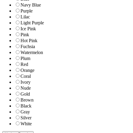
Navy Blue
Purple
Lilac
Light Purple
Ice Pink
Pink
Hot Pink
Fuchsia
Watermelon
Plum
Red
Orange
Coral
Ivory
Nude
Gold
Brown
Black
Gray
Silver
White