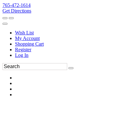
765-472-1614
Get Directions
Wish List
My Account
Shopping Cart
Register
Log In