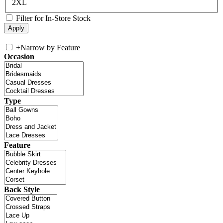
2XL
Filter for In-Store Stock
+
Narrow by Feature
Occasion
Type
Feature
Back Style