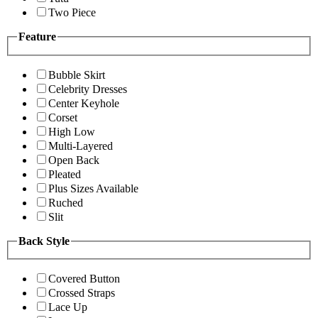
Two Piece
Feature
Bubble Skirt
Celebrity Dresses
Center Keyhole
Corset
High Low
Multi-Layered
Open Back
Pleated
Plus Sizes Available
Ruched
Slit
Back Style
Covered Button
Crossed Straps
Lace Up