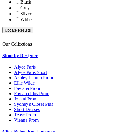
Black
Gray
Silver
White
Our Collections
Shop by Designer
Alyce Paris
Alyce Paris Short
Ashley Lauren Prom
Ellie Wilde
Faviana Prom
Faviana Plus Prom
Jovani Prom
Sydney's Closet Plus
Short Dresses
Tease Prom
Vienna Prom
Click Below For Layaway