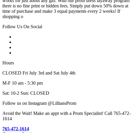
works for just about any girl. With our prom dress layaway program
there is no fine print or hidden fees. Simply put down 50% down at
time of purchase and make 3 equal payments every 2 weeks! If
shopping o
Follow Us On Social
Hours
CLOSED Fri July 3rd and Sat July 4th
M-F 10 am - 5:30 pm
Sat: 10-2 Sun: CLOSED
Follow us on Instagram @LilliansProm
Avoid the Wait! Make an appt with a Prom Specialist! Call 765-472-
1614
765-472-1614