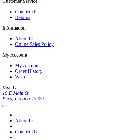
Customer Service
Contact Us
Returns
Information
About Us
Online Sales Policy
My Account
My Account
Order History
Wish List
Visit Us
19 E Main St
Peru, Indiana 46970
About Us
Contact Us