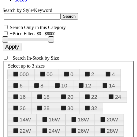
Search by Style/Keyword
Search Only in this Category
+
Price Filter:
+
Search In-Stock by Size
Select up to 3 sizes
000
00
0
2
4
6
8
10
12
14
16
18
20
22
24
26
28
30
32
14W
16W
18W
20W
22W
24W
26W
28W