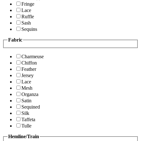
Fringe
Lace
Ruffle
Sash
Sequins
Fabric
Charmeuse
Chiffon
Feather
Jersey
Lace
Mesh
Organza
Satin
Sequined
Silk
Taffeta
Tulle
Hemline/Train