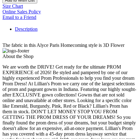
Add to Wish List
Size Chart
Online Sales Policy
Email to a Friend
Description
The fabric in this Alyce Paris Homecoming style is 3D Flower
About the Shop
We are worth the DRIVE! Get ready for the ultimate PROM
EXPERIENCE of 2026! Be styled and pampered by one of our
highly experienced Prom Professionals to help you find your dream
Prom Dress! At Lillian's Prom we carry one of the largest selections
of prom and pageant gowns in Indiana. Featuring our highly sought-
after EXCLUSIVE gown collections! Gowns that are not sold
online and unavailable at other stores. Looking for a specific color
like Emerald, Burgundy, Pink, Red or Black? Lillian's Prom has
them in stock. DON'T LET MONEY STOP YOU FROM
GETTING THE PROM DRESS OF YOUR DREAMS! So you
finally found the prom dress of your dreams, but your budget simply
doesn't allow for an expensive, all-at-once payment. Lillian's Prom
has you covered with a 45-day prom dress layaway service that