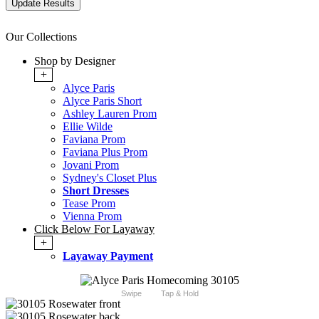
Our Collections
Shop by Designer
+
Alyce Paris
Alyce Paris Short
Ashley Lauren Prom
Ellie Wilde
Faviana Prom
Faviana Plus Prom
Jovani Prom
Sydney's Closet Plus
Short Dresses
Tease Prom
Vienna Prom
Click Below For Layaway
+
Layaway Payment
Swipe
Tap & Hold