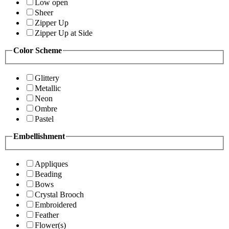
Low open
Sheer
Zipper Up
Zipper Up at Side
Color Scheme
Glittery
Metallic
Neon
Ombre
Pastel
Embellishment
Appliques
Beading
Bows
Crystal Brooch
Embroidered
Feather
Flower(s)