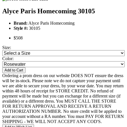
Alyce Paris Homecoming 30105
Brand:
Alyce Paris Homecoming
Style #:
30105
$508
Size:
Color:
Add to Cart
Ordering a prom dress on our website DOES NOT ensure the dress
will be in-stock. Please note we do not capture your payment until
we are able to secure your dress, by your wear date. You may return
within 48 hours of receipt for STORE CREDIT. No refund of
payment will be made but you can exchange for a different size (if
available) or a different dress. You MUST CALL THE STORE
FOR RETURN APPROVAL AND RECEIVE A RETURN
AUTHORIZATION NUMBER. No store credit will be applied to
your account without a RA number. You must PAY FOR RETURN
SHIPPING - WE WILL NOT ACCEPT ANY COD'S.