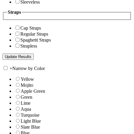
Sleeveless
Straps
Cap Straps
Regular Straps
Spaghetti Straps
Strapless
+
Narrow by Color
Yellow
Mojito
Apple Green
Green
Lime
Aqua
Turquoise
Light Blue
Slate Blue
Blue