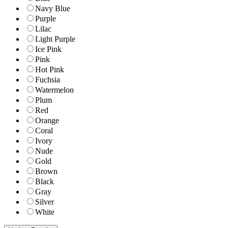
Navy Blue
Purple
Lilac
Light Purple
Ice Pink
Pink
Hot Pink
Fuchsia
Watermelon
Plum
Red
Orange
Coral
Ivory
Nude
Gold
Brown
Black
Gray
Silver
White