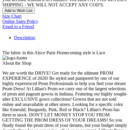
SHIPPING - WE WILL NOT ACCEPT ANY COD'S.
Add to Wish List
Size Chart
Online Sales Policy
Email to a Friend
Description
The fabric in this Alyce Paris Homecoming style is Lace
About the Shop
We are worth the DRIVE! Get ready for the ultimate PROM
EXPERIENCE of 2026! Be styled and pampered by one of our
highly experienced Prom Professionals to help you find your dream
Prom Dress! At Lillian's Prom we carry one of the largest selections
of prom and pageant gowns in Indiana. Featuring our highly sought-
after EXCLUSIVE gown collections! Gowns that are not sold
online and unavailable at other stores. Looking for a specific color
like Emerald, Burgundy, Pink, Red or Black? Lillian's Prom has
them in stock. DON'T LET MONEY STOP YOU FROM
GETTING THE PROM DRESS OF YOUR DREAMS! So you
finally found the prom dress of your dreams, but your budget simply