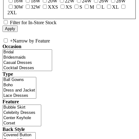
16W
18W
20W
22W
24W
26W
28W
30W
32W
XXS
XS
S
M
L
XL
2XL
Filter for In-Store Stock
+
Narrow by Feature
Occasion
Type
Feature
Back Style