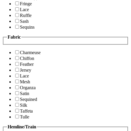
Fringe
Lace
Ruffle
Sash
Sequins
Fabric
Charmeuse
Chiffon
Feather
Jersey
Lace
Mesh
Organza
Satin
Sequined
Silk
Taffeta
Tulle
Hemline/Train