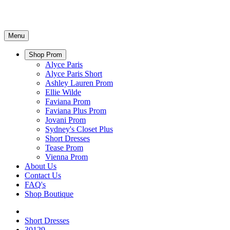
Menu
Shop Prom
Alyce Paris
Alyce Paris Short
Ashley Lauren Prom
Ellie Wilde
Faviana Prom
Faviana Plus Prom
Jovani Prom
Sydney's Closet Plus
Short Dresses
Tease Prom
Vienna Prom
About Us
Contact Us
FAQ's
Shop Boutique
Short Dresses
30129