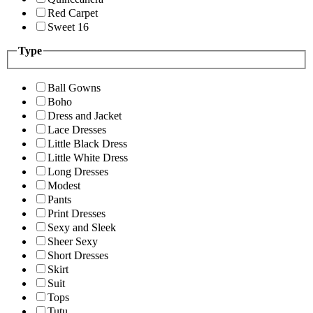
Red Carpet
Sweet 16
Type
Ball Gowns
Boho
Dress and Jacket
Lace Dresses
Little Black Dress
Little White Dress
Long Dresses
Modest
Pants
Print Dresses
Sexy and Sleek
Sheer Sexy
Short Dresses
Skirt
Suit
Tops
Tutu