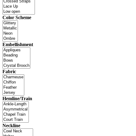
Color Scheme
Embellishment
Fabric
Hemline/Train
Neckline