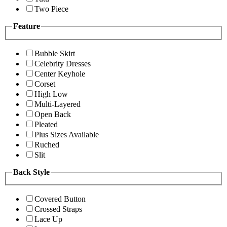
Two Piece
Feature
Bubble Skirt
Celebrity Dresses
Center Keyhole
Corset
High Low
Multi-Layered
Open Back
Pleated
Plus Sizes Available
Ruched
Slit
Back Style
Covered Button
Crossed Straps
Lace Up