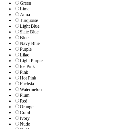
Green
Lime
Aqua
Turquoise
Light Blue
Slate Blue
Blue
Navy Blue
Purple
Lilac
Light Purple
Ice Pink
Pink
Hot Pink
Fuchsia
Watermelon
Plum
Red
Orange
Coral
Ivory
Nude