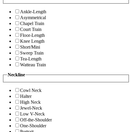
Ankle-Length
Asymmetrical
Chapel Train
Court Train
Floor-Length
Knee Length
Short/Mini
Sweep Train
Tea-Length
Watteau Train
Neckline
Cowl Neck
Halter
High Neck
Jewel-Neck
Low V-Neck
Off-the-Shoulder
One-Shoulder
Portrait