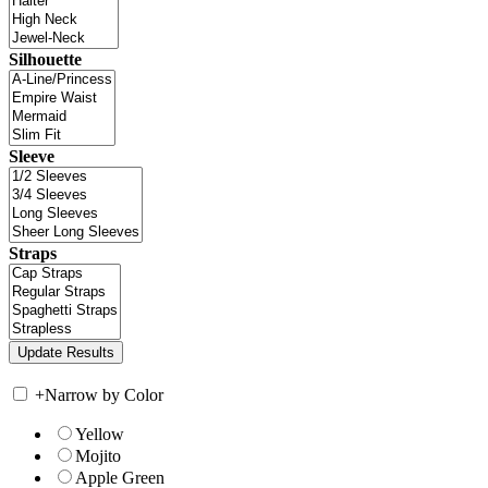
Silhouette
Sleeve
Straps
+
Narrow by Color
Yellow
Mojito
Apple Green