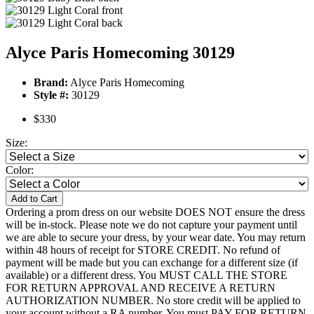
Alyce Paris Homecoming 30129
Brand:
Alyce Paris Homecoming
Style #:
30129
$330
Size:
Color:
Add to Cart
Ordering a prom dress on our website DOES NOT ensure the dress
will be in-stock. Please note we do not capture your payment until
we are able to secure your dress, by your wear date. You may return
within 48 hours of receipt for STORE CREDIT. No refund of
payment will be made but you can exchange for a different size (if
available) or a different dress. You MUST CALL THE STORE
FOR RETURN APPROVAL AND RECEIVE A RETURN
AUTHORIZATION NUMBER. No store credit will be applied to
your account without a RA number. You must PAY FOR RETURN