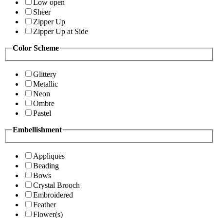
Low open
Sheer
Zipper Up
Zipper Up at Side
Color Scheme
Glittery
Metallic
Neon
Ombre
Pastel
Embellishment
Appliques
Beading
Bows
Crystal Brooch
Embroidered
Feather
Flower(s)