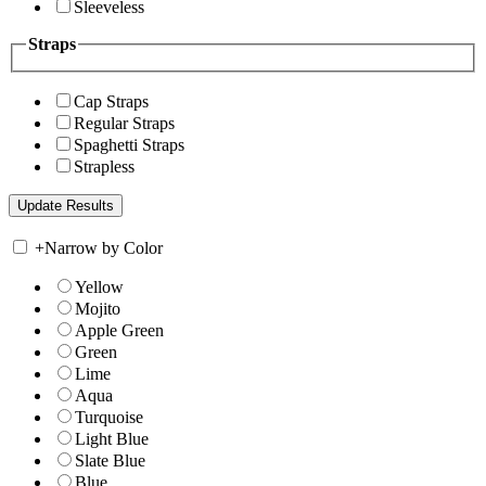
Sleeveless
Straps
Cap Straps
Regular Straps
Spaghetti Straps
Strapless
+
Narrow by Color
Yellow
Mojito
Apple Green
Green
Lime
Aqua
Turquoise
Light Blue
Slate Blue
Blue