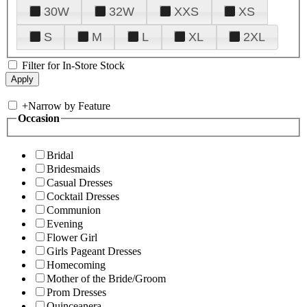
30W
32W
XXS
XS
S
M
L
XL
2XL
Filter for In-Store Stock
+
Narrow by Feature
Occasion
Bridal
Bridesmaids
Casual Dresses
Cocktail Dresses
Communion
Evening
Flower Girl
Girls Pageant Dresses
Homecoming
Mother of the Bride/Groom
Prom Dresses
Quinceanera