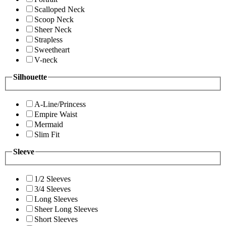
Scalloped Neck
Scoop Neck
Sheer Neck
Strapless
Sweetheart
V-neck
Silhouette
A-Line/Princess
Empire Waist
Mermaid
Slim Fit
Sleeve
1/2 Sleeves
3/4 Sleeves
Long Sleeves
Sheer Long Sleeves
Short Sleeves