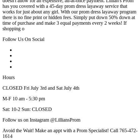
doesn't allow for an expensive, all-at-once payment. Lillian's Prom
has you covered with a 45-day prom dress layaway service that
works for just about any girl. With our prom dress layaway program
there is no fine print or hidden fees. Simply put down 50% down at
time of purchase and make 3 equal payments every 2 weeks! If
shopping o
Follow Us On Social
Hours
CLOSED Fri July 3rd and Sat July 4th
M-F 10 am - 5:30 pm
Sat: 10-2 Sun: CLOSED
Follow us on Instagram @LilliansProm
Avoid the Wait! Make an appt with a Prom Specialist! Call 765-472-
1614