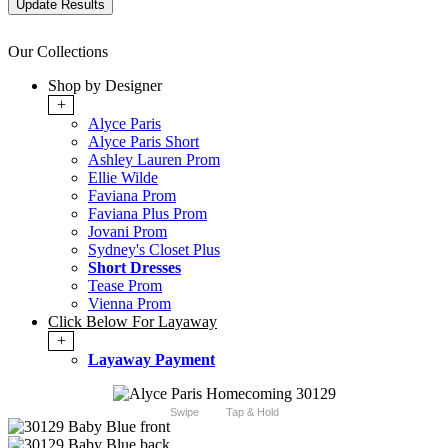
Our Collections
Shop by Designer
+
Alyce Paris
Alyce Paris Short
Ashley Lauren Prom
Ellie Wilde
Faviana Prom
Faviana Plus Prom
Jovani Prom
Sydney's Closet Plus
Short Dresses
Tease Prom
Vienna Prom
Click Below For Layaway
+
Layaway Payment
Swipe
Tap & Hold