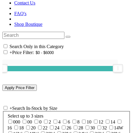
Contact Us
FAQ's
Shop Boutique
Search Only in this Category
+
Price Filter:
+
Search In-Stock by Size
Select up to 3 sizes
000
00
0
2
4
6
8
10
12
14
16
18
20
22
24
26
28
30
32
14W