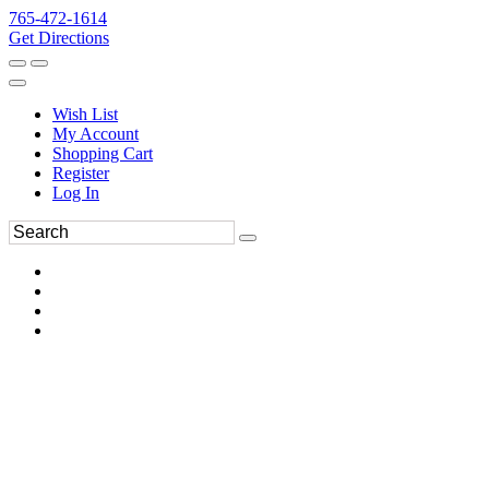
765-472-1614
Get Directions
Wish List
My Account
Shopping Cart
Register
Log In