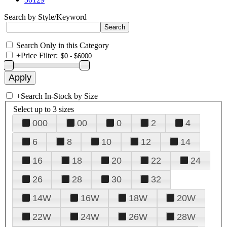
Search by Style/Keyword
Search Only in this Category
+
Price Filter:
+
Search In-Stock by Size
Select up to 3 sizes
000
00
0
2
4
6
8
10
12
14
16
18
20
22
24
26
28
30
32
14W
16W
18W
20W
22W
24W
26W
28W