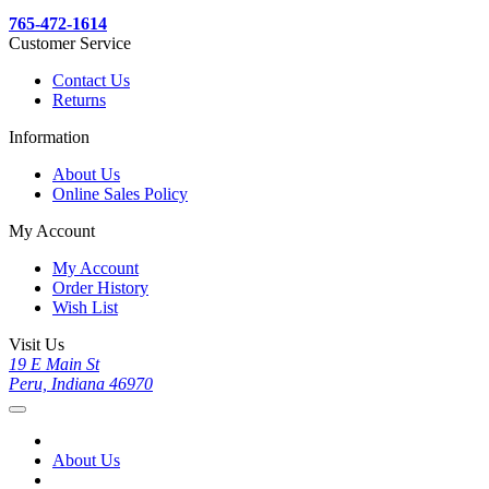
765-472-1614
Customer Service
Contact Us
Returns
Information
About Us
Online Sales Policy
My Account
My Account
Order History
Wish List
Visit Us
19 E Main St
Peru, Indiana 46970
About Us