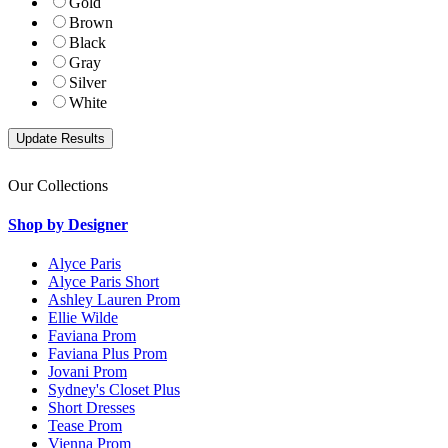
Gold
Brown
Black
Gray
Silver
White
Our Collections
Shop by Designer
Alyce Paris
Alyce Paris Short
Ashley Lauren Prom
Ellie Wilde
Faviana Prom
Faviana Plus Prom
Jovani Prom
Sydney's Closet Plus
Short Dresses
Tease Prom
Vienna Prom