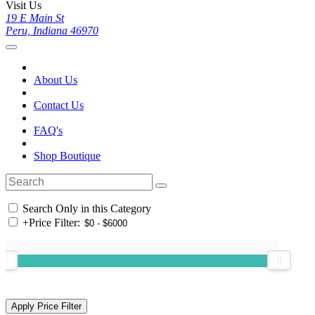
Visit Us
19 E Main St
Peru, Indiana 46970
About Us
Contact Us
FAQ's
Shop Boutique
Search Only in this Category
+
Price Filter: