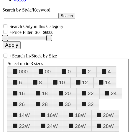
Search by Style/Keyword
Search Only in this Category
+
Price Filter:
+
Search In-Stock by Size
Select up to 3 sizes
000
00
0
2
4
6
8
10
12
14
16
18
20
22
24
26
28
30
32
14W
16W
18W
20W
22W
24W
26W
28W