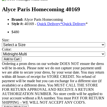
Alyce Paris Homecoming 40169
Brand:
Alyce Paris Homecoming
Style #:
40169 -
Quick Delivery
*
Quick Delivery
*
$480
Size:
Color:
Add to Cart
Ordering a prom dress on our website DOES NOT ensure the dress
will be in-stock. Please note we do not capture your payment until
we are able to secure your dress, by your wear date. You may return
within 48 hours of receipt for STORE CREDIT. No refund of
payment will be made but you can exchange for a different size (if
available) or a different dress. You MUST CALL THE STORE
FOR RETURN APPROVAL AND RECEIVE A RETURN
AUTHORIZATION NUMBER. No store credit will be applied to
your account without a RA number. You must PAY FOR RETURN
SHIPPING - WE WILL NOT ACCEPT ANY COD'S.