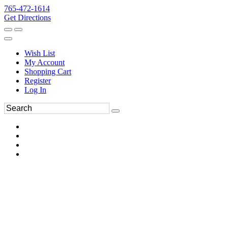
765-472-1614
Get Directions
Wish List
My Account
Shopping Cart
Register
Log In