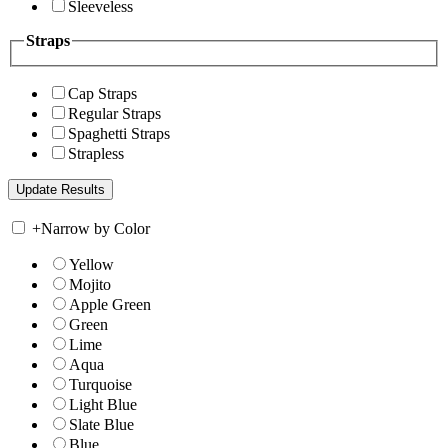
Sleeveless
Straps
Cap Straps
Regular Straps
Spaghetti Straps
Strapless
+
Narrow by Color
Yellow
Mojito
Apple Green
Green
Lime
Aqua
Turquoise
Light Blue
Slate Blue
Blue