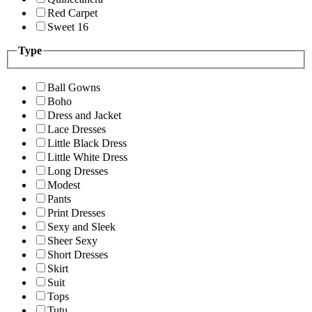
Red Carpet
Sweet 16
Type
Ball Gowns
Boho
Dress and Jacket
Lace Dresses
Little Black Dress
Little White Dress
Long Dresses
Modest
Pants
Print Dresses
Sexy and Sleek
Sheer Sexy
Short Dresses
Skirt
Suit
Tops
Tutu