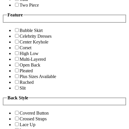
Two Piece
Feature
Bubble Skirt
Celebrity Dresses
Center Keyhole
Corset
High Low
Multi-Layered
Open Back
Pleated
Plus Sizes Available
Ruched
Slit
Back Style
Covered Button
Crossed Straps
Lace Up