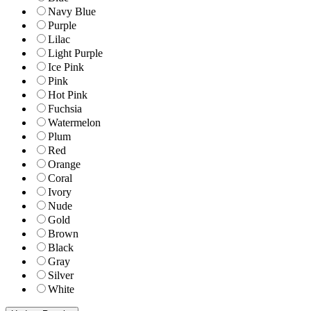
Navy Blue
Purple
Lilac
Light Purple
Ice Pink
Pink
Hot Pink
Fuchsia
Watermelon
Plum
Red
Orange
Coral
Ivory
Nude
Gold
Brown
Black
Gray
Silver
White