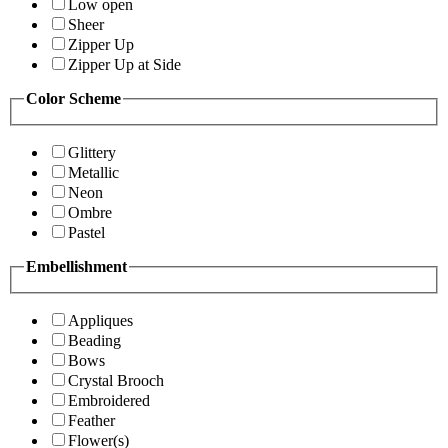
Low open
Sheer
Zipper Up
Zipper Up at Side
Color Scheme
Glittery
Metallic
Neon
Ombre
Pastel
Embellishment
Appliques
Beading
Bows
Crystal Brooch
Embroidered
Feather
Flower(s)