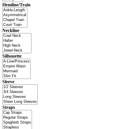
Hemline/Train
Neckline
Silhouette
Sleeve
Straps