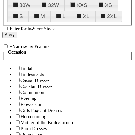
30W
32W
XXS
XS
S
M
L
XL
2XL
Filter for In-Store Stock
+
Narrow by Feature
Occasion
Bridal
Bridesmaids
Casual Dresses
Cocktail Dresses
Communion
Evening
Flower Girl
Girls Pageant Dresses
Homecoming
Mother of the Bride/Groom
Prom Dresses
Quinceanera