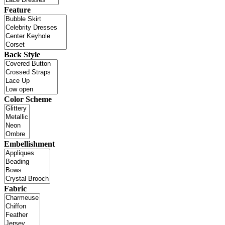
Feature
Back Style
Color Scheme
Embellishment
Fabric