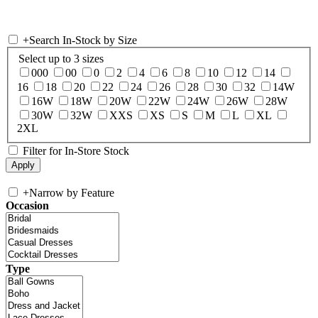
+
Search In-Stock by Size
Select up to 3 sizes
000
00
0
2
4
6
8
10
12
14
16
18
20
22
24
26
28
30
32
14W
16W
18W
20W
22W
24W
26W
28W
30W
32W
XXS
XS
S
M
L
XL
2XL
Filter for In-Store Stock
+
Narrow by Feature
Occasion
Type