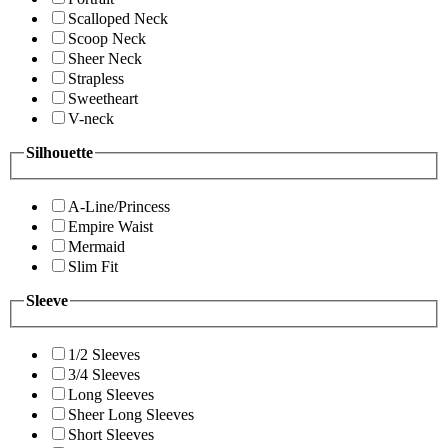
Scalloped Neck
Scoop Neck
Sheer Neck
Strapless
Sweetheart
V-neck
Silhouette
A-Line/Princess
Empire Waist
Mermaid
Slim Fit
Sleeve
1/2 Sleeves
3/4 Sleeves
Long Sleeves
Sheer Long Sleeves
Short Sleeves