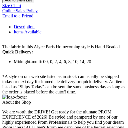
Add to Wish List
Size Chart
Online Sales Policy
Email to a Friend
Description
Items Available
The fabric in this Alyce Paris Homecoming style is Hand Beaded
Quick Delivery:
Midnight-multi: 00, 0, 2, 4, 6, 8, 10, 14, 20
*A style on our web site listed as in-stock can usually be shipped
today or next day for immediate delivery or quick delivery. An item
listed as "Ships Today" can be sent the same business day as long as
the order is placed before the cutoff time.
About the Shop
We are worth the DRIVE! Get ready for the ultimate PROM
EXPERIENCE of 2026! Be styled and pampered by one of our
highly experienced Prom Professionals to help you find your dream
Prom Dress! At Lillian's Prom we carry one of the largest selections