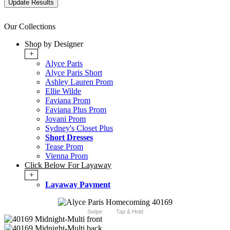
Our Collections
Shop by Designer
+
Alyce Paris
Alyce Paris Short
Ashley Lauren Prom
Ellie Wilde
Faviana Prom
Faviana Plus Prom
Jovani Prom
Sydney's Closet Plus
Short Dresses
Tease Prom
Vienna Prom
Click Below For Layaway
+
Layaway Payment
Swipe
Tap & Hold