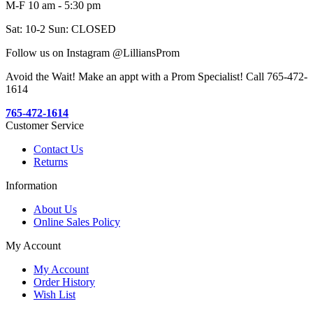
M-F 10 am - 5:30 pm
Sat: 10-2 Sun: CLOSED
Follow us on Instagram @LilliansProm
Avoid the Wait! Make an appt with a Prom Specialist! Call 765-472-
1614
765-472-1614
Customer Service
Contact Us
Returns
Information
About Us
Online Sales Policy
My Account
My Account
Order History
Wish List