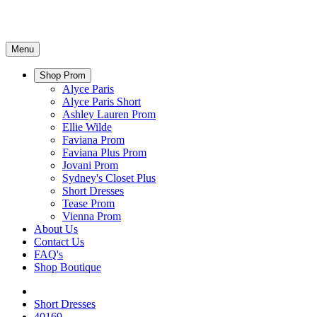
Menu
Shop Prom
Alyce Paris
Alyce Paris Short
Ashley Lauren Prom
Ellie Wilde
Faviana Prom
Faviana Plus Prom
Jovani Prom
Sydney's Closet Plus
Short Dresses
Tease Prom
Vienna Prom
About Us
Contact Us
FAQ's
Shop Boutique
Short Dresses
40169