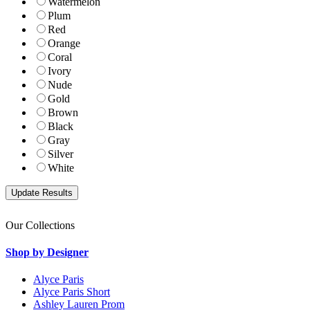
Watermelon
Plum
Red
Orange
Coral
Ivory
Nude
Gold
Brown
Black
Gray
Silver
White
Our Collections
Shop by Designer
Alyce Paris
Alyce Paris Short
Ashley Lauren Prom