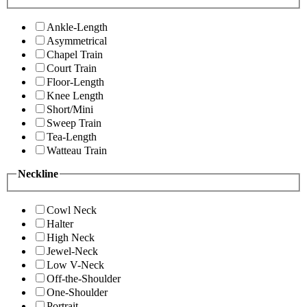
Ankle-Length
Asymmetrical
Chapel Train
Court Train
Floor-Length
Knee Length
Short/Mini
Sweep Train
Tea-Length
Watteau Train
Neckline
Cowl Neck
Halter
High Neck
Jewel-Neck
Low V-Neck
Off-the-Shoulder
One-Shoulder
Portrait