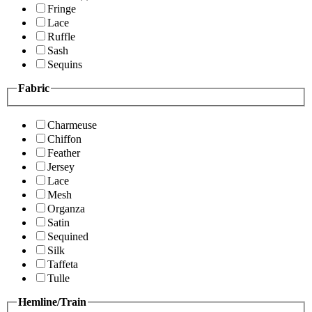
Fringe
Lace
Ruffle
Sash
Sequins
Fabric
Charmeuse
Chiffon
Feather
Jersey
Lace
Mesh
Organza
Satin
Sequined
Silk
Taffeta
Tulle
Hemline/Train