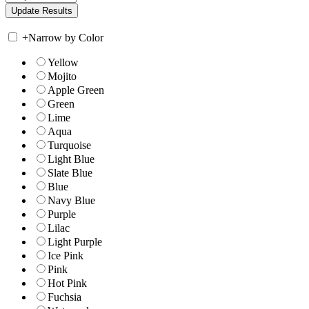
+
Narrow by Color
Yellow
Mojito
Apple Green
Green
Lime
Aqua
Turquoise
Light Blue
Slate Blue
Blue
Navy Blue
Purple
Lilac
Light Purple
Ice Pink
Pink
Hot Pink
Fuchsia