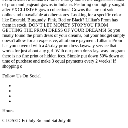
of prom and pageant gowns in Indiana. Featuring our highly sought-
after EXCLUSIVE gown collections! Gowns that are not sold
online and unavailable at other stores. Looking for a specific color
like Emerald, Burgundy, Pink, Red or Black? Lillian's Prom has
them in stock. DON'T LET MONEY STOP YOU FROM
GETTING THE PROM DRESS OF YOUR DREAMS! So you
finally found the prom dress of your dreams, but your budget simply
doesn't allow for an expensive, all-at-once payment. Lillian's Prom
has you covered with a 45-day prom dress layaway service that
works for just about any girl. With our prom dress layaway program
there is no fine print or hidden fees. Simply put down 50% down at
time of purchase and make 3 equal payments every 2 weeks! If
shopping o
Follow Us On Social
Hours
CLOSED Fri July 3rd and Sat July 4th