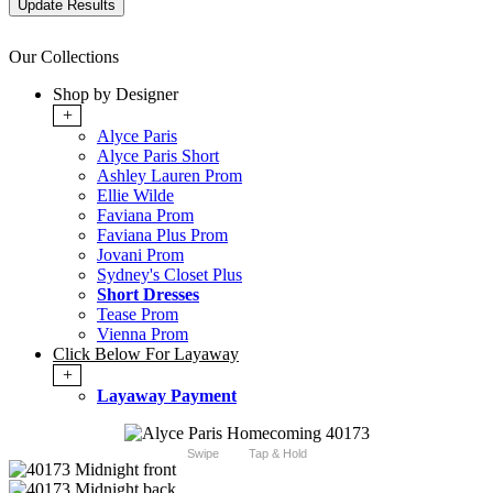
Our Collections
Shop by Designer
+
Alyce Paris
Alyce Paris Short
Ashley Lauren Prom
Ellie Wilde
Faviana Prom
Faviana Plus Prom
Jovani Prom
Sydney's Closet Plus
Short Dresses
Tease Prom
Vienna Prom
Click Below For Layaway
+
Layaway Payment
Swipe
Tap & Hold