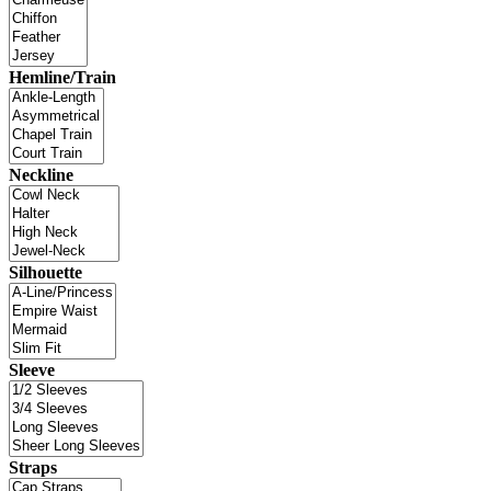
Hemline/Train
Neckline
Silhouette
Sleeve
Straps