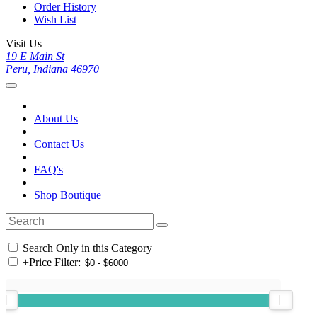
Order History
Wish List
Visit Us
19 E Main St
Peru, Indiana 46970
About Us
Contact Us
FAQ's
Shop Boutique
Search Only in this Category
+
Price Filter: