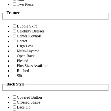
Two Piece
Feature
Bubble Skirt
Celebrity Dresses
Center Keyhole
Corset
High Low
Multi-Layered
Open Back
Pleated
Plus Sizes Available
Ruched
Slit
Back Style
Covered Button
Crossed Straps
Lace Up