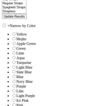
+
Narrow by Color
Yellow
Mojito
Apple Green
Green
Lime
Aqua
Turquoise
Light Blue
Slate Blue
Blue
Navy Blue
Purple
Lilac
Light Purple
Ice Pink
Pink