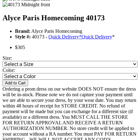
Alyce Paris Homecoming 40173
Brand:
Alyce Paris Homecoming
Style #:
40173 -
Quick Delivery
*
Quick Delivery
*
$305
Size:
Color:
Add to Cart
Ordering a prom dress on our website DOES NOT ensure the dress
will be in-stock. Please note we do not capture your payment until
we are able to secure your dress, by your wear date. You may return
within 48 hours of receipt for STORE CREDIT. No refund of
payment will be made but you can exchange for a different size (if
available) or a different dress. You MUST CALL THE STORE
FOR RETURN APPROVAL AND RECEIVE A RETURN
AUTHORIZATION NUMBER. No store credit will be applied to
your account without a RA number. You must PAY FOR RETURN
SHIPPING - WE WILL NOT ACCEPT ANY COD'S.