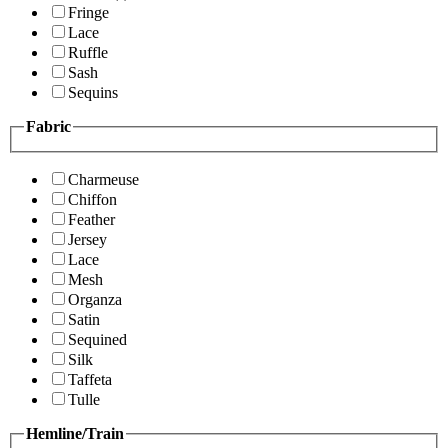
Fringe
Lace
Ruffle
Sash
Sequins
Fabric
Charmeuse
Chiffon
Feather
Jersey
Lace
Mesh
Organza
Satin
Sequined
Silk
Taffeta
Tulle
Hemline/Train