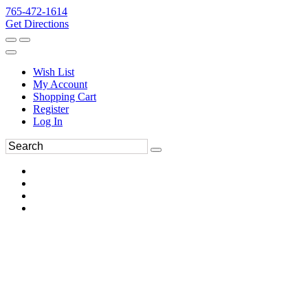
765-472-1614
Get Directions
Wish List
My Account
Shopping Cart
Register
Log In