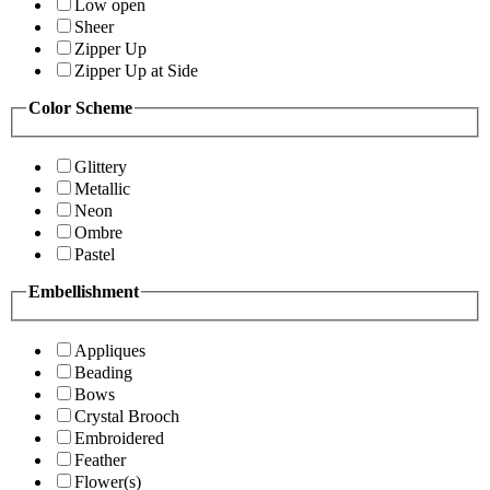
Low open
Sheer
Zipper Up
Zipper Up at Side
Color Scheme
Glittery
Metallic
Neon
Ombre
Pastel
Embellishment
Appliques
Beading
Bows
Crystal Brooch
Embroidered
Feather
Flower(s)