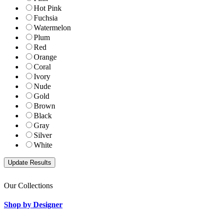
Hot Pink
Fuchsia
Watermelon
Plum
Red
Orange
Coral
Ivory
Nude
Gold
Brown
Black
Gray
Silver
White
Our Collections
Shop by Designer