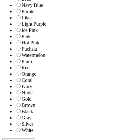
Navy Blue
Purple
Lilac
Light Purple
Ice Pink
Pink
Hot Pink
Fuchsia
Watermelon
Plum
Red
Orange
Coral
Ivory
Nude
Gold
Brown
Black
Gray
Silver
White