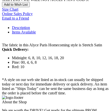
Add to Wish List
Size Chart
Online Sales Policy
Email to a Friend
Description
Items Available
The fabric in this Alyce Paris Homecoming style is Stretch Satin
Quick Delivery:
Midnight: 6, 8, 10, 12, 16, 18, 20
Pine: 00, 4, 6, 8
Red: 10
*A style on our web site listed as in-stock can usually be shipped
today or next day for immediate delivery or quick delivery. An item
listed as "Ships Today" can be sent the same business day as long as
the order is placed before the cutoff time.
About the Shop
We are worth the DRIVE! Get ready for the ultimate PROM