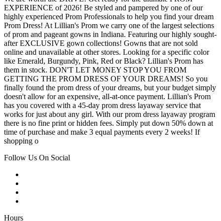
EXPERIENCE of 2026! Be styled and pampered by one of our
highly experienced Prom Professionals to help you find your dream
Prom Dress! At Lillian's Prom we carry one of the largest selections
of prom and pageant gowns in Indiana. Featuring our highly sought-
after EXCLUSIVE gown collections! Gowns that are not sold
online and unavailable at other stores. Looking for a specific color
like Emerald, Burgundy, Pink, Red or Black? Lillian's Prom has
them in stock. DON'T LET MONEY STOP YOU FROM
GETTING THE PROM DRESS OF YOUR DREAMS! So you
finally found the prom dress of your dreams, but your budget simply
doesn't allow for an expensive, all-at-once payment. Lillian's Prom
has you covered with a 45-day prom dress layaway service that
works for just about any girl. With our prom dress layaway program
there is no fine print or hidden fees. Simply put down 50% down at
time of purchase and make 3 equal payments every 2 weeks! If
shopping o
Follow Us On Social
Hours