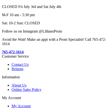
CLOSED Fri July 3rd and Sat July 4th
M-F 10 am - 5:30 pm
Sat: 10-2 Sun: CLOSED
Follow us on Instagram @LilliansProm
Avoid the Wait! Make an appt with a Prom Specialist! Call 765-472-
1614
765-472-1614
Customer Service
Contact Us
Returns
Information
About Us
Online Sales Policy
My Account
My Account