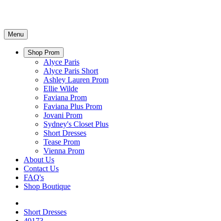
Menu
Shop Prom
Alyce Paris
Alyce Paris Short
Ashley Lauren Prom
Ellie Wilde
Faviana Prom
Faviana Plus Prom
Jovani Prom
Sydney's Closet Plus
Short Dresses
Tease Prom
Vienna Prom
About Us
Contact Us
FAQ's
Shop Boutique
Short Dresses
40173