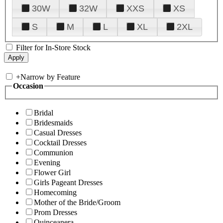
30W
32W
XXS
XS
S
M
L
XL
2XL
Filter for In-Store Stock
+
Narrow by Feature
Occasion
Bridal
Bridesmaids
Casual Dresses
Cocktail Dresses
Communion
Evening
Flower Girl
Girls Pageant Dresses
Homecoming
Mother of the Bride/Groom
Prom Dresses
Quinceanera