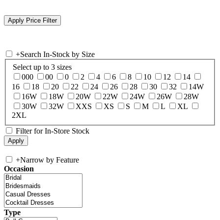
+
Search In-Stock by Size
Select up to 3 sizes
000
00
0
2
4
6
8
10
12
14
16
18
20
22
24
26
28
30
32
14W
16W
18W
20W
22W
24W
26W
28W
30W
32W
XXS
XS
S
M
L
XL
2XL
Filter for In-Store Stock
+
Narrow by Feature
Occasion
Type