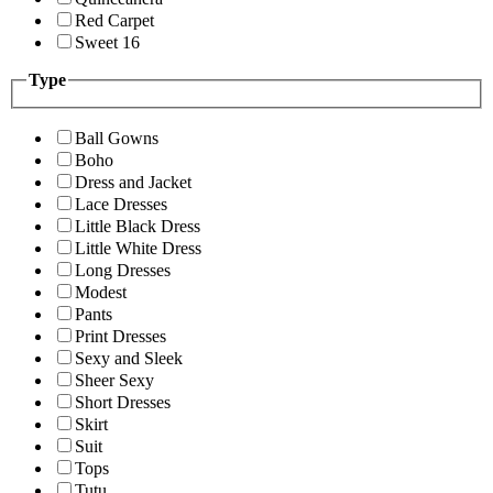
Red Carpet
Sweet 16
Type
Ball Gowns
Boho
Dress and Jacket
Lace Dresses
Little Black Dress
Little White Dress
Long Dresses
Modest
Pants
Print Dresses
Sexy and Sleek
Sheer Sexy
Short Dresses
Skirt
Suit
Tops
Tutu