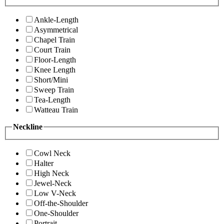
Ankle-Length
Asymmetrical
Chapel Train
Court Train
Floor-Length
Knee Length
Short/Mini
Sweep Train
Tea-Length
Watteau Train
Neckline
Cowl Neck
Halter
High Neck
Jewel-Neck
Low V-Neck
Off-the-Shoulder
One-Shoulder
Portrait