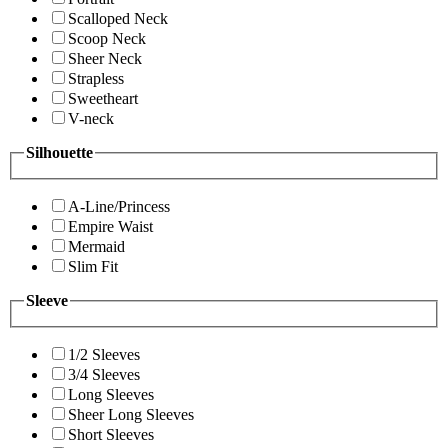
Scalloped Neck
Scoop Neck
Sheer Neck
Strapless
Sweetheart
V-neck
Silhouette
A-Line/Princess
Empire Waist
Mermaid
Slim Fit
Sleeve
1/2 Sleeves
3/4 Sleeves
Long Sleeves
Sheer Long Sleeves
Short Sleeves