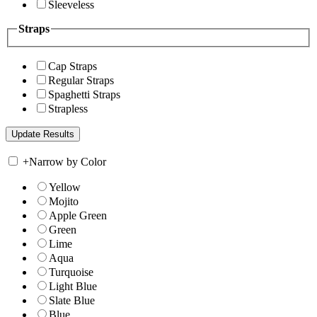
Sleeveless
Straps
Cap Straps
Regular Straps
Spaghetti Straps
Strapless
+
Narrow by Color
Yellow
Mojito
Apple Green
Green
Lime
Aqua
Turquoise
Light Blue
Slate Blue
Blue