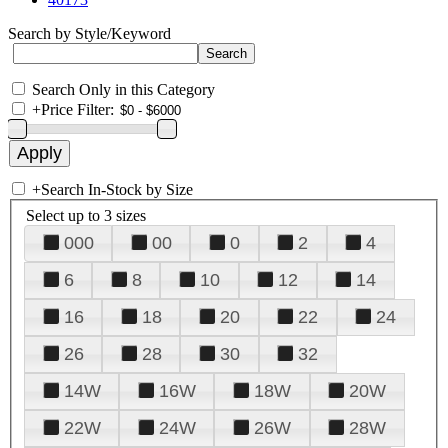
Search by Style/Keyword
Search Only in this Category
+
Price Filter:
+
Search In-Stock by Size
Select up to 3 sizes
000
00
0
2
4
6
8
10
12
14
16
18
20
22
24
26
28
30
32
14W
16W
18W
20W
22W
24W
26W
28W