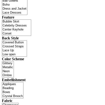
Feature
Back Style
Color Scheme
Embellishment
Fabric