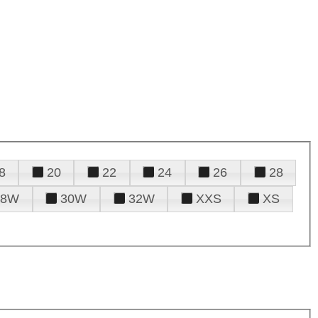
8
20
22
24
26
28
28W
30W
32W
XXS
XS