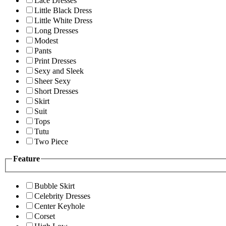
Lace Dresses
Little Black Dress
Little White Dress
Long Dresses
Modest
Pants
Print Dresses
Sexy and Sleek
Sheer Sexy
Short Dresses
Skirt
Suit
Tops
Tutu
Two Piece
Feature
Bubble Skirt
Celebrity Dresses
Center Keyhole
Corset