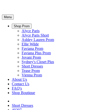
Menu
Shop Prom
Alyce Paris
Alyce Paris Short
Ashley Lauren Prom
Ellie Wilde
Faviana Prom
Faviana Plus Prom
Jovani Prom
Sydney's Closet Plus
Short Dresses
Tease Prom
Vienna Prom
About Us
Contact Us
FAQ's
Shop Boutique
Short Dresses
40207