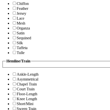
Chiffon
Feather
Jersey
Lace
Mesh
Organza
Satin
Sequined
Silk
Taffeta
Tulle
Hemline/Train
Ankle-Length
Asymmetrical
Chapel Train
Court Train
Floor-Length
Knee Length
Short/Mini
Sweep Train