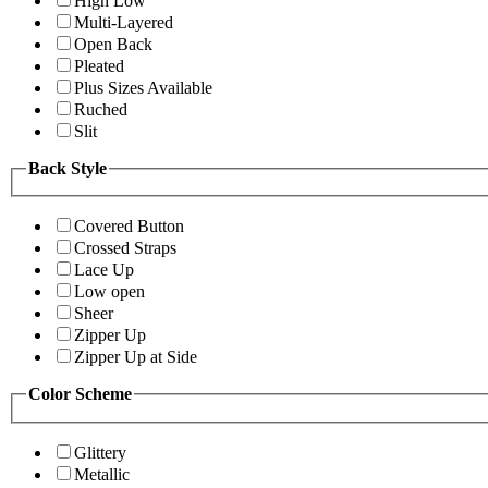
High Low
Multi-Layered
Open Back
Pleated
Plus Sizes Available
Ruched
Slit
Back Style
Covered Button
Crossed Straps
Lace Up
Low open
Sheer
Zipper Up
Zipper Up at Side
Color Scheme
Glittery
Metallic