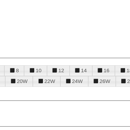
8
10
12
14
16
1
20W
22W
24W
26W