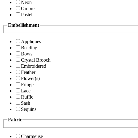
Neon
Ombre
Pastel
Embellishment
Appliques
Beading
Bows
Crystal Brooch
Embroidered
Feather
Flower(s)
Fringe
Lace
Ruffle
Sash
Sequins
Fabric
Charmeuse