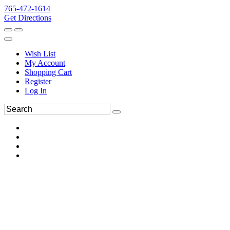
765-472-1614
Get Directions
Wish List
My Account
Shopping Cart
Register
Log In