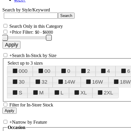
Search by Style/Keyword
Search Only in this Category
+
Price Filter:
+
Search In-Stock by Size
Select up to 3 sizes
000
00
0
2
4
6
30
32
14W
16W
18W
S
M
L
XL
2XL
Filter for In-Store Stock
+
Narrow by Feature
Occasion