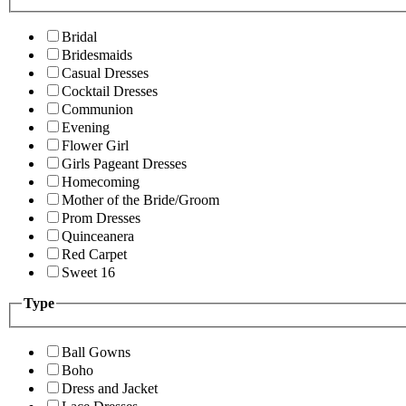
Bridal
Bridesmaids
Casual Dresses
Cocktail Dresses
Communion
Evening
Flower Girl
Girls Pageant Dresses
Homecoming
Mother of the Bride/Groom
Prom Dresses
Quinceanera
Red Carpet
Sweet 16
Type
Ball Gowns
Boho
Dress and Jacket