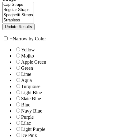
+
Narrow by Color
Yellow
Mojito
Apple Green
Green
Lime
Aqua
Turquoise
Light Blue
Slate Blue
Blue
Navy Blue
Purple
Lilac
Light Purple
Ice Pink