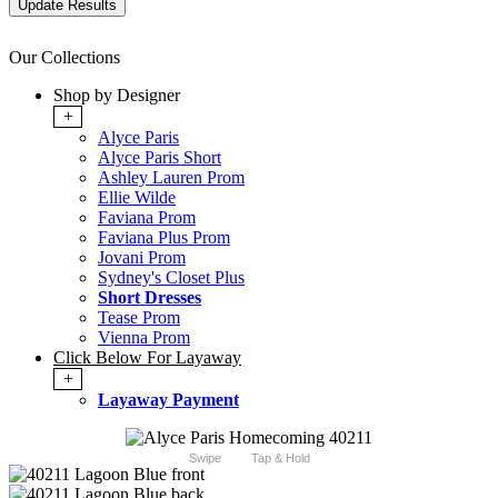
Our Collections
Shop by Designer
+
Alyce Paris
Alyce Paris Short
Ashley Lauren Prom
Ellie Wilde
Faviana Prom
Faviana Plus Prom
Jovani Prom
Sydney's Closet Plus
Short Dresses
Tease Prom
Vienna Prom
Click Below For Layaway
+
Layaway Payment
Swipe
Tap & Hold