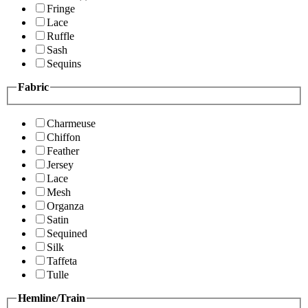
Fringe
Lace
Ruffle
Sash
Sequins
Fabric
Charmeuse
Chiffon
Feather
Jersey
Lace
Mesh
Organza
Satin
Sequined
Silk
Taffeta
Tulle
Hemline/Train