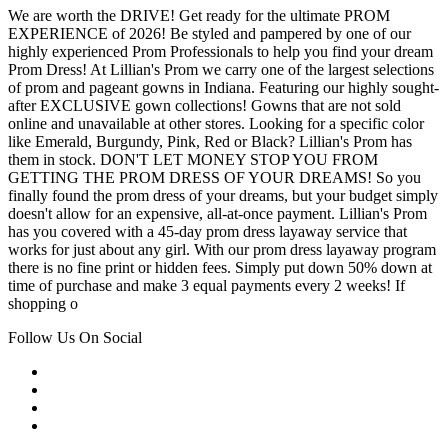
We are worth the DRIVE! Get ready for the ultimate PROM
EXPERIENCE of 2026! Be styled and pampered by one of our
highly experienced Prom Professionals to help you find your dream
Prom Dress! At Lillian's Prom we carry one of the largest selections
of prom and pageant gowns in Indiana. Featuring our highly sought-
after EXCLUSIVE gown collections! Gowns that are not sold
online and unavailable at other stores. Looking for a specific color
like Emerald, Burgundy, Pink, Red or Black? Lillian's Prom has
them in stock. DON'T LET MONEY STOP YOU FROM
GETTING THE PROM DRESS OF YOUR DREAMS! So you
finally found the prom dress of your dreams, but your budget simply
doesn't allow for an expensive, all-at-once payment. Lillian's Prom
has you covered with a 45-day prom dress layaway service that
works for just about any girl. With our prom dress layaway program
there is no fine print or hidden fees. Simply put down 50% down at
time of purchase and make 3 equal payments every 2 weeks! If
shopping o
Follow Us On Social