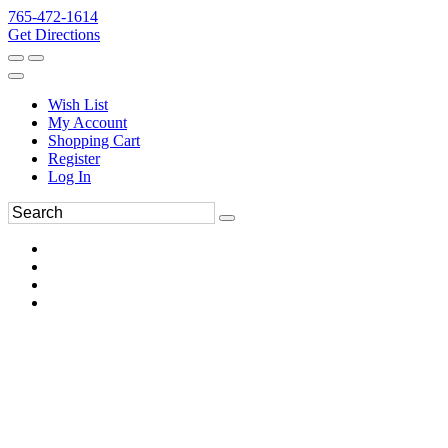
765-472-1614
Get Directions
Wish List
My Account
Shopping Cart
Register
Log In