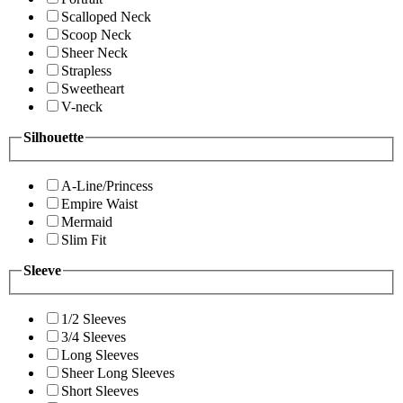
Scalloped Neck
Scoop Neck
Sheer Neck
Strapless
Sweetheart
V-neck
Silhouette
A-Line/Princess
Empire Waist
Mermaid
Slim Fit
Sleeve
1/2 Sleeves
3/4 Sleeves
Long Sleeves
Sheer Long Sleeves
Short Sleeves