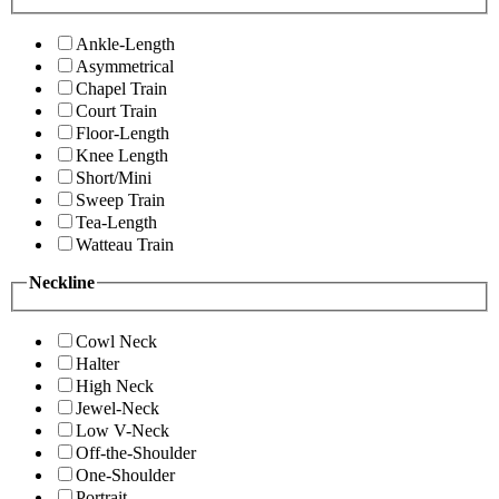
Ankle-Length
Asymmetrical
Chapel Train
Court Train
Floor-Length
Knee Length
Short/Mini
Sweep Train
Tea-Length
Watteau Train
Neckline
Cowl Neck
Halter
High Neck
Jewel-Neck
Low V-Neck
Off-the-Shoulder
One-Shoulder
Portrait