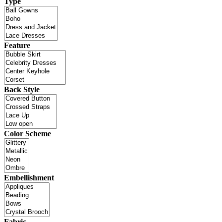
Type
Feature
Back Style
Color Scheme
Embellishment
Fabric