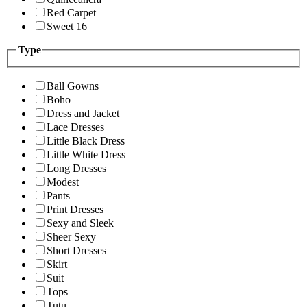
Red Carpet
Sweet 16
Type
Ball Gowns
Boho
Dress and Jacket
Lace Dresses
Little Black Dress
Little White Dress
Long Dresses
Modest
Pants
Print Dresses
Sexy and Sleek
Sheer Sexy
Short Dresses
Skirt
Suit
Tops
Tutu