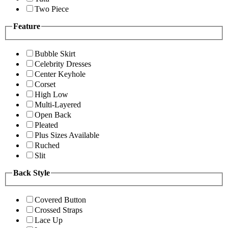
Two Piece
Feature
Bubble Skirt
Celebrity Dresses
Center Keyhole
Corset
High Low
Multi-Layered
Open Back
Pleated
Plus Sizes Available
Ruched
Slit
Back Style
Covered Button
Crossed Straps
Lace Up