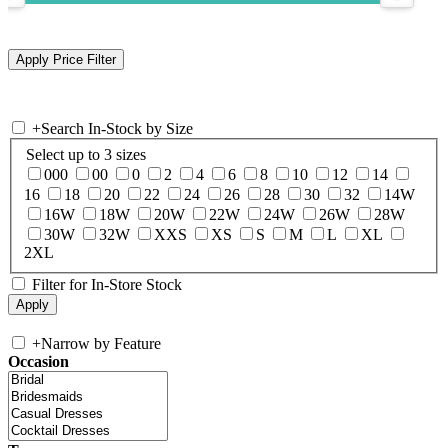
+
Search In-Stock by Size
Select up to 3 sizes
000
00
0
2
4
6
8
10
12
14
16
18
20
22
24
26
28
30
32
14W
16W
18W
20W
22W
24W
26W
28W
30W
32W
XXS
XS
S
M
L
XL
2XL
Filter for In-Store Stock
+
Narrow by Feature
Occasion