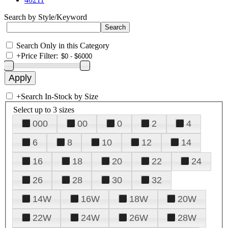
Search by Style/Keyword
Search Only in this Category
+
Price Filter:
+
Search In-Stock by Size
Select up to 3 sizes
000
00
0
2
4
6
8
10
12
14
16
18
20
22
24
26
28
30
32
14W
16W
18W
20W
22W
24W
26W
28W