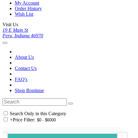
My Account
Order History
Wish List
Visit Us
19 E Main St
Peru, Indiana 46970
About Us
Contact Us
FAQ's
Shop Boutique
Search Only in this Category
+
Price Filter: