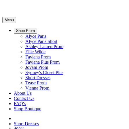
Menu
Shop Prom
Alyce Paris
Alyce Paris Short
Ashley Lauren Prom
Ellie Wilde
Faviana Prom
Faviana Plus Prom
Jovani Prom
Sydney's Closet Plus
Short Dresses
Tease Prom
Vienna Prom
About Us
Contact Us
FAQ's
Shop Boutique
Short Dresses
40211