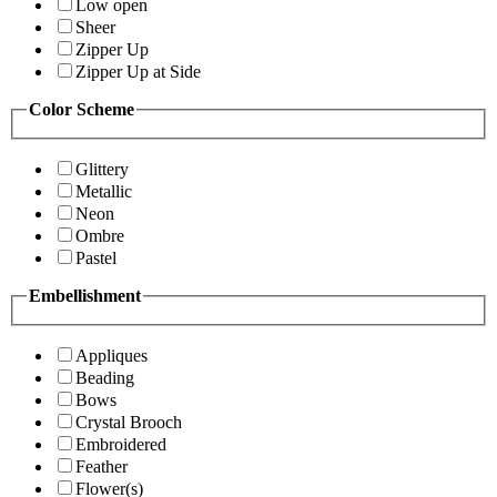
Low open
Sheer
Zipper Up
Zipper Up at Side
Color Scheme
Glittery
Metallic
Neon
Ombre
Pastel
Embellishment
Appliques
Beading
Bows
Crystal Brooch
Embroidered
Feather
Flower(s)