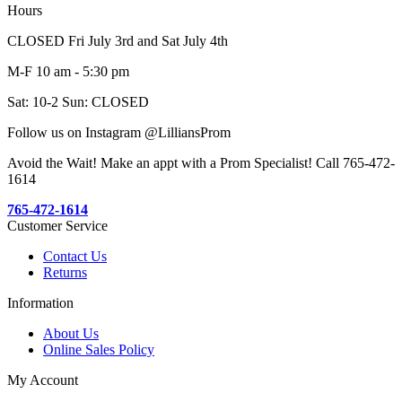
Hours
CLOSED Fri July 3rd and Sat July 4th
M-F 10 am - 5:30 pm
Sat: 10-2 Sun: CLOSED
Follow us on Instagram @LilliansProm
Avoid the Wait! Make an appt with a Prom Specialist! Call 765-472-
1614
765-472-1614
Customer Service
Contact Us
Returns
Information
About Us
Online Sales Policy
My Account