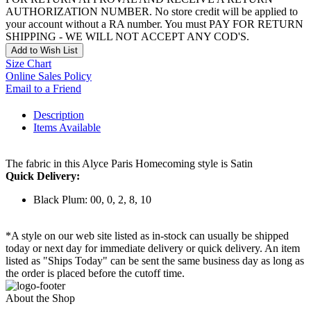
AUTHORIZATION NUMBER. No store credit will be applied to
your account without a RA number. You must PAY FOR RETURN
SHIPPING - WE WILL NOT ACCEPT ANY COD'S.
Add to Wish List
Size Chart
Online Sales Policy
Email to a Friend
Description
Items Available
The fabric in this Alyce Paris Homecoming style is Satin
Quick Delivery:
Black Plum: 00, 0, 2, 8, 10
*A style on our web site listed as in-stock can usually be shipped
today or next day for immediate delivery or quick delivery. An item
listed as "Ships Today" can be sent the same business day as long as
the order is placed before the cutoff time.
About the Shop