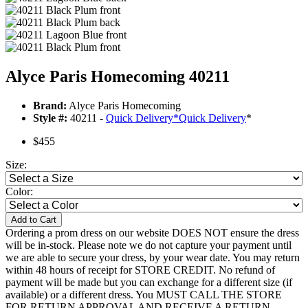
Alyce Paris Homecoming 40211
Brand:
Alyce Paris Homecoming
Style #:
40211 -
Quick Delivery
*
Quick Delivery
*
$455
Size:
Color:
Add to Cart
Ordering a prom dress on our website DOES NOT ensure the dress
will be in-stock. Please note we do not capture your payment until
we are able to secure your dress, by your wear date. You may return
within 48 hours of receipt for STORE CREDIT. No refund of
payment will be made but you can exchange for a different size (if
available) or a different dress. You MUST CALL THE STORE
FOR RETURN APPROVAL AND RECEIVE A RETURN