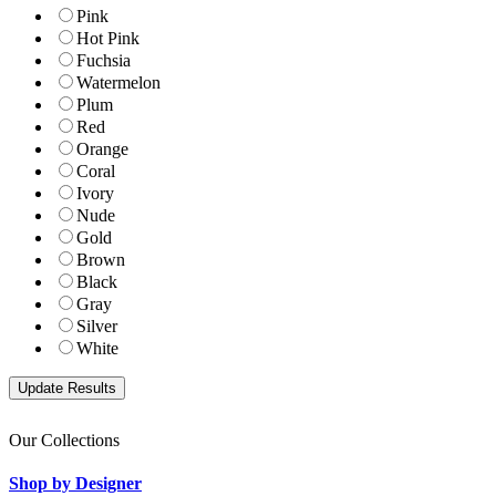
Pink
Hot Pink
Fuchsia
Watermelon
Plum
Red
Orange
Coral
Ivory
Nude
Gold
Brown
Black
Gray
Silver
White
Our Collections
Shop by Designer