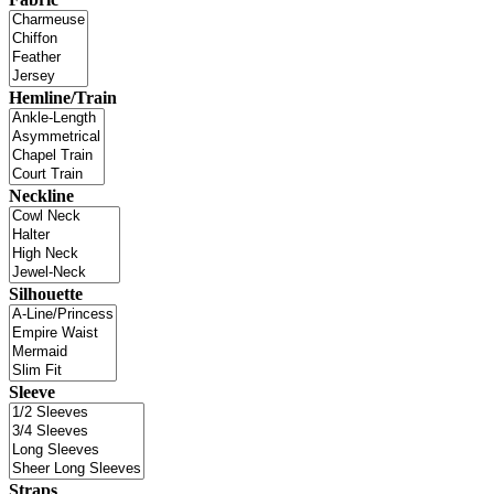
Hemline/Train
Neckline
Silhouette
Sleeve
Straps