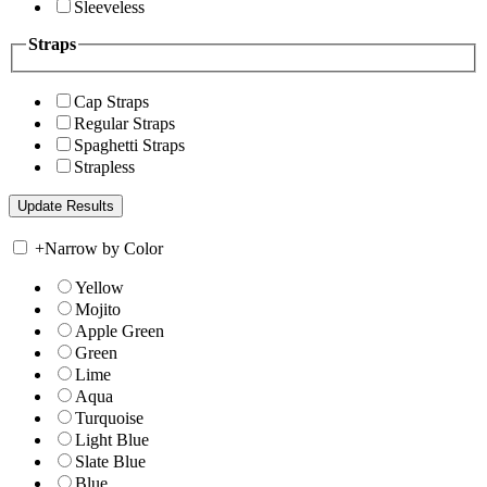
Sleeveless
Straps
Cap Straps
Regular Straps
Spaghetti Straps
Strapless
+
Narrow by Color
Yellow
Mojito
Apple Green
Green
Lime
Aqua
Turquoise
Light Blue
Slate Blue
Blue