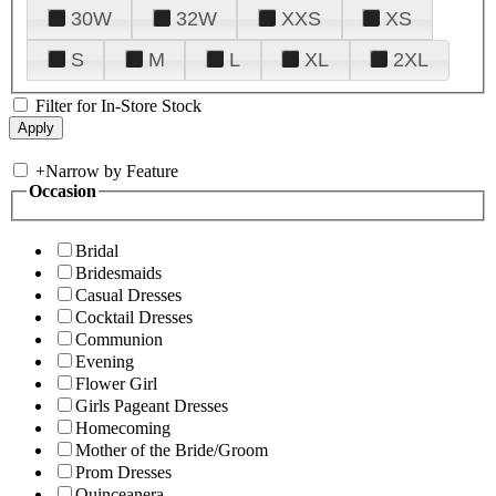
30W
32W
XXS
XS
S
M
L
XL
2XL
Filter for In-Store Stock
+
Narrow by Feature
Occasion
Bridal
Bridesmaids
Casual Dresses
Cocktail Dresses
Communion
Evening
Flower Girl
Girls Pageant Dresses
Homecoming
Mother of the Bride/Groom
Prom Dresses
Quinceanera