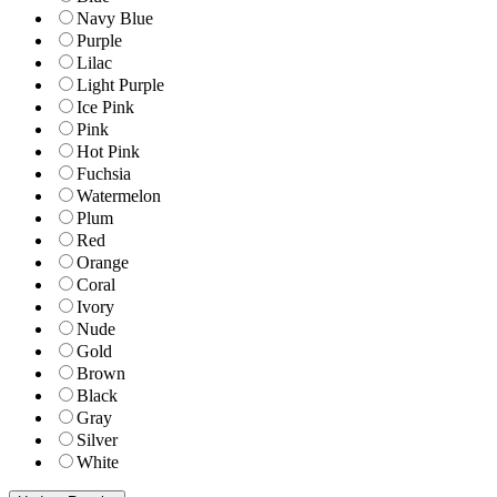
Navy Blue
Purple
Lilac
Light Purple
Ice Pink
Pink
Hot Pink
Fuchsia
Watermelon
Plum
Red
Orange
Coral
Ivory
Nude
Gold
Brown
Black
Gray
Silver
White