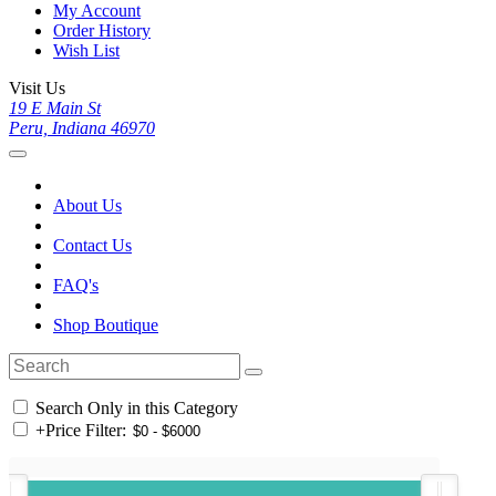
My Account
Order History
Wish List
Visit Us
19 E Main St
Peru, Indiana 46970
About Us
Contact Us
FAQ's
Shop Boutique
Search Only in this Category
+
Price Filter: