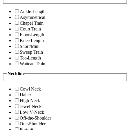
Ankle-Length
Asymmetrical
Chapel Train
Court Train
Floor-Length
Knee Length
Short/Mini
Sweep Train
Tea-Length
Watteau Train
Neckline
Cowl Neck
Halter
High Neck
Jewel-Neck
Low V-Neck
Off-the-Shoulder
One-Shoulder
Portrait