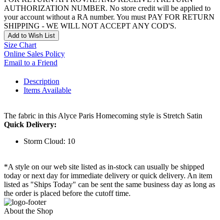
AUTHORIZATION NUMBER. No store credit will be applied to
your account without a RA number. You must PAY FOR RETURN
SHIPPING - WE WILL NOT ACCEPT ANY COD'S.
Add to Wish List
Size Chart
Online Sales Policy
Email to a Friend
Description
Items Available
The fabric in this Alyce Paris Homecoming style is Stretch Satin
Quick Delivery:
Storm Cloud: 10
*A style on our web site listed as in-stock can usually be shipped
today or next day for immediate delivery or quick delivery. An item
listed as "Ships Today" can be sent the same business day as long as
the order is placed before the cutoff time.
About the Shop