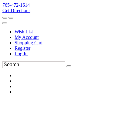
765-472-1614
Get Directions
Wish List
My Account
Shopping Cart
Register
Log In