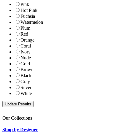
Pink
Hot Pink
Fuchsia
Watermelon
Plum
Red
Orange
Coral
Ivory
Nude
Gold
Brown
Black
Gray
Silver
White
Our Collections
Shop by Designer