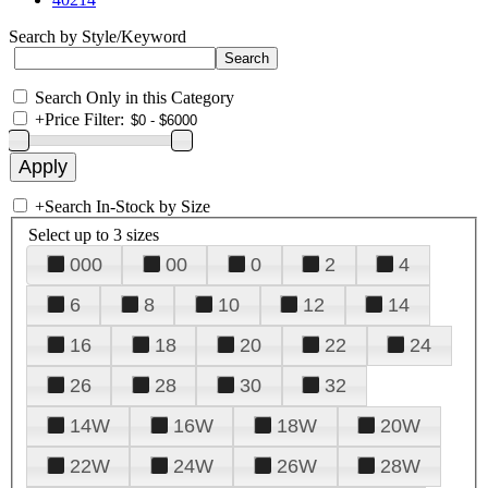
Search by Style/Keyword
Search Only in this Category
+
Price Filter:
+
Search In-Stock by Size
Select up to 3 sizes
000
00
0
2
4
6
8
10
12
14
16
18
20
22
24
26
28
30
32
14W
16W
18W
20W
22W
24W
26W
28W