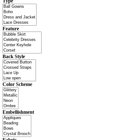
Type
Feature
Back Style
Color Scheme
Embellishment
Fabric