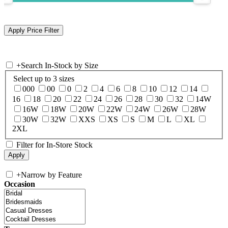
+
Search In-Stock by Size
Select up to 3 sizes
000
00
0
2
4
6
8
10
12
14
16
18
20
22
24
26
28
30
32
14W
16W
18W
20W
22W
24W
26W
28W
30W
32W
XXS
XS
S
M
L
XL
2XL
Filter for In-Store Stock
+
Narrow by Feature
Occasion