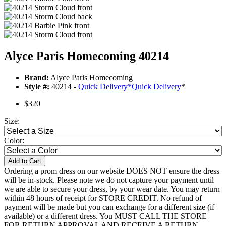
Alyce Paris Homecoming 40214
Brand:
Alyce Paris Homecoming
Style #:
40214 -
Quick Delivery
*
Quick Delivery
*
$320
Size:
Color:
Add to Cart
Ordering a prom dress on our website DOES NOT ensure the dress
will be in-stock. Please note we do not capture your payment until
we are able to secure your dress, by your wear date. You may return
within 48 hours of receipt for STORE CREDIT. No refund of
payment will be made but you can exchange for a different size (if
available) or a different dress. You MUST CALL THE STORE
FOR RETURN APPROVAL AND RECEIVE A RETURN