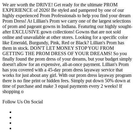
We are worth the DRIVE! Get ready for the ultimate PROM
EXPERIENCE of 2026! Be styled and pampered by one of our
highly experienced Prom Professionals to help you find your dream
Prom Dress! At Lillian's Prom we carry one of the largest selections
of prom and pageant gowns in Indiana. Featuring our highly sought-
after EXCLUSIVE gown collections! Gowns that are not sold
online and unavailable at other stores. Looking for a specific color
like Emerald, Burgundy, Pink, Red or Black? Lillian's Prom has
them in stock. DON'T LET MONEY STOP YOU FROM
GETTING THE PROM DRESS OF YOUR DREAMS! So you
finally found the prom dress of your dreams, but your budget simply
doesn't allow for an expensive, all-at-once payment. Lillian's Prom
has you covered with a 45-day prom dress layaway service that
works for just about any girl. With our prom dress layaway program
there is no fine print or hidden fees. Simply put down 50% down at
time of purchase and make 3 equal payments every 2 weeks! If
shopping o
Follow Us On Social