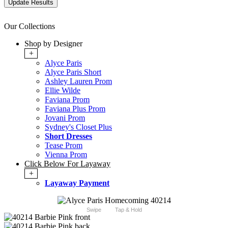
Our Collections
Shop by Designer
+
Alyce Paris
Alyce Paris Short
Ashley Lauren Prom
Ellie Wilde
Faviana Prom
Faviana Plus Prom
Jovani Prom
Sydney's Closet Plus
Short Dresses
Tease Prom
Vienna Prom
Click Below For Layaway
+
Layaway Payment
Swipe
Tap & Hold