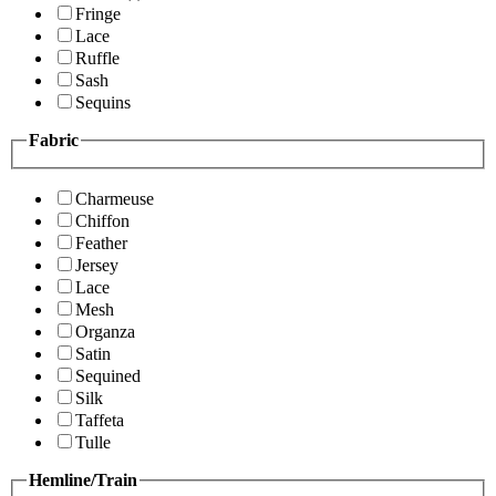
Fringe
Lace
Ruffle
Sash
Sequins
Fabric
Charmeuse
Chiffon
Feather
Jersey
Lace
Mesh
Organza
Satin
Sequined
Silk
Taffeta
Tulle
Hemline/Train