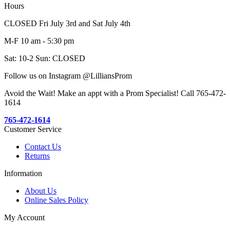
Hours
CLOSED Fri July 3rd and Sat July 4th
M-F 10 am - 5:30 pm
Sat: 10-2 Sun: CLOSED
Follow us on Instagram @LilliansProm
Avoid the Wait! Make an appt with a Prom Specialist! Call 765-472-
1614
765-472-1614
Customer Service
Contact Us
Returns
Information
About Us
Online Sales Policy
My Account