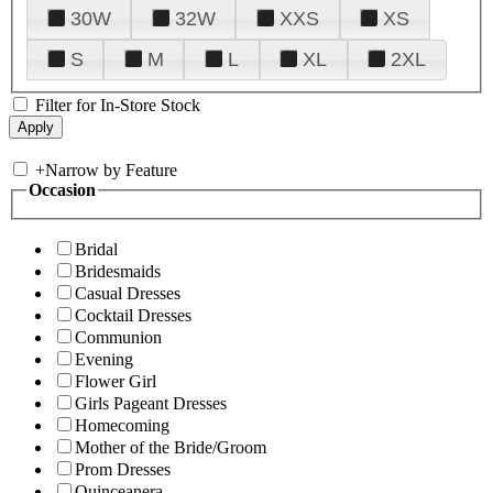
30W
32W
XXS
XS
S
M
L
XL
2XL
Filter for In-Store Stock
+
Narrow by Feature
Occasion
Bridal
Bridesmaids
Casual Dresses
Cocktail Dresses
Communion
Evening
Flower Girl
Girls Pageant Dresses
Homecoming
Mother of the Bride/Groom
Prom Dresses
Quinceanera