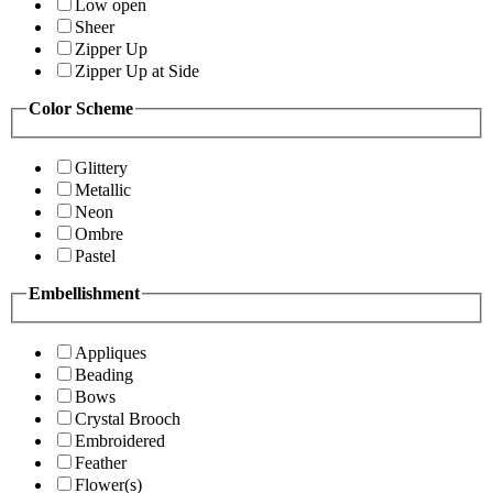
Low open
Sheer
Zipper Up
Zipper Up at Side
Color Scheme
Glittery
Metallic
Neon
Ombre
Pastel
Embellishment
Appliques
Beading
Bows
Crystal Brooch
Embroidered
Feather
Flower(s)