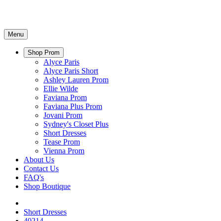
Menu
Shop Prom
Alyce Paris
Alyce Paris Short
Ashley Lauren Prom
Ellie Wilde
Faviana Prom
Faviana Plus Prom
Jovani Prom
Sydney's Closet Plus
Short Dresses
Tease Prom
Vienna Prom
About Us
Contact Us
FAQ's
Shop Boutique
Short Dresses
40214