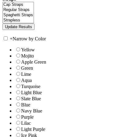
+
Narrow by Color
Yellow
Mojito
Apple Green
Green
Lime
Aqua
Turquoise
Light Blue
Slate Blue
Blue
Navy Blue
Purple
Lilac
Light Purple
Ice Pink