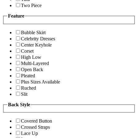
Two Piece
Feature
Bubble Skirt
Celebrity Dresses
Center Keyhole
Corset
High Low
Multi-Layered
Open Back
Pleated
Plus Sizes Available
Ruched
Slit
Back Style
Covered Button
Crossed Straps
Lace Up