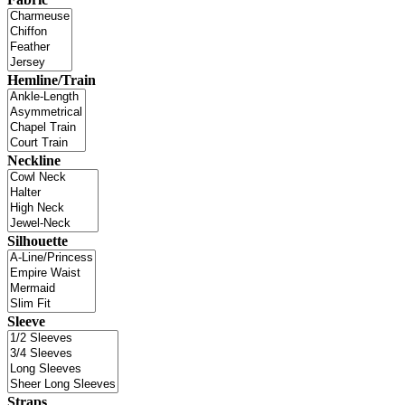
Hemline/Train
Neckline
Silhouette
Sleeve
Straps