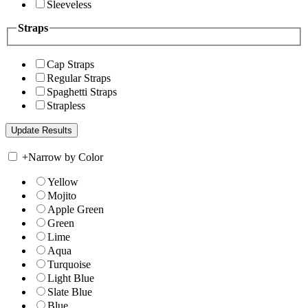
Sleeveless
Straps
Cap Straps
Regular Straps
Spaghetti Straps
Strapless
+
Narrow by Color
Yellow
Mojito
Apple Green
Green
Lime
Aqua
Turquoise
Light Blue
Slate Blue
Blue