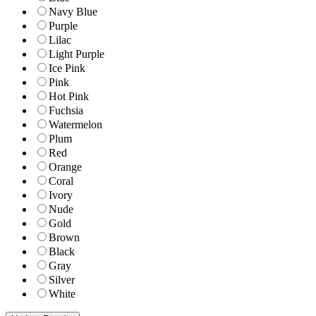
Navy Blue
Purple
Lilac
Light Purple
Ice Pink
Pink
Hot Pink
Fuchsia
Watermelon
Plum
Red
Orange
Coral
Ivory
Nude
Gold
Brown
Black
Gray
Silver
White