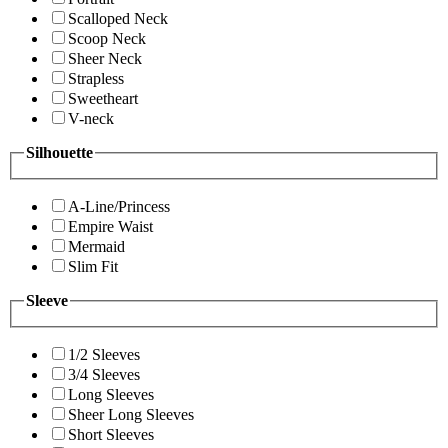
Scalloped Neck
Scoop Neck
Sheer Neck
Strapless
Sweetheart
V-neck
Silhouette
A-Line/Princess
Empire Waist
Mermaid
Slim Fit
Sleeve
1/2 Sleeves
3/4 Sleeves
Long Sleeves
Sheer Long Sleeves
Short Sleeves