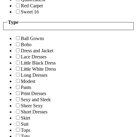
Red Carpet
Sweet 16
Type
Ball Gowns
Boho
Dress and Jacket
Lace Dresses
Little Black Dress
Little White Dress
Long Dresses
Modest
Pants
Print Dresses
Sexy and Sleek
Sheer Sexy
Short Dresses
Skirt
Suit
Tops
Tutu