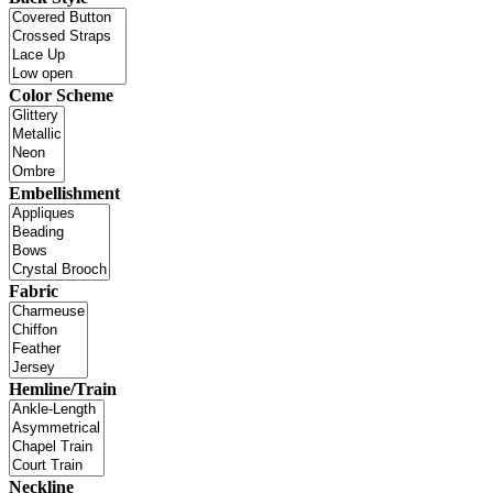
Color Scheme
Embellishment
Fabric
Hemline/Train
Neckline