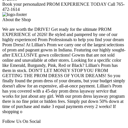
Book your personalized PROM EXPERIENCE TODAY Call 765-
472-1614
About the Shop
We are worth the DRIVE! Get ready for the ultimate PROM
EXPERIENCE of 2026! Be styled and pampered by one of our
highly experienced Prom Professionals to help you find your dream
Prom Dress! At Lillian's Prom we carry one of the largest selections
of prom and pageant gowns in Indiana. Featuring our highly sought-
after EXCLUSIVE gown collections! Gowns that are not sold
online and unavailable at other stores. Looking for a specific color
like Emerald, Burgundy, Pink, Red or Black? Lillian's Prom has
them in stock. DON'T LET MONEY STOP YOU FROM
GETTING THE PROM DRESS OF YOUR DREAMS! So you
finally found the prom dress of your dreams, but your budget simply
doesn't allow for an expensive, all-at-once payment. Lillian's Prom
has you covered with a 45-day prom dress layaway service that
works for just about any girl. With our prom dress layaway program
there is no fine print or hidden fees. Simply put down 50% down at
time of purchase and make 3 equal payments every 2 weeks! If
shopping o
Follow Us On Social