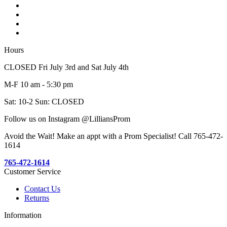
Hours
CLOSED Fri July 3rd and Sat July 4th
M-F 10 am - 5:30 pm
Sat: 10-2 Sun: CLOSED
Follow us on Instagram @LilliansProm
Avoid the Wait! Make an appt with a Prom Specialist! Call 765-472-
1614
765-472-1614
Customer Service
Contact Us
Returns
Information