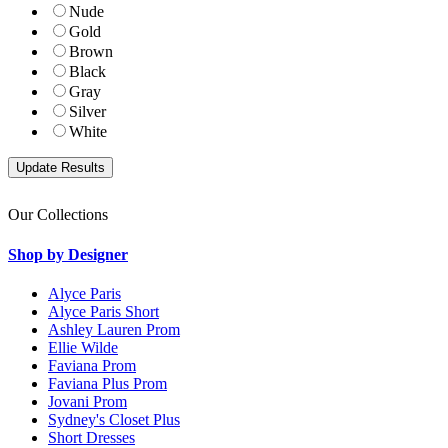
Nude
Gold
Brown
Black
Gray
Silver
White
Our Collections
Shop by Designer
Alyce Paris
Alyce Paris Short
Ashley Lauren Prom
Ellie Wilde
Faviana Prom
Faviana Plus Prom
Jovani Prom
Sydney's Closet Plus
Short Dresses