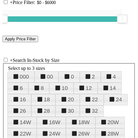
+
Price Filter:
+
Search In-Stock by Size
Select up to 3 sizes
000
00
0
2
4
6
8
10
12
14
16
18
20
22
24
26
28
30
32
14W
16W
18W
20W
22W
24W
26W
28W