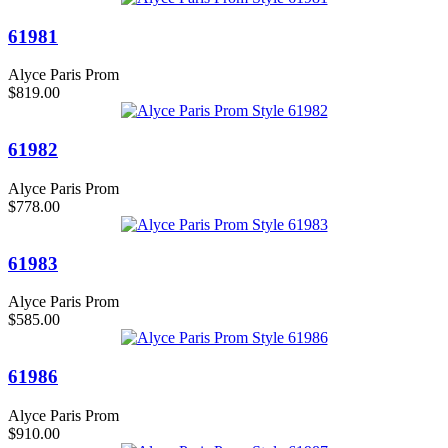
61981
Alyce Paris Prom
$819.00
61982
Alyce Paris Prom
$778.00
61983
Alyce Paris Prom
$585.00
61986
Alyce Paris Prom
$910.00