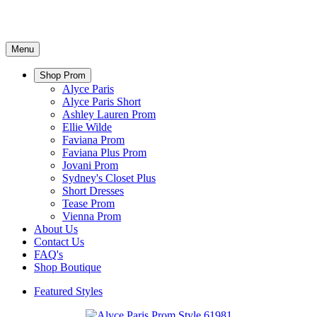
Menu
Shop Prom
Alyce Paris
Alyce Paris Short
Ashley Lauren Prom
Ellie Wilde
Faviana Prom
Faviana Plus Prom
Jovani Prom
Sydney's Closet Plus
Short Dresses
Tease Prom
Vienna Prom
About Us
Contact Us
FAQ's
Shop Boutique
Featured Styles