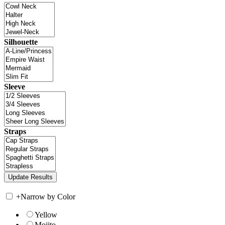
Silhouette
Sleeve
Straps
+
Narrow by Color
Yellow
Mojito