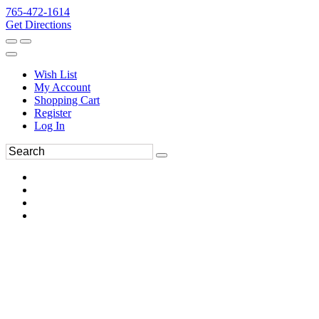
765-472-1614
Get Directions
Wish List
My Account
Shopping Cart
Register
Log In