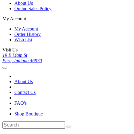
About Us
Online Sales Policy
My Account
My Account
Order History
Wish List
Visit Us
19 E Main St
Peru, Indiana 46970
About Us
Contact Us
FAQ's
Shop Boutique