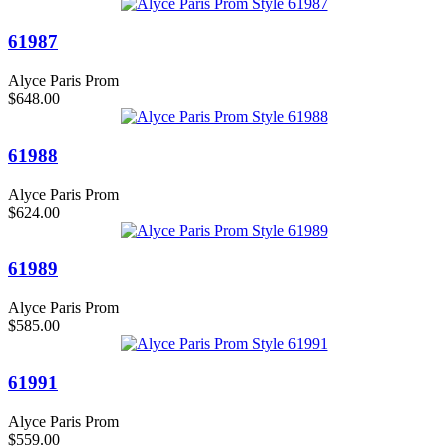
61987
Alyce Paris Prom
$648.00
61988
Alyce Paris Prom
$624.00
61989
Alyce Paris Prom
$585.00
61991
Alyce Paris Prom
$559.00