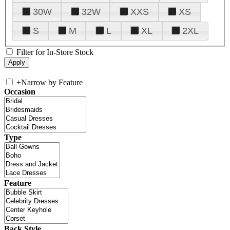
30W
32W
XXS
XS
S
M
L
XL
2XL
Filter for In-Store Stock
+
Narrow by Feature
Occasion
Type
Feature
Back Style