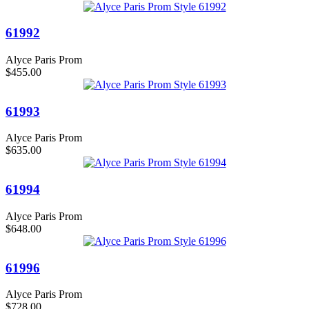
61992
Alyce Paris Prom
$455.00
61993
Alyce Paris Prom
$635.00
61994
Alyce Paris Prom
$648.00
61996
Alyce Paris Prom
$728.00