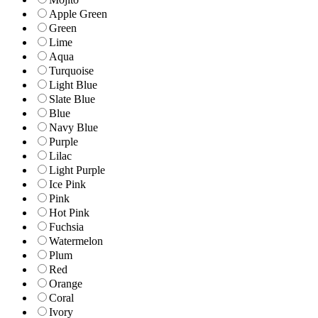
Apple Green
Green
Lime
Aqua
Turquoise
Light Blue
Slate Blue
Blue
Navy Blue
Purple
Lilac
Light Purple
Ice Pink
Pink
Hot Pink
Fuchsia
Watermelon
Plum
Red
Orange
Coral
Ivory