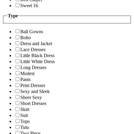
Sweet 16
Type
Ball Gowns
Boho
Dress and Jacket
Lace Dresses
Little Black Dress
Little White Dress
Long Dresses
Modest
Pants
Print Dresses
Sexy and Sleek
Sheer Sexy
Short Dresses
Skirt
Suit
Tops
Tutu
Two Piece