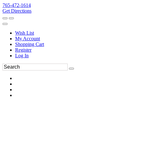
765-472-1614
Get Directions
Wish List
My Account
Shopping Cart
Register
Log In