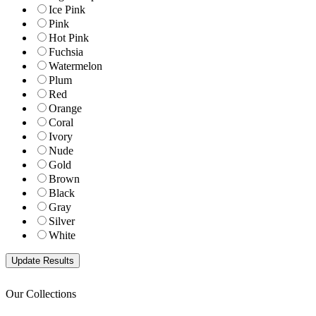
Ice Pink
Pink
Hot Pink
Fuchsia
Watermelon
Plum
Red
Orange
Coral
Ivory
Nude
Gold
Brown
Black
Gray
Silver
White
Our Collections