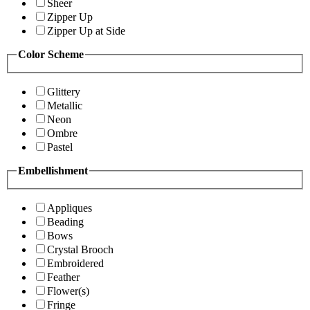
Sheer
Zipper Up
Zipper Up at Side
Color Scheme
Glittery
Metallic
Neon
Ombre
Pastel
Embellishment
Appliques
Beading
Bows
Crystal Brooch
Embroidered
Feather
Flower(s)
Fringe