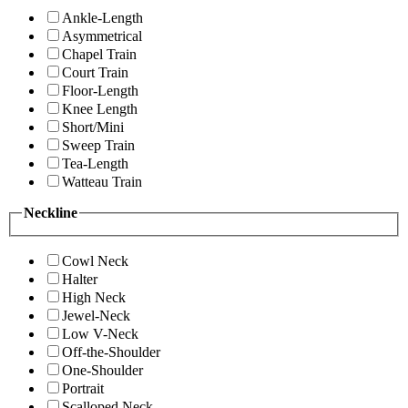
Ankle-Length
Asymmetrical
Chapel Train
Court Train
Floor-Length
Knee Length
Short/Mini
Sweep Train
Tea-Length
Watteau Train
Neckline
Cowl Neck
Halter
High Neck
Jewel-Neck
Low V-Neck
Off-the-Shoulder
One-Shoulder
Portrait
Scalloped Neck