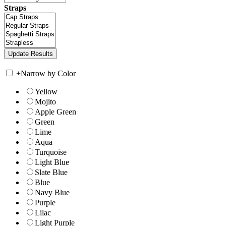
Straps
+
Narrow by Color
Yellow
Mojito
Apple Green
Green
Lime
Aqua
Turquoise
Light Blue
Slate Blue
Blue
Navy Blue
Purple
Lilac
Light Purple