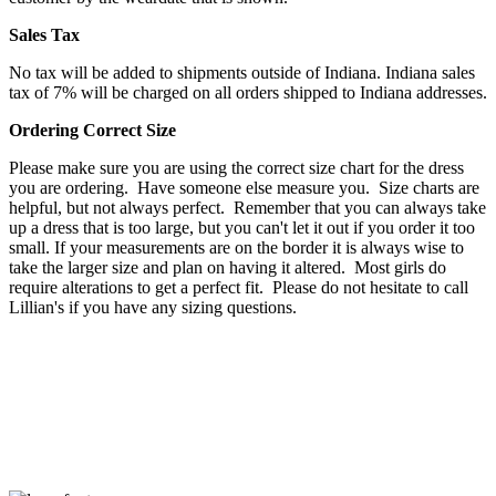
Sales Tax
No tax will be added to shipments outside of Indiana. Indiana sales
tax of 7% will be charged on all orders shipped to Indiana addresses.
Ordering Correct Size
Please make sure you are using the correct size chart for the dress
you are ordering. Have someone else measure you. Size charts are
helpful, but not always perfect. Remember that you can always take
up a dress that is too large, but you can't let it out if you order it too
small. If your measurements are on the border it is always wise to
take the larger size and plan on having it altered. Most girls do
require alterations to get a perfect fit. Please do not hesitate to call
Lillian's if you have any sizing questions.