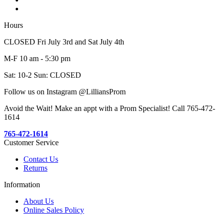
Hours
CLOSED Fri July 3rd and Sat July 4th
M-F 10 am - 5:30 pm
Sat: 10-2 Sun: CLOSED
Follow us on Instagram @LilliansProm
Avoid the Wait! Make an appt with a Prom Specialist! Call 765-472-
1614
765-472-1614
Customer Service
Contact Us
Returns
Information
About Us
Online Sales Policy