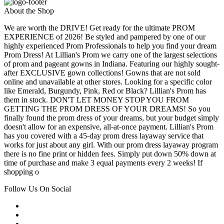
About the Shop
We are worth the DRIVE! Get ready for the ultimate PROM
EXPERIENCE of 2026! Be styled and pampered by one of our
highly experienced Prom Professionals to help you find your dream
Prom Dress! At Lillian's Prom we carry one of the largest selections
of prom and pageant gowns in Indiana. Featuring our highly sought-
after EXCLUSIVE gown collections! Gowns that are not sold
online and unavailable at other stores. Looking for a specific color
like Emerald, Burgundy, Pink, Red or Black? Lillian's Prom has
them in stock. DON'T LET MONEY STOP YOU FROM
GETTING THE PROM DRESS OF YOUR DREAMS! So you
finally found the prom dress of your dreams, but your budget simply
doesn't allow for an expensive, all-at-once payment. Lillian's Prom
has you covered with a 45-day prom dress layaway service that
works for just about any girl. With our prom dress layaway program
there is no fine print or hidden fees. Simply put down 50% down at
time of purchase and make 3 equal payments every 2 weeks! If
shopping o
Follow Us On Social