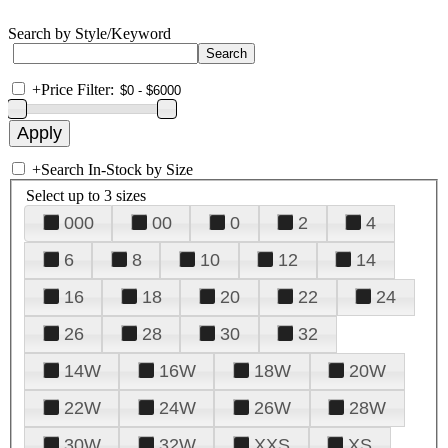
Search by Style/Keyword
+
Price Filter:
+
Search In-Stock by Size
Select up to 3 sizes
000
00
0
2
4
6
8
10
12
14
16
18
20
22
24
26
28
30
32
14W
16W
18W
20W
22W
24W
26W
28W
30W
32W
XXS
XS