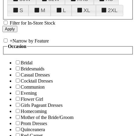
S
M
L
XL
2XL
Filter for In-Store Stock
+
Narrow by Feature
Occasion
Bridal
Bridesmaids
Casual Dresses
Cocktail Dresses
Communion
Evening
Flower Girl
Girls Pageant Dresses
Homecoming
Mother of the Bride/Groom
Prom Dresses
Quinceanera
Red Carpet