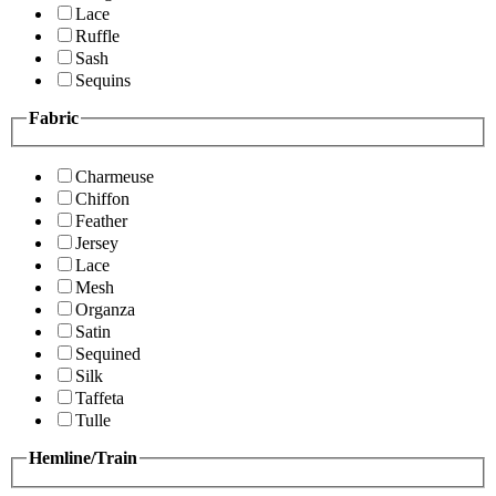
Lace
Ruffle
Sash
Sequins
Fabric
Charmeuse
Chiffon
Feather
Jersey
Lace
Mesh
Organza
Satin
Sequined
Silk
Taffeta
Tulle
Hemline/Train