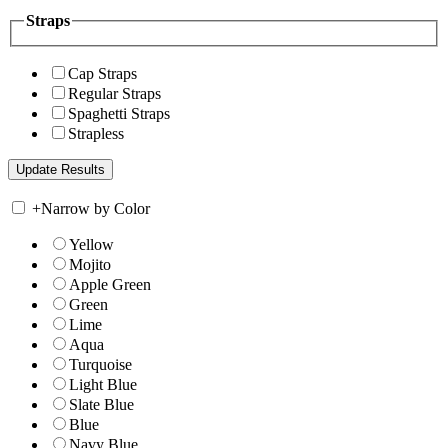
Straps
Cap Straps
Regular Straps
Spaghetti Straps
Strapless
+
Narrow by Color
Yellow
Mojito
Apple Green
Green
Lime
Aqua
Turquoise
Light Blue
Slate Blue
Blue
Navy Blue