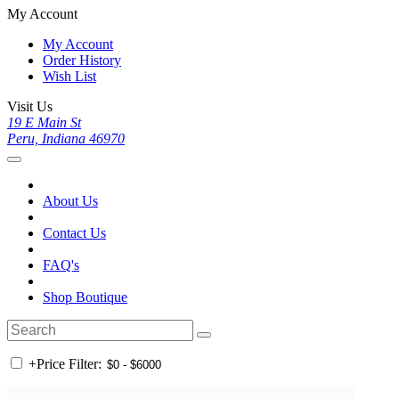
My Account
My Account
Order History
Wish List
Visit Us
19 E Main St
Peru, Indiana 46970
About Us
Contact Us
FAQ's
Shop Boutique
+
Price Filter: