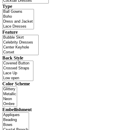
Type
Feature
Back Style
Color Scheme
Embellishment