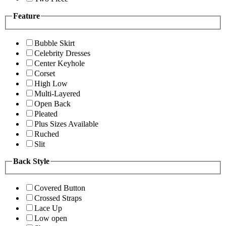
Feature
Bubble Skirt
Celebrity Dresses
Center Keyhole
Corset
High Low
Multi-Layered
Open Back
Pleated
Plus Sizes Available
Ruched
Slit
Back Style
Covered Button
Crossed Straps
Lace Up
Low open