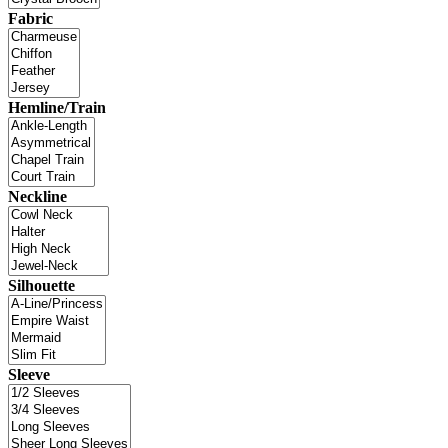
Fabric
Hemline/Train
Neckline
Silhouette
Sleeve