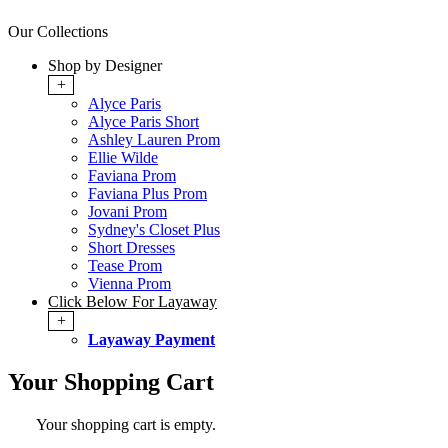
Our Collections
Shop by Designer
+
Alyce Paris
Alyce Paris Short
Ashley Lauren Prom
Ellie Wilde
Faviana Prom
Faviana Plus Prom
Jovani Prom
Sydney's Closet Plus
Short Dresses
Tease Prom
Vienna Prom
Click Below For Layaway
+
Layaway Payment
Your Shopping Cart
Your shopping cart is empty.