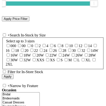
+
Search In-Stock by Size
Select up to 3 sizes
000
00
0
2
4
6
8
10
12
14
16
18
20
22
24
26
28
30
32
14W
16W
18W
20W
22W
24W
26W
28W
30W
32W
XXS
XS
S
M
L
XL
2XL
Filter for In-Store Stock
+
Narrow by Feature
Occasion