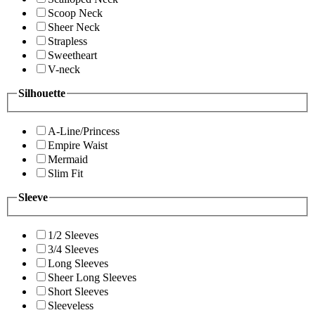
Scoop Neck
Sheer Neck
Strapless
Sweetheart
V-neck
Silhouette
A-Line/Princess
Empire Waist
Mermaid
Slim Fit
Sleeve
1/2 Sleeves
3/4 Sleeves
Long Sleeves
Sheer Long Sleeves
Short Sleeves
Sleeveless