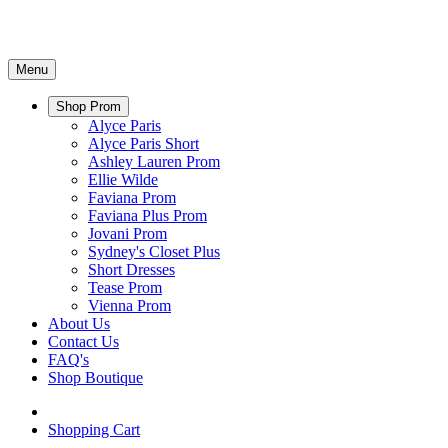
Menu
Shop Prom
Alyce Paris
Alyce Paris Short
Ashley Lauren Prom
Ellie Wilde
Faviana Prom
Faviana Plus Prom
Jovani Prom
Sydney's Closet Plus
Short Dresses
Tease Prom
Vienna Prom
About Us
Contact Us
FAQ's
Shop Boutique
Shopping Cart