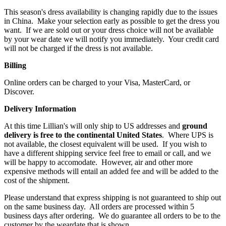
This season's dress availability is changing rapidly due to the issues
in China. Make your selection early as possible to get the dress you
want. If we are sold out or your dress choice will not be available
by your wear date we will notify you immediately. Your credit card
will not be charged if the dress is not available.
Billing
Online orders can be charged to your Visa, MasterCard, or
Discover.
Delivery Information
At this time Lillian's will only ship to US addresses and
ground
delivery is free to the continental United
States
. Where UPS is
not available, the closest equivalent will be used. If you wish to
have a different shipping service feel free to email or call, and we
will be happy to accomodate. However, air and other more
expensive methods will entail an added fee and will be added to the
cost of the shipment.
Please understand that express shipping is not guaranteed to ship out
on the same business day. All orders are processed within 5
business days after ordering. We do guarantee all orders to be to the
customer by the weardate that is shown.