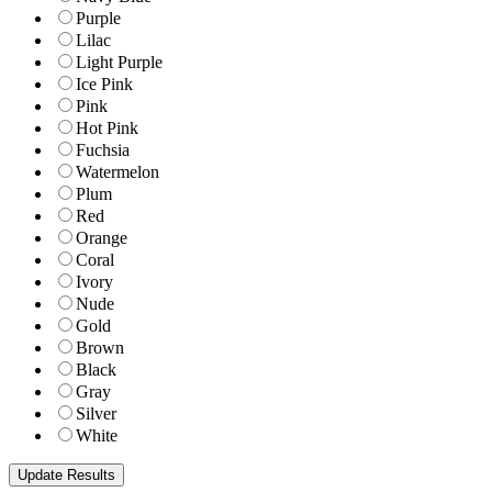
Purple
Lilac
Light Purple
Ice Pink
Pink
Hot Pink
Fuchsia
Watermelon
Plum
Red
Orange
Coral
Ivory
Nude
Gold
Brown
Black
Gray
Silver
White