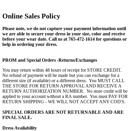
Online Sales Policy
Please note, we do not capture your payment information until
we are able to secure your dress in your size, color and receive
before your wear date. Call us at 765-472-1614 for questions or
help in ordering your dress.
PROM and Special Orders -Returns/Exchanges
You may return within 48 hours of receipt for STORE CREDIT.
No refund of payment will be made but you can exchange for a
different size (if available) or a different dress. You MUST CALL
THE STORE FOR RETURN APPROVAL AND RECEIVE A
RETURN AUTHORIZATION NUMBER. No store credit will be
applied to your account without a RA number. You must PAY FOR
RETURN SHIPPING - WE WILL NOT ACCEPT ANY COD'S.
SPECIAL ORDERS ARE NOT RETURNABLE AND ARE
FINAL SALE.
Dress Availability